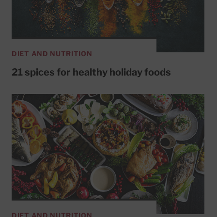
DIET AND NUTRITION
21 spices for healthy holiday foods
DIET AND NUTRITION