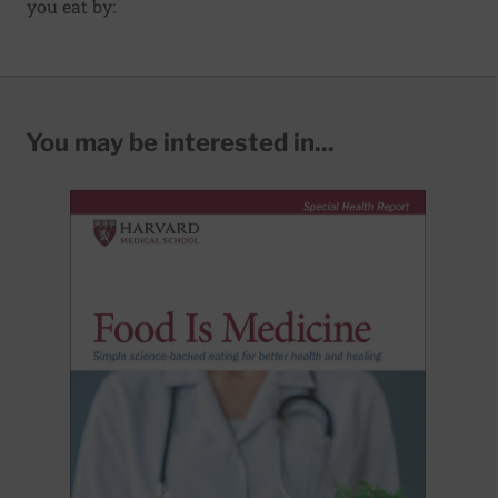
you eat by:
You may be interested in...