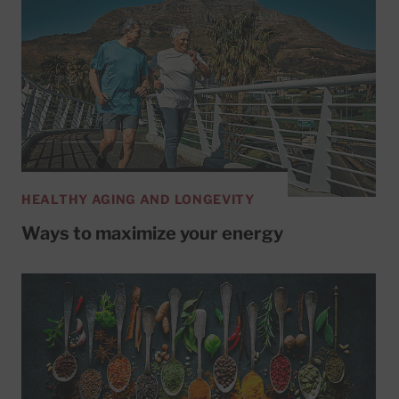
HEALTHY AGING AND LONGEVITY
Ways to maximize your energy