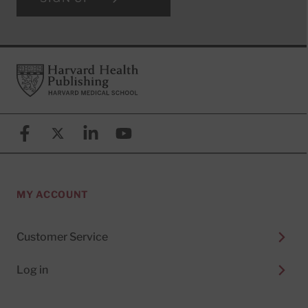
Footer
Harvard Health Publishing
Facebook
X (formerly known as Twitter)
Linkedin
YouTube
MY ACCOUNT
Customer Service
Log in