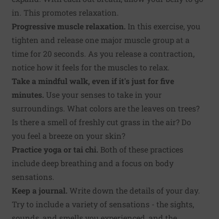
in. This promotes relaxation.
Progressive muscle relaxation.
In this exercise, you
tighten and release one major muscle group at a
time for 20 seconds. As you release a contraction,
notice how it feels for the muscles to relax.
Take a mindful walk, even if it's just for five
minutes.
Use your senses to take in your
surroundings. What colors are the leaves on trees?
Is there a smell of freshly cut grass in the air? Do
you feel a breeze on your skin?
Practice yoga or tai chi.
Both of these practices
include deep breathing and a focus on body
sensations.
Keep a journal.
Write down the details of your day.
Try to include a variety of sensations - the sights,
sounds, and smells you experienced, and the