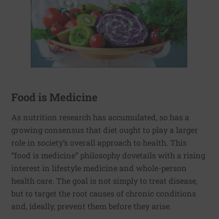
Food is Medicine
As nutrition research has accumulated, so has a
growing consensus that diet ought to play a larger
role in society’s overall approach to health. This
“food is medicine” philosophy dovetails with a rising
interest in lifestyle medicine and whole-person
health care. The goal is not simply to treat disease,
but to target the root causes of chronic conditions
and, ideally, prevent them before they arise.