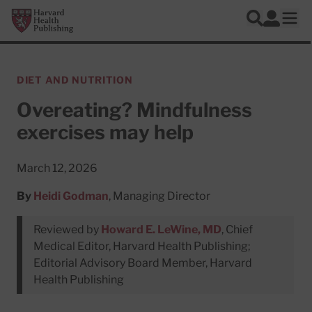
Skip to main content
Harvard Health Publishing
Log In
Search
Ope
DIET AND NUTRITION
Overeating? Mindfulness
exercises may help
March 12, 2026
By
Heidi Godman
, Managing Director
Reviewed by
Howard E. LeWine, MD
, Chief
Medical Editor, Harvard Health Publishing;
Editorial Advisory Board Member, Harvard
Health Publishing