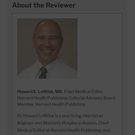
About the Reviewer
Howard E. LeWine, MD
, Chief Medical Editor,
Harvard Health Publishing; Editorial Advisory Board
Member, Harvard Health Publishing
Dr. Howard LeWine is a practicing internist at
Brigham and Women’s Hospital in Boston, Chief
Medical Editor at Harvard Health Publishing, and