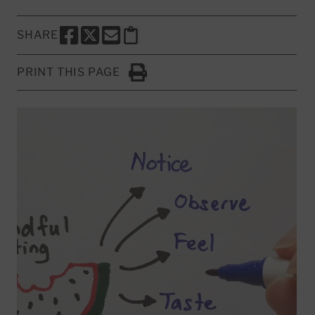
SHARE
SHARE THIS PAGE TO FACEBOOK
SHARE THIS PAGE TO X
SHARE THIS PAGE VIA EMAIL
Copy this page to clipboard
PRINT THIS PAGE
Click to Print