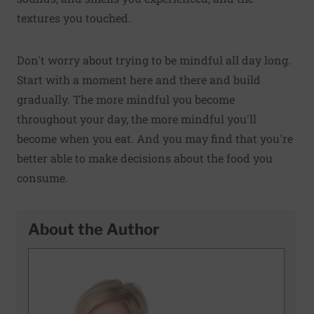
textures you touched.
Don't worry about trying to be mindful all day long.
Start with a moment here and there and build
gradually. The more mindful you become
throughout your day, the more mindful you'll
become when you eat. And you may find that you're
better able to make decisions about the food you
consume.
About the Author