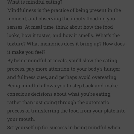
What is mindful eating?
Mindfulness is the practice of being present in the
moment, and observing the inputs flooding your
senses. At meal time, think about how the food
looks, how it tastes, and how it smells. What's the
texture? What memories does it bring up? How does
it make you feel?
By being mindful at meals, you'll slow the eating
process, pay more attention to your body's hunger
and fullness cues, and perhaps avoid overeating.
Being mindful allows you to step back and make
conscious decisions about what you're eating,
rather than just going through the automatic
process of transferring the food from your plate into
your mouth.
Set yourself up for success in being mindful when