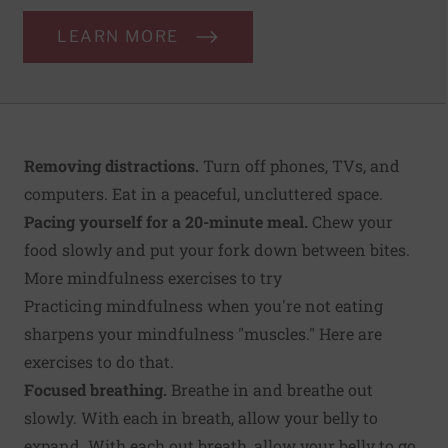
LEARN MORE
Removing distractions.
Turn off phones, TVs, and
computers. Eat in a peaceful, uncluttered space.
Pacing yourself for a 20-minute meal.
Chew your
food slowly and put your fork down between bites.
More mindfulness exercises to try
Practicing mindfulness when you're not eating
sharpens your mindfulness "muscles." Here are
exercises to do that.
Focused breathing.
Breathe in and breathe out
slowly. With each in breath, allow your belly to
expand. With each out breath, allow your belly to go