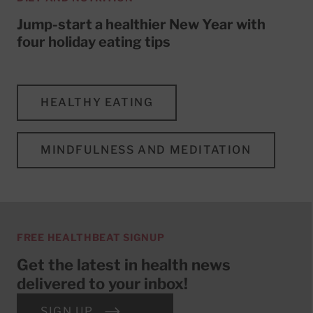
Jump-start a healthier New Year with
four holiday eating tips
HEALTHY EATING
MINDFULNESS AND MEDITATION
FREE HEALTHBEAT SIGNUP
Get the latest in health news
delivered to your inbox!
SIGN UP