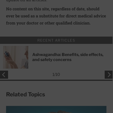
No content on this site, regardless of date, should
ever be used as a substitute for direct medical advice
from your doctor or other qualified clinician.
RECENT ARTICLES
Ashwagandha: Benefits, side effects,
and safety concerns
1
/
10
Related Topics