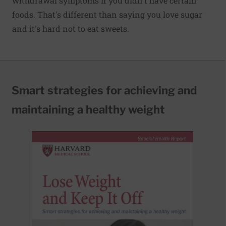
withdrawal symptoms if you didn't have certain
foods. That's different than saying you love sugar
and it's hard not to eat sweets.
Smart strategies for achieving and
maintaining a healthy weight