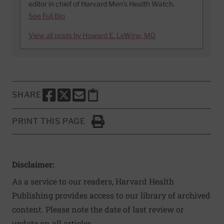
editor in chief of Harvard Men’s Health Watch.
See Full Bio
View all posts by Howard E. LeWine, MD
SHARE
SHARE THIS PAGE TO FACEBOOK
SHARE THIS PAGE TO X
SHARE THIS PAGE VIA EMAIL
Copy this page to clipboard
PRINT THIS PAGE
Click to Print
Disclaimer:
As a service to our readers, Harvard Health
Publishing provides access to our library of archived
content. Please note the date of last review or
update on all articles.