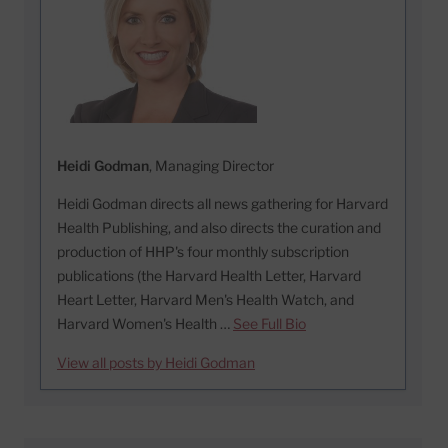
Heidi Godman
, Managing Director
Heidi Godman directs all news gathering for Harvard
Health Publishing, and also directs the curation and
production of HHP's four monthly subscription
publications (the Harvard Health Letter, Harvard
Heart Letter, Harvard Men's Health Watch, and
Harvard Women's Health …
See Full Bio
View all posts by Heidi Godman