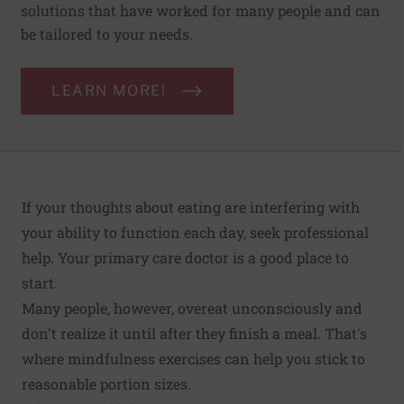
solutions that have worked for many people and can
be tailored to your needs.
LEARN MORE!
If your thoughts about eating are interfering with
your ability to function each day, seek professional
help. Your primary care doctor is a good place to
start.
Many people, however, overeat unconsciously and
don't realize it until after they finish a meal. That's
where mindfulness exercises can help you stick to
reasonable portion sizes.