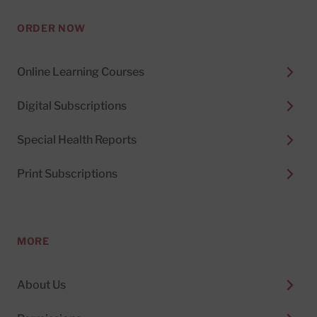
ORDER NOW
Online Learning Courses
Digital Subscriptions
Special Health Reports
Print Subscriptions
MORE
About Us