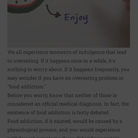
We all experience moments of indulgence that lead
to overeating. If it happens once in a while, it's
nothing to worry about. If it happens frequently, you
may wonder if you have an overeating problem or
"food addiction."
Before you worry, know that neither of those is
considered an official medical diagnosis. In fact, the
existence of food addiction is hotly debated.
Food addiction, if it existed, would be caused by a
physiological process, and you would experience