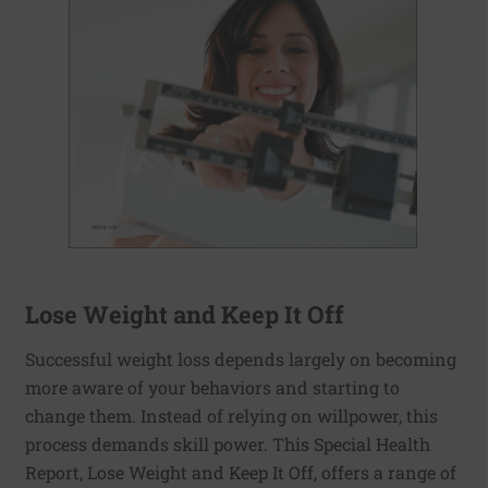
Lose Weight and Keep It Off
Successful weight loss depends largely on becoming
more aware of your behaviors and starting to
change them. Instead of relying on willpower, this
process demands skill power. This Special Health
Report, Lose Weight and Keep It Off, offers a range of