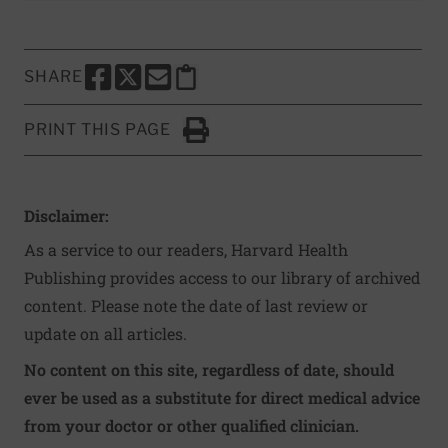
SHARE
SHARE THIS PAGE TO FACEBOOK
SHARE THIS PAGE TO X
SHARE THIS PAGE VIA EMAIL
Copy this page to clipboard
PRINT THIS PAGE
Click to Print
Disclaimer:
As a service to our readers, Harvard Health
Publishing provides access to our library of archived
content. Please note the date of last review or
update on all articles.
No content on this site, regardless of date, should
ever be used as a substitute for direct medical advice
from your doctor or other qualified clinician.