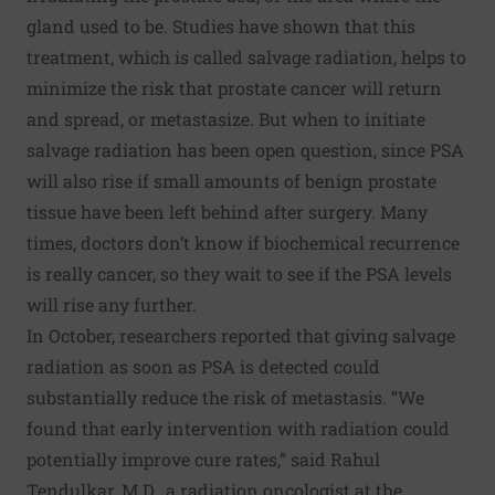
gland used to be. Studies have shown that this
treatment, which is called salvage radiation, helps to
minimize the risk that prostate cancer will return
and spread, or metastasize. But when to initiate
salvage radiation has been open question, since PSA
will also rise if small amounts of benign prostate
tissue have been left behind after surgery. Many
times, doctors don’t know if biochemical recurrence
is really cancer, so they wait to see if the PSA levels
will rise any further.
In October, researchers reported that
giving salvage
radiation as soon as PSA is detected could
substantially reduce the risk of metastasis
. “We
found that early intervention with radiation could
potentially improve cure rates,” said Rahul
Tendulkar, M.D., a radiation oncologist at the