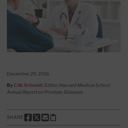
December 29, 2016
By
C.W. Schmidt
, Editor,
Harvard Medical School
Annual Report on Prostate Diseases
SHARE
SHARE THIS PAGE TO FACEBOOK
SHARE THIS PAGE TO X
SHARE THIS PAGE VIA EMAIL
Copy this page to clipboard