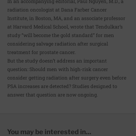
In an accompanying
editorial
, Paul Nguyen, M.D., a
radiation oncologist at Dana Farber Cancer
Institute, in Boston, MA, and an associate professor
at Harvard Medical School, wrote that Tendulkar’s
study “will become the gold standard” for men
considering salvage radiation after surgical
treatment for prostate cancer.
But the study doesn’t address an important
question: Should men with high-risk cancer
consider getting radiation after surgery even before
PSA increases are detected? Studies designed to
answer that question are now ongoing.
You may be interested in...