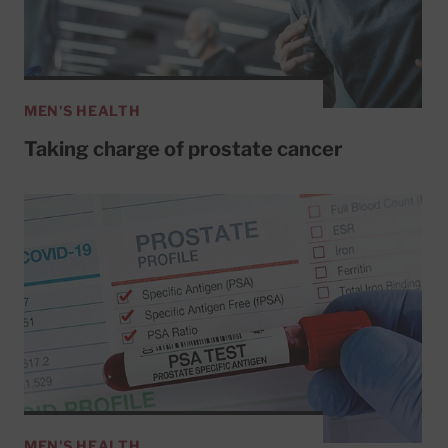
MEN'S HEALTH
Taking charge of prostate cancer
MEN'S HEALTH