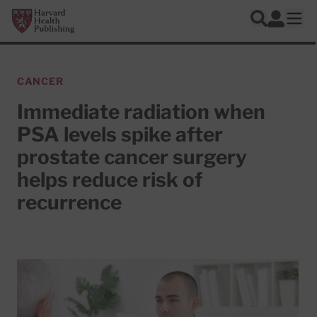
Skip to main content
Harvard Health Publishing
Log In
Search
Ope
CANCER
Immediate radiation when
PSA levels spike after
prostate cancer surgery
helps reduce risk of
recurrence