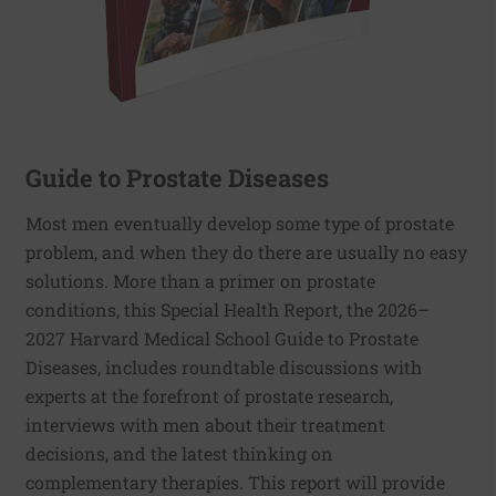
Guide to Prostate Diseases
Most men eventually develop some type of prostate
problem, and when they do there are usually no easy
solutions. More than a primer on prostate
conditions, this Special Health Report, the 2026–
2027 Harvard Medical School Guide to Prostate
Diseases, includes roundtable discussions with
experts at the forefront of prostate research,
interviews with men about their treatment
decisions, and the latest thinking on
complementary therapies. This report will provide