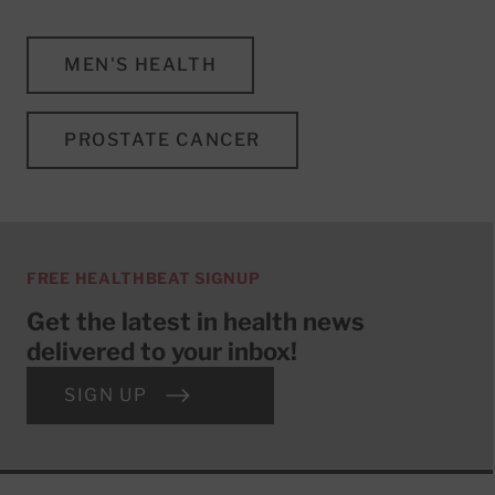
MEN'S HEALTH
PROSTATE CANCER
FREE HEALTHBEAT SIGNUP
Get the latest in health news
delivered to your inbox!
SIGN UP