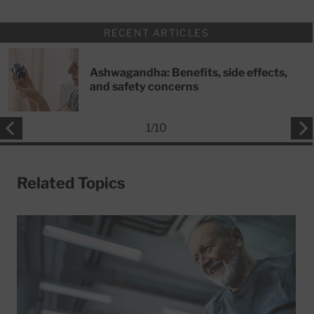
RECENT ARTICLES
Ashwagandha: Benefits, side effects,
and safety concerns
1
/
10
Related Topics