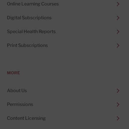
Online Learning Courses
Digital Subscriptions
Special Health Reports
Print Subscriptions
MORE
About Us
Permissions
Content Licensing