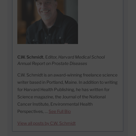
C.W. Schmidt
, Editor,
Harvard Medical School
Annual Report on Prostate Diseases
C.W. Schmidt is an award-winning freelance science
writer based in Portland, Maine. In addition to writing
for Harvard Health Publishing, he has written for
Science magazine, the Journal of the National
Cancer Institute, Environmental Health
Perspectives, …
See Full Bio
View all posts by C.W. Schmidt