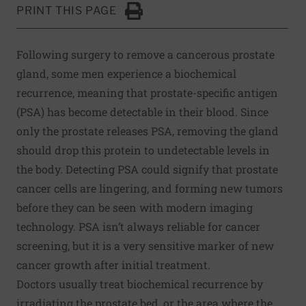
PRINT THIS PAGE
Click to Print
Following surgery to remove a cancerous prostate
gland, some men experience a biochemical
recurrence, meaning that prostate-specific antigen
(PSA) has become detectable in their blood. Since
only the prostate releases PSA, removing the gland
should drop this protein to undetectable levels in
the body. Detecting PSA could signify that prostate
cancer cells are lingering, and forming new tumors
before they can be seen with modern imaging
technology. PSA isn’t always reliable for cancer
screening, but it is a very sensitive marker of new
cancer growth after initial treatment.
Doctors usually treat biochemical recurrence by
irradiating the prostate bed, or the area where the