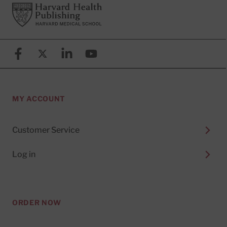
Footer
Harvard Health Publishing
Facebook
X (formerly known as Twitter)
Linkedin
YouTube
MY ACCOUNT
Customer Service
Log in
ORDER NOW