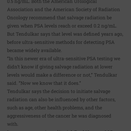
0.5 ng/mL. Both the American Urological
Association and the American Society of Radiation
Oncology recommend that salvage radiation be
given when PSA levels reach or exceed 0.2 ng/mL.
But Tendulkar says that level was defined years ago,
before ultra-sensitive methods for detecting PSA
became widely available.
“In this newer era of ultra-sensitive PSA testing we
didn’t know if giving salvage radiation at lower
levels would make a difference or not,” Tendulkar
said. “Now we know that it does.”
Tendulkar says the decision to initiate salvage
radiation can also be influenced by other factors,
such as age, other health problems, and the
aggressiveness of the cancer he was diagnosed
with.