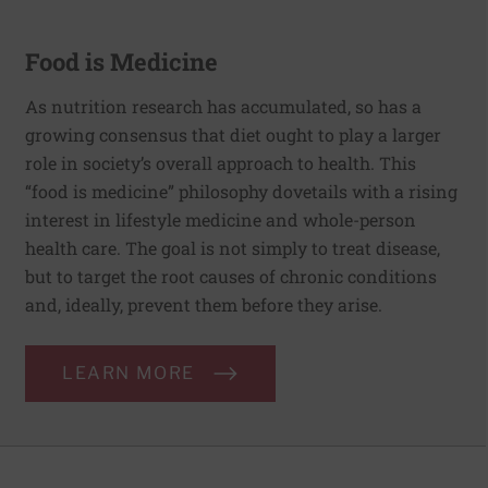
Food is Medicine
As nutrition research has accumulated, so has a
growing consensus that diet ought to play a larger
role in society’s overall approach to health. This
“food is medicine” philosophy dovetails with a rising
interest in lifestyle medicine and whole-person
health care. The goal is not simply to treat disease,
but to target the root causes of chronic conditions
and, ideally, prevent them before they arise.
LEARN MORE