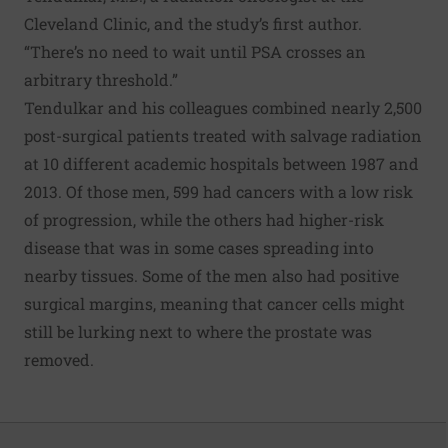
Cleveland Clinic, and the study’s first author.
“There’s no need to wait until PSA crosses an
arbitrary threshold.”
Tendulkar and his colleagues combined nearly 2,500
post-surgical patients treated with salvage radiation
at 10 different academic hospitals between 1987 and
2013. Of those men, 599 had cancers with a low risk
of progression, while the others had higher-risk
disease that was in some cases spreading into
nearby tissues. Some of the men also had positive
surgical margins, meaning that cancer cells might
still be lurking next to where the prostate was
removed.