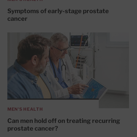
Symptoms of early-stage prostate
cancer
MEN'S HEALTH
Can men hold off on treating recurring
prostate cancer?