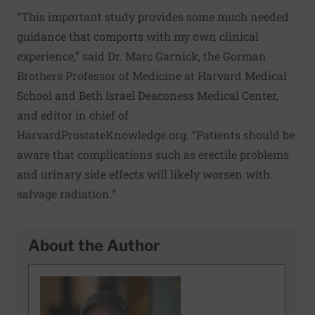
“This important study provides some much needed
guidance that comports with my own clinical
experience,” said Dr. Marc Garnick, the Gorman
Brothers Professor of Medicine at Harvard Medical
School and Beth Israel Deaconess Medical Center,
and editor in chief of
HarvardProstateKnowledge.org
. “Patients should be
aware that complications such as erectile problems
and urinary side effects will likely worsen with
salvage radiation.”
About the Author