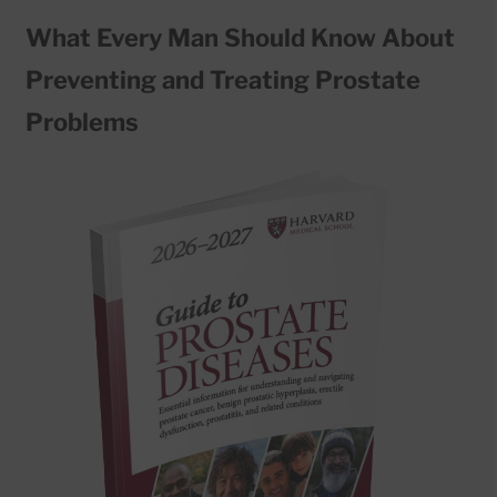
What Every Man Should Know About
Preventing and Treating Prostate
Problems