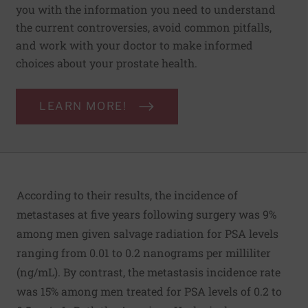
you with the information you need to understand
the current controversies, avoid common pitfalls,
and work with your doctor to make informed
choices about your prostate health.
LEARN MORE!
According to their results, the incidence of
metastases at five years following surgery was 9%
among men given salvage radiation for PSA levels
ranging from 0.01 to 0.2 nanograms per milliliter
(ng/mL). By contrast, the metastasis incidence rate
was 15% among men treated for PSA levels of 0.2 to