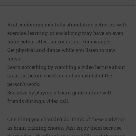
And combining mentally stimulating activities with
exercise, learning, or socializing may have an even
more potent effect on cognition. For example:
Get physical and dance while you listen to new
music.
Learn something by watching a video lecture about
an artist before checking out an exhibit of the
person’s work.
Socialize by playing a board game online with
friends during a video call.
One thing you shouldn’t do: think of these activities
as brain training chores. Just enjoy them because