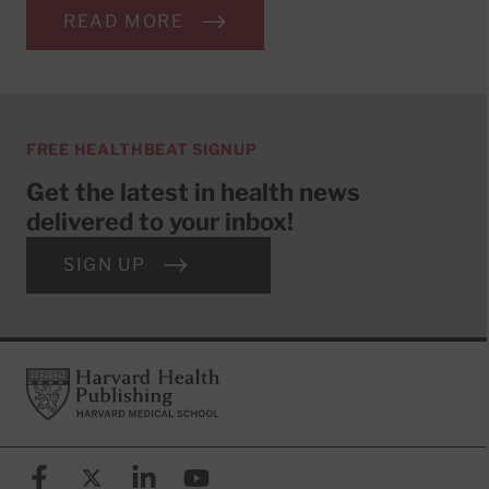
READ MORE
FREE HEALTHBEAT SIGNUP
Get the latest in health news
delivered to your inbox!
SIGN UP
Footer
Harvard Health Publishing
Facebook
X (formerly known as Twitter)
Linkedin
YouTube