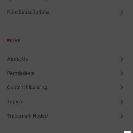
Print Subscriptions
MORE
About Us
Permissions
Content Licensing
Topics
Trademark Notice