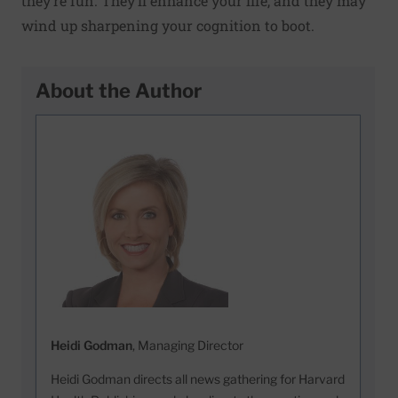
they’re fun. They’ll enhance your life, and they may
wind up sharpening your cognition to boot.
About the Author
Heidi Godman
, Managing Director
Heidi Godman directs all news gathering for Harvard