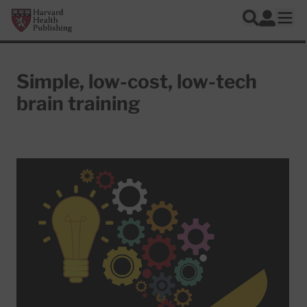
Skip to main content
Harvard Health Publishing
Log In
Search
Ope
Simple, low-cost, low-tech
brain training