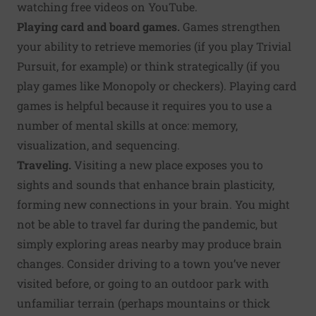
watching free videos on YouTube.
Playing card and board games.
Games strengthen
your ability to retrieve memories (if you play Trivial
Pursuit, for example) or think strategically (if you
play games like Monopoly or checkers). Playing card
games is helpful because it requires you to use a
number of mental skills at once: memory,
visualization, and sequencing.
Traveling.
Visiting a new place exposes you to
sights and sounds that enhance brain plasticity,
forming new connections in your brain. You might
not be able to travel far during the pandemic, but
simply exploring areas nearby may produce brain
changes. Consider driving to a town you’ve never
visited before, or going to an outdoor park with
unfamiliar terrain (perhaps mountains or thick