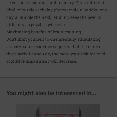
attention, reasoning, and memory. Try a different
kind of puzzle each day (for example, a Sudoku one
day, a Jumble the next), and increase the level of
difficulty as puzzles get easier.
Maximizing benefits of brain training
Don’t limit yourself to one mentally stimulating
activity: some
evidence
suggests that the more of
these activities you do, the more your risk for mild
cognitive impairment will decrease.
You might also be interested in...