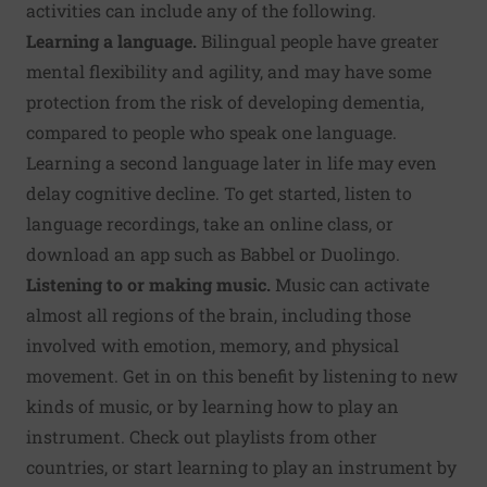
activities can include any of the following.
Learning a language.
Bilingual people have greater
mental flexibility and agility, and may have some
protection from the risk of developing dementia,
compared to people who speak one language.
Learning a second language later in life may even
delay cognitive decline. To get started, listen to
language recordings, take an online class, or
download an app such as Babbel or Duolingo.
Listening to or making music.
Music can activate
almost all regions of the brain, including those
involved with
emotion, memory, and physical
movement
. Get in on this benefit by listening to new
kinds of music, or by learning how to play an
instrument. Check out playlists from other
countries, or start learning to play an instrument by