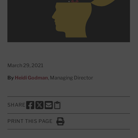
March 29, 2021
By
Heidi Godman
, Managing Director
SHARE
SHARE THIS PAGE TO FACEBOOK
SHARE THIS PAGE TO X
SHARE THIS PAGE VIA EMAIL
Copy this page to clipboard
PRINT THIS PAGE
Click to Print