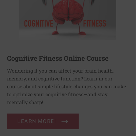
Cognitive Fitness Online Course
Wondering if you can affect your brain health,
memory, and cognitive function? Learn in our
course about simple lifestyle changes you can make
to optimize your cognitive fitness—and stay
mentally sharp!
LEARN MORE!