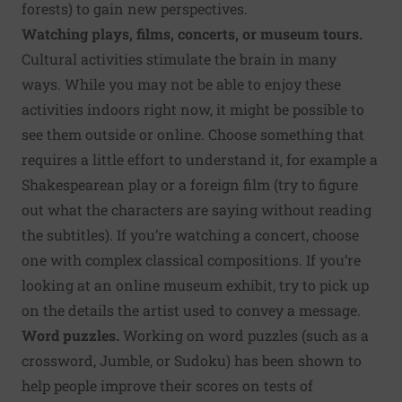
forests) to gain new perspectives.
Watching plays, films, concerts, or museum tours.
Cultural activities stimulate the brain in many
ways. While you may not be able to enjoy these
activities indoors right now, it might be possible to
see them outside or online. Choose something that
requires a little effort to understand it, for example a
Shakespearean play or a foreign film (try to figure
out what the characters are saying without reading
the subtitles). If you’re watching a concert, choose
one with complex classical compositions. If you’re
looking at an online museum exhibit, try to pick up
on the details the artist used to convey a message.
Word puzzles.
Working on word puzzles (such as a
crossword, Jumble, or Sudoku) has been shown to
help people improve their scores on tests of