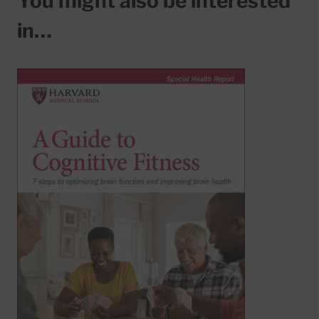
You might also be interested
in…