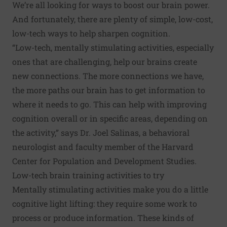
We’re all looking for ways to boost our brain power.
And fortunately, there are plenty of simple, low-cost,
low-tech ways to help sharpen cognition.
“Low-tech, mentally stimulating activities, especially
ones that are challenging, help our brains create
new connections. The more connections we have,
the more paths our brain has to get information to
where it needs to go. This can help with improving
cognition overall or in specific areas, depending on
the activity,” says Dr. Joel Salinas, a behavioral
neurologist and faculty member of the Harvard
Center for Population and Development Studies.
Low-tech brain training activities to try
Mentally stimulating activities make you do a little
cognitive light lifting: they require some work to
process or produce information. These kinds of