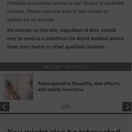
Publishing provides access to our library of archived
content. Please note the date of last review or
update on all articles.
No content on this site, regardless of date, should
ever be used as a substitute for direct medical advice
from your doctor or other qualified clinician.
RECENT ARTICLES
Ashwagandha: Benefits, side effects,
and safety concerns
1
/
10