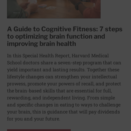
A Guide to Cognitive Fitness: 7 steps
to optimizing brain function and
improving brain health
In this Special Health Report, Harvard Medical
School doctors share a seven-step program that can
yield important and lasting results. Together these
lifestyle changes can strengthen your intellectual
prowess, promote your powers of recall, and protect
the brain-based skills that are essential for full,
rewarding, and independent living. From simple
and specific changes in eating to ways to challenge
your brain, this is guidance that will pay dividends
for you and your future.