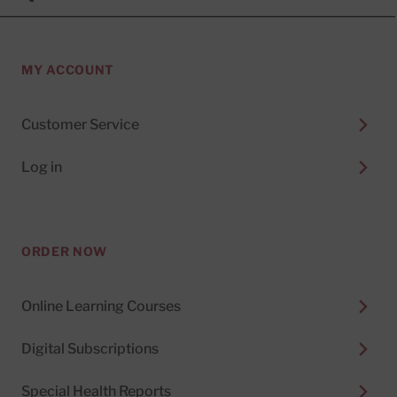
MY ACCOUNT
Customer Service
Log in
ORDER NOW
Online Learning Courses
Digital Subscriptions
Special Health Reports