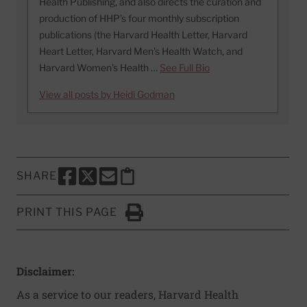
Health Publishing, and also directs the curation and
production of HHP's four monthly subscription
publications (the Harvard Health Letter, Harvard
Heart Letter, Harvard Men's Health Watch, and
Harvard Women's Health …
See Full Bio
View all posts by Heidi Godman
SHARE
SHARE THIS PAGE TO FACEBOOK
SHARE THIS PAGE TO X
SHARE THIS PAGE VIA EMAIL
Copy this page to clipboard
PRINT THIS PAGE
Click to Print
Disclaimer:
As a service to our readers, Harvard Health