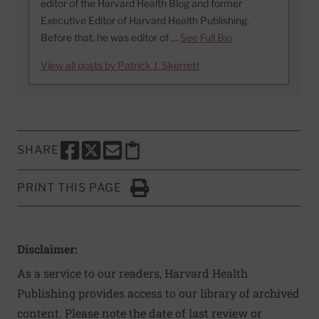
editor of the Harvard Health Blog and former
Executive Editor of Harvard Health Publishing.
Before that, he was editor of …
See Full Bio
View all posts by Patrick J. Skerrett
SHARE
SHARE THIS PAGE TO FACEBOOK
SHARE THIS PAGE TO X
SHARE THIS PAGE VIA EMAIL
Copy this page to clipboard
PRINT THIS PAGE
Click to Print
Disclaimer:
As a service to our readers, Harvard Health
Publishing provides access to our library of archived
content. Please note the date of last review or