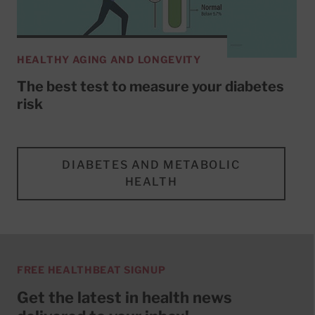
HEALTHY AGING AND LONGEVITY
The best test to measure your diabetes
risk
DIABETES AND METABOLIC
HEALTH
FREE HEALTHBEAT SIGNUP
Get the latest in health news