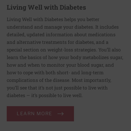
Living Well with Diabetes
Living Well with Diabetes helps you better
understand and manage your diabetes. It includes
detailed, updated information about medications
and alternative treatments for diabetes, and a
special section on weight-loss strategies. You’ll also
learn the basics of how your body metabolizes sugar,
how and when to monitor your blood sugar, and
how to cope with both short- and long-term
complications of the disease. Most importantly,
you’ll see that it’s not just possible to live with
diabetes — it’s possible to live well.
LEARN MORE