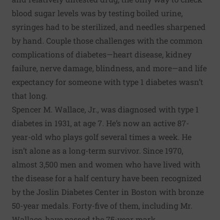
blood sugar levels was by testing boiled urine,
syringes had to be sterilized, and needles sharpened
by hand. Couple those challenges with the common
complications of diabetes—heart disease, kidney
failure, nerve damage, blindness, and more—and life
expectancy for someone with type 1 diabetes wasn’t
that long.
Spencer M. Wallace, Jr., was diagnosed with type 1
diabetes in 1931, at age 7. He’s now an active 87-
year-old who plays golf several times a week. He
isn’t alone as a long-term survivor. Since 1970,
almost 3,500 men and women who have lived with
the disease for a half century have been recognized
by the Joslin Diabetes Center in Boston with bronze
50-year medals. Forty-five of them, including Mr.
Wallace, have passed the 75-year mark.