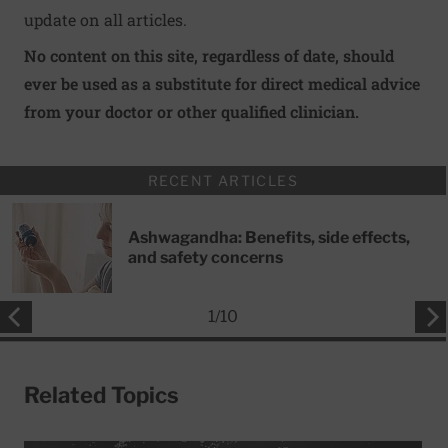
update on all articles.
No content on this site, regardless of date, should
ever be used as a substitute for direct medical advice
from your doctor or other qualified clinician.
RECENT ARTICLES
Ashwagandha: Benefits, side effects,
and safety concerns
1
/
10
Related Topics