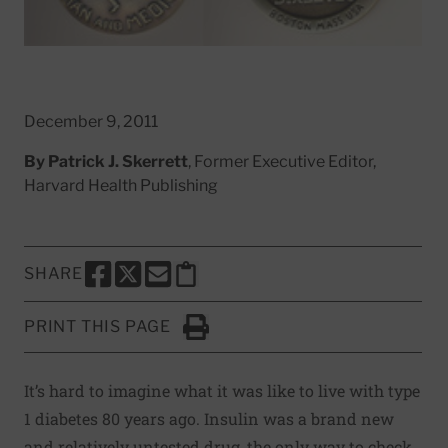
December 9, 2011
By
Patrick J. Skerrett
, Former Executive Editor,
Harvard Health Publishing
SHARE
SHARE THIS PAGE TO FACEBOOK
SHARE THIS PAGE TO X
SHARE THIS PAGE VIA EMAIL
Copy this page to clipboard
PRINT THIS PAGE
Click to Print
It’s hard to imagine what it was like to live with type
1 diabetes 80 years ago. Insulin was a brand new
and relatively untested drug, the only way to check