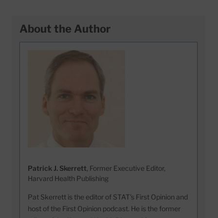
About the Author
Patrick J. Skerrett
, Former Executive Editor,
Harvard Health Publishing
Pat Skerrett is the editor of STAT's First Opinion and
host of the First Opinion podcast. He is the former