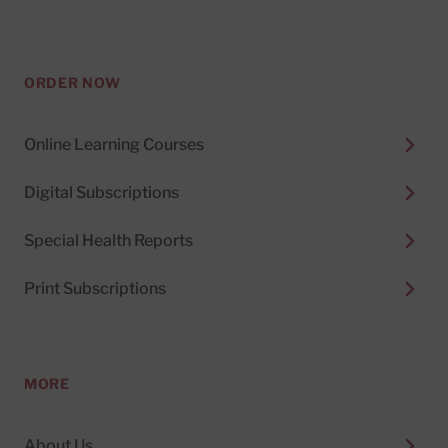
ORDER NOW
Online Learning Courses
Digital Subscriptions
Special Health Reports
Print Subscriptions
MORE
About Us