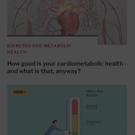
DIABETES AND METABOLIC
HEALTH
How good is your cardiometabolic health -
and what is that, anyway?