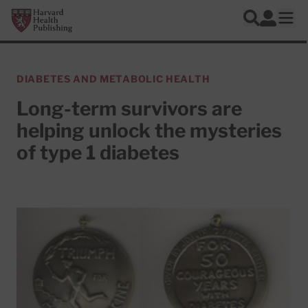
Skip to main content
Harvard Health Publishing
Log In
Search
Ope
DIABETES AND METABOLIC HEALTH
Long-term survivors are
helping unlock the mysteries
of type 1 diabetes