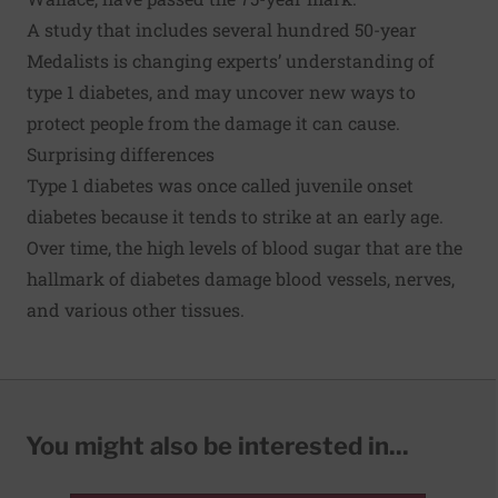
A study that includes
several hundred 50-year
Medalists
is changing experts’ understanding of
type 1 diabetes, and may uncover new ways to
protect people from the damage it can cause.
Surprising differences
Type 1 diabetes was once called juvenile onset
diabetes because it tends to strike at an early age.
Over time, the high levels of blood sugar that are the
hallmark of diabetes damage blood vessels, nerves,
and various other tissues.
You might also be interested in...