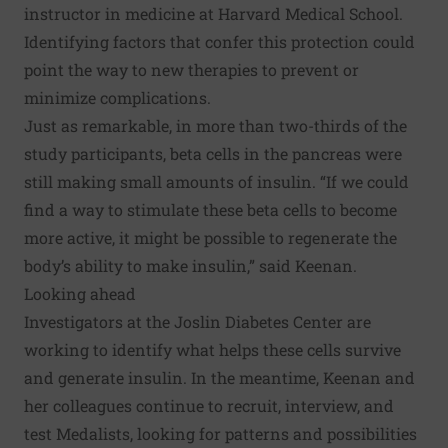
instructor in medicine at Harvard Medical School.
Identifying factors that confer this protection could
point the way to new therapies to prevent or
minimize complications.
Just as remarkable, in more than two-thirds of the
study participants, beta cells in the pancreas were
still making small amounts of insulin. “If we could
find a way to stimulate these beta cells to become
more active, it might be possible to regenerate the
body’s ability to make insulin,” said Keenan.
Looking ahead
Investigators at the Joslin Diabetes Center are
working to identify what helps these cells survive
and generate insulin. In the meantime, Keenan and
her colleagues continue to recruit, interview, and
test Medalists, looking for patterns and possibilities