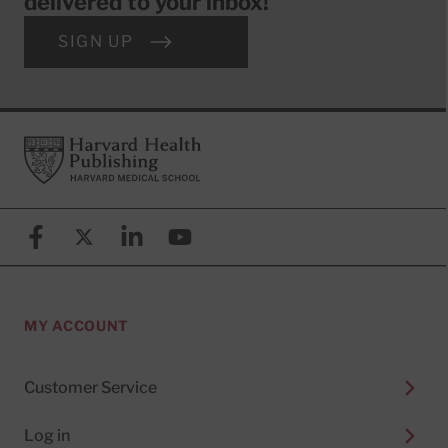
delivered to your inbox!
SIGN UP
Footer
Harvard Health Publishing
Facebook
X (formerly known as Twitter)
Linkedin
YouTube
MY ACCOUNT
Customer Service
Log in