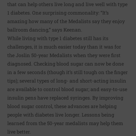
that can help others live long and live well with type
1 diabetes. One surprising commonality: “It’s
amazing how many of the Medalists say they enjoy
ballroom dancing,” says Keenan.
While living with type 1 diabetes still has its
challenges, it is much easier today than it was for
the Joslin 50-year Medalists when they were first
diagnosed. Checking blood sugar can now be done
in a few seconds (though it’s still
tough on the finger
tips
); several types of long- and short-acting insulin
are available to control blood sugar; and easy-to-use
insulin pens have replaced syringes. By improving
blood sugar control, these advances are helping
people with diabetes live longer. Lessons being
learned from the 50-year medalists may help them
live better.