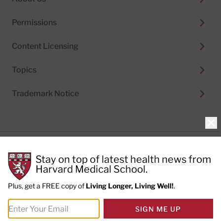
Permissions
Content Licensing
Topics
Trademark Notice
Clo
Privacy Policy
Stay on top of latest health news from
Cookie Policy
Terms of Use
Harvard Medical School.
Privacy Preferences
Plus, get a FREE copy of
Living Longer, Living Well!
.
© 2026
Harvard Health Publishing®
of The President
SIGN ME UP
and Fellows of Harvard College