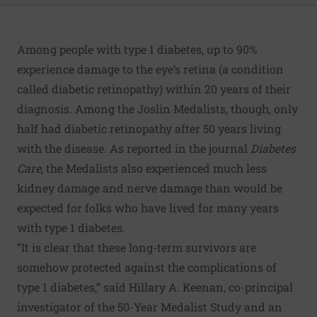
Among people with type 1 diabetes, up to 90%
experience damage to the eye’s retina (a condition
called diabetic retinopathy) within 20 years of their
diagnosis. Among the Joslin Medalists, though, only
half had diabetic retinopathy after 50 years living
with the disease. As reported in the journal
Diabetes
Care
,
the Medalists also experienced much less
kidney damage and nerve damage than would be
expected for folks who have lived for many years
with type 1 diabetes.
“It is clear that these long-term survivors are
somehow protected against the complications of
type 1 diabetes,” said Hillary A. Keenan, co-principal
investigator of the 50-Year Medalist Study and an