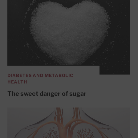
DIABETES AND METABOLIC
HEALTH
The sweet danger of sugar