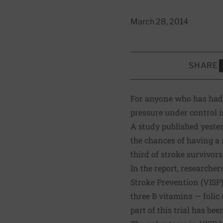
March 28, 2014
SHARE
S
For anyone who has had 
pressure under control is
A
study published yeste
the chances of having a 
third of stroke survivor
In the report, researche
Stroke Prevention (VISP) 
three B vitamins — folic 
part of this trial has be