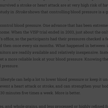
survived a stroke or heart attack are at very high risk of h
 study in
Stroke
shows that controlling blood pressure is a 
ontrol blood pressure. One advance that has been extremely 
home. When the VISP trial ended in 2003, just about the on
s office, so the participants had their pressures checked a f
and then once every six months. What happened in between i
tors are readily available and relatively inexpensive. Inst
t a more reliable look at your blood pressure. Knowing the
 pressure.
ifestyle can help a lot to lower blood pressure or keep it u
event a heart attack or stroke, and can strengthen your bo
 30 minutes five times a week. More is better.
es, and whole grains, and less processed or highly refined f