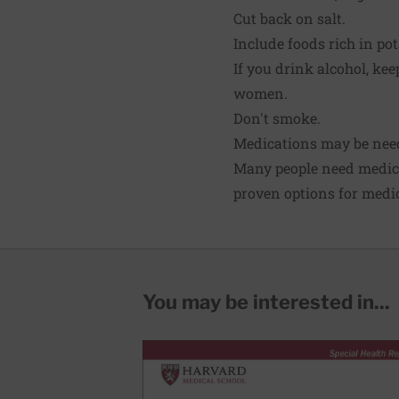
Cut back on salt.
Include foods rich in po
If you drink alcohol, ke
women.
Don't smoke.
Medications may be nee
Many people need medi
proven options for medic
You may be interested in...