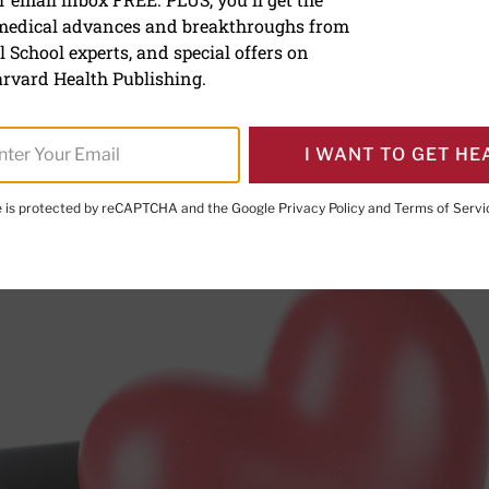
 medical advances and breakthroughs from
ood pressure under contr
 School experts, and special offers on
cond stroke
rvard Health Publishing.
I WANT TO GET HE
te is protected by reCAPTCHA and the Google
Privacy Policy
and
Terms of Servi