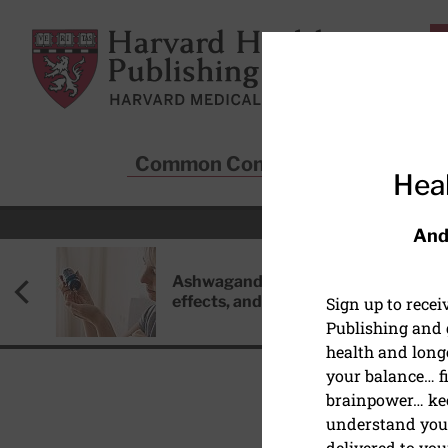
Skip to main content
Harvard Health Publishing
Common Conditions
Sta
Heal
And
Ashwagandha: Benefits, side
effects, and safety concerns
Sign up to rece
Publishing and g
health and long
your balance… fi
brainpower… ke
understand your
HEART HEALTH
delivered to you