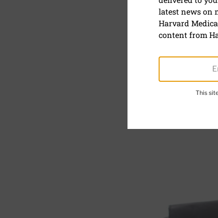
latest news on
Keeping bl
Harvard Medical
risk of se
content from Ha
This si