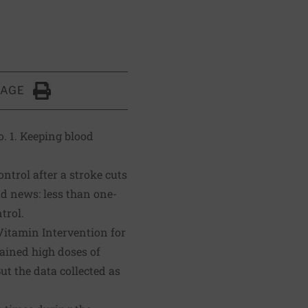
PAGE
Click to Print
. 1. Keeping blood
ntrol after a stroke cuts
ad news: less than one-
trol.
 Vitamin Intervention for
tained high doses of
ut the data collected as