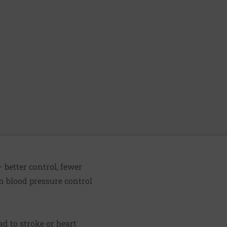
 better control, fewer
n blood pressure control
d to stroke or heart