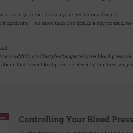
tassium in your diet (unless you have kidney disease).
ep it moderate — no more than two drinks a day for men, no
ded
cine
in addition to lifestyle changes
to lower blood pressure.
ations that lower blood pressure. Recent guidelines suggest
Controlling Your Blood Pres
An alarming one in three American adults has hig