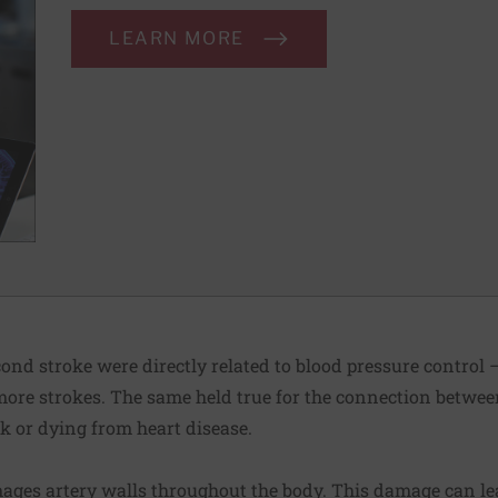
LEARN MORE
ond stroke were directly related to blood pressure control —
 more strokes. The same held true for the connection betwee
k or dying from heart disease.
ages artery walls throughout the body. This damage can lea