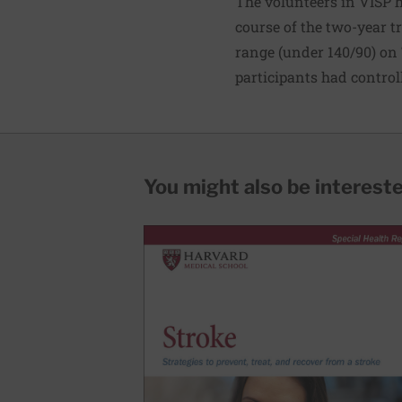
The volunteers in VISP h
course of the two-year tr
range (under 140/90) on
participants had control
You might also be interested