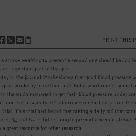
PRINT THIS 
HARE THIS PAGE TO FACEBOOK
SHARE THIS PAGE TO X
SHARE THIS PAGE VIA EMAIL
Copy this page to clipboard
a stroke, working to prevent a second one should be Job No
 an important part of that job.
rday in the journal
Stroke
shows that good blood pressure co
repeat stroke by more than half. But it also brought some b
s in the study managed to get their blood pressure under con
rs from the University of California crunched data from the
Trial. This trial had found that taking a daily pill that con
acid, B
, and B
— did nothing to prevent a second stroke. B
6
12
en a great resource for other research.