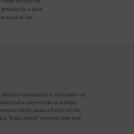
e times during the
d pressure in a good
e-third of the
rd doctors recommend in this report on
ready had a mini-stroke or a major
ressure might cause a future stroke,
om a "brain attack" provides help and