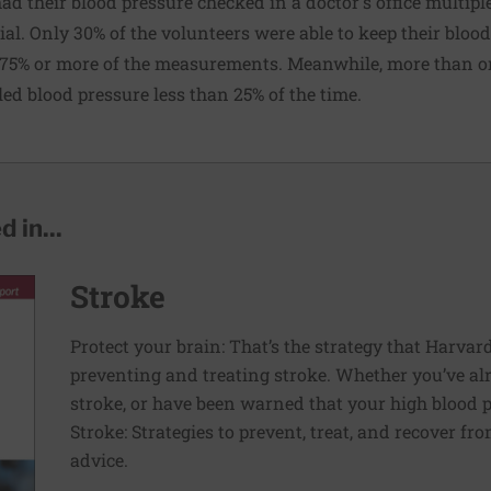
ad their blood pressure checked in a doctor's office multipl
ial. Only 30% of the volunteers were able to keep their bloo
 75% or more of the measurements. Meanwhile, more than on
led blood pressure less than 25% of the time.
 in...
Stroke
Protect your brain: That’s the strategy that Harva
preventing and treating stroke. Whether you’ve al
stroke, or have been warned that your high blood p
Stroke: Strategies to prevent, treat, and recover fr
advice.