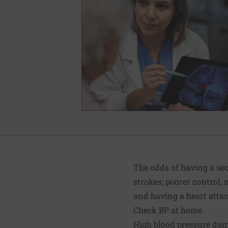
The odds of having a sec
strokes; poorer control,
and having a heart attac
Check BP at home
High blood pressure dam