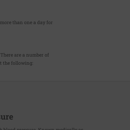
 more than one a day for
 There are a number of
 the following:
sure
h blood pressure. Known medically as