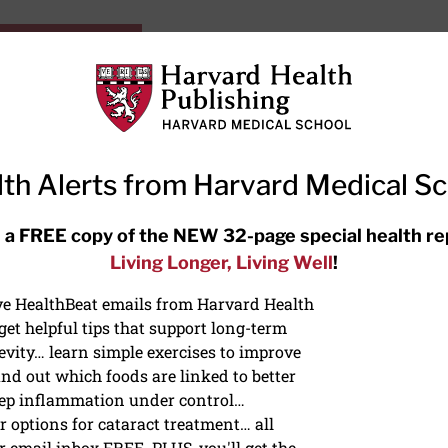
HarvardHealthOnline+
Subscriptions
Specia
ying Healthy
Resources
Ask Ou
th Alerts from Harvard Medical S
RECENT ARTICLES
 a FREE copy of the NEW 32-page special health re
Living Longer, Living Well
!
Hearing aids: Types, costs, over-
the-counter options, and AirPods
ive HealthBeat emails from Harvard Health
et helpful tips that support long-term
evity… learn simple exercises to improve
nd out which foods are linked to better
ep inflammation under control…
 options for cataract treatment… all
r email inbox FREE. PLUS, you'll get the