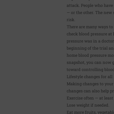
attack. People who have 
— or the other. The new
risk.
There are many ways to c
check blood pressure at 
pressure was in a doctor'
beginning of the trial 
home blood pressure moni
snapshot, you can now ge
toward controlling blood
Lifestyle changes for all
Making changes to your l
changes can also help pr
Exercise often — at least
Lose weight if needed.
Eat more fruits, vegetabl