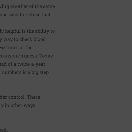
aving another of the same
good way to reduce that
helpful is the ability to
ly way to check blood
ew times at the
s anyone's guess. Today,
ead of a twice-a-year
 numbers is a big step
nder control. These
dy in other ways.
ood.