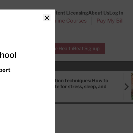
Customer Service
Content Licensing
About Us
Log In
Search
l Health Reports
Online Courses
Pay My Bill
Close
r Experts
Free HealthBeat Signup
chool
port
Meditation techniques: How to
meditate for stress, sleep, and
focus