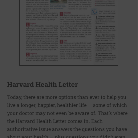
Harvard Health Letter
Today, there are more options than ever to help you
live a longer, happier, healthier life — some of which
your doctor may not even be aware of. That’s where
the Harvard Health Letter comes in. Each
authoritative issue answers the questions you have
about your health — plus questions you didn’t even