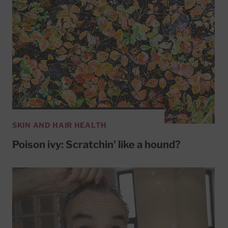
SKIN AND HAIR HEALTH
Poison ivy: Scratchin' like a hound?