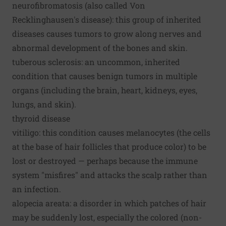
neurofibromatosis (also called Von
Recklinghausen's disease): this group of inherited
diseases causes tumors to grow along nerves and
abnormal development of the bones and skin.
tuberous sclerosis: an uncommon, inherited
condition that causes benign tumors in multiple
organs (including the brain, heart, kidneys, eyes,
lungs, and skin).
thyroid disease
vitiligo: this condition causes melanocytes (the cells
at the base of hair follicles that produce color) to be
lost or destroyed — perhaps because the immune
system "misfires" and attacks the scalp rather than
an infection.
alopecia areata: a disorder in which patches of hair
may be suddenly lost, especially the colored (non-