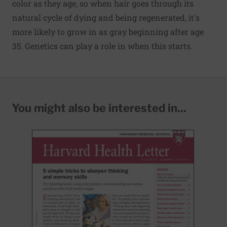
color as they age, so when hair goes through its
natural cycle of dying and being regenerated, it's
more likely to grow in as gray beginning after age
35. Genetics can play a role in when this starts.
You might also be interested in...