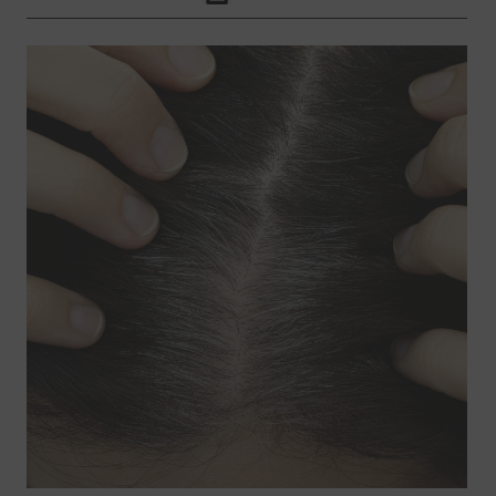
Click to Print