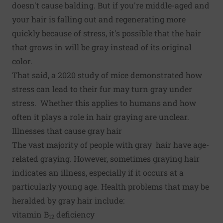
doesn't cause balding. But if you're middle-aged and
your hair is falling out and regenerating more
quickly because of stress, it's possible that the hair
that grows in will be gray instead of its original
color.
That said,
a 2020 study of mice
demonstrated how
stress can lead to their fur may turn gray under
stress. Whether this applies to humans and how
often it plays a role in hair graying are unclear.
Illnesses that cause gray hair
The vast majority of people with gray hair have age-
related graying. However, sometimes graying hair
indicates an illness, especially if it occurs at a
particularly young age. Health problems that may be
heralded by gray hair include:
vitamin B
deficiency
12