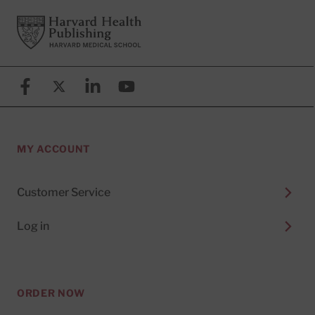
Footer
Harvard Health Publishing
Facebook
X (formerly known as Twitter)
Linkedin
YouTube
MY ACCOUNT
Customer Service
Log in
ORDER NOW