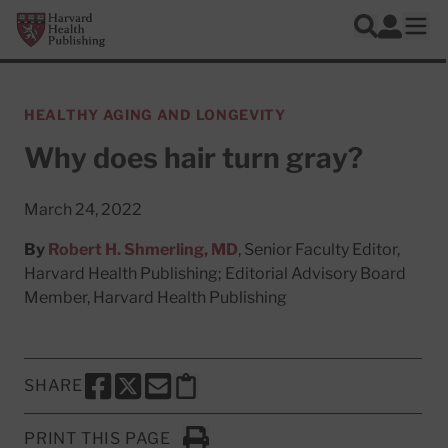
Skip to main content
Harvard Health Publishing
Log In
Search
Ope
HEALTHY AGING AND LONGEVITY
Why does hair turn gray?
March 24, 2022
By
Robert H. Shmerling, MD
, Senior Faculty Editor,
Harvard Health Publishing; Editorial Advisory Board
Member, Harvard Health Publishing
SHARE
SHARE THIS PAGE TO FACEBOOK
SHARE THIS PAGE TO X
SHARE THIS PAGE VIA EMAIL
Copy this page to clipboard
PRINT THIS PAGE