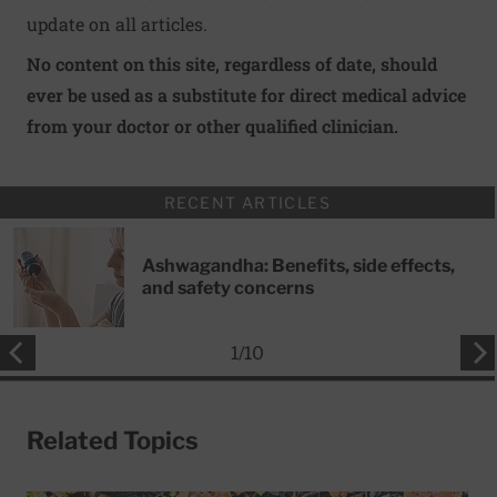
update on all articles.
No content on this site, regardless of date, should
ever be used as a substitute for direct medical advice
from your doctor or other qualified clinician.
RECENT ARTICLES
Ashwagandha: Benefits, side effects,
and safety concerns
1
/
10
Related Topics