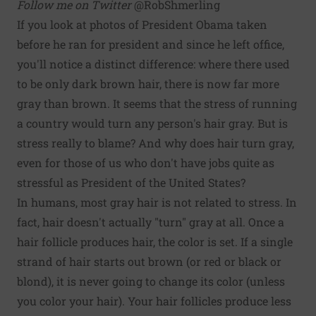
Follow me on Twitter
@RobShmerling
If you look at photos of President Obama taken
before he ran for president and since he left office,
you'll notice a distinct difference: where there used
to be only dark brown hair, there is now far more
gray than brown. It seems that the stress of running
a country would turn any person's hair gray. But is
stress really to blame? And why does hair turn gray,
even for those of us who don't have jobs quite as
stressful as President of the United States?
In humans, most gray hair is not related to stress. In
fact, hair doesn't actually "turn" gray at all. Once a
hair follicle produces hair, the color is set. If a single
strand of hair starts out brown (or red or black or
blond), it is never going to change its color (unless
you color your hair). Your hair follicles produce less