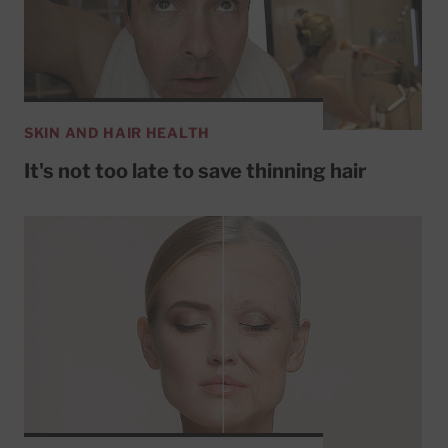
SKIN AND HAIR HEALTH
It's not too late to save thinning hair