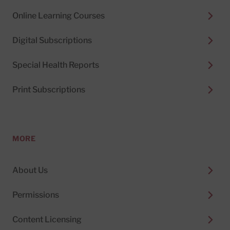
Online Learning Courses
Digital Subscriptions
Special Health Reports
Print Subscriptions
MORE
About Us
Permissions
Content Licensing