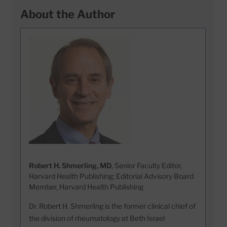
About the Author
Robert H. Shmerling, MD
, Senior Faculty Editor,
Harvard Health Publishing; Editorial Advisory Board
Member, Harvard Health Publishing
Dr. Robert H. Shmerling is the former clinical chief of
the division of rheumatology at Beth Israel