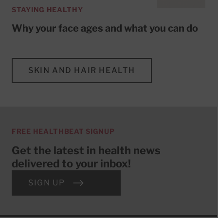
STAYING HEALTHY
Why your face ages and what you can do
SKIN AND HAIR HEALTH
FREE HEALTHBEAT SIGNUP
Get the latest in health news
delivered to your inbox!
SIGN UP