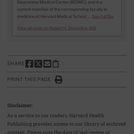
Deaconess Medical Center (BIDMC), and is a
current member of the corresponding faculty in
medicine at Harvard Medical School. …
See Full Bio
View all posts by Robert H. Shmerling, MD
SHARE
SHARE THIS PAGE TO FACEBOOK
SHARE THIS PAGE TO X
SHARE THIS PAGE VIA EMAIL
Copy this page to clipboard
PRINT THIS PAGE
Click to Print
Disclaimer:
As a service to our readers, Harvard Health
Publishing provides access to our library of archived
content. Please note the date of last review or