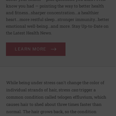
know you had — pointing the way to better health
and fitness…sharper concentration...a healthier
heart...more restful sleep...stronger immunity...better
emotional well-being...and more. Stay Up-to-Date on
the Latest Health News.
LEARN MORE
While being under stress can't change the color of
individual strands of hair, stress
can
trigger a
common condition called telogen effluvium, which
causes hair to shed about three times faster than
normal. The hair grows back, so the condition