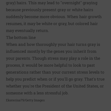
gray) hairs. This may lead to "overnight" graying
because previously present gray or white hairs
suddenly become more obvious. When hair growth
resumes, it may be white or gray, but colored hair
may eventually return.
The bottom line
When and how thoroughly your hair turns gray is
influenced mostly by the genes you inherit from
your parents. Though stress may play a role in the
process, it would be more helpful to look to past
generations rather than your current stress levels to
help you predict when or if you'll go gray. That's true
whether you're the President of the United States, or
someone with a less stressful job.
Ekaterina79/Getty Images