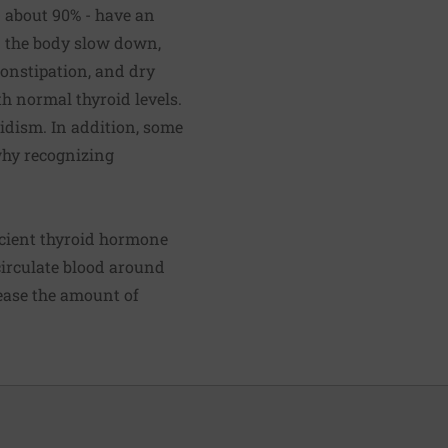
- about 90% - have an
in the body slow down,
constipation, and dry
h normal thyroid levels.
idism. In addition, some
why recognizing
icient thyroid hormone
 circulate blood around
rease the amount of