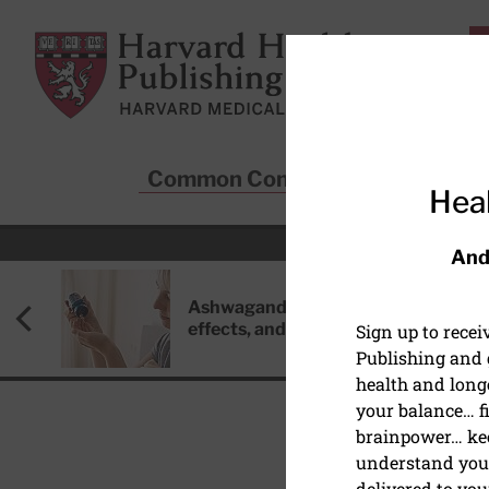
Skip to main content
Harvard Health Publishing
Common Conditions
Sta
Heal
And
Ashwagandha: Benefits, side
effects, and safety concerns
Sign up to rece
Publishing and g
health and long
your balance… fi
brainpower… ke
understand your
HEART HEALTH
delivered to you