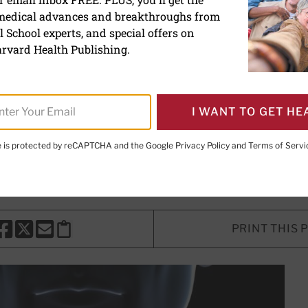
 medical advances and breakthroughs from
rmone: How it affects you
 School experts, and special offers on
rvard Health Publishing.
too much of this crucial hormone can
s.
I WANT TO GET HE
te is protected by reCAPTCHA and the Google
Privacy Policy
and
Terms of Servi
Marshall, MD
, Contributing Editor
PRINT THIS 
HARE THIS PAGE TO FACEBOOK
SHARE THIS PAGE TO X
SHARE THIS PAGE VIA EMAIL
Copy this page to clipboard