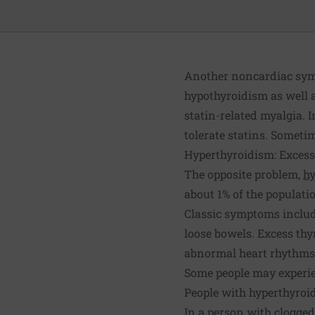
Another noncardiac symp
hypothyroidism as well a
statin-related myalgia. 
tolerate statins. Someti
Hyperthyroidism: Exces
The opposite problem,
hy
about 1% of the populatio
Classic symptoms include
loose bowels. Excess thy
abnormal heart rhythms s
Some people may experi
People with hyperthyroi
In a person with clogged,