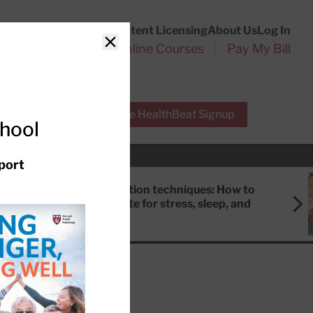
Customer Service
Content Licensing
About Us
Log In
Search
l Health Reports
Online Courses
Pay My Bill
Close
r Experts
Free HealthBeat Signup
chool
port
Meditation techniques: How to
meditate for stress, sleep, and
focus