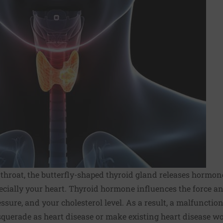
 throat, the butterfly-shaped thyroid gland releases hormone
ecially your heart. Thyroid hormone influences the force a
essure, and your cholesterol level. As a result, a malfuncti
querade as heart disease or make existing heart disease wo