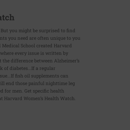
atch
 But you might be surprised to find
ents you need are often unique to you
d Medical School created Harvard
here every issue is written by
the difference between Alzheimer’s
of diabetes...If a regular
e...If fish oil supplements can
ill end those painful nighttime leg
d for men. Get specific health
 at Harvard Women’s Health Watch.