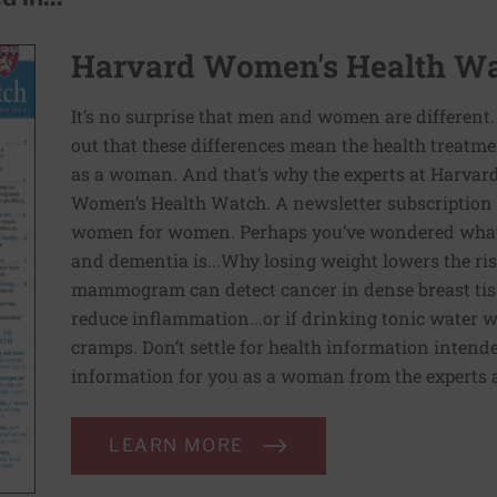
Harvard Women's Health W
It’s no surprise that men and women are different.
out that these differences mean the health treatm
as a woman. And that’s why the experts at Harvar
Women’s Health Watch. A newsletter subscription w
women for women. Perhaps you’ve wondered what 
and dementia is...Why losing weight lowers the risk 
mammogram can detect cancer in dense breast tissu
reduce inflammation...or if drinking tonic water w
cramps. Don’t settle for health information intende
information for you as a woman from the experts
LEARN MORE