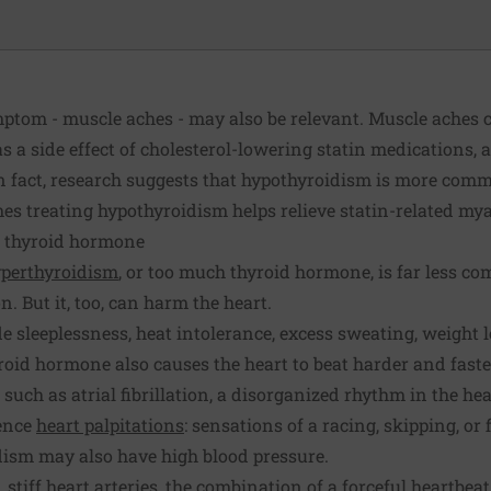
tom - muscle aches - may also be relevant. Muscle aches 
s a side effect of cholesterol-lowering statin medications,
In fact, research suggests that hypothyroidism is more com
mes treating hypothyroidism helps relieve statin-related mya
s thyroid hormone
perthyroidism
, or too much thyroid hormone, is far less c
n. But it, too, can harm the heart.
 sleeplessness, heat intolerance, excess sweating, weight 
roid hormone also causes the heart to beat harder and faster
uch as atrial fibrillation, a disorganized rhythm in the he
ence
heart palpitations
: sensations of a racing, skipping, or 
dism may also have high blood pressure.
 stiff heart arteries, the combination of a forceful heartbea