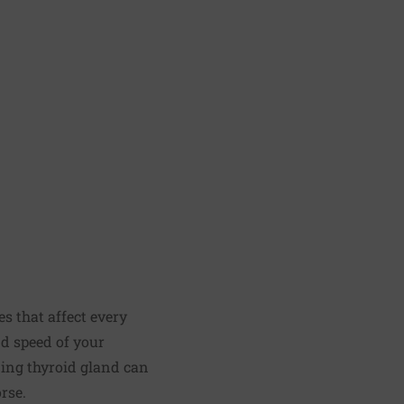
s that affect every
nd speed of your
oning thyroid gland can
rse.