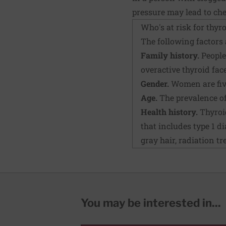
pressure may lead to che
Who's at risk for thyr
The following factors 
Family history.
People 
overactive thyroid face
Gender.
Women are five
Age.
The prevalence of 
Health history.
Thyroid
that includes type 1 d
gray hair, radiation tr
You may be interested in...