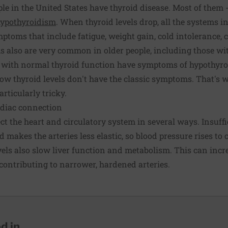
le in the United States have thyroid disease. Most of them 
ypothyroidism
. When thyroid levels drop, all the systems 
mptoms that include fatigue, weight gain, cold intolerance, 
 also are very common in older people, including those wit
e with normal thyroid function have symptoms of hypothyro
low thyroid levels don't have the classic symptoms. That's 
rticularly tricky.
rdiac connection
t the heart and circulatory system in several ways. Insuff
 makes the arteries less elastic, so blood pressure rises to
vels also slow liver function and metabolism. This can inc
 contributing to narrower, hardened arteries.
 in...