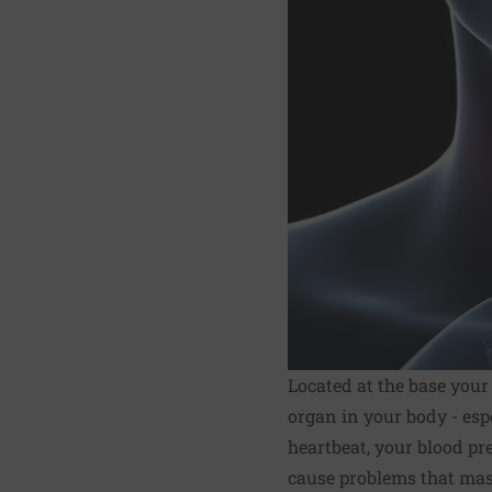
Located at the base your
organ in your body - esp
heartbeat, your blood pr
cause problems that mas