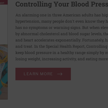
Controlling Your Blood Pres
An alarming one in three American adults has hig
hypertension, many people don't even know they ha
has no symptoms or warning signs. But when elev
by abnormal cholesterol and blood sugar levels, th
and heart accelerates exponentially. Fortunately, h
and treat. In the Special Health Report, Controllin
keep blood pressure in a healthy range simply by m
losing weight, increasing activity, and eating more
LEARN MORE