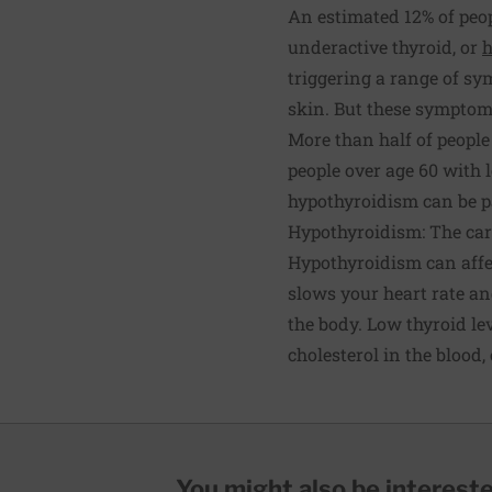
An estimated 12% of peop
underactive thyroid, or
h
triggering a range of sy
skin. But these symptoms
More than half of peopl
people over age 60 with 
hypothyroidism can be pa
Hypothyroidism: The ca
Hypothyroidism can affec
slows your heart rate and
the body. Low thyroid le
cholesterol in the blood,
You might also be interested