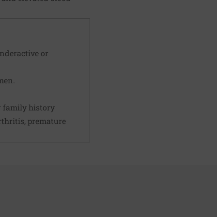
underactive or
men.
 family history
rthritis, premature