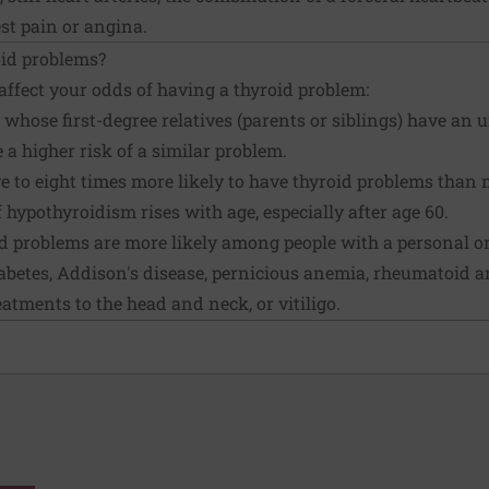
st pain or angina.
oid problems?
affect your odds of having a thyroid problem:
whose first-degree relatives (parents or siblings) have an 
 a higher risk of a similar problem.
 to eight times more likely to have thyroid problems than 
hypothyroidism rises with age, especially after age 60.
 problems are more likely among people with a personal or
iabetes, Addison's disease, pernicious anemia, rheumatoid a
eatments to the head and neck, or vitiligo.