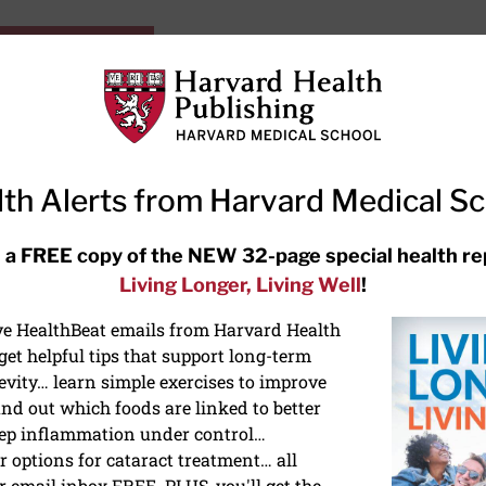
HarvardHealthOnline+
Subscriptions
Specia
ying Healthy
Resources
Ask Ou
th Alerts from Harvard Medical S
RECENT ARTICLES
 a FREE copy of the NEW 32-page special health re
Living Longer, Living Well
!
Hearing aids: Types, costs, over-
the-counter options, and AirPods
ive HealthBeat emails from Harvard Health
et helpful tips that support long-term
evity… learn simple exercises to improve
nd out which foods are linked to better
ep inflammation under control…
 options for cataract treatment… all
r email inbox FREE. PLUS, you'll get the