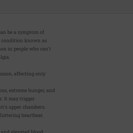
can be a symptom of
 a condition known as
mon in people who can't
lgia.
ommon, affecting only
loss, extreme hunger, and
. It may trigger
art's upper chambers.
fluttering heartbeat.
t and elevated blood