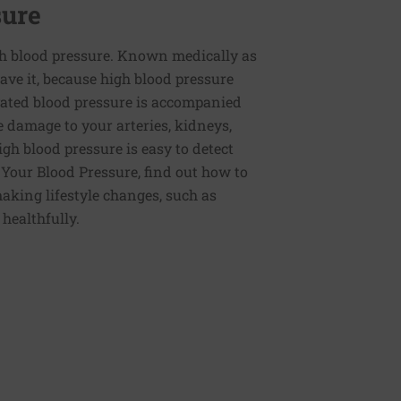
sure
h blood pressure. Known medically as
ve it, because high blood pressure
ated blood pressure is accompanied
e damage to your arteries, kidneys,
igh blood pressure is easy to detect
g Your Blood Pressure, find out how to
aking lifestyle changes, such as
 healthfully.