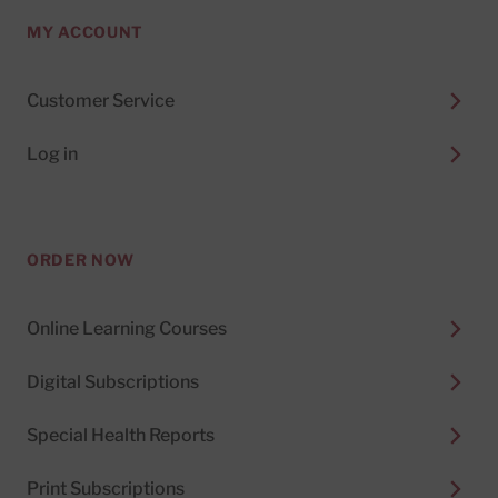
MY ACCOUNT
Customer Service
Log in
ORDER NOW
Online Learning Courses
Digital Subscriptions
Special Health Reports
Print Subscriptions