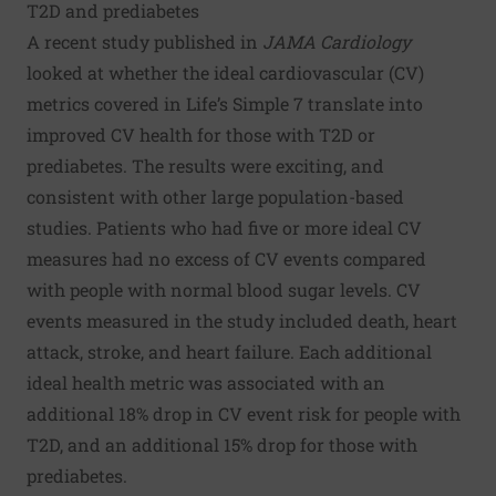
T2D and prediabetes
A
recent study
published in
JAMA Cardiology
looked at whether the ideal cardiovascular (CV)
metrics covered in Life’s Simple 7 translate into
improved CV health for those with T2D or
prediabetes. The results were exciting, and
consistent with other large population-based
studies. Patients who had five or more ideal CV
measures had no excess of CV events compared
with people with normal blood sugar levels. CV
events measured in the study included death, heart
attack, stroke, and heart failure. Each additional
ideal health metric was associated with an
additional 18% drop in CV event risk for people with
T2D, and an additional 15% drop for those with
prediabetes.