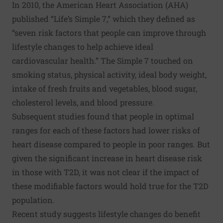
In 2010, the American Heart Association (AHA)
published “
Life’s Simple 7
,” which they defined as
“seven risk factors that people can improve through
lifestyle changes to help achieve ideal
cardiovascular health.” The Simple 7 touched on
smoking status, physical activity, ideal body weight,
intake of fresh fruits and vegetables, blood sugar,
cholesterol levels, and blood pressure.
Subsequent studies found that people in optimal
ranges for each of these factors had lower risks of
heart disease compared to people in poor ranges. But
given the significant increase in heart disease risk
in those with T2D, it was not clear if the impact of
these modifiable factors would hold true for the T2D
population.
Recent study suggests lifestyle changes do benefit