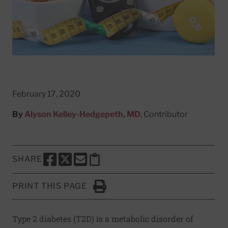
February 17, 2020
By
Alyson Kelley-Hedgepeth, MD
, Contributor
SHARE
SHARE THIS PAGE TO FACEBOOK
SHARE THIS PAGE TO X
SHARE THIS PAGE VIA EMAIL
Copy this page to clipboard
PRINT THIS PAGE
Click to Print
Type 2 diabetes (T2D) is a metabolic disorder of