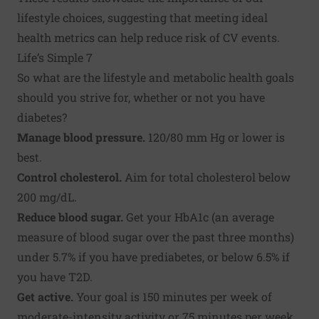
lifestyle choices, suggesting that meeting ideal
health metrics can help reduce risk of CV events.
Life’s Simple 7
So what are the lifestyle and metabolic health goals
should you strive for, whether or not you have
diabetes?
Manage blood pressure.
120/80 mm Hg or lower is
best.
Control cholesterol.
Aim for total cholesterol below
200 mg/dL.
Reduce blood sugar.
Get your HbA1c (an average
measure of blood sugar over the past three months)
under 5.7% if you have prediabetes, or below 6.5% if
you have T2D.
Get active.
Your goal is 150 minutes per week of
moderate-intensity activity or 75 minutes per week