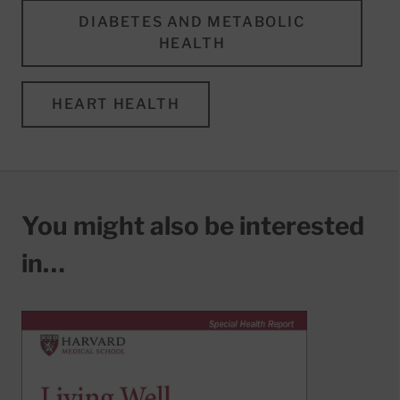
DIABETES AND METABOLIC
HEALTH
HEART HEALTH
You might also be interested
in…