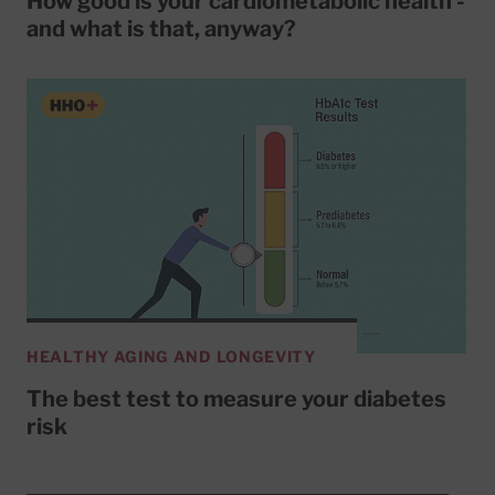
How good is your cardiometabolic health -
and what is that, anyway?
HEALTHY AGING AND LONGEVITY
The best test to measure your diabetes
risk