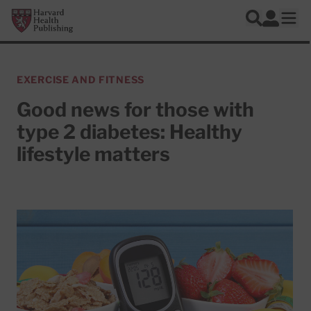
Skip to main content
Harvard Health Publishing
Log In
Search
Ope
EXERCISE AND FITNESS
Good news for those with
type 2 diabetes: Healthy
lifestyle matters