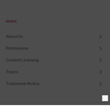
MORE
About Us
Permissions
Content Licensing
Topics
Trademark Notice
Clo