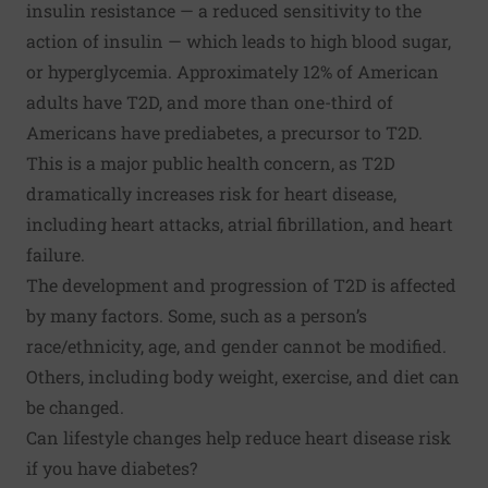
insulin resistance — a reduced sensitivity to the
action of insulin — which leads to high blood sugar,
or hyperglycemia. Approximately 12% of American
adults have T2D, and more than one-third of
Americans have prediabetes, a precursor to T2D.
This is a major public health concern, as T2D
dramatically increases risk for heart disease,
including heart attacks, atrial fibrillation, and heart
failure.
The development and progression of T2D is affected
by many factors. Some, such as a person’s
race/ethnicity, age, and gender cannot be modified.
Others, including body weight, exercise, and diet can
be changed.
Can lifestyle changes help reduce heart disease risk
if you have diabetes?