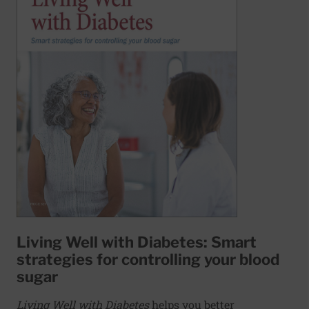
Living Well with Diabetes: Smart
strategies for controlling your blood
sugar
Living Well with Diabetes
helps you better