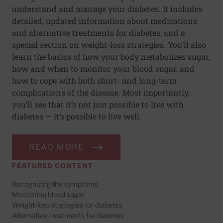
understand and manage your diabetes. It includes
detailed, updated information about medications
and alternative treatments for diabetes, and a
special section on weight-loss strategies. You’ll also
learn the basics of how your body metabolizes sugar,
how and when to monitor your blood sugar, and
how to cope with both short- and long-term
complications of the disease. Most importantly,
you’ll see that it’s not just possible to live with
diabetes — it’s possible to live well.
READ MORE
FEATURED CONTENT
Recognizing the symptoms
Monitoring blood sugar
Weight-loss strategies for diabetes
Alternative treatments for diabetes