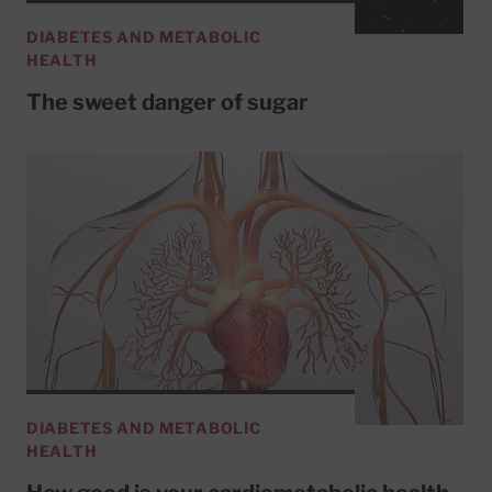
DIABETES AND METABOLIC
HEALTH
The sweet danger of sugar
DIABETES AND METABOLIC
HEALTH