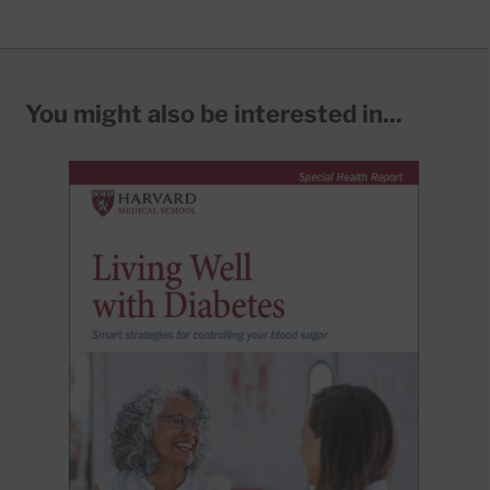
You might also be interested in...