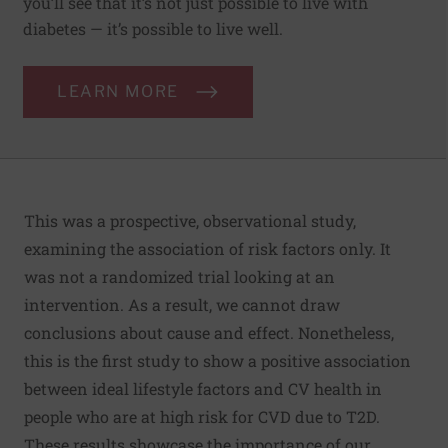
you’ll see that it’s not just possible to live with
diabetes — it’s possible to live well.
LEARN MORE
This was a prospective, observational study,
examining the association of risk factors only. It
was not a randomized trial looking at an
intervention. As a result, we cannot draw
conclusions about cause and effect. Nonetheless,
this is the first study to show a positive association
between ideal lifestyle factors and CV health in
people who are at high risk for CVD due to T2D.
These results showcase the importance of our