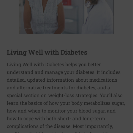
Living Well with Diabetes
Living Well with Diabetes helps you better
understand and manage your diabetes. It includes
detailed, updated information about medications
and alternative treatments for diabetes, and a
special section on weight-loss strategies. You’ll also
learn the basics of how your body metabolizes sugar,
how and when to monitor your blood sugar, and
how to cope with both short- and long-term
complications of the disease. Most importantly,