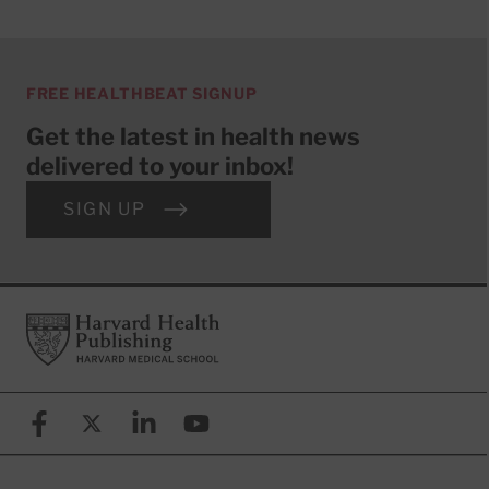
FREE HEALTHBEAT SIGNUP
Get the latest in health news
delivered to your inbox!
SIGN UP
Footer
Harvard Health Publishing
Facebook
X (formerly known as Twitter)
Linkedin
YouTube