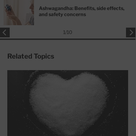
Ashwagandha: Benefits, side effects,
and safety concerns
1
/
10
Related Topics