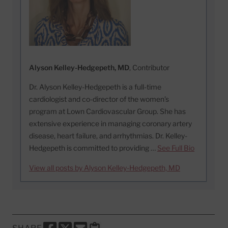
Alyson Kelley-Hedgepeth, MD
, Contributor
Dr. Alyson Kelley-Hedgepeth is a full-time
cardiologist and co-director of the women’s
program at Lown Cardiovascular Group. She has
extensive experience in managing coronary artery
disease, heart failure, and arrhythmias. Dr. Kelley-
Hedgepeth is committed to providing …
See Full Bio
View all posts by Alyson Kelley-Hedgepeth, MD