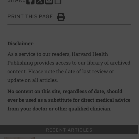
SHARE
SHARE THIS PAGE TO FACEBOOK
SHARE THIS PAGE TO X
SHARE THIS PAGE VIA EMAIL
Copy this page to clipboard
PRINT THIS PAGE
Click to Print
Disclaimer:
As a service to our readers, Harvard Health
Publishing provides access to our library of archived
content. Please note the date of last review or
update on all articles.
No content on this site, regardless of date, should
ever be used as a substitute for direct medical advice
from your doctor or other qualified clinician.
RECENT ARTICLES