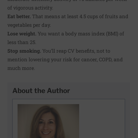
of vigorous activity.
Eat better.
That means at least 4.5 cups of fruits and
vegetables per day.
Lose weight.
You want a
body mass index
(BMI) of
less than 25.
Stop smoking.
You’ll reap CV benefits, not to
mention lowering your risk for cancer, COPD, and
much more.
About the Author