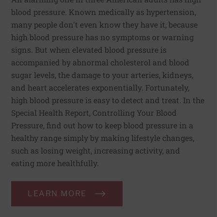
blood pressure. Known medically as hypertension,
many people don't even know they have it, because
high blood pressure has no symptoms or warning
signs. But when elevated blood pressure is
accompanied by abnormal cholesterol and blood
sugar levels, the damage to your arteries, kidneys,
and heart accelerates exponentially. Fortunately,
high blood pressure is easy to detect and treat. In the
Special Health Report, Controlling Your Blood
Pressure, find out how to keep blood pressure in a
healthy range simply by making lifestyle changes,
such as losing weight, increasing activity, and
eating more healthfully.
LEARN MORE