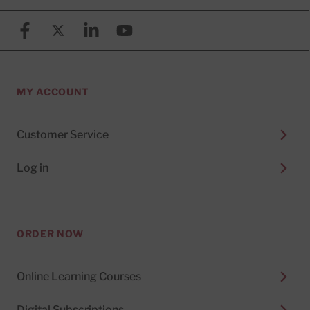
Facebook
X (formerly known as Twitter)
Linkedin
YouTube
MY ACCOUNT
Customer Service
Log in
ORDER NOW
Online Learning Courses
Digital Subscriptions