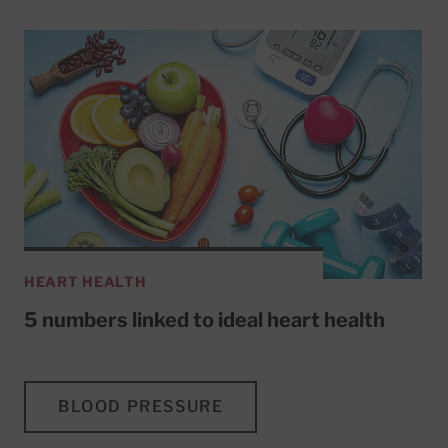
HEART HEALTH
5 numbers linked to ideal heart health
BLOOD PRESSURE