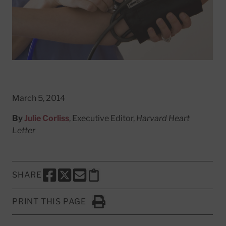
March 5, 2014
By
Julie Corliss
, Executive Editor,
Harvard Heart
Letter
SHARE
SHARE THIS PAGE TO FACEBOOK
SHARE THIS PAGE TO X
SHARE THIS PAGE VIA EMAIL
Copy this page to clipboard
PRINT THIS PAGE
Click to Print