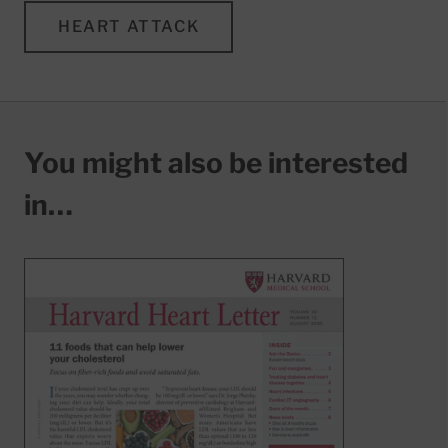
HEART ATTACK
You might also be interested
in…