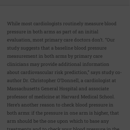
While most cardiologists routinely measure blood
pressure in both arms as part of an initial
evaluation, most primary care doctors don’t. “Our
study suggests that a baseline blood pressure
measurement in both arms by primary care
clinicians may provide additional information
about cardiovascular risk prediction,” says study co-
author Dr. Christopher O’Donnell, a cardiologist at
Massachusetts General Hospital and associate
professor of medicine at Harvard Medical School.
Here’s another reason to check blood pressure in
both arms: if the pressure in one arm is higher, that
arm should be the one upon which to base any
treatments and to check your blood pressure in the