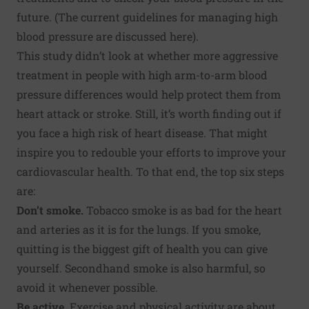
future. (The current guidelines for managing high
blood pressure are discussed
here
).
This study didn’t look at whether more aggressive
treatment in people with high arm-to-arm blood
pressure differences would help protect them from
heart attack or stroke. Still, it’s worth finding out if
you face a high risk of heart disease. That might
inspire you to redouble your efforts to improve your
cardiovascular health. To that end, the top six steps
are:
Don’t smoke
.
Tobacco smoke is as bad for the heart
and arteries as it is for the lungs. If you smoke,
quitting is the biggest gift of health you can give
yourself. Secondhand smoke is also harmful, so
avoid it whenever possible.
Be active
.
Exercise and physical activity are about