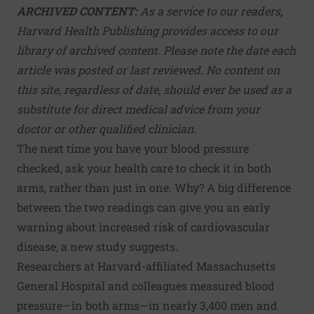
ARCHIVED CONTENT:
As a service to our readers,
Harvard Health Publishing provides access to our
library of archived content. Please note the date each
article was posted or last reviewed. No content on
this site, regardless of date, should ever be used as a
substitute for direct medical advice from your
doctor or other qualified clinician.
The next time you have your blood pressure
checked, ask your health care to check it in both
arms, rather than just in one. Why? A big difference
between the two readings can give you an early
warning about increased risk of cardiovascular
disease, a new study suggests.
Researchers at Harvard-affiliated Massachusetts
General Hospital and colleagues measured blood
pressure—in both arms—in nearly 3,400 men and