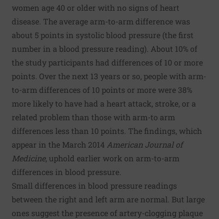
women age 40 or older with no signs of heart
disease. The average arm-to-arm difference was
about 5 points in systolic blood pressure (the first
number in a blood pressure reading). About 10% of
the study participants had differences of 10 or more
points. Over the next 13 years or so, people with arm-
to-arm differences of 10 points or more were 38%
more likely to have had a heart attack, stroke, or a
related problem than those with arm-to arm
differences less than 10 points. The findings, which
appear in the March 2014
American Journal of
Medicine
, uphold
earlier work on arm-to-arm
differences in blood pressure
.
Small differences in blood pressure readings
between the right and left arm are normal. But large
ones suggest the presence of artery-clogging plaque