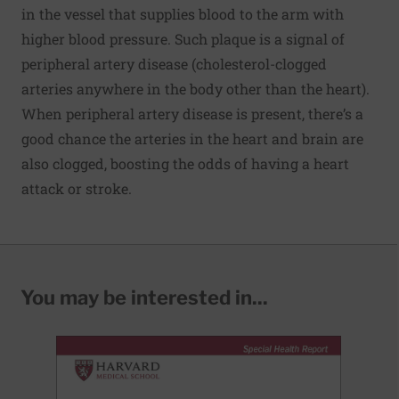
in the vessel that supplies blood to the arm with
higher blood pressure. Such plaque is a signal of
peripheral artery disease (cholesterol-clogged
arteries anywhere in the body other than the heart).
When peripheral artery disease is present, there’s a
good chance the arteries in the heart and brain are
also clogged, boosting the odds of having a heart
attack or stroke.
You may be interested in...