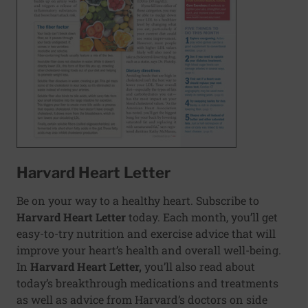
Harvard Heart Letter
Be on your way to a healthy heart. Subscribe to
Harvard Heart Letter
today. Each month, you’ll get
easy-to-try nutrition and exercise advice that will
improve your heart’s health and overall well-being.
In
Harvard Heart Letter,
you’ll also read about
today’s breakthrough medications and treatments
as well as advice from Harvard’s doctors on side