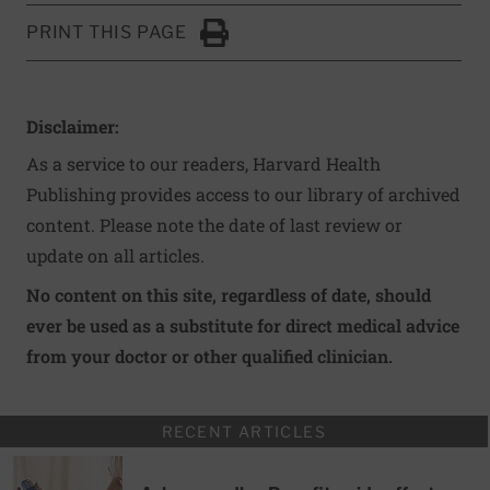
PRINT THIS PAGE
Click to Print
Disclaimer:
As a service to our readers, Harvard Health
Publishing provides access to our library of archived
content. Please note the date of last review or
update on all articles.
No content on this site, regardless of date, should
ever be used as a substitute for direct medical advice
from your doctor or other qualified clinician.
RECENT ARTICLES