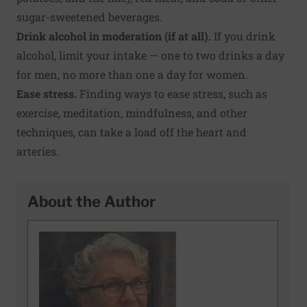
sugar-sweetened beverages.
Drink alcohol in moderation (if at all)
.
If you drink
alcohol, limit your intake — one to two drinks a day
for men, no more than one a day for women.
Ease stress
.
Finding ways to ease stress, such as
exercise, meditation, mindfulness, and other
techniques, can take a load off the heart and
arteries.
About the Author