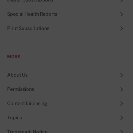
Special Health Reports
Print Subscriptions
MORE
About Us
Permissions
Content Licensing
Topics
Trademark Notice