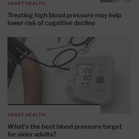
HEART HEALTH
Treating high blood pressure may help
lower risk of cognitive decline
HEART HEALTH
What's the best blood pressure target
for older adults?