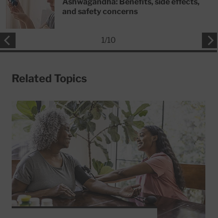
Ashwagandha: Benefits, side effects,
and safety concerns
1
/
10
Related Topics