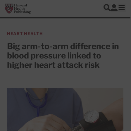
Skip to main content
Harvard Health Publishing
Log In
Search
Ope
HEART HEALTH
Big arm-to-arm difference in
blood pressure linked to
higher heart attack risk