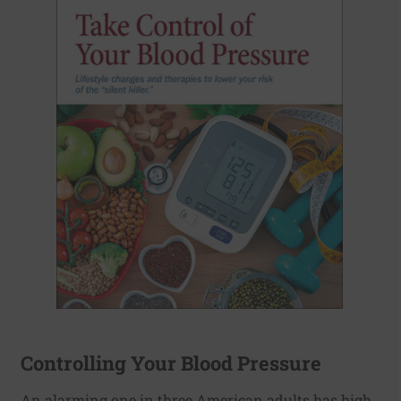
Controlling Your Blood Pressure
An alarming one in three American adults has high