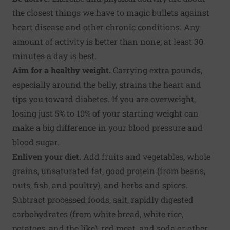
the closest things we have to magic bullets against
heart disease and other chronic conditions. Any
amount of activity is better than none; at least 30
minutes a day is best.
Aim for a healthy weight
.
Carrying extra pounds,
especially around the belly, strains the heart and
tips you toward diabetes. If you are overweight,
losing just 5% to 10% of your starting weight can
make a big difference in your blood pressure and
blood sugar.
Enliven your diet
.
Add fruits and vegetables, whole
grains, unsaturated fat, good protein (from beans,
nuts, fish, and poultry), and herbs and spices.
Subtract processed foods, salt, rapidly digested
carbohydrates (from white bread, white rice,
potatoes, and the like), red meat, and soda or other