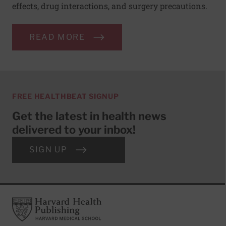
effects, drug interactions, and surgery precautions.
READ MORE
FREE HEALTHBEAT SIGNUP
Get the latest in health news
delivered to your inbox!
SIGN UP
Footer
Harvard Health Publishing