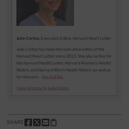
Julie Corliss
, Executive Editor,
Harvard Heart Letter
Julie Corliss has been the executive editor of the
Harvard Heart Letter since 2013. She also writes for
the Harvard Health Letter, Harvard Women’s Health
Watch, and Harvard Men’s Health Watch, as well as
for Harvard …
See Full Bio
View all posts by Julie Corliss
SHARE
SHARE THIS PAGE TO FACEBOOK
SHARE THIS PAGE TO X
SHARE THIS PAGE VIA EMAIL
Copy this page to clipboard