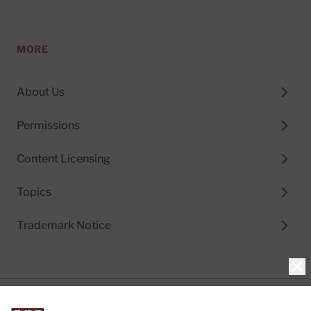
MORE
About Us
Permissions
Content Licensing
Topics
Trademark Notice
Clo
Privacy Policy