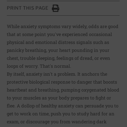
PRINT THIS PAGE
Click to Print
While anxiety symptoms vary widely, odds are good
that at some point you've experienced occasional
physical and emotional distress signals such as
panicky breathing, your heart pounding in your
chest, trouble sleeping, feelings of dread, or even
loops of worry. That's normal.
By itself, anxiety isn't a problem. It anchors the
protective biological response to danger that boosts
heartbeat and breathing, pumping oxygenated blood
to your muscles as your body prepares to fight or
flee. A dollop of healthy anxiety can persuade you to
get to work on time, push you to study hard for an
exam, or discourage you from wandering dark