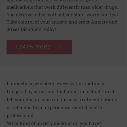
medications that work differently than older drugs.
You deserve to live without constant worry and fear.
Take control of your anxiety and order Anxiety and
Stress Disorders today!
LEARN MORE
If anxiety is persistent, excessive, or routinely
triggered by situations that aren't an actual threat,
tell your doctor, who can discuss treatment options
or refer you to an experienced
mental health
professional
.
What kind of anxiety disorder do you have?