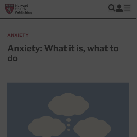
Skip to main content
Harvard Health Publishing
Log In
Search
Ope
ANXIETY
Anxiety: What it is, what to
do