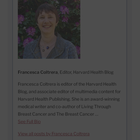
Francesca Coltrera
, Editor, Harvard Health Blog
Francesca Coltrera is editor of the Harvard Health
Blog, and associate editor of multimedia content for
Harvard Health Publishing. She is an award-winning
medical writer and co-author of Living Through
Breast Cancer and The Breast Cancer …
See Full Bio
View all posts by Francesca Coltrera