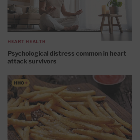
HEART HEALTH
Psychological distress common in heart
attack survivors