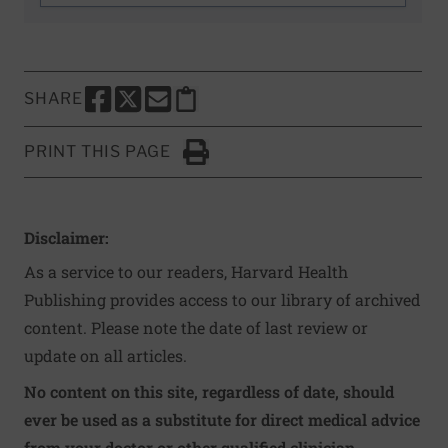
SHARE
SHARE THIS PAGE TO FACEBOOK
SHARE THIS PAGE TO X
SHARE THIS PAGE VIA EMAIL
Copy this page to clipboard
PRINT THIS PAGE
Click to Print
Disclaimer:
As a service to our readers, Harvard Health
Publishing provides access to our library of archived
content. Please note the date of last review or
update on all articles.
No content on this site, regardless of date, should
ever be used as a substitute for direct medical advice
from your doctor or other qualified clinician.