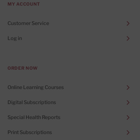
MY ACCOUNT
Customer Service
Log in
ORDER NOW
Online Learning Courses
Digital Subscriptions
Special Health Reports
Print Subscriptions