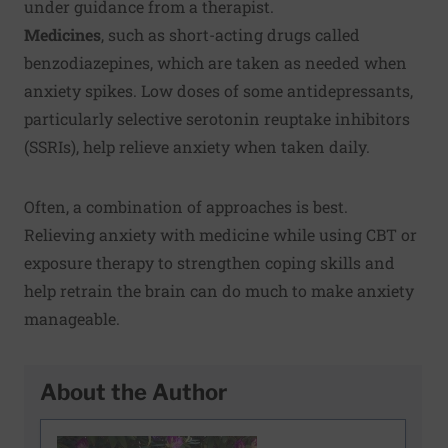
under guidance from a therapist.
Medicines
, such as short-acting drugs called
benzodiazepines, which are taken as needed when
anxiety spikes. Low doses of some antidepressants,
particularly selective serotonin reuptake inhibitors
(SSRIs), help relieve anxiety when taken daily.
Often, a combination of approaches is best.
Relieving anxiety with medicine while using CBT or
exposure therapy to strengthen coping skills and
help retrain the brain can do much to make anxiety
manageable.
About the Author