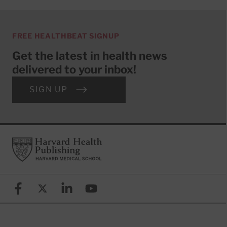
FREE HEALTHBEAT SIGNUP
Get the latest in health news
delivered to your inbox!
SIGN UP
Footer
Harvard Health Publishing
Facebook
X (formerly known as Twitter)
Linkedin
YouTube