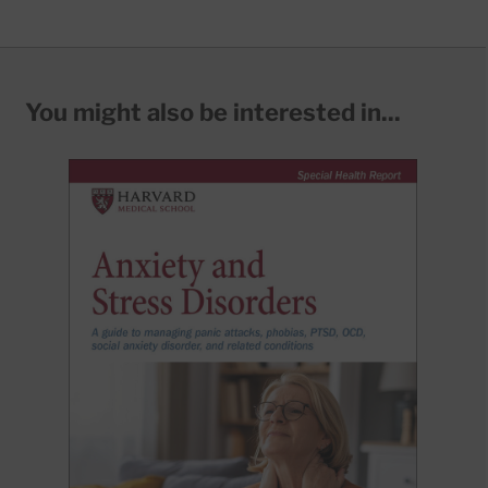
You might also be interested in...