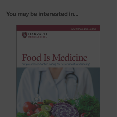
You may be interested in...