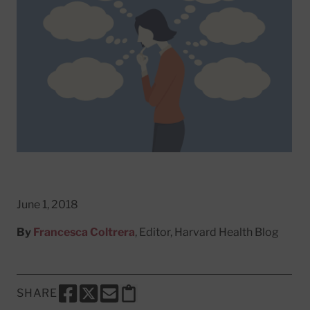
June 1, 2018
By
Francesca Coltrera
, Editor, Harvard Health Blog
SHARE
SHARE THIS PAGE TO FACEBOOK
SHARE THIS PAGE TO X
SHARE THIS PAGE VIA EMAIL
Copy this page to clipboard