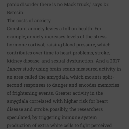
panic disorder there is no Mack truck," says Dr.
Beresin.
The costs of anxiety
Constant anxiety levies a toll on health. For
example, anxiety increases levels of the stress
hormone cortisol, raising blood pressure, which
contributes over time to heart problems, stroke,
kidney disease, and sexual dysfunction. And a 2017
Lancet
study using brain scans measured activity in
an area called the amygdala, which mounts split-
second responses to danger and encodes memories
of frightening events. Greater activity in the
amygdala correlated with higher risk for heart
disease and stroke, possibly, the researchers
speculated, by triggering immune system
production of extra white cells to fight perceived