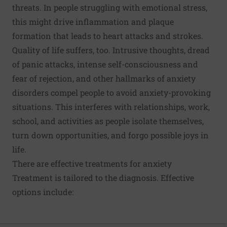
threats. In people struggling with emotional stress,
this might drive inflammation and plaque
formation that leads to heart attacks and strokes.
Quality of life suffers, too. Intrusive thoughts, dread
of panic attacks, intense self-consciousness and
fear of rejection, and other hallmarks of anxiety
disorders compel people to avoid anxiety-provoking
situations. This interferes with relationships, work,
school, and activities as people isolate themselves,
turn down opportunities, and forgo possible joys in
life.
There are effective treatments for anxiety
Treatment is tailored to the diagnosis. Effective
options include: