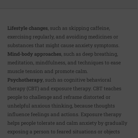
Lifestyle changes
, such as skipping caffeine,
exercising regularly, and avoiding medicines or
substances that might cause anxiety symptoms.
Mind-body approaches
, such as deep breathing,
meditation, mindfulness, and techniques to ease
muscle tension and promote calm.
Psychotherapy
, such as cognitive behavioral
therapy (CBT) and exposure therapy. CBT teaches
people to challenge and reframe distorted or
unhelpful anxious thinking, because thoughts
influence feelings and actions. Exposure therapy
helps people tolerate and calm anxiety by gradually
exposing a person to feared situations or objects