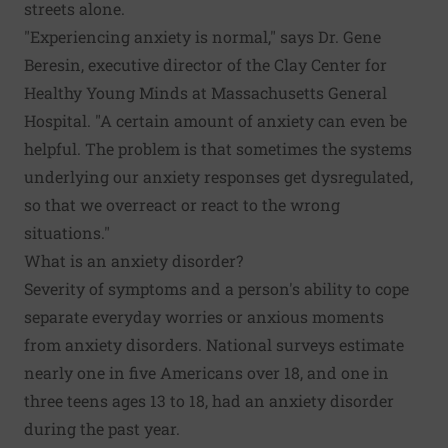
streets alone.
"Experiencing anxiety is normal," says Dr. Gene
Beresin, executive director of the
Clay Center for
Healthy Young Minds
at Massachusetts General
Hospital. "A certain amount of anxiety can even be
helpful. The problem is that sometimes the systems
underlying our anxiety responses get dysregulated,
so that we overreact or react to the wrong
situations."
What is an anxiety disorder?
Severity of symptoms and a person's ability to cope
separate everyday worries or anxious moments
from anxiety disorders.
National surveys estimate
nearly one in five Americans over 18, and one in
three teens ages 13 to 18, had an anxiety disorder
during the past year.