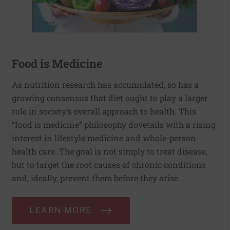
Food is Medicine
As nutrition research has accumulated, so has a
growing consensus that diet ought to play a larger
role in society’s overall approach to health. This
“food is medicine” philosophy dovetails with a rising
interest in lifestyle medicine and whole-person
health care. The goal is not simply to treat disease,
but to target the root causes of chronic conditions
and, ideally, prevent them before they arise.
LEARN MORE