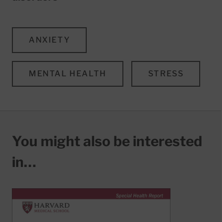
ANXIETY
MENTAL HEALTH
STRESS
You might also be interested
in…