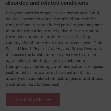
disorder, and related conditions
Everyone worries or gets scared sometimes. But if
you feel extremely worried or afraid much of the
time, or if you repeatedly feel panicky, you may have
an anxiety disorder. Anxiety disorders are among
the most common mental illnesses, affecting
roughly 40 million American adults each year. This
Special Health Report,
Anxiety and Stress Disorders
,
discusses the latest and most effective treatment
approaches, including cognitive behavioral
therapies, psychotherapy, and medications. A special
section delves into alternative treatments for
anxiety such as relaxation techniques, mindfulness
meditation, and biofeedback.
READ MORE