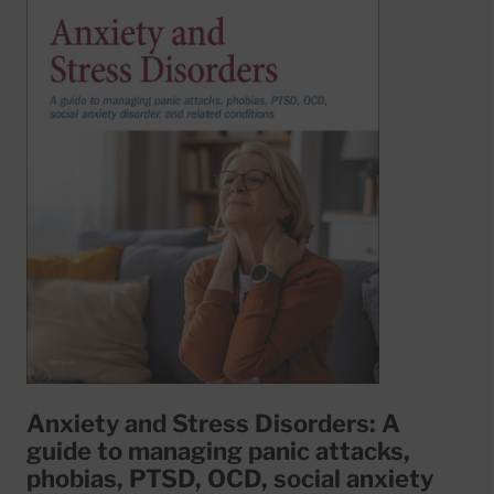
Anxiety and Stress Disorders: A
guide to managing panic attacks,
phobias, PTSD, OCD, social anxiety