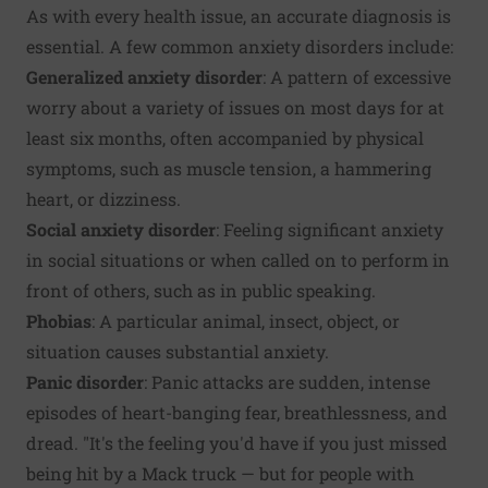
As with every health issue, an accurate diagnosis is
essential. A few common anxiety disorders include:
Generalized anxiety disorder
: A pattern of excessive
worry about a variety of issues on most days for at
least six months, often accompanied by physical
symptoms, such as muscle tension, a hammering
heart, or dizziness.
Social anxiety disorder
: Feeling significant anxiety
in social situations or when called on to perform in
front of others, such as in public speaking.
Phobias
: A particular animal, insect, object, or
situation causes substantial anxiety.
Panic disorder
: Panic attacks are sudden, intense
episodes of heart-banging fear, breathlessness, and
dread. "It's the feeling you'd have if you just missed
being hit by a Mack truck — but for people with