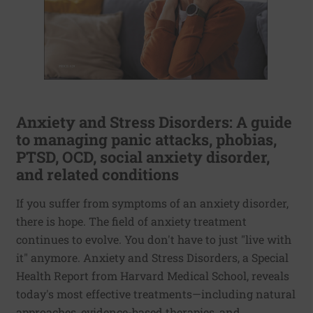
Anxiety and Stress Disorders: A guide
to managing panic attacks, phobias,
PTSD, OCD, social anxiety disorder,
and related conditions
If you suffer from symptoms of an anxiety disorder,
there is hope. The field of anxiety treatment
continues to evolve. You don't have to just "live with
it" anymore. Anxiety and Stress Disorders, a Special
Health Report from Harvard Medical School, reveals
today's most effective treatments—including natural
approaches, evidence-based therapies, and