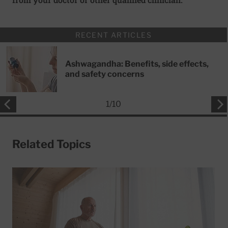
RECENT ARTICLES
Ashwagandha: Benefits, side effects,
and safety concerns
1
/
10
Related Topics