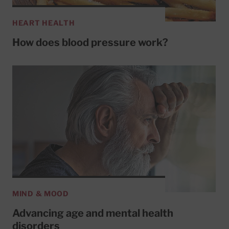
HEART HEALTH
How does blood pressure work?
MIND & MOOD
Advancing age and mental health
disorders