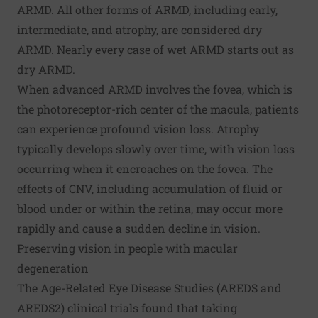
ARMD. All other forms of ARMD, including early,
intermediate, and atrophy, are considered dry
ARMD. Nearly every case of wet ARMD starts out as
dry ARMD.
When advanced ARMD involves the fovea, which is
the photoreceptor-rich center of the macula, patients
can experience profound vision loss. Atrophy
typically develops slowly over time, with vision loss
occurring when it encroaches on the fovea. The
effects of CNV, including accumulation of fluid or
blood under or within the retina, may occur more
rapidly and cause a sudden decline in vision.
Preserving vision in people with macular
degeneration
The Age-Related Eye Disease Studies (
AREDS
and
AREDS2
) clinical trials found that taking