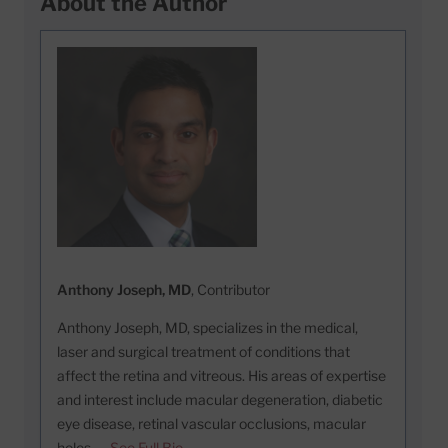
About the Author
Anthony Joseph, MD
, Contributor
Anthony Joseph, MD, specializes in the medical,
laser and surgical treatment of conditions that
affect the retina and vitreous. His areas of expertise
and interest include macular degeneration, diabetic
eye disease, retinal vascular occlusions, macular
holes, …
See Full Bio