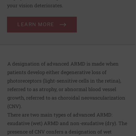
your vision deteriorates.
LEARN MORE
A designation of advanced ARMD is made when
patients develop either degenerative loss of
photoreceptors (light-sensitive cells in the retina),
referred to as atrophy, or abnormal blood vessel
growth, referred to as choroidal neovascularization
(CNV).
There are two main types of advanced ARMD:
exudative (wet) ARMD and non-exudative (dry). The
presence of CNV confers a designation of wet