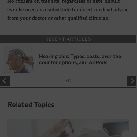
No content on this site, regardless of date, should
ever be used as a substitute for direct medical advice
from your doctor or other qualified clinician.
RECENT ARTICLES
Hearing aids: Types, costs, over-the-
counter options, and AirPods
1
/
10
Related Topics