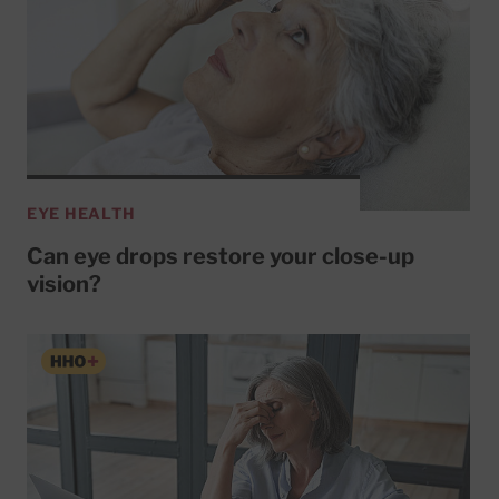
EYE HEALTH
Can eye drops restore your close-up
vision?