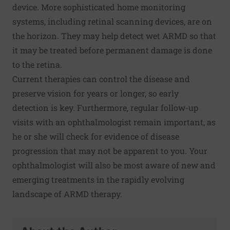
device. More sophisticated home monitoring
systems, including retinal scanning devices, are on
the horizon. They may help detect wet ARMD so that
it may be treated before permanent damage is done
to the retina.
Current therapies can control the disease and
preserve vision for years or longer, so early
detection is key. Furthermore, regular follow-up
visits with an ophthalmologist remain important, as
he or she will check for evidence of disease
progression that may not be apparent to you. Your
ophthalmologist will also be most aware of new and
emerging treatments in the rapidly evolving
landscape of ARMD therapy.