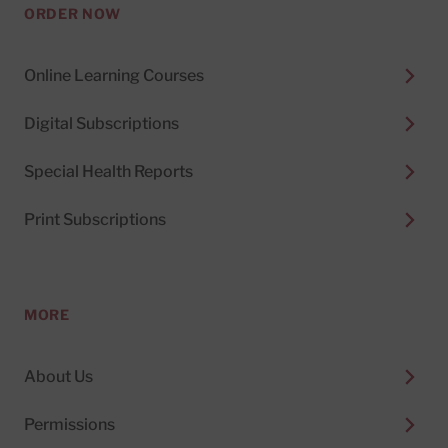
ORDER NOW
Online Learning Courses
Digital Subscriptions
Special Health Reports
Print Subscriptions
MORE
About Us
Permissions