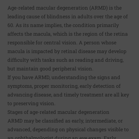
Age-related macular degeneration (ARMD) is the
leading cause of blindness in adults over the age of
60. As its name implies, the condition primarily
affects the macula, which is the region of the retina
responsible for central vision. A person whose
macula is impacted by retinal disease may develop
difficulty with tasks such as reading and driving,
but maintain good peripheral vision.
If you have ARMD, understanding the signs and
symptoms, proper monitoring, early detection of
advancing disease, and timely treatment are all key
to
preserving vision
.
Stages of age-related macular degeneration
ARMD may be classified as early, intermediate, or
advanced, depending on physical changes visible to
an ophthalmologist during an eye exam. Early