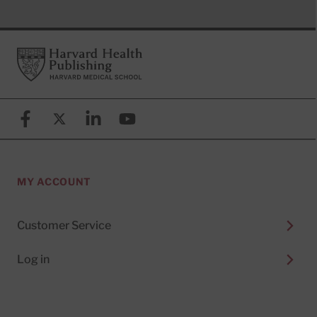
Footer
Harvard Health Publishing
Facebook
X (formerly known as Twitter)
Linkedin
YouTube
MY ACCOUNT
Customer Service
Log in