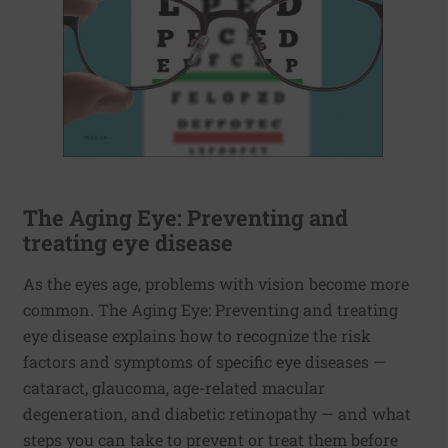
The Aging Eye: Preventing and
treating eye disease
As the eyes age, problems with vision become more
common. The Aging Eye: Preventing and treating
eye disease explains how to recognize the risk
factors and symptoms of specific eye diseases —
cataract, glaucoma, age-related macular
degeneration, and diabetic retinopathy — and what
steps you can take to prevent or treat them before