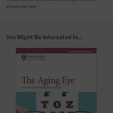
always the case.
You Might Be Interested In...