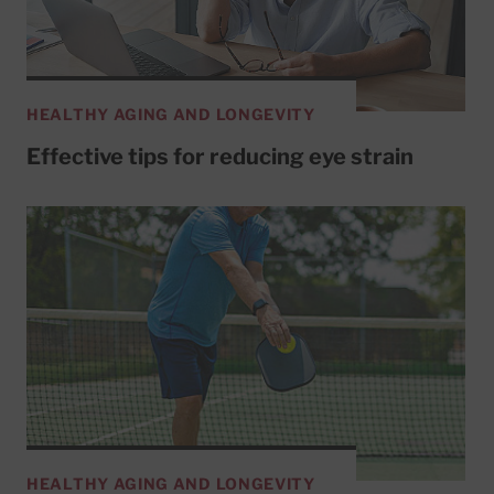
HEALTHY AGING AND LONGEVITY
Effective tips for reducing eye strain
HEALTHY AGING AND LONGEVITY