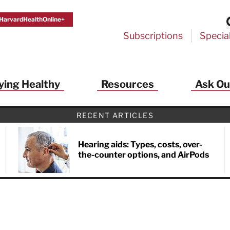
HarvardHealthOnline+
Subscriptions
Specia
ying Healthy
Resources
Ask Ou
th Alerts from Harvard Medical S
RECENT ARTICLES
 a FREE copy of the NEW 32-page special health re
Living Longer, Living Well
!
Hearing aids: Types, costs, over-
the-counter options, and AirPods
ive HealthBeat emails from Harvard Health
et helpful tips that support long-term
evity… learn simple exercises to improve
nd out which foods are linked to better
ep inflammation under control…
 options for cataract treatment… all
r email inbox FREE. PLUS, you'll get the