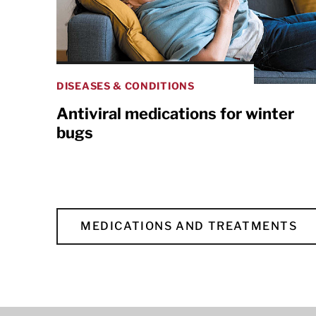
DISEASES & CONDITIONS
Antiviral medications for winter
bugs
MEDICATIONS AND TREATMENTS