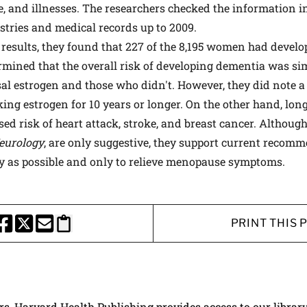
se, and illnesses. The researchers checked the information i
istries and medical records up to 2009.
results, they found that 227 of the 8,195 women had develo
ermined that the overall risk of developing dementia was 
 estrogen and those who didn't. However, they did note a
ng estrogen for 10 years or longer. On the other hand, lon
ed risk of heart attack, stroke, and breast cancer. Although
eurology
, are only suggestive, they support current recom
ly as possible and only to relieve menopause symptoms.
PRINT THIS 
HARE THIS PAGE TO FACEBOOK
SHARE THIS PAGE TO X
SHARE THIS PAGE VIA EMAIL
Copy this page to clipboard
ers, Harvard Health Publishing provides access to our librar