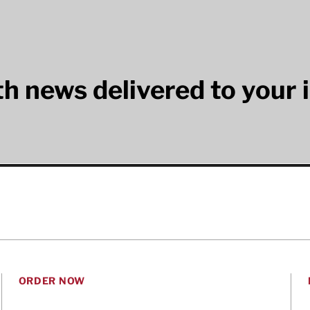
lth news delivered to your 
ORDER NOW