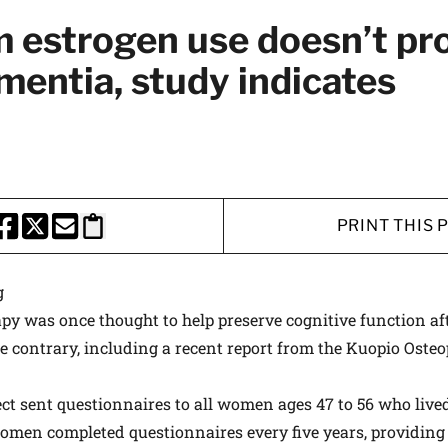
 medical advances and breakthroughs from
 estrogen use doesn’t pr
 School experts, and special offers on
mentia, study indicates
rvard Health Publishing.
I WANT TO GET HE
te is protected by reCAPTCHA and the Google
Privacy Policy
and
Terms of Servi
PRINT THIS 
HARE THIS PAGE TO FACEBOOK
SHARE THIS PAGE TO X
SHARE THIS PAGE VIA EMAIL
Copy this page to clipboard
g
y was once thought to help preserve cognitive function aft
 contrary, including a recent report from the Kuopio Oste
ect sent questionnaires to all women ages 47 to 56 who live
women completed questionnaires every five years, providing