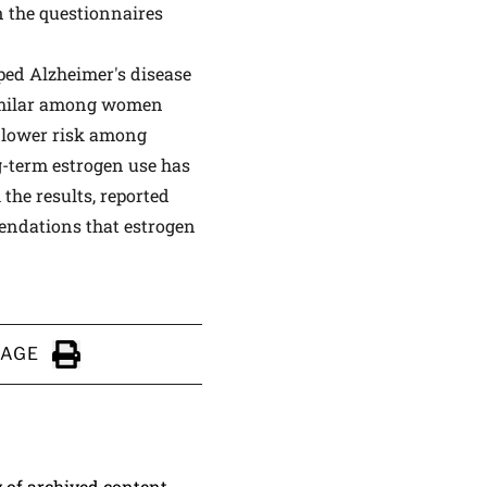
n the questionnaires
ped Alzheimer's disease
similar among women
 lower risk among
g-term estrogen use has
 the results, reported
mendations that estrogen
PAGE
Click to Print
y of archived content.