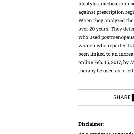
lifestyles, medication u
against prescription reg
When they analyzed the 
over 20 years. They det
who used postmenopausal
women who reported taki
been linked to an increas
online Feb. 15, 2017, by
N
therapy be used as brief
SHARE
S
Disclaimer:
As a service to our read