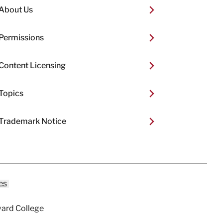
About Us
Permissions
Content Licensing
Topics
Trademark Notice
es
vard College