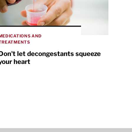
MEDICATIONS AND
TREATMENTS
Don't let decongestants squeeze
your heart