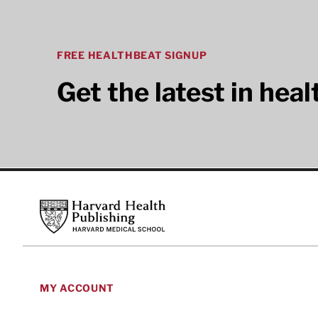
FREE HEALTHBEAT SIGNUP
Get the latest in hea
Footer
Harvard Health Publishing
MY ACCOUNT