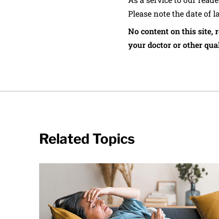
Please note the date of l
No content on this site, 
your doctor or other qual
Related Topics