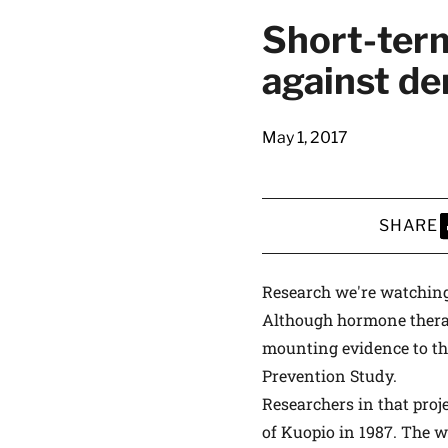
latest news on
Short-term
Harvard Medical
against de
content from Ha
May 1, 2017
This si
SHARE
S
Research we're watchin
Although hormone therap
mounting evidence to the
Prevention Study.
Researchers in that proj
of Kuopio in 1987. The 