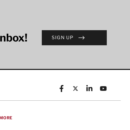
inbox!
SIGN UP
Facebook
X (formerly known as Twitt
Linkedin
YouTube
MORE