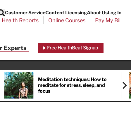
Customer Service
Content Licensing
About Us
Log In
Search
l Health Reports
Online Courses
Pay My Bill
Close
r Experts
Free HealthBeat Signup
chool
port
Meditation techniques: How to
meditate for stress, sleep, and
focus