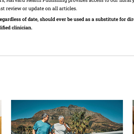
ast review or update on all articles.
regardless of date, should ever be used as a substitute for d
ified clinician.