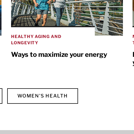
HEALTHY AGING AND
LONGEVITY
Ways to maximize your energy
WOMEN'S HEALTH