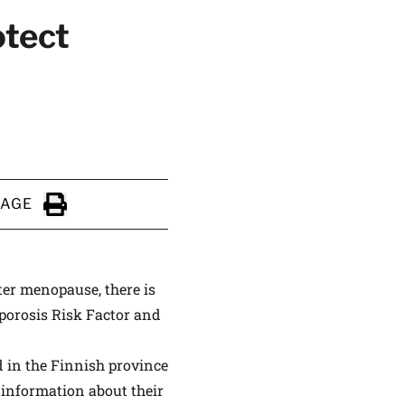
otect
ALTHIER
ce
apply.
PAGE
Click to Print
er menopause, there is
oporosis Risk Factor and
d in the Finnish province
 information about their