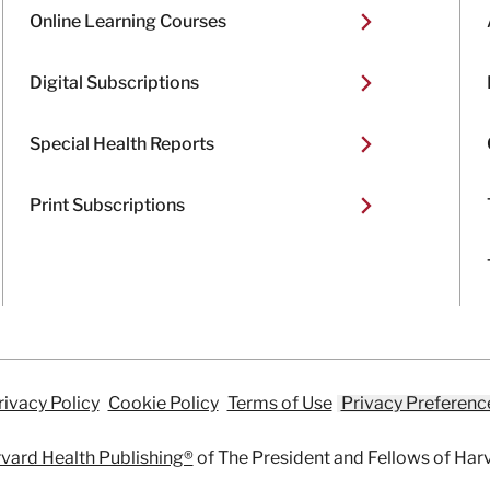
Online Learning Courses
Digital Subscriptions
Special Health Reports
Print Subscriptions
rivacy Policy
Cookie Policy
Terms of Use
Privacy Preferenc
vard Health Publishing®
of The President and Fellows of Har