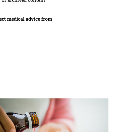
irect medical advice from