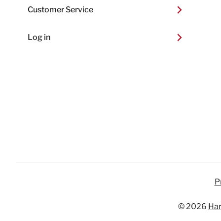
Customer Service
Log in
P
© 2026
Har