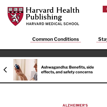
Skip to main content
Harvard Health Publishing
Common Conditions
Sta
Heal
And
Ashwagandha: Benefits, side
effects, and safety concerns
Sign up to rece
Publishing and g
health and long
your balance… fi
brainpower… ke
understand your
ALZHEIMER'S
delivered to you