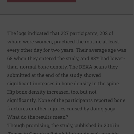
The logs indicated that 227 participants, 202 of
whom were women, practiced the routine at least
every other day for two years. Their average age was
68 when they entered the study, and 83% had lower-
than-normal bone density. The DEXA scans they
submitted at the end of the study showed
significant increases in bone density in the spine.
Hip bone density increased, too, but not
significantly. None of the participants reported bone
fractures or other injuries caused by doing yoga.
What do the results mean?
Though promising, the study, published in 2015 in
Topics in Geriatric Rehabilitation
, doesn't provide