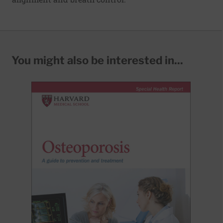
You might also be interested in...