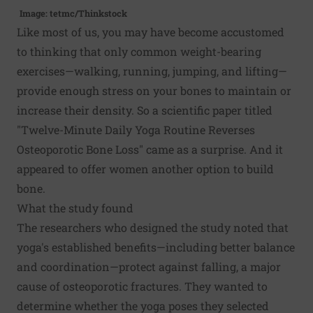
Image: tetmc/Thinkstock
Like most of us, you may have become accustomed
to thinking that only common weight-bearing
exercises—walking, running, jumping, and lifting—
provide enough stress on your bones to maintain or
increase their density. So a scientific paper titled
"Twelve-Minute Daily Yoga Routine Reverses
Osteoporotic Bone Loss" came as a surprise. And it
appeared to offer women another option to build
bone.
What the study found
The researchers who designed the study noted that
yoga's established benefits—including better balance
and coordination—protect against falling, a major
cause of osteoporotic fractures. They wanted to
determine whether the yoga poses they selected