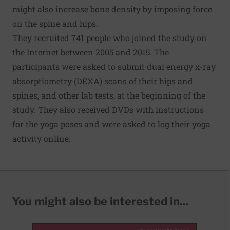
might also increase bone density by imposing force
on the spine and hips.
They recruited 741 people who joined the study on
the Internet between 2005 and 2015. The
participants were asked to submit dual energy x-ray
absorptiometry (DEXA) scans of their hips and
spines, and other lab tests, at the beginning of the
study. They also received DVDs with instructions
for the yoga poses and were asked to log their yoga
activity online.
You might also be interested in...