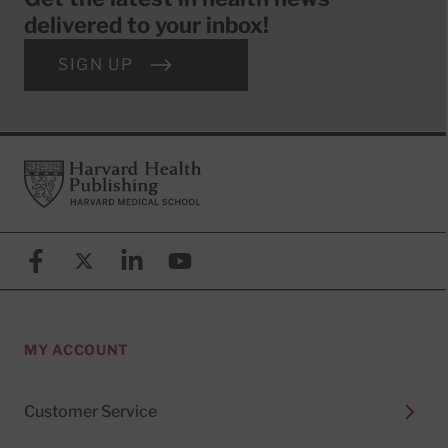
delivered to your inbox!
SIGN UP
Footer
Harvard Health Publishing
Facebook
X (formerly known as Twitter)
Linkedin
YouTube
MY ACCOUNT
Customer Service