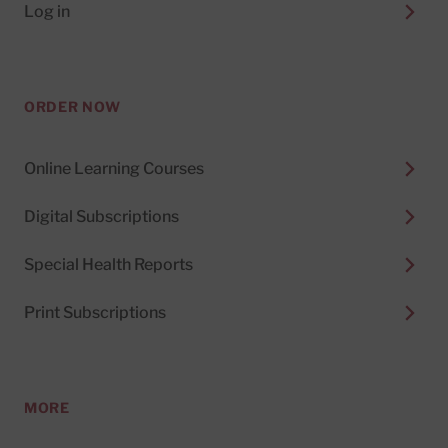
Log in
ORDER NOW
Online Learning Courses
Digital Subscriptions
Special Health Reports
Print Subscriptions
MORE