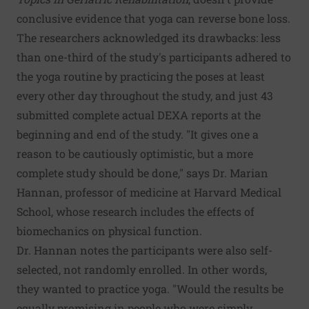
conclusive evidence that yoga can reverse bone loss.
The researchers acknowledged its drawbacks: less
than one-third of the study's participants adhered to
the yoga routine by practicing the poses at least
every other day throughout the study, and just 43
submitted complete actual DEXA reports at the
beginning and end of the study. "It gives one a
reason to be cautiously optimistic, but a more
complete study should be done," says Dr. Marian
Hannan, professor of medicine at Harvard Medical
School, whose research includes the effects of
biomechanics on physical function.
Dr. Hannan notes the participants were also self-
selected, not randomly enrolled. In other words,
they wanted to practice yoga. "Would the results be
equally promising in people who were simply