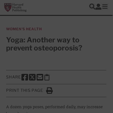
Skip to main content
Harvard Health Publishing
Log In
Search
Ope
WOMEN'S HEALTH
Yoga: Another way to
prevent osteoporosis?
SHARE
SHARE THIS PAGE TO FACEBOOK
SHARE THIS PAGE TO X
SHARE THIS PAGE VIA EMAIL
Copy this page to clipboard
PRINT THIS PAGE
Click to Print
A dozen yoga poses, performed daily, may increase