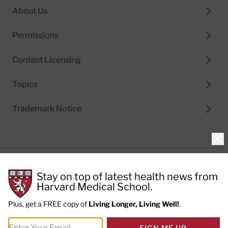
About Us
Permissions
Content Licensing
Topics
Trademark Notice
Clo
Privacy Policy
Stay on top of latest health news from
Cookie Policy
Terms of Use
Harvard Medical School.
Privacy Preferences
Plus, get a FREE copy of
Living Longer, Living Well!
.
© 2026
Harvard Health Publishing®
of The President
SIGN ME UP