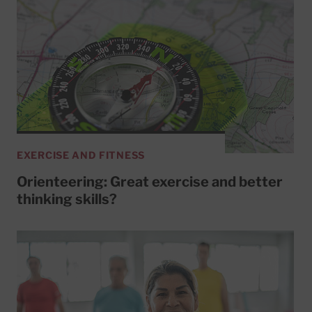
EXERCISE AND FITNESS
Orienteering: Great exercise and better
thinking skills?