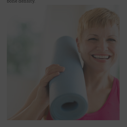
bone density.