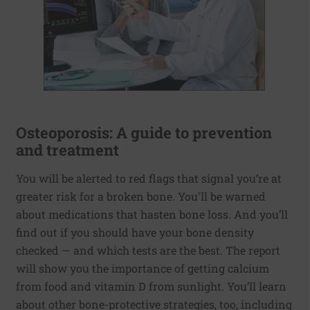
Osteoporosis: A guide to prevention
and treatment
You will be alerted to red flags that signal you’re at
greater risk for a broken bone. You'll be warned
about medications that hasten bone loss. And you’ll
find out if you should have your bone density
checked — and which tests are the best. The report
will show you the importance of getting calcium
from food and vitamin D from sunlight. You’ll learn
about other bone-protective strategies, too, including