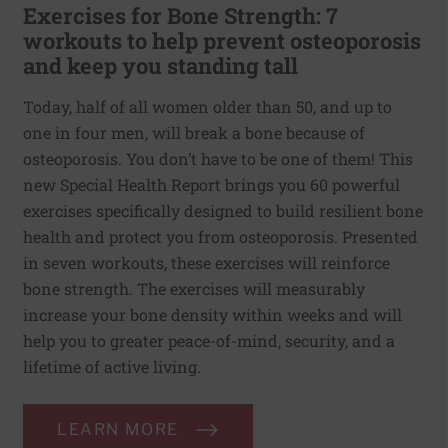
Exercises for Bone Strength: 7
workouts to help prevent osteoporosis
and keep you standing tall
Today, half of all women older than 50, and up to
one in four men, will break a bone because of
osteoporosis. You don’t have to be one of them! This
new Special Health Report brings you 60 powerful
exercises specifically designed to build resilient bone
health and protect you from osteoporosis. Presented
in seven workouts, these exercises will reinforce
bone strength. The exercises will measurably
increase your bone density within weeks and will
help you to greater peace-of-mind, security, and a
lifetime of active living.
LEARN MORE