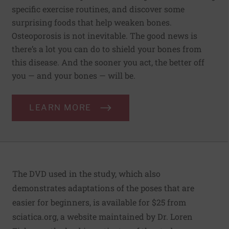
specific exercise routines, and discover some
surprising foods that help weaken bones.
Osteoporosis is not inevitable. The good news is
there’s a lot you can do to shield your bones from
this disease. And the sooner you act, the better off
you — and your bones — will be.
LEARN MORE
The DVD used in the study, which also
demonstrates adaptations of the poses that are
easier for beginners, is available for $25 from
sciatica.org
, a website maintained by Dr. Loren