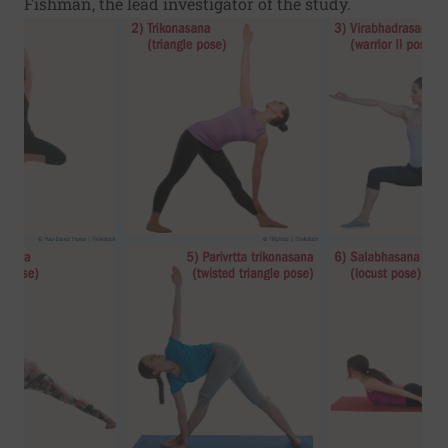
Fishman, the lead investigator of the study.