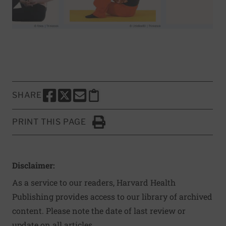
SHARE
SHARE THIS PAGE TO FACEBOOK
SHARE THIS PAGE TO X
SHARE THIS PAGE VIA EMAIL
Copy this page to clipboard
PRINT THIS PAGE
Click to Print
Disclaimer:
As a service to our readers, Harvard Health
Publishing provides access to our library of archived
content. Please note the date of last review or
update on all articles.