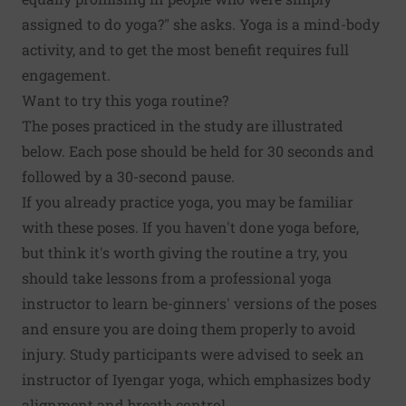
assigned to do yoga?" she asks. Yoga is a mind-body
activity, and to get the most benefit requires full
engagement.
Want to try this yoga routine?
The poses practiced in the study are illustrated
below. Each pose should be held for 30 seconds and
followed by a 30-second pause.
If you already practice yoga, you may be familiar
with these poses. If you haven't done yoga before,
but think it's worth giving the routine a try, you
should take lessons from a professional yoga
instructor to learn be-ginners' versions of the poses
and ensure you are doing them properly to avoid
injury. Study participants were advised to seek an
instructor of Iyengar yoga, which emphasizes body
alignment and breath control.