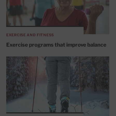
EXERCISE AND FITNESS
Exercise programs that improve balance