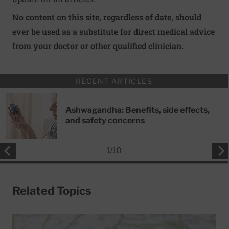
No content on this site, regardless of date, should
ever be used as a substitute for direct medical advice
from your doctor or other qualified clinician.
RECENT ARTICLES
Ashwagandha: Benefits, side effects,
and safety concerns
1
/
10
Related Topics