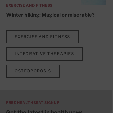
EXERCISE AND FITNESS
Winter hiking: Magical or miserable?
EXERCISE AND FITNESS
INTEGRATIVE THERAPIES
OSTEOPOROSIS
FREE HEALTHBEAT SIGNUP
Get the latest in health news