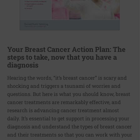
Your Breast Cancer Action Plan: The
steps to take, now that you have a
diagnosis
Hearing the words, “it’s breast cancer” is scary and
shocking and triggers a tsunami of worries and
questions. But here is what you should know, breast
cancer treatments are remarkably effective, and
research is advancing cancer treatment almost
daily. It’s essential to get support in processing your
diagnosis and understand the types of breast cancer
and their treatments so that you can work with your