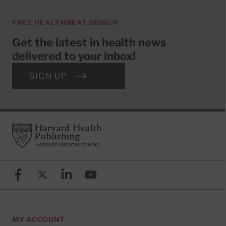
FREE HEALTHBEAT SIGNUP
Get the latest in health news
delivered to your inbox!
SIGN UP
Footer
Harvard Health Publishing
Facebook
X (formerly known as Twitter)
Linkedin
YouTube
MY ACCOUNT