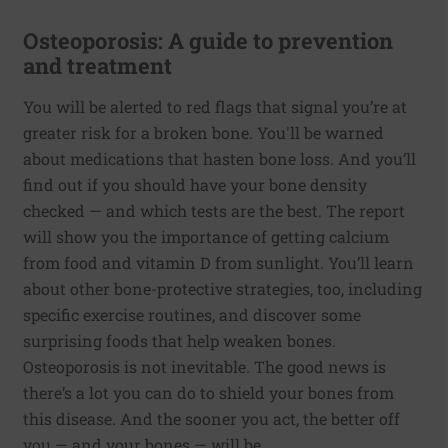
Osteoporosis: A guide to prevention
and treatment
You will be alerted to red flags that signal you’re at
greater risk for a broken bone. You'll be warned
about medications that hasten bone loss. And you’ll
find out if you should have your bone density
checked — and which tests are the best. The report
will show you the importance of getting calcium
from food and vitamin D from sunlight. You’ll learn
about other bone-protective strategies, too, including
specific exercise routines, and discover some
surprising foods that help weaken bones.
Osteoporosis is not inevitable. The good news is
there’s a lot you can do to shield your bones from
this disease. And the sooner you act, the better off
you — and your bones — will be.