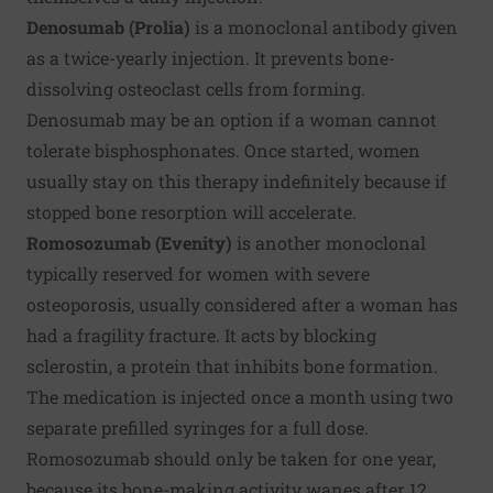
Denosumab (Prolia)
is a monoclonal antibody given
as a twice-yearly injection. It prevents bone-
dissolving osteoclast cells from forming.
Denosumab may be an option if a woman cannot
tolerate bisphosphonates. Once started, women
usually stay on this therapy indefinitely because if
stopped bone resorption will accelerate.
Romosozumab (Evenity)
is another monoclonal
typically reserved for women with severe
osteoporosis, usually considered after a woman has
had a fragility fracture. It acts by blocking
sclerostin, a protein that inhibits bone formation.
The medication is injected once a month using two
separate prefilled syringes for a full dose.
Romosozumab should only be taken for one year,
because its bone-making activity wanes after 12