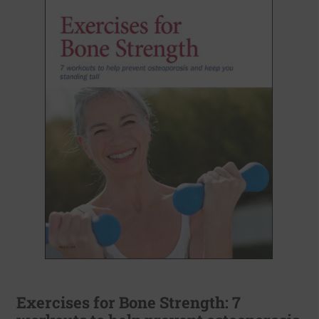
Exercises for Bone Strength: 7