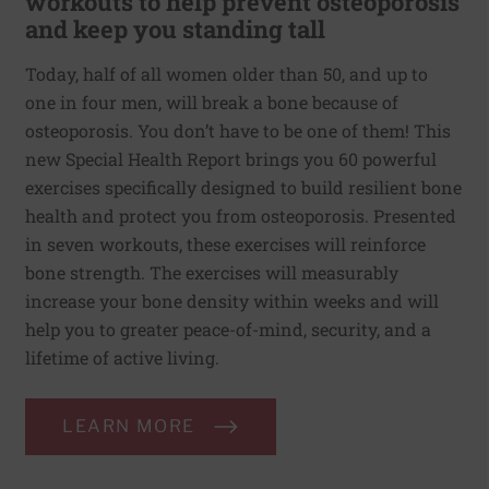
workouts to help prevent osteoporosis
and keep you standing tall
Today, half of all women older than 50, and up to
one in four men, will break a bone because of
osteoporosis. You don’t have to be one of them! This
new Special Health Report brings you 60 powerful
exercises specifically designed to build resilient bone
health and protect you from osteoporosis. Presented
in seven workouts, these exercises will reinforce
bone strength. The exercises will measurably
increase your bone density within weeks and will
help you to greater peace-of-mind, security, and a
lifetime of active living.
LEARN MORE