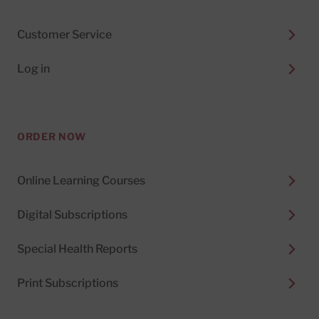
Customer Service
Log in
ORDER NOW
Online Learning Courses
Digital Subscriptions
Special Health Reports
Print Subscriptions