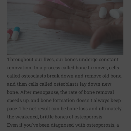
Throughout our lives, our bones undergo constant
renovation. In a process called bone turnover, cells
called osteoclasts break down and remove old bone,
and then cells called osteoblasts lay down new
bone. After menopause, the rate of bone removal
speeds up, and bone formation doesn't always keep
pace. The net result can be bone loss and ultimately
the weakened, brittle bones of
osteoporosis
.
Even if you've been diagnosed with osteoporosis, a