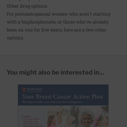
Other drug options
For
postmenopausal
women who aren't starting
with a bisphosphonate, or those who've already
been on one for five years, here are a few other
options.
You might also be interested in...