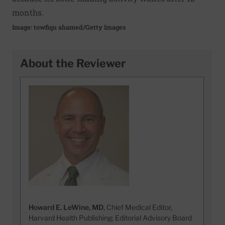
months.
Image: towfiqu ahamed/Getty Images
About the Reviewer
Howard E. LeWine, MD
, Chief Medical Editor,
Harvard Health Publishing; Editorial Advisory Board