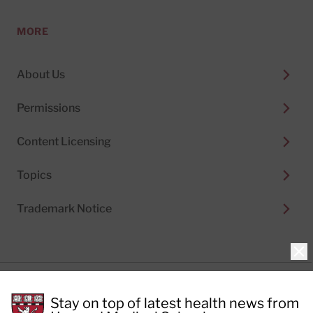
MORE
About Us
Permissions
Content Licensing
Topics
Trademark Notice
Clo
Privacy Policy
Stay on top of latest health news from
Cookie Policy