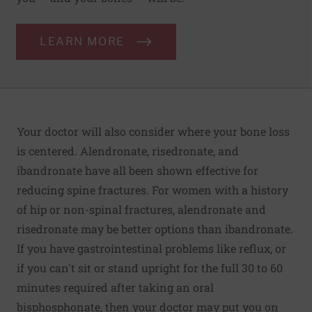
LEARN MORE
Your doctor will also consider where your bone loss
is centered. Alendronate, risedronate, and
ibandronate have all been shown effective for
reducing spine fractures. For women with a history
of hip or non-spinal fractures, alendronate and
risedronate may be better options than ibandronate.
If you have gastrointestinal problems like
reflux
, or
if you can't sit or stand upright for the full 30 to 60
minutes required after taking an oral
bisphosphonate, then your doctor may put you on