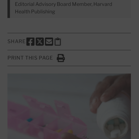
Editorial Advisory Board Member, Harvard
Health Publishing
SHARE
SHARE THIS PAGE TO FACEBOOK
SHARE THIS PAGE TO X
SHARE THIS PAGE VIA EMAIL
Copy this page to clipboard
PRINT THIS PAGE
Click to Print