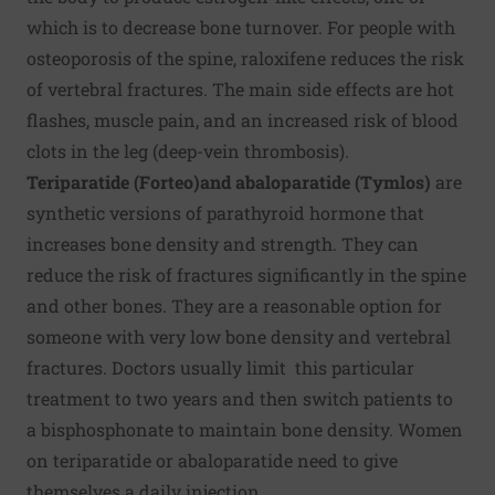
which is to decrease bone turnover. For people with
osteoporosis of the spine, raloxifene reduces the risk
of vertebral fractures. The main side effects are hot
flashes, muscle pain, and an increased risk of blood
clots in the leg (deep-vein thrombosis).
Teriparatide (Forteo)
and abaloparatide (Tymlos)
are
synthetic versions of parathyroid hormone that
increases bone density and strength. They can
reduce the risk of fractures significantly in the spine
and other bones. They are a reasonable option for
someone with very low bone density and vertebral
fractures. Doctors usually limit this particular
treatment to two years and then switch patients to
a bisphosphonate to maintain bone density. Women
on teriparatide or abaloparatide need to give
themselves a daily injection.