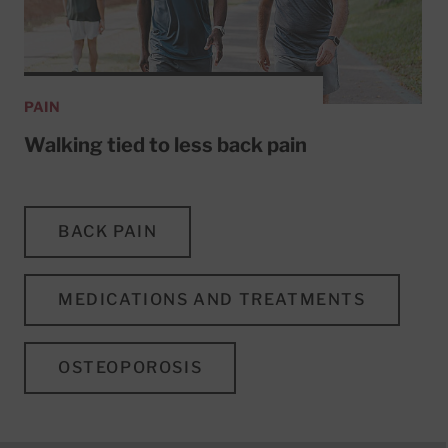
PAIN
Walking tied to less back pain
BACK PAIN
MEDICATIONS AND TREATMENTS
OSTEOPOROSIS