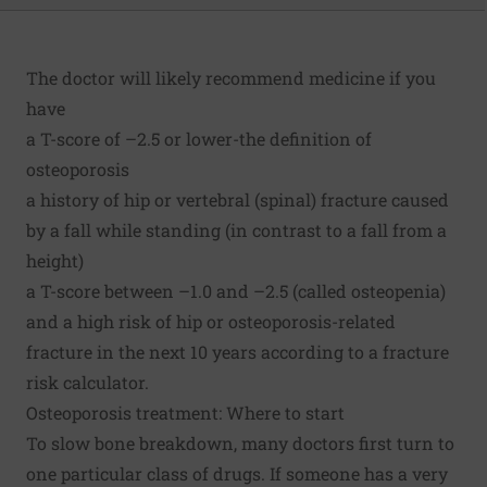
The doctor will likely recommend medicine if you
have
a T-score of –2.5 or lower-the definition of
osteoporosis
a history of hip or vertebral (spinal) fracture caused
by a fall while standing (in contrast to a fall from a
height)
a T-score between –1.0 and –2.5 (called
osteopenia
)
and a high risk of hip or osteoporosis-related
fracture in the next 10 years according to a fracture
risk calculator.
Osteoporosis treatment: Where to start
To slow bone breakdown, many doctors first turn to
one particular class of drugs. If someone has a very