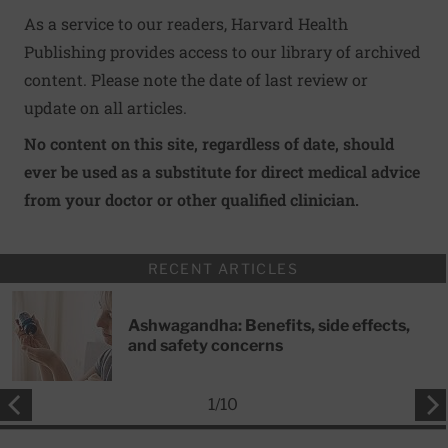
As a service to our readers, Harvard Health
Publishing provides access to our library of archived
content. Please note the date of last review or
update on all articles.
No content on this site, regardless of date, should
ever be used as a substitute for direct medical advice
from your doctor or other qualified clinician.
RECENT ARTICLES
Ashwagandha: Benefits, side effects,
and safety concerns
1
/
10