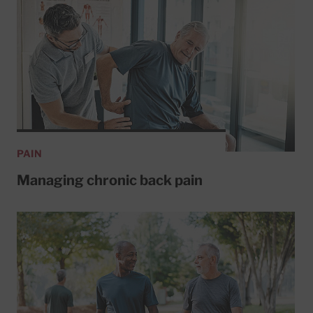
PAIN
Managing chronic back pain