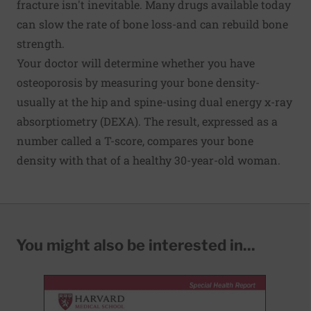
fracture isn't inevitable. Many drugs available today
can slow the rate of
bone loss
-and can rebuild bone
strength.
Your doctor will determine whether you have
osteoporosis by measuring your bone density-
usually at the hip and spine-using dual energy x-ray
absorptiometry (DEXA). The result, expressed as a
number called a T-score, compares your bone
density with that of a healthy 30-year-old woman.
You might also be interested in...