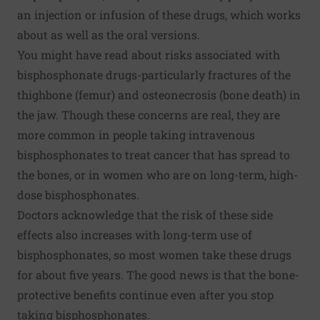
an injection or infusion of these drugs, which works
about as well as the oral versions.
You might have read about risks associated with
bisphosphonate drugs-particularly fractures of the
thighbone (femur) and osteonecrosis (bone death) in
the jaw. Though these concerns are real, they are
more common in people taking intravenous
bisphosphonates to treat cancer that has spread to
the bones, or in women who are on long-term, high-
dose bisphosphonates.
Doctors acknowledge that the risk of these side
effects also increases with long-term use of
bisphosphonates, so most women take these drugs
for about five years. The good news is that the bone-
protective benefits continue even after you stop
taking bisphosphonates.