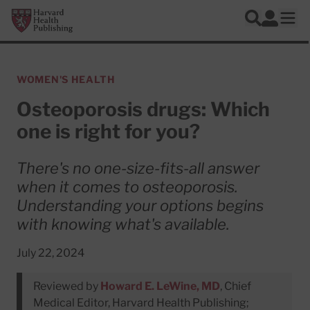
Skip to main content
Harvard Health Publishing
Log In
Search
Ope
WOMEN'S HEALTH
Osteoporosis drugs: Which
one is right for you?
There's no one-size-fits-all answer
when it comes to osteoporosis.
Understanding your options begins
with knowing what's available.
July 22, 2024
Reviewed by
Howard E. LeWine, MD
, Chief
Medical Editor, Harvard Health Publishing;