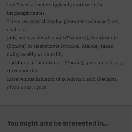
low T-score, doctors typically start with the
bisphosphonates.
There are several bisphosphonates to choose from,
such as:
pills, such as alendronate (Fosamax), ibandronate
(Boniva), or risedronate (Actonel, Atelvia), taken
daily, weekly, or monthly
injections of ibandronate (Boniva), given once every
three months
intravenous infusion of zoledronic acid (Reclast),
given once a year.
You might also be interested in...