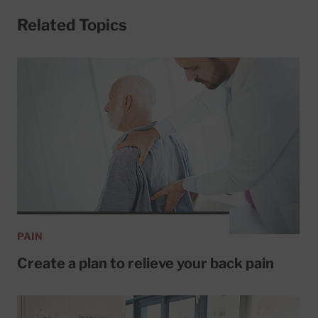
Related Topics
PAIN
Create a plan to relieve your back pain