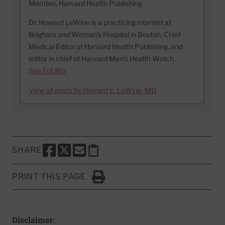
Member, Harvard Health Publishing
Dr. Howard LeWine is a practicing internist at
Brigham and Women’s Hospital in Boston, Chief
Medical Editor at Harvard Health Publishing, and
editor in chief of Harvard Men’s Health Watch.
See Full Bio
View all posts by Howard E. LeWine, MD
SHARE
SHARE THIS PAGE TO FACEBOOK
SHARE THIS PAGE TO X
SHARE THIS PAGE VIA EMAIL
Copy this page to clipboard
PRINT THIS PAGE
Click to Print
Disclaimer: