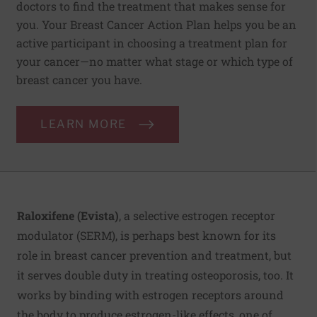
doctors to find the treatment that makes sense for
you. Your Breast Cancer Action Plan helps you be an
active participant in choosing a treatment plan for
your cancer—no matter what stage or which type of
breast cancer you have.
LEARN MORE
Raloxifene (Evista)
, a selective estrogen receptor
modulator (SERM), is perhaps best known for its
role in breast cancer prevention and treatment, but
it serves double duty in treating osteoporosis, too. It
works by binding with estrogen receptors around
the body to produce estrogen-like effects, one of