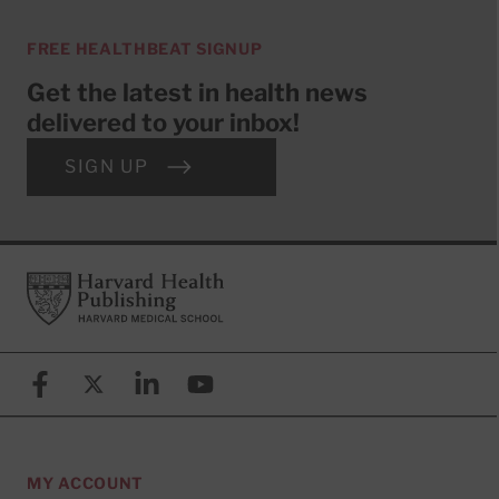
FREE HEALTHBEAT SIGNUP
Get the latest in health news
delivered to your inbox!
SIGN UP
Footer
Harvard Health Publishing
Facebook
X (formerly known as Twitter)
Linkedin
YouTube
MY ACCOUNT