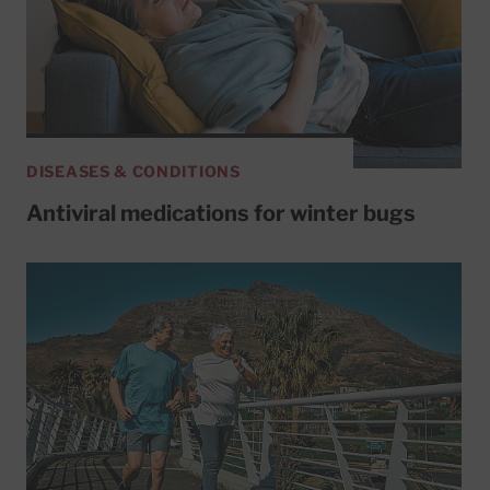
DISEASES & CONDITIONS
Antiviral medications for winter bugs