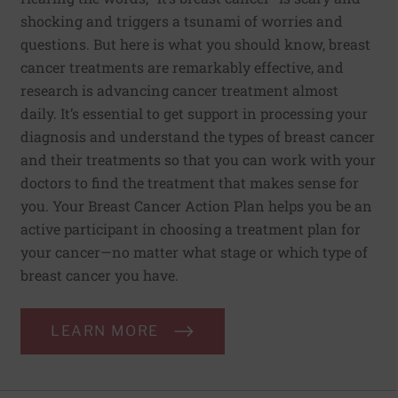
shocking and triggers a tsunami of worries and
questions. But here is what you should know, breast
cancer treatments are remarkably effective, and
research is advancing cancer treatment almost
daily. It’s essential to get support in processing your
diagnosis and understand the types of breast cancer
and their treatments so that you can work with your
doctors to find the treatment that makes sense for
you. Your Breast Cancer Action Plan helps you be an
active participant in choosing a treatment plan for
your cancer—no matter what stage or which type of
breast cancer you have.
LEARN MORE