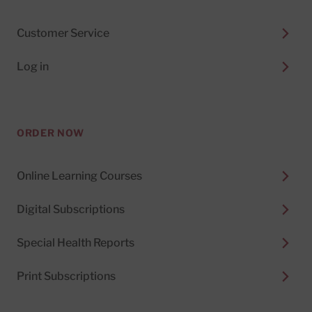
Customer Service
Log in
ORDER NOW
Online Learning Courses
Digital Subscriptions
Special Health Reports
Print Subscriptions