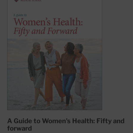
A Guide to Women's Health: Fifty and
forward