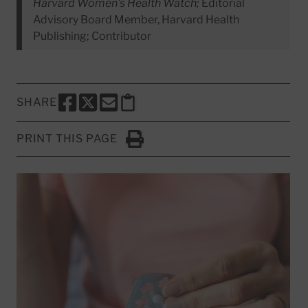
Harvard Women's Health Watch;
Editorial
Advisory Board Member, Harvard Health
Publishing; Contributor
SHARE
SHARE THIS PAGE TO FACEBOOK
SHARE THIS PAGE TO X
SHARE THIS PAGE VIA EMAIL
Copy this page to clipboard
PRINT THIS PAGE
Click to Print