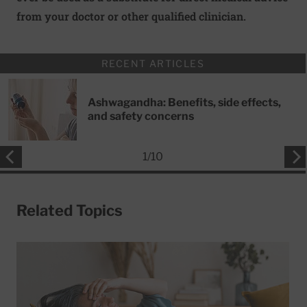
from your doctor or other qualified clinician.
RECENT ARTICLES
Ashwagandha: Benefits, side effects,
and safety concerns
1
/
10
Related Topics