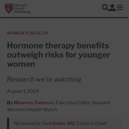
Skip to main content
Harvard Health Publishing
Log In
Search
Ope
WOMEN'S HEALTH
Hormone therapy benefits
outweigh risks for younger
women
Research we're watching
August 1, 2024
By
Maureen Salamon
, Executive Editor,
Harvard
Women's Health Watch
Reviewed by
Toni Golen, MD
, Editor in Chief,