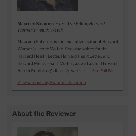
Maureen Salamon
, Executive Editor,
Harvard
Women's Health Watch
Maureen Salamon is the executive editor of Harvard
Women’s Health Watch. She also writes for the
Harvard Health Letter, Harvard Heart Letter, and
Harvard Men’s Health Watch, as well as for Harvard
Health Publishing’s flagship website. …
See Full Bio
View all posts by Maureen Salamon
About the Reviewer