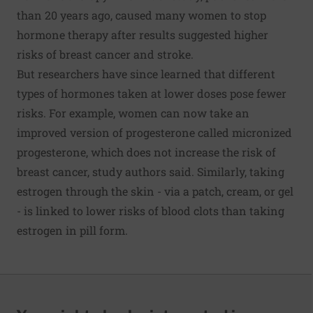
than 20 years ago, caused many women to stop
hormone therapy after results suggested higher
risks of breast cancer and stroke.
But researchers have since learned that different
types of hormones taken at lower doses pose fewer
risks. For example, women can now take an
improved version of progesterone called micronized
progesterone, which does not increase the risk of
breast cancer, study authors said. Similarly, taking
estrogen through the skin - via a patch, cream, or gel
- is linked to lower risks of blood clots than taking
estrogen in pill form.