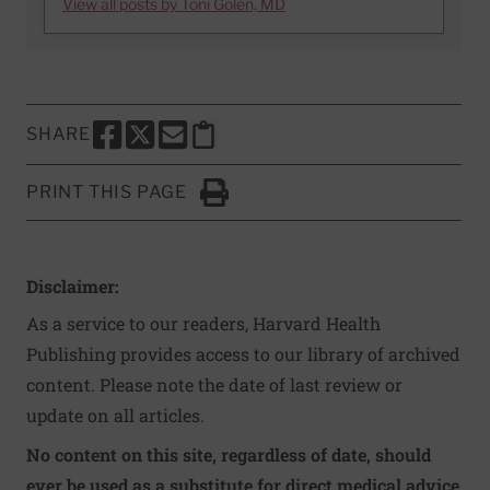
View all posts by Toni Golen, MD
SHARE
SHARE THIS PAGE TO FACEBOOK
SHARE THIS PAGE TO X
SHARE THIS PAGE VIA EMAIL
Copy this page to clipboard
PRINT THIS PAGE
Click to Print
Disclaimer:
As a service to our readers, Harvard Health
Publishing provides access to our library of archived
content. Please note the date of last review or
update on all articles.
No content on this site, regardless of date, should
ever be used as a substitute for direct medical advice