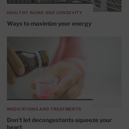
HEALTHY AGING AND LONGEVITY
Ways to maximize your energy
MEDICATIONS AND TREATMENTS
Don't let decongestants squeeze your
heart