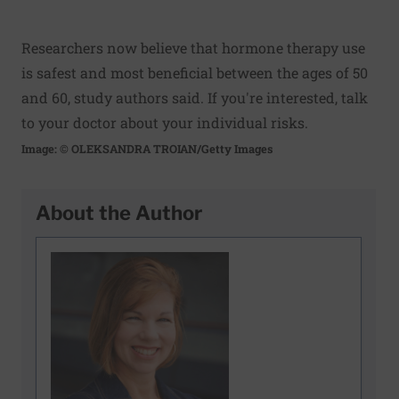
Researchers now believe that hormone therapy use
is safest and most beneficial between the ages of 50
and 60, study authors said. If you're interested, talk
to your doctor about your individual risks.
Image: © OLEKSANDRA TROIAN/Getty Images
About the Author