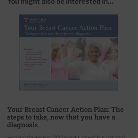
You might also be interested in...
Your Breast Cancer Action Plan: The
steps to take, now that you have a
diagnosis
Hearing the words, “it’s breast cancer” is scary and