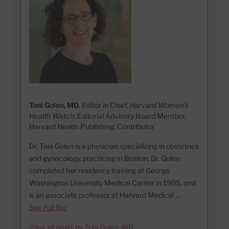
Toni Golen, MD
, Editor in Chief,
Harvard Women's
Health Watch;
Editorial Advisory Board Member,
Harvard Health Publishing; Contributor
Dr. Toni Golen is a physician specializing in obstetrics
and gynecology, practicing in Boston. Dr. Golen
completed her residency training at George
Washington University Medical Center in 1995, and
is an associate professor at Harvard Medical …
See Full Bio
View all posts by Toni Golen, MD