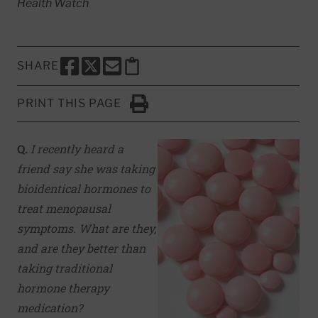
Health Watch
SHARE
SHARE THIS PAGE TO FACEBOOK
SHARE THIS PAGE TO X
SHARE THIS PAGE VIA EMAIL
Copy this page to clipboard
PRINT THIS PAGE
Click to Print
Q.
I recently heard a
friend say she was taking
bioidentical hormones to
treat menopausal
symptoms. What are they,
and are they better than
taking traditional
hormone therapy
medication?