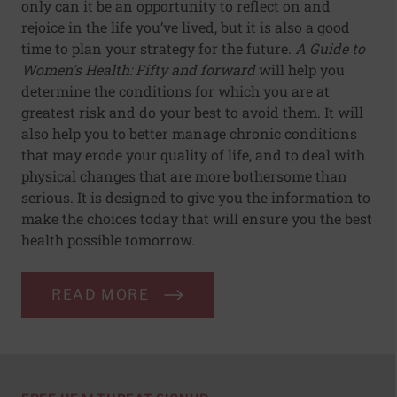
only can it be an opportunity to reflect on and
rejoice in the life you’ve lived, but it is also a good
time to plan your strategy for the future.
A Guide to
Women's Health: Fifty and forward
will help you
determine the conditions for which you are at
greatest risk and do your best to avoid them. It will
also help you to better manage chronic conditions
that may erode your quality of life, and to deal with
physical changes that are more bothersome than
serious. It is designed to give you the information to
make the choices today that will ensure you the best
health possible tomorrow.
READ MORE