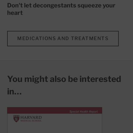
Don't let decongestants squeeze your
heart
MEDICATIONS AND TREATMENTS
You might also be interested
in…