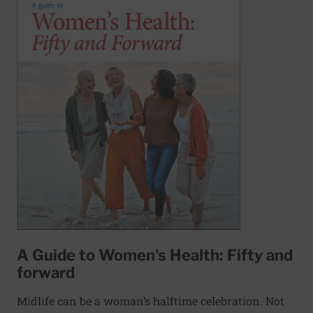
A Guide to Women's Health: Fifty and
forward
Midlife can be a woman’s halftime celebration. Not