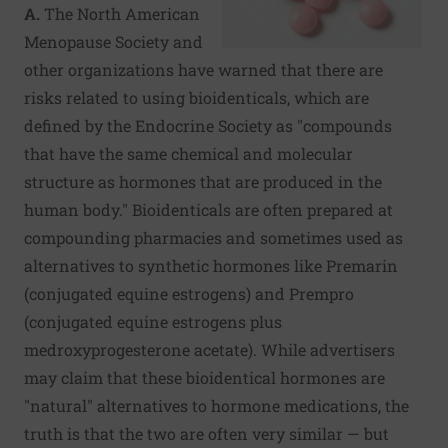
A.
The North American
Menopause Society and
other organizations have warned that there are
risks related to using bioidenticals, which are
defined by the Endocrine Society as "compounds
that have the same chemical and molecular
structure as hormones that are produced in the
human body." Bioidenticals are often prepared at
compounding pharmacies and sometimes used as
alternatives to synthetic hormones like Premarin
(conjugated equine estrogens) and Prempro
(conjugated equine estrogens plus
medroxyprogesterone acetate). While advertisers
may claim that these bioidentical hormones are
"natural" alternatives to hormone medications, the
truth is that the two are often very similar — but