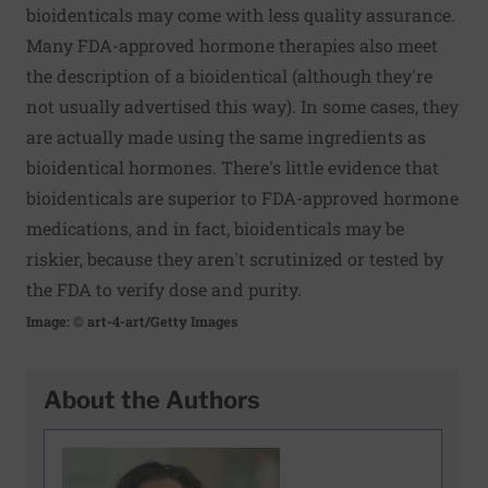
bioidenticals may come with less quality assurance.
Many FDA-approved hormone therapies also meet
the description of a bioidentical (although they're
not usually advertised this way). In some cases, they
are actually made using the same ingredients as
bioidentical hormones. There's little evidence that
bioidenticals are superior to FDA-approved hormone
medications, and in fact, bioidenticals may be
riskier, because they aren't scrutinized or tested by
the FDA to verify dose and purity.
Image: © art-4-art/Getty Images
About the Authors