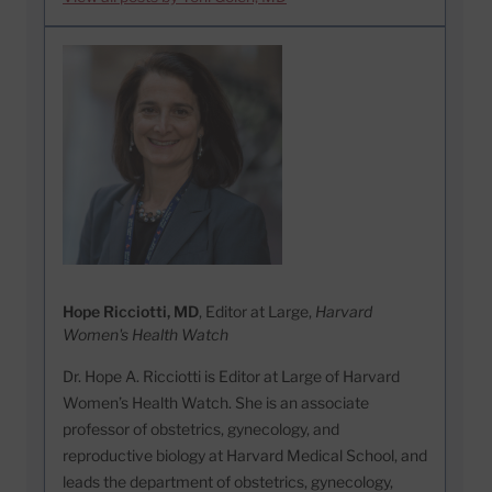
Hope Ricciotti, MD
, Editor at Large,
Harvard
Women's Health Watch
Dr. Hope A. Ricciotti is Editor at Large of Harvard
Women’s Health Watch. She is an associate
professor of obstetrics, gynecology, and
reproductive biology at Harvard Medical School, and
leads the department of obstetrics, gynecology,