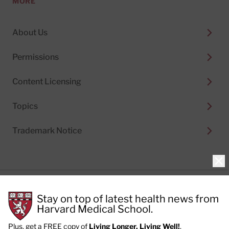
MORE
About Us
Permissions
Content Licensing
Topics
Trademark Notice
Clo
Privacy Policy
Stay on top of latest health news from
Cookie Policy
Terms of Use
Harvard Medical School.
Privacy Preferences
Plus, get a FREE copy of
Living Longer, Living Well!
.