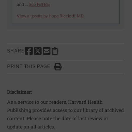
and …
See Full Bio
View all posts by Hope Ricciotti, MD
SHARE
SHARE THIS PAGE TO FACEBOOK
SHARE THIS PAGE TO X
SHARE THIS PAGE VIA EMAIL
Copy this page to clipboard
PRINT THIS PAGE
Click to Print
Disclaimer:
As a service to our readers, Harvard Health
Publishing provides access to our library of archived
content. Please note the date of last review or
update on all articles.