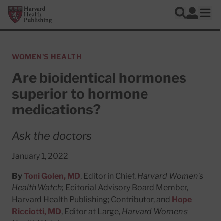
Skip to main content
Harvard Health Publishing
Log In
Search
Ope
WOMEN'S HEALTH
Are bioidentical hormones
superior to hormone
medications?
Ask the doctors
January 1, 2022
By
Toni Golen, MD
, Editor in Chief,
Harvard Women's
Health Watch;
Editorial Advisory Board Member,
Harvard Health Publishing; Contributor, and
Hope
Ricciotti, MD
, Editor at Large,
Harvard Women's