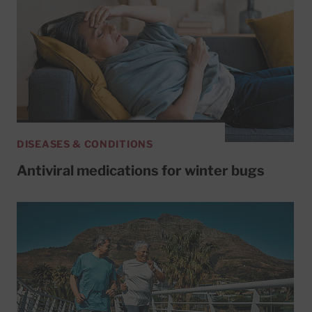
DISEASES & CONDITIONS
Antiviral medications for winter bugs