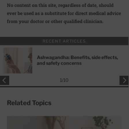
No content on this site, regardless of date, should
ever be used as a substitute for direct medical advice
from your doctor or other qualified clinician.
RECENT ARTICLES
Ashwagandha: Benefits, side effects,
and safety concerns
1
/
10
Related Topics