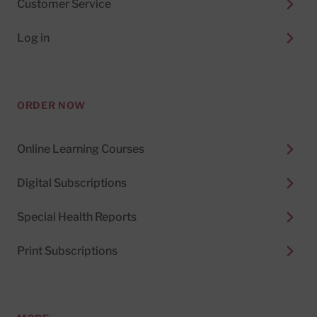
Customer Service
Log in
ORDER NOW
Online Learning Courses
Digital Subscriptions
Special Health Reports
Print Subscriptions