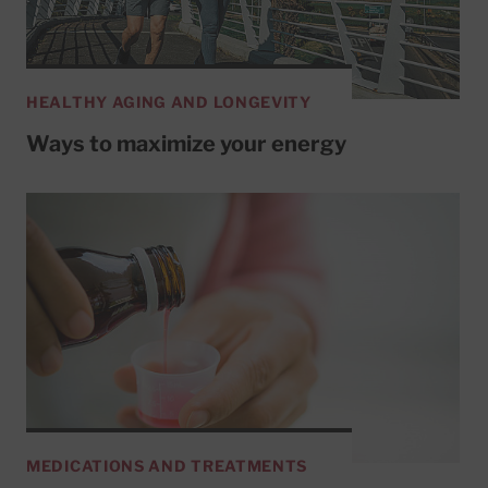
HEALTHY AGING AND LONGEVITY
Ways to maximize your energy
MEDICATIONS AND TREATMENTS