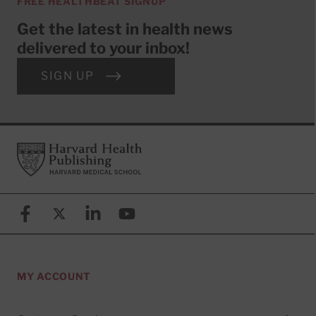
FREE HEALTHBEAT SIGNUP
Get the latest in health news
delivered to your inbox!
SIGN UP
Footer
Harvard Health Publishing
Facebook
X (formerly known as Twitter)
Linkedin
YouTube
MY ACCOUNT