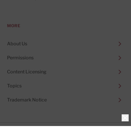
MORE
About Us
Permissions
Content Licensing
Topics
Trademark Notice
Clo