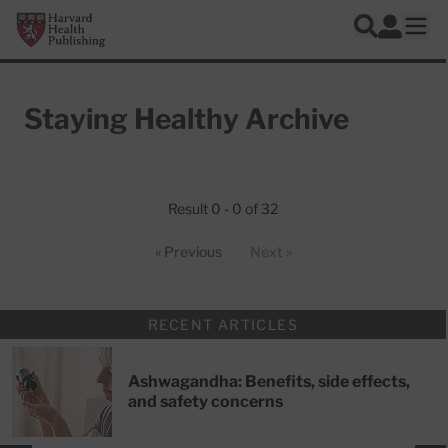
Skip to main content
Harvard Health Publishing
Log In
Search
Ope
Staying Healthy Archive
Articles
Result 0 - 0 of 32
« Previous
Next »
RECENT ARTICLES
Ashwagandha: Benefits, side effects,
and safety concerns