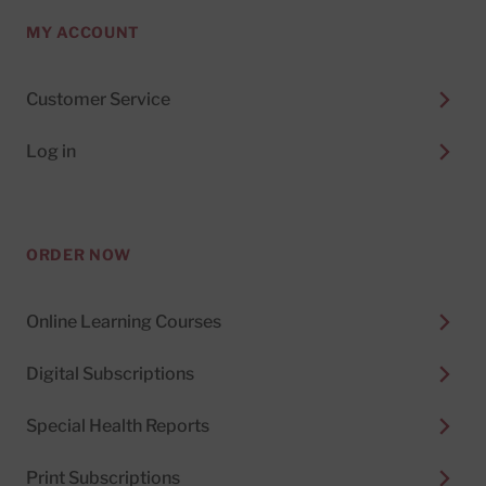
MY ACCOUNT
Customer Service
Log in
ORDER NOW
Online Learning Courses
Digital Subscriptions
Special Health Reports
Print Subscriptions