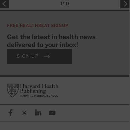
1
/
10
FREE HEALTHBEAT SIGNUP
Get the latest in health news
delivered to your inbox!
SIGN UP
Footer
Harvard Health Publishing
Facebook
X (formerly known as Twitter)
Linkedin
YouTube