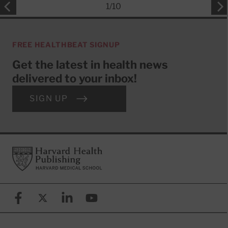
1
/
10
FREE HEALTHBEAT SIGNUP
Get the latest in health news
delivered to your inbox!
SIGN UP
Footer
Harvard Health Publishing
Facebook
X (formerly known as Twitter)
Linkedin
YouTube