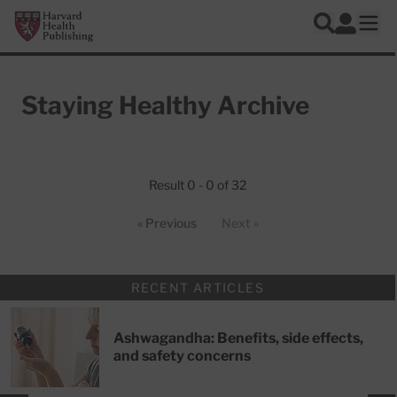
Skip to main content
Harvard Health Publishing
Log In
Search
Ope
Staying Healthy Archive
Articles
Result 0 - 0 of 32
« Previous
Next »
RECENT ARTICLES
Ashwagandha: Benefits, side effects,
and safety concerns