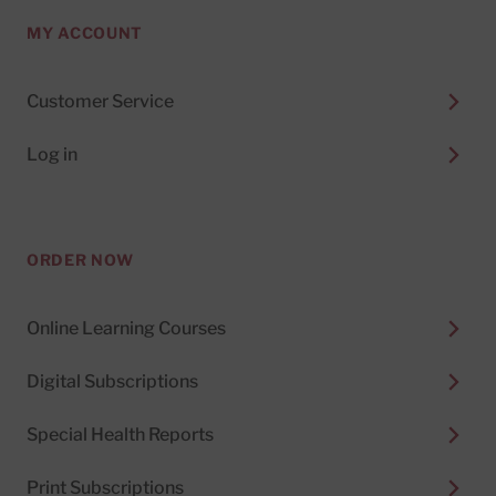
MY ACCOUNT
Customer Service
Log in
ORDER NOW
Online Learning Courses
Digital Subscriptions
Special Health Reports
Print Subscriptions