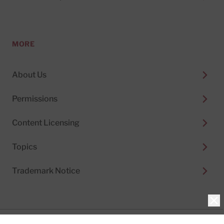
MORE
About Us
Permissions
Content Licensing
Topics
Trademark Notice
Clo