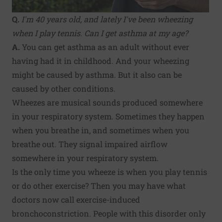
Q.
I'm 40 years old, and lately I've been wheezing
when I play tennis. Can I get asthma at my age?
A.
You can get asthma as an adult without ever
having had it in childhood. And your wheezing
might be caused by asthma. But it also can be
caused by other conditions.
Wheezes are musical sounds produced somewhere
in your respiratory system. Sometimes they happen
when you breathe in, and sometimes when you
breathe out. They signal impaired airflow
somewhere in your respiratory system.
Is the only time you wheeze is when you play tennis
or do other exercise? Then you may have what
doctors now call exercise-induced
bronchoconstriction. People with this disorder only