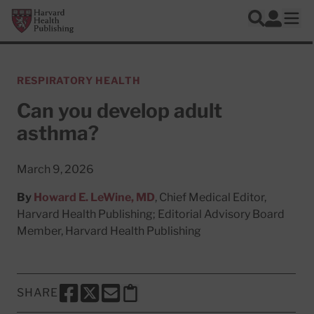
Skip to main content
Harvard Health Publishing
Log In
Search
Ope
RESPIRATORY HEALTH
Can you develop adult
asthma?
March 9, 2026
By
Howard E. LeWine, MD
, Chief Medical Editor,
Harvard Health Publishing; Editorial Advisory Board
Member, Harvard Health Publishing
SHARE
SHARE THIS PAGE TO FACEBOOK
SHARE THIS PAGE TO X
SHARE THIS PAGE VIA EMAIL
Copy this page to clipboard