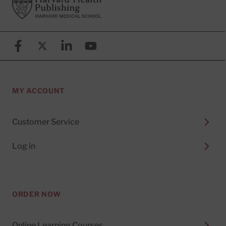
Footer
Harvard Health Publishing
Facebook
X (formerly known as Twitter)
Linkedin
YouTube
MY ACCOUNT
Customer Service
Log in
ORDER NOW
Online Learning Courses