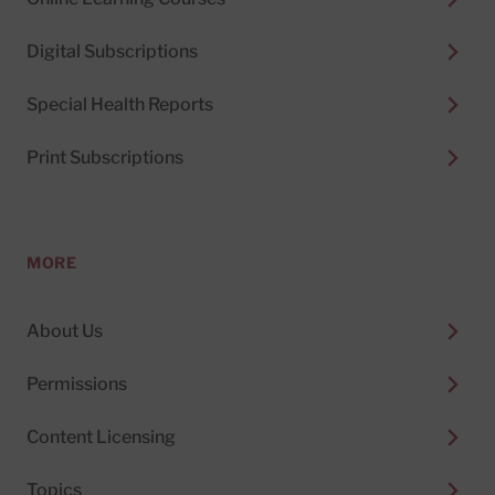
Digital Subscriptions
Special Health Reports
Print Subscriptions
MORE
About Us
Permissions
Content Licensing
Topics