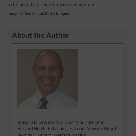
to be sure that the diagnosis is correct.
Image: © RecVisual/Getty Images
About the Author
Howard E. LeWine, MD
, Chief Medical Editor,
Harvard Health Publishing; Editorial Advisory Board
Member, Harvard Health Publishing