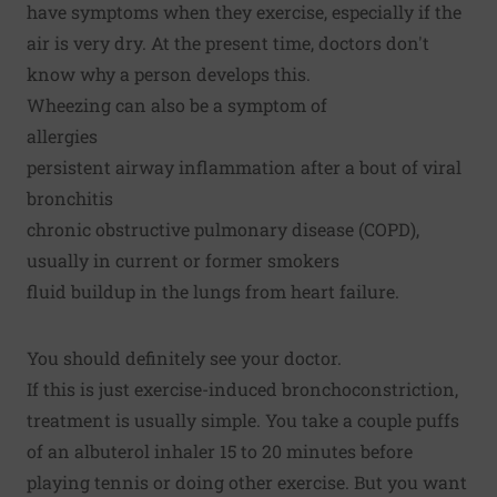
have symptoms when they exercise, especially if the
air is very dry. At the present time, doctors don't
know why a person develops this.
Wheezing can also be a symptom of
allergies
persistent airway inflammation after a bout of viral
bronchitis
chronic obstructive pulmonary disease (COPD),
usually in current or former smokers
fluid buildup in the lungs from heart failure.
You should definitely see your doctor.
If this is just exercise-induced bronchoconstriction,
treatment is usually simple. You take a couple puffs
of an albuterol inhaler 15 to 20 minutes before
playing tennis or doing other exercise. But you want