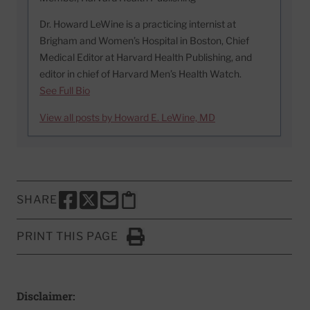
Dr. Howard LeWine is a practicing internist at
Brigham and Women’s Hospital in Boston, Chief
Medical Editor at Harvard Health Publishing, and
editor in chief of Harvard Men’s Health Watch.
See Full Bio
View all posts by Howard E. LeWine, MD
SHARE
SHARE THIS PAGE TO FACEBOOK
SHARE THIS PAGE TO X
SHARE THIS PAGE VIA EMAIL
Copy this page to clipboard
PRINT THIS PAGE
Click to Print
Disclaimer: