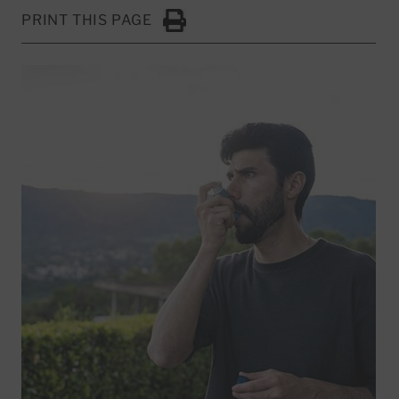
PRINT THIS PAGE
Click to Print