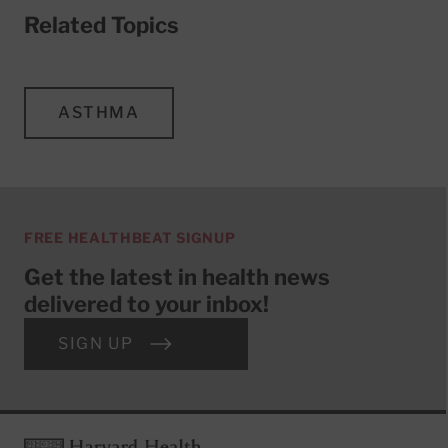
Related Topics
ASTHMA
FREE HEALTHBEAT SIGNUP
Get the latest in health news
delivered to your inbox!
SIGN UP