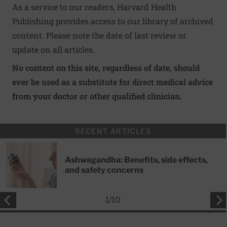
As a service to our readers, Harvard Health
Publishing provides access to our library of archived
content. Please note the date of last review or
update on all articles.
No content on this site, regardless of date, should
ever be used as a substitute for direct medical advice
from your doctor or other qualified clinician.
RECENT ARTICLES
Ashwagandha: Benefits, side effects,
and safety concerns
1
/
10