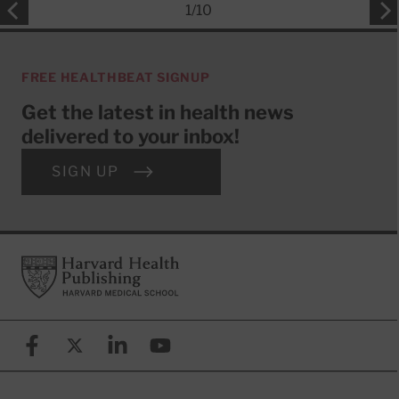
1
/
10
FREE HEALTHBEAT SIGNUP
Get the latest in health news
delivered to your inbox!
SIGN UP
Footer
Harvard Health Publishing
Facebook
X (formerly known as Twitter)
Linkedin
YouTube