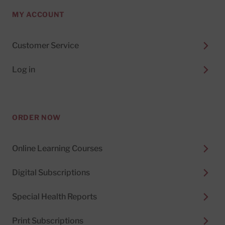
MY ACCOUNT
Customer Service
Log in
ORDER NOW
Online Learning Courses
Digital Subscriptions
Special Health Reports
Print Subscriptions