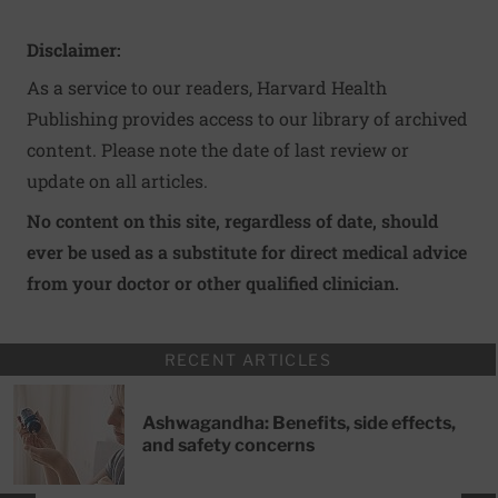
Disclaimer:
As a service to our readers, Harvard Health
Publishing provides access to our library of archived
content. Please note the date of last review or
update on all articles.
No content on this site, regardless of date, should
ever be used as a substitute for direct medical advice
from your doctor or other qualified clinician.
RECENT ARTICLES
Ashwagandha: Benefits, side effects,
and safety concerns