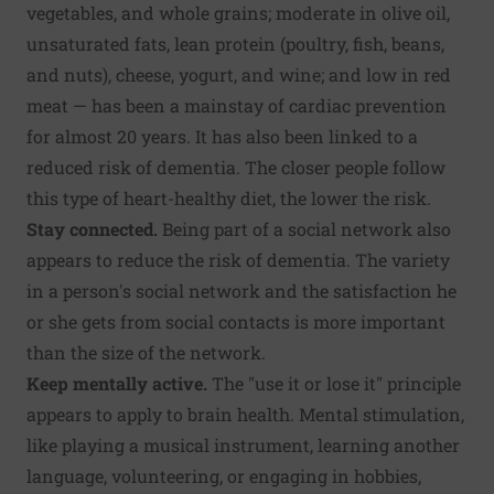
vegetables, and whole grains; moderate in olive oil,
unsaturated fats, lean protein (poultry, fish, beans,
and nuts), cheese, yogurt, and wine; and low in red
meat — has been a mainstay of cardiac prevention
for almost 20 years. It has also been linked to a
reduced risk of dementia. The closer people follow
this type of heart-healthy diet, the lower the risk.
Stay connected.
Being part of a social network also
appears to reduce the risk of dementia. The variety
in a person's social network and the satisfaction he
or she gets from social contacts is more important
than the size of the network.
Keep mentally active.
The "use it or lose it" principle
appears to apply to brain health. Mental stimulation,
like playing a musical instrument, learning another
language, volunteering, or engaging in hobbies,