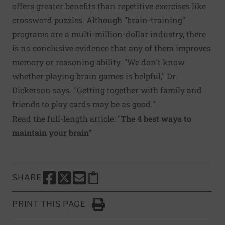
offers greater benefits than repetitive exercises like
crossword puzzles. Although "brain-training"
programs are a multi-million-dollar industry, there
is no conclusive evidence that any of them improves
memory or reasoning ability. "We don't know
whether playing brain games is helpful," Dr.
Dickerson says. "Getting together with family and
friends to play cards may be as good."
Read the full-length article: "
The 4 best ways to
maintain your brain
"
SHARE
SHARE THIS PAGE TO FACEBOOK
SHARE THIS PAGE TO X
SHARE THIS PAGE VIA EMAIL
Copy this page to clipboard
PRINT THIS PAGE
Click to Print