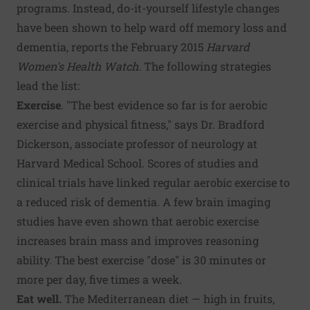
programs. Instead, do-it-yourself lifestyle changes
have been shown to help ward off memory loss and
dementia, reports the February 2015
Harvard
Women's Health Watch
.
The following strategies
lead the list:
Exercise
. "The best evidence so far is for aerobic
exercise and physical fitness," says Dr. Bradford
Dickerson, associate professor of neurology at
Harvard Medical School. Scores of studies and
clinical trials have linked regular aerobic exercise to
a reduced risk of dementia. A few brain imaging
studies have even shown that aerobic exercise
increases brain mass and improves reasoning
ability. The best exercise "dose" is 30 minutes or
more per day, five times a week.
Eat well.
The Mediterranean diet — high in fruits,