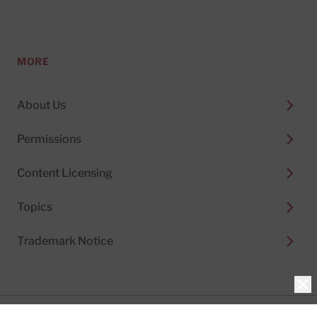
MORE
About Us
Permissions
Content Licensing
Topics
Trademark Notice
Clo