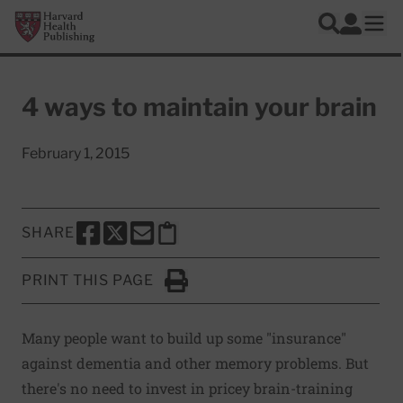
Skip to main content
Harvard Health Publishing
Log In
Search
Ope
4 ways to maintain your brain
February 1, 2015
SHARE
SHARE THIS PAGE TO FACEBOOK
SHARE THIS PAGE TO X
SHARE THIS PAGE VIA EMAIL
Copy this page to clipboard
PRINT THIS PAGE
Click to Print
Many people want to build up some "insurance"
against dementia and other memory problems. But
there's no need to invest in pricey brain-training