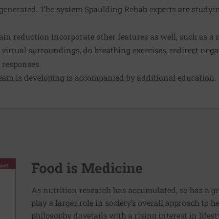
generated. The system Spaulding Rehab experts are studying
ain reduction incorporate other features as well, such as a 
e virtual surroundings, do breathing exercises, redirect neg
n responses.
team is developing is accompanied by additional education.
Food is Medicine
As nutrition research has accumulated, so has a g
play a larger role in society’s overall approach to h
philosophy dovetails with a rising interest in lif