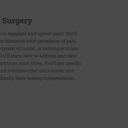
r Surgery
es to supplant and uproot pain! You’ll
an diminish your perception of pain.
e power of music...a technique to jam
You’ll learn how to address and ease
nfront most often. You’ll get specific
ind solutions that are natural, and
n finally have lasting independence