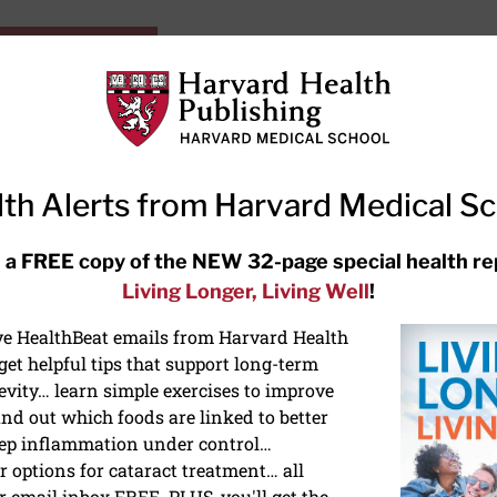
HarvardHealthOnline+
Subscriptions
Specia
ying Healthy
Resources
Ask Ou
th Alerts from Harvard Medical S
RECENT ARTICLES
 a FREE copy of the NEW 32-page special health re
Living Longer, Living Well
!
Hearing aids: Types, costs, over-
the-counter options, and AirPods
ive HealthBeat emails from Harvard Health
et helpful tips that support long-term
evity… learn simple exercises to improve
nd out which foods are linked to better
ep inflammation under control…
 options for cataract treatment… all
r email inbox FREE. PLUS, you'll get the