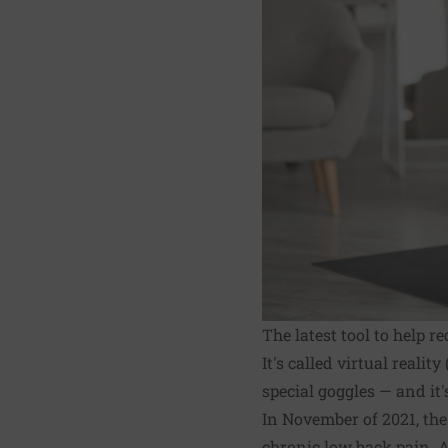
The latest tool to help 
It's called virtual real
special goggles — and it
In November of 2021, th
chronic low back pain. A