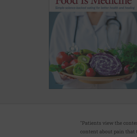
"Patients view the conte
content about pain that t