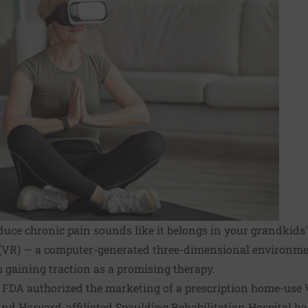
reduce chronic pain sounds like it belongs in your grandkids
ity (VR) — a computer-generated three-dimensional environm
's gaining traction as a promising therapy.
e FDA authorized the marketing of a prescription home-use 
nd Harvard-affiliated Spaulding Rehabilitation Hospital ha