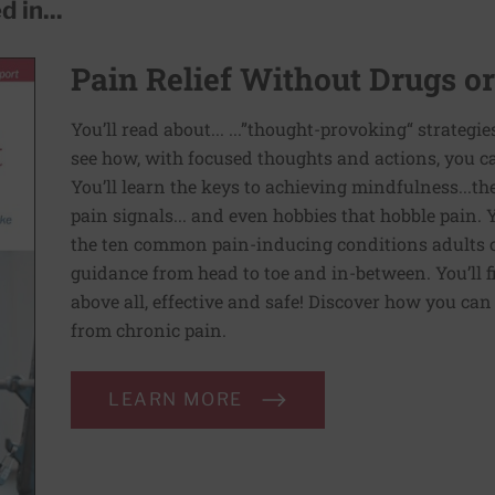
 in...
Pain Relief Without Drugs o
You’ll read about... ...”thought-provoking“ strategi
see how, with focused thoughts and actions, you c
You’ll learn the keys to achieving mindfulness...th
pain signals... and even hobbies that hobble pain. 
the ten common pain-inducing conditions adults co
guidance from head to toe and in-between. You’ll f
above all, effective and safe! Discover how you ca
from chronic pain.
LEARN MORE