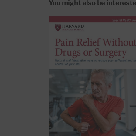
You might also be interested