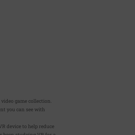
' video game collection.
ent you can see with
VR device to help reduce
s been studying VR for a