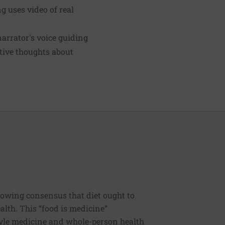
 uses video of real
narrator's voice guiding
ative thoughts about
rowing consensus that diet ought to
ealth. This “food is medicine”
estyle medicine and whole-person health