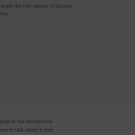
 target the root causes of chronic
rise.
ings in the educational
ere to talk about it and