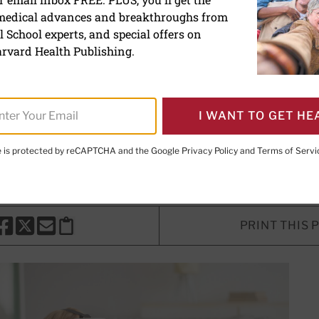
 medical advances and breakthroughs from
lity for chronic pain relief
 School experts, and special offers on
rvard Health Publishing.
y may have the potential to become 
ent plan.
I WANT TO GET HE
te is protected by reCAPTCHA and the Google
Privacy Policy
and
Terms of Servi
ing Director
PRINT THIS 
HARE THIS PAGE TO FACEBOOK
SHARE THIS PAGE TO X
SHARE THIS PAGE VIA EMAIL
Copy this page to clipboard