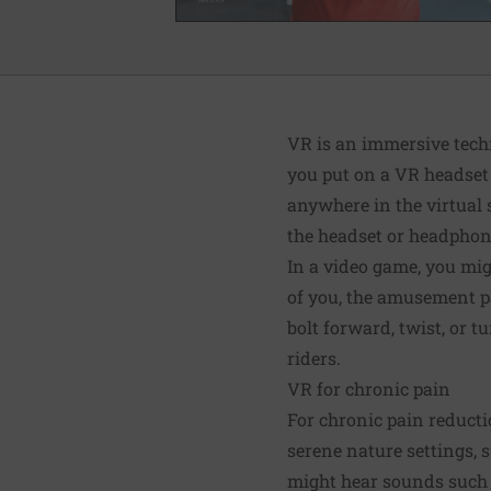
VR is an immersive techn
you put on a VR headset 
anywhere in the virtual 
the headset or headphon
In a video game, you migh
of you, the amusement par
bolt forward, twist, or t
riders.
VR for chronic pain
For chronic pain reducti
serene nature settings, s
might hear sounds such 