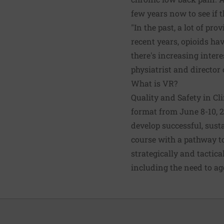
few years now to see if 
"In the past, a lot of pr
recent years, opioids ha
there's increasing intere
physiatrist and director
What is VR?
Quality and Safety in Cli
format from June 8-10, 
develop successful, sust
course with a pathway t
strategically and tactic
including the need to ag