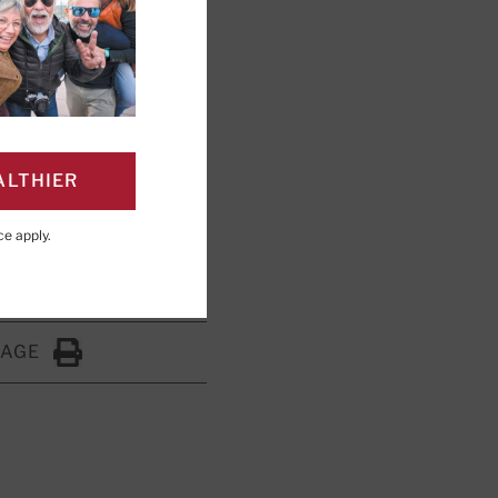
a regular part
ALTHIER
ce
apply.
PAGE
Click to Print