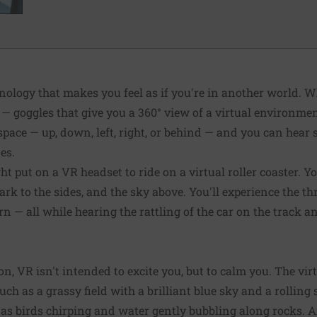
ology that makes you feel as if you're in another world. Wh
— goggles that give you a 360° view of a virtual environme
space — up, down, left, right, or behind — and you can hear
es.
t put on a VR headset to ride on a virtual roller coaster. Yo
k to the sides, and the sky above. You'll experience the thr
urn — all while hearing the rattling of the car on the track a
on, VR isn't intended to excite you, but to calm you. The vi
uch as a grassy field with a brilliant blue sky and a rollin
as birds chirping and water gently bubbling along rocks.