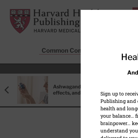
Skip to main content
Harvard Health Publishing
Common Conditions
Sta
Heal
And
Ashwagandha: Benefits, side
effects, and safety concerns
Sign up to rece
Publishing and g
health and long
your balance… fi
brainpower… ke
understand your
PAIN
delivered to you