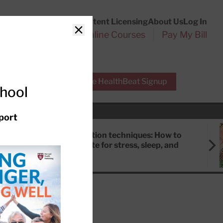
Customer Service
Content Licensing
About Us
Log In
Search
l Health Reports
Online Courses
Pay My Bill
Close
r Experts
Free HealthBeat Signup
chool
port
Meditation techniques: How to
meditate for stress, sleep, and
focus