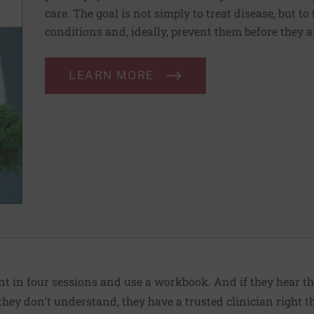
care. The goal is not simply to treat disease, but to
conditions and, ideally, prevent them before they a
LEARN MORE
nt in four sessions and use a workbook. And if they hear th
hey don't understand, they have a trusted clinician right th