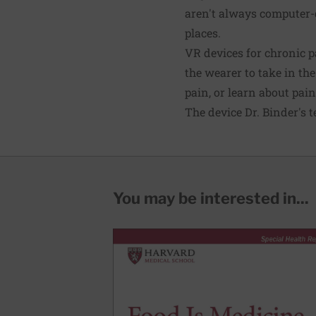
aren't always computer-
places.
VR devices for chronic p
the wearer to take in th
pain, or learn about pai
The device Dr. Binder's 
You may be interested in...