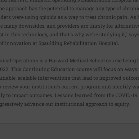
the approach has the potential to manage any type of chroni
oviders were using opioids as a way to treat chronic pain. As
ve many downsides, and providers are thirsty for alternativ
st in this technology, and that's why we're studying it," says
 of innovation at Spaulding Rehabilitation Hospital.
nical Operations is a Harvard Medical School course being he
2022. This Continuing Education course will focus on ways 
ainable, scalable interventions that lead to improved outcom
o review your institution's current program and identify w
ally to impact outcomes. Lessons learned from the COVID-19 w
gressively advance our institutional approach to equity.