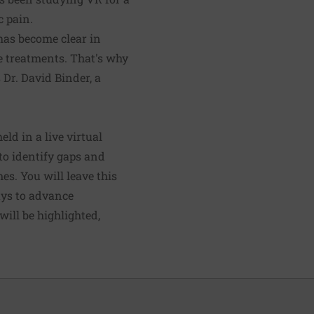
c pain.
 has become clear in
e treatments. That's why
 Dr. David Binder, a
ld in a live virtual
to identify gaps and
es. You will leave this
ays to advance
ill be highlighted,