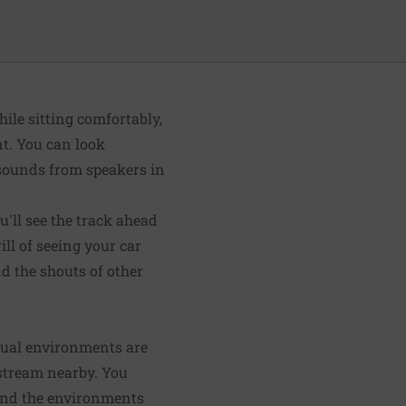
ile sitting comfortably,
nt. You can look
 sounds from speakers in
u'll see the track ahead
ill of seeing your car
nd the shouts of other
rtual environments are
g stream nearby. You
 And the environments