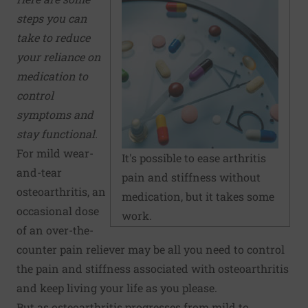
steps you can
take to reduce
your reliance on
medication to
control
symptoms and
stay functional.
For mild wear-
It's possible to ease arthritis
and-tear
pain and stiffness without
osteoarthritis, an
medication, but it takes some
occasional dose
work.
of an over-the-
counter pain reliever may be all you need to control
the pain and stiffness associated with osteoarthritis
and keep living your life as you please.
But as osteoarthritis progresses from mild to