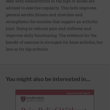
Men with osteoarthritis in the hips or knees are
advised to exercise regularly. This both improves
general aerobic fitness and stretches and
strengthens the muscles that support an arthritic
joint. Doing so reduces pain and stiffness and
improves daily functioning. The evidence for the
benefit of exercise is strongest for knee arthritis, but
less so for hip arthritis.
You might also be interested in...