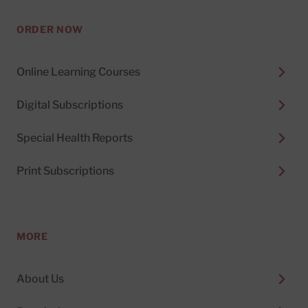
ORDER NOW
Online Learning Courses
Digital Subscriptions
Special Health Reports
Print Subscriptions
MORE
About Us