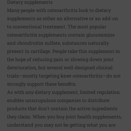
Dietary supplements
Many people with osteoarthritis look to dietary
supplements as either an alternative or an add-on
to conventional treatment. The most popular
osteoarthritis supplements contain glucosamine
and chondroitin sulfate, substances naturally
present in cartilage. People take this supplement in
the hope of reducing pain or slowing down joint
deterioration, but several well-designed clinical
trials—mostly targeting knee osteoarthritis—do not
strongly support these benefits.
As with any dietary supplement, limited regulation
enables unscrupulous companies to distribute
products that don't contain the active ingredients
they claim. When you buy joint health supplements,
understand you may not be getting what you are