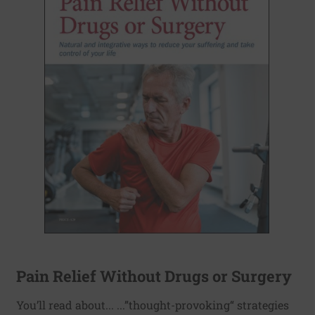
Pain Relief Without Drugs or Surgery
You’ll read about... ...”thought-provoking“ strategies