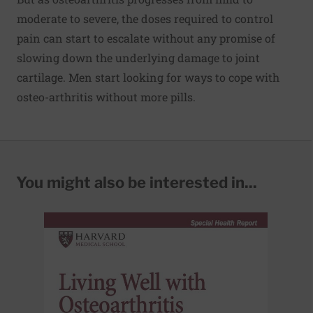
moderate to severe, the doses required to control
pain can start to escalate without any promise of
slowing down the underlying damage to joint
cartilage. Men start looking for ways to cope with
osteo-arthritis without more pills.
You might also be interested in...