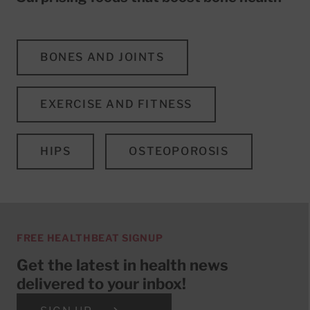
BONES AND JOINTS
EXERCISE AND FITNESS
HIPS
OSTEOPOROSIS
FREE HEALTHBEAT SIGNUP
Get the latest in health news
delivered to your inbox!