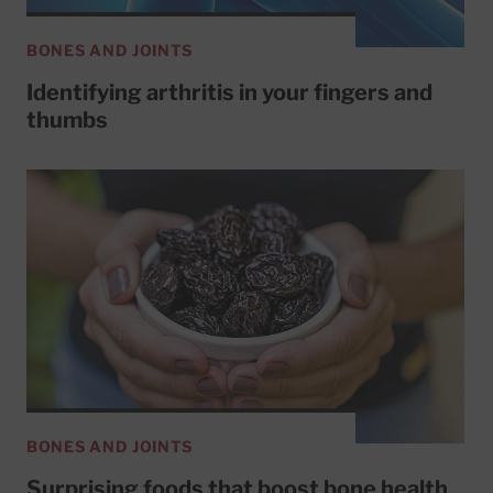
BONES AND JOINTS
Identifying arthritis in your fingers and
thumbs
BONES AND JOINTS
Surprising foods that boost bone health