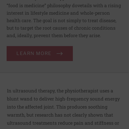
“food is medicine” philosophy dovetails with a rising
interest in lifestyle medicine and whole-person
health care. The goal is not simply to treat disease,
but to target the root causes of chronic conditions
and, ideally, prevent them before they arise.
LEARN MORE
In ultrasound therapy, the physiotherapist uses a
blunt wand to deliver high-frequency sound energy
into the affected joint. This produces soothing
warmth, but research has not clearly shown that
ultrasound treatments reduce pain and stiffness or