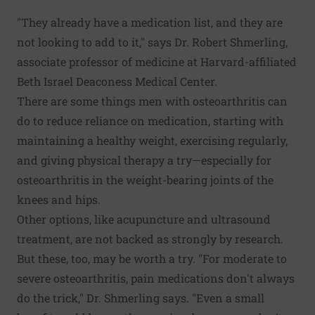
"They already have a medication list, and they are
not looking to add to it," says Dr. Robert Shmerling,
associate professor of medicine at Harvard-affiliated
Beth Israel Deaconess Medical Center.
There are some things men with osteoarthritis can
do to reduce reliance on medication, starting with
maintaining a healthy weight, exercising regularly,
and giving physical therapy a try—especially for
osteoarthritis in the weight-bearing joints of the
knees and hips.
Other options, like acupuncture and ultrasound
treatment, are not backed as strongly by research.
But these, too, may be worth a try. "For moderate to
severe osteoarthritis, pain medications don't always
do the trick," Dr. Shmerling says. "Even a small