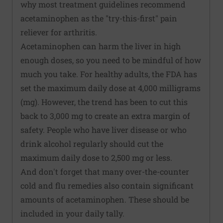
why most treatment guidelines recommend
acetaminophen as the "try-this-first" pain
reliever for arthritis.
Acetaminophen can harm the liver in high
enough doses, so you need to be mindful of how
much you take. For healthy adults, the FDA has
set the maximum daily dose at 4,000 milligrams
(mg). However, the trend has been to cut this
back to 3,000 mg to create an extra margin of
safety. People who have liver disease or who
drink alcohol regularly should cut the
maximum daily dose to 2,500 mg or less.
And don't forget that many over-the-counter
cold and flu remedies also contain significant
amounts of acetaminophen. These should be
included in your daily tally.