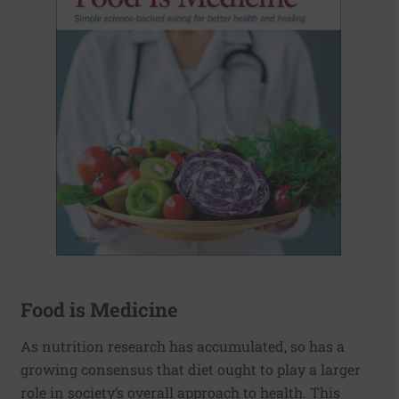
Food is Medicine
As nutrition research has accumulated, so has a
growing consensus that diet ought to play a larger
role in society’s overall approach to health. This