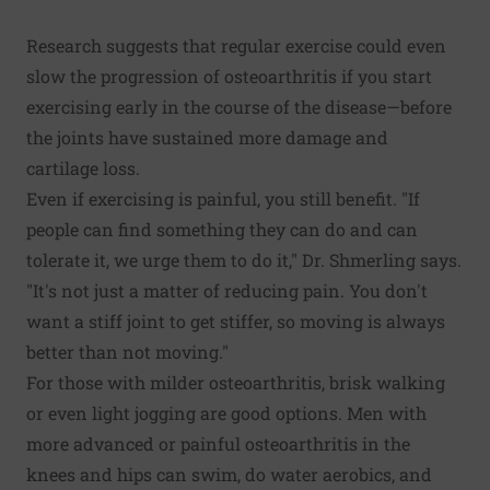
Research suggests that regular exercise could even
slow the progression of osteoarthritis if you start
exercising early in the course of the disease—before
the joints have sustained more damage and
cartilage loss.
Even if exercising is painful, you still benefit. "If
people can find something they can do and can
tolerate it, we urge them to do it," Dr. Shmerling says.
"It's not just a matter of reducing pain. You don't
want a stiff joint to get stiffer, so moving is always
better than not moving."
For those with milder osteoarthritis, brisk walking
or even light jogging are good options. Men with
more advanced or painful osteoarthritis in the
knees and hips can swim, do water aerobics, and