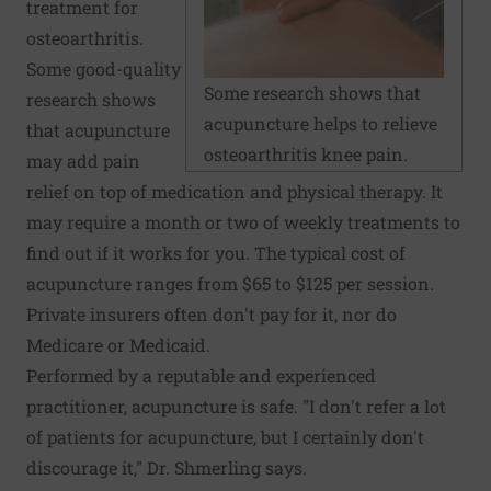
treatment for
osteoarthritis.
Some good-quality
Some research shows that
research shows
acupuncture helps to relieve
that acupuncture
osteoarthritis knee pain.
may add pain
relief on top of medication and physical therapy. It
may require a month or two of weekly treatments to
find out if it works for you. The typical cost of
acupuncture ranges from $65 to $125 per session.
Private insurers often don't pay for it, nor do
Medicare or Medicaid.
Performed by a reputable and experienced
practitioner, acupuncture is safe. "I don't refer a lot
of patients for acupuncture, but I certainly don't
discourage it," Dr. Shmerling says.