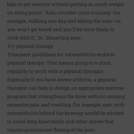
bike to get exercise without putting as much weight
on ailing joints. "Also consider cross training—for
example, walking one day and biking the next—so
you won't get bored and you'll be more likely to
stick with it," Dr. Shmerling says.
Try physical therapy
Treatment guidelines for osteoarthritis endorse
physical therapy. That means going to a clinic
regularly to work with a physical therapist.
Especially if you have severe arthritis, a physical
therapist can help to design an appropriate exercise
program that strengthens the knee without causing
excessive pain and swelling. For example, men with
osteoarthritis behind the kneecap would be advised
to avoid deep knee bends and other moves that
require pronounced flexing of the joint.