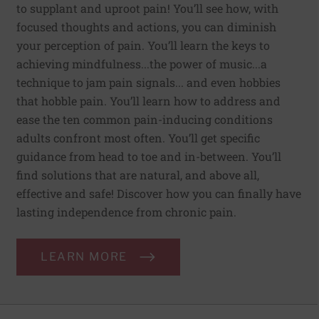
to supplant and uproot pain! You’ll see how, with
focused thoughts and actions, you can diminish
your perception of pain. You’ll learn the keys to
achieving mindfulness...the power of music...a
technique to jam pain signals... and even hobbies
that hobble pain. You’ll learn how to address and
ease the ten common pain-inducing conditions
adults confront most often. You’ll get specific
guidance from head to toe and in-between. You’ll
find solutions that are natural, and above all,
effective and safe! Discover how you can finally have
lasting independence from chronic pain.
LEARN MORE