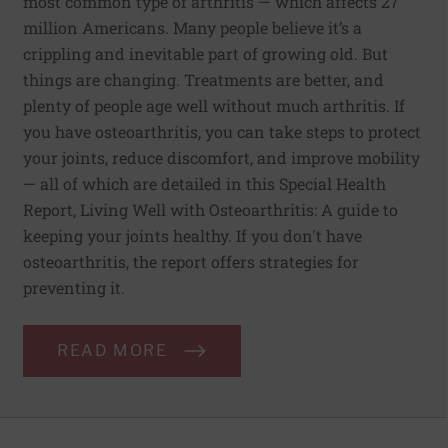
most common type of arthritis — which affects 27
million Americans. Many people believe it’s a
crippling and inevitable part of growing old. But
things are changing. Treatments are better, and
plenty of people age well without much arthritis. If
you have osteoarthritis, you can take steps to protect
your joints, reduce discomfort, and improve mobility
— all of which are detailed in this Special Health
Report, Living Well with Osteoarthritis: A guide to
keeping your joints healthy. If you don't have
osteoarthritis, the report offers strategies for
preventing it.
READ MORE