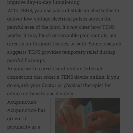
improve day-to-day functioning.
With TENS, you use pairs of stick-on electrodes to
deliver low-voltage electrical pulses across the
painful area of the joint. It's not clear how TENS
works; it may block or scramble pain signals, act
directly on the joint tissues, or both. Some research
suggests TENS provides temporary relief during
painful flare-ups.
Anyone with a credit card and an Internet
connection can order a TENS device online. If you
do so, ask your doctor or physical therapist for
advice on how to use it safely.
Acupuncture
Acupuncture has
grown in
popularity as a