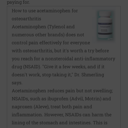
paying for.
How to use acetaminophen for
osteoarthritis
Acetaminophen (Tylenol and
numerous other brands) does not
control pain effectively for everyone
with osteoarthritis, but it's worth a try before
you reach for a nonsteroidal anti-inflammatory
drug (NSAID). "Give it a few weeks, and if it
doesn't work, stop taking it," Dr. Shmerling
says.
Acetaminophen reduces pain but not swelling;
NSAIDs, such as ibuprofen (Advil, Motrin) and
naproxen (Aleve), treat both pain and
inflammation. However, NSAIDs can harm the
lining of the stomach and intestines. This is