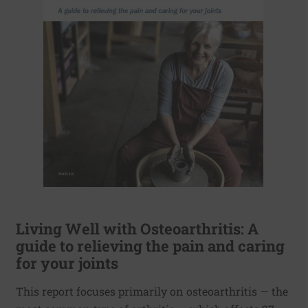
Living Well with Osteoarthritis: A
guide to relieving the pain and caring
for your joints
This report focuses primarily on osteoarthritis — the