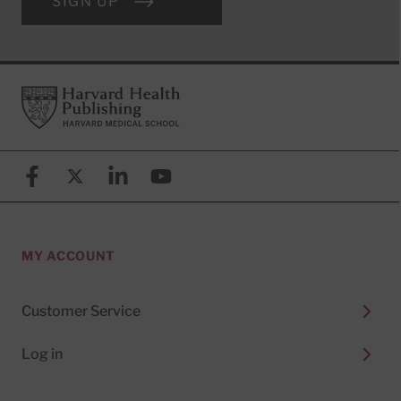
SIGN UP
Footer
Harvard Health Publishing
Facebook
X (formerly known as Twitter)
Linkedin
YouTube
MY ACCOUNT
Customer Service
Log in