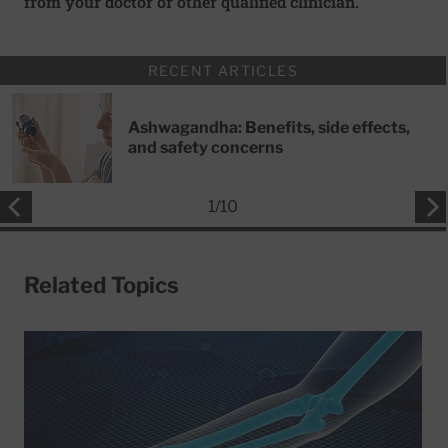
from your doctor or other qualified clinician.
RECENT ARTICLES
Ashwagandha: Benefits, side effects,
and safety concerns
1
/
10
Related Topics