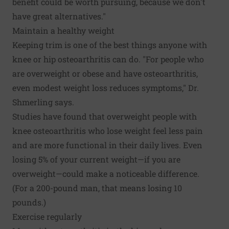
benefit could be worth pursuing, because we don't
have great alternatives."
Maintain a healthy weight
Keeping trim is one of the best things anyone with
knee or hip osteoarthritis can do. "For people who
are overweight or obese and have osteoarthritis,
even modest weight loss reduces symptoms," Dr.
Shmerling says.
Studies have found that overweight people with
knee osteoarthritis who lose weight feel less pain
and are more functional in their daily lives. Even
losing 5% of your current weight—if you are
overweight—could make a noticeable difference.
(For a 200-pound man, that means losing 10
pounds.)
Exercise regularly