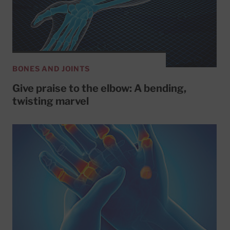
BONES AND JOINTS
Give praise to the elbow: A bending,
twisting marvel