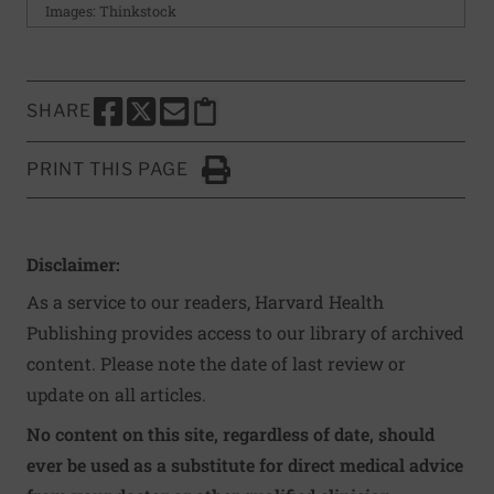
Images: Thinkstock
SHARE
SHARE THIS PAGE TO FACEBOOK
SHARE THIS PAGE TO X
SHARE THIS PAGE VIA EMAIL
Copy this page to clipboard
PRINT THIS PAGE
Click to Print
Disclaimer:
As a service to our readers, Harvard Health
Publishing provides access to our library of archived
content. Please note the date of last review or
update on all articles.
No content on this site, regardless of date, should
ever be used as a substitute for direct medical advice