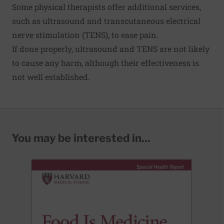
Some physical therapists offer additional services,
such as ultrasound and transcutaneous electrical
nerve stimulation (TENS), to ease pain.
If done properly, ultrasound and TENS are not likely
to cause any harm, although their effectiveness is
not well established.
You may be interested in...