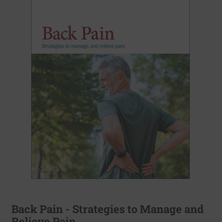
Back Pain - Strategies to Manage and
Relieve Pain