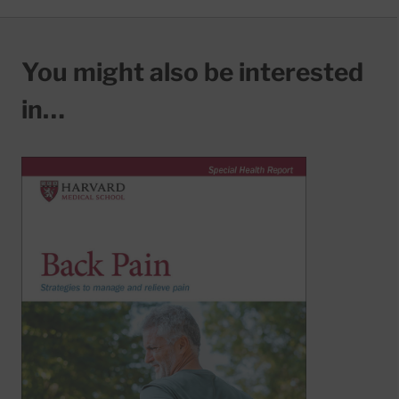
You might also be interested
in…