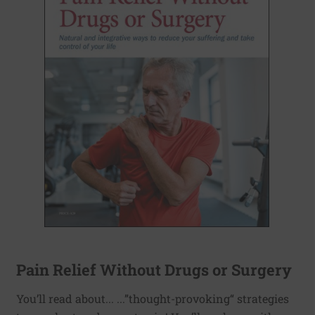
Pain Relief Without Drugs or Surgery
You’ll read about... ...”thought-provoking“ strategies