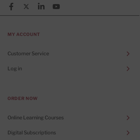
Facebook
X (formerly known as Twitter)
Linkedin
YouTube
MY ACCOUNT
Customer Service
Log in
ORDER NOW
Online Learning Courses
Digital Subscriptions