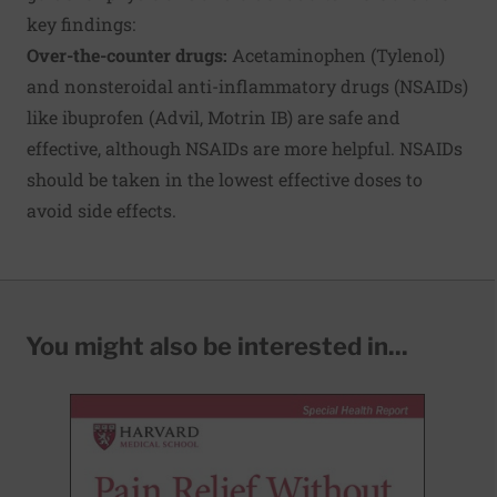
key findings:
Over-the-counter drugs:
Acetaminophen (Tylenol)
and nonsteroidal anti-inflammatory drugs (NSAIDs)
like ibuprofen (Advil, Motrin IB) are safe and
effective, although NSAIDs are more helpful. NSAIDs
should be taken in the lowest effective doses to
avoid side effects.
You might also be interested in...