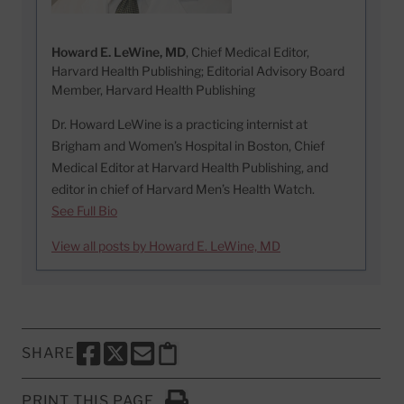
Howard E. LeWine, MD
, Chief Medical Editor,
Harvard Health Publishing; Editorial Advisory Board
Member, Harvard Health Publishing
Dr. Howard LeWine is a practicing internist at
Brigham and Women’s Hospital in Boston, Chief
Medical Editor at Harvard Health Publishing, and
editor in chief of Harvard Men’s Health Watch.
See Full Bio
View all posts by Howard E. LeWine, MD
SHARE
SHARE THIS PAGE TO FACEBOOK
SHARE THIS PAGE TO X
SHARE THIS PAGE VIA EMAIL
Copy this page to clipboard
PRINT THIS PAGE