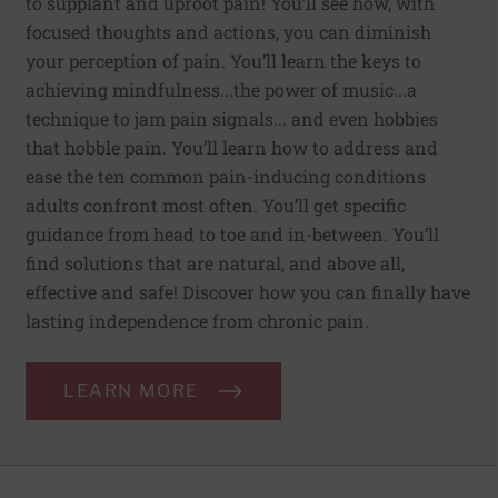
to supplant and uproot pain! You’ll see how, with
focused thoughts and actions, you can diminish
your perception of pain. You’ll learn the keys to
achieving mindfulness...the power of music...a
technique to jam pain signals... and even hobbies
that hobble pain. You’ll learn how to address and
ease the ten common pain-inducing conditions
adults confront most often. You’ll get specific
guidance from head to toe and in-between. You’ll
find solutions that are natural, and above all,
effective and safe! Discover how you can finally have
lasting independence from chronic pain.
LEARN MORE