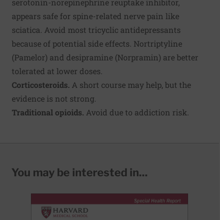
serotonin-norepinephrine reuptake inhibitor,
appears safe for spine-related nerve pain like
sciatica. Avoid most tricyclic antidepressants
because of potential side effects. Nortriptyline
(Pamelor) and desipramine (Norpramin) are better
tolerated at lower doses.
Corticosteroids.
A short course may help, but the
evidence is not strong.
Traditional opioids.
Avoid due to addiction risk.
You may be interested in...