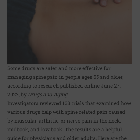
Some drugs are safer and more effective for
managing spine pain in people ages 65 and older,
according to research published online June 27,
2022, by
Drugs and Aging
.
Investigators reviewed 138 trials that examined how
various drugs help with spine related pain caused
by muscular, arthritic, or nerve pain in the neck,
midback, and low back. The results are a helpful
guide for physicians and older adults. Here are the