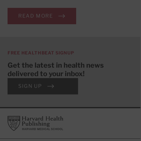
READ MORE
FREE HEALTHBEAT SIGNUP
Get the latest in health news
delivered to your inbox!
SIGN UP
Footer
Harvard Health Publishing