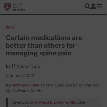
Skip to main content
Harvard Health Publishing
Log In
Search
Ope
PAIN
Certain medications are
better than others for
managing spine pain
In the journals
October 1, 2022
By
Matthew Solan
, Former Executive Editor,
Harvard
Men's Health Watch
Reviewed by
Howard E. LeWine, MD
, Chief