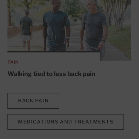
PAIN
Walking tied to less back pain
BACK PAIN
MEDICATIONS AND TREATMENTS