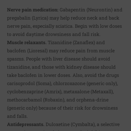
Nerve pain medication:
Gabapentin (Neurontin) and
pregabalin (Lyrica) may help reduce neck and back
nerve pain, especially sciatica. Begin with low doses
to avoid daytime drowsiness and fall risk.
Muscle relaxants.
Tizanidine (Zanaflex) and
baclofen (Lioresal) may reduce pain from muscle
spasms. People with liver disease should avoid
tizanidine, and those with kidney disease should
take baclofen in lower doses. Also, avoid the drugs
carisoprodol (Soma), chlorzoxazone (generic only),
cyclobenzaprine (Amrix), metaxalone (Metaxall),
methocarbamol (Robaxin), and orphena-drine
(generic only) because of their risk for drowsiness
and falls.
Antidepressants.
Duloxetine (Cymbalta), a selective