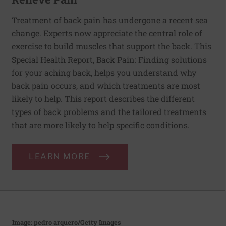
Treatment of back pain has undergone a recent sea
change. Experts now appreciate the central role of
exercise to build muscles that support the back. This
Special Health Report, Back Pain: Finding solutions
for your aching back, helps you understand why
back pain occurs, and which treatments are most
likely to help. This report describes the different
types of back problems and the tailored treatments
that are more likely to help specific conditions.
LEARN MORE
Image: pedro arquero/Getty Images