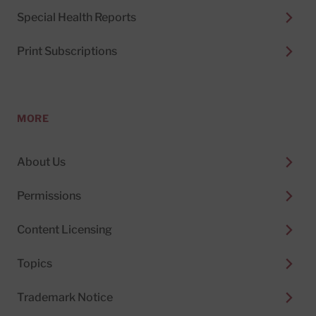
Special Health Reports
Print Subscriptions
MORE
About Us
Permissions
Content Licensing
Topics
Trademark Notice