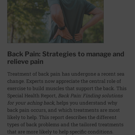
Back Pain: Strategies to manage and
relieve pain
Treatment of back pain has undergone a recent sea
change. Experts now appreciate the central role of
exercise to build muscles that support the back. This
Special Health Report,
Back Pain: Finding solutions
for your aching back
, helps you understand why
back pain occurs, and which treatments are most
likely to help. This report describes the different
types of back problems and the tailored treatments
that are more likely to help specific conditions.