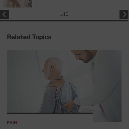
1
/
10
Related Topics
PAIN