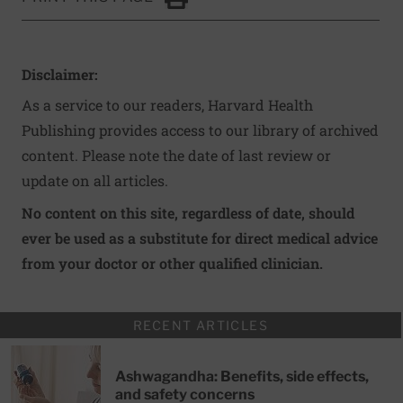
Click to Print
Disclaimer:
As a service to our readers, Harvard Health
Publishing provides access to our library of archived
content. Please note the date of last review or
update on all articles.
No content on this site, regardless of date, should
ever be used as a substitute for direct medical advice
from your doctor or other qualified clinician.
RECENT ARTICLES
Ashwagandha: Benefits, side effects,
and safety concerns