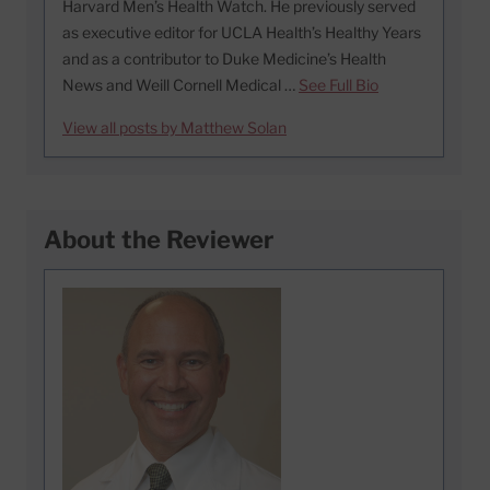
Harvard Men’s Health Watch. He previously served
as executive editor for UCLA Health’s Healthy Years
and as a contributor to Duke Medicine’s Health
News and Weill Cornell Medical …
See Full Bio
View all posts by Matthew Solan
About the Reviewer