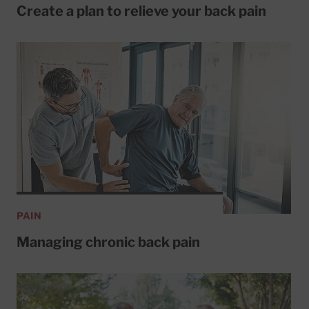
Create a plan to relieve your back pain
PAIN
Managing chronic back pain