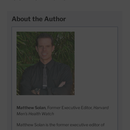
About the Author
Matthew Solan
, Former Executive Editor,
Harvard
Men's Health Watch
Matthew Solan is the former executive editor of