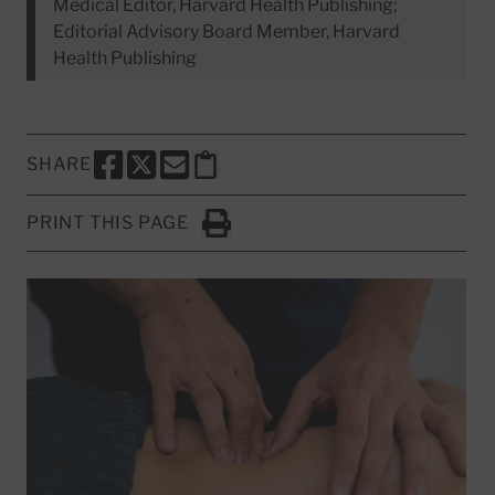
Medical Editor, Harvard Health Publishing;
Editorial Advisory Board Member, Harvard
Health Publishing
SHARE
SHARE THIS PAGE TO FACEBOOK
SHARE THIS PAGE TO X
SHARE THIS PAGE VIA EMAIL
Copy this page to clipboard
PRINT THIS PAGE
Click to Print