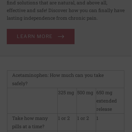
find solutions that are natural, and above all,
effective and safe! Discover how you can finally have
lasting independence from chronic pain.
LEARN MORE
Acetaminophen: How much can you take
safely?
325 mg
500 mg
650 mg
extended
release
Take how many
1 or 2
1 or 2
1
pills at a time?