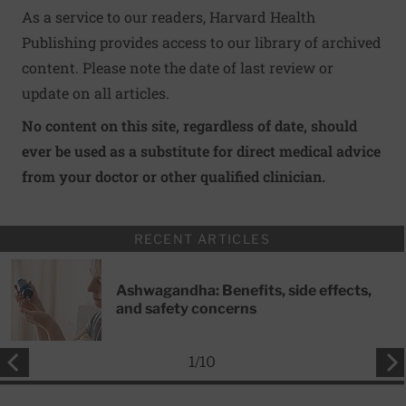
As a service to our readers, Harvard Health
Publishing provides access to our library of archived
content. Please note the date of last review or
update on all articles.
No content on this site, regardless of date, should
ever be used as a substitute for direct medical advice
from your doctor or other qualified clinician.
RECENT ARTICLES
Ashwagandha: Benefits, side effects,
and safety concerns
1
/
10