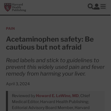
Skip to main content
Harvard Health Publishing
Log In
Search
Ope
PAIN
Acetaminophen safety: Be
cautious but not afraid
Read labels and stick to guidelines to
prevent this widely used pain and fever
remedy from harming your liver.
April 3, 2024
Reviewed by
Howard E. LeWine, MD
, Chief
Medical Editor, Harvard Health Publishing;
Editorial Advisory Board Member, Harvard