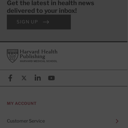
Get the latest in health news
delivered to your inbox!
SIGN UP
Footer
Harvard Health Publishing
Facebook
X (formerly known as Twitter)
Linkedin
YouTube
MY ACCOUNT
Customer Service