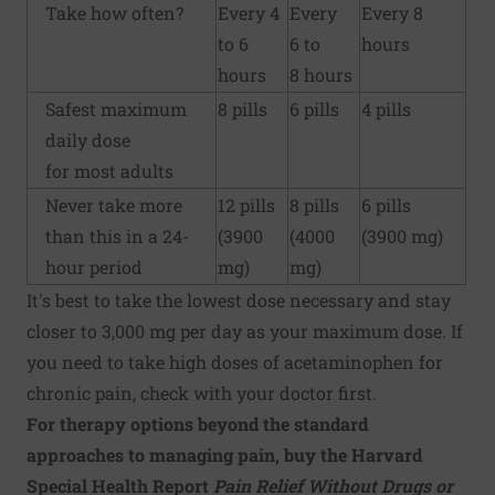
Take how often?
Every 4
Every
Every 8
to 6
6 to
hours
hours
8 hours
Safest maximum
8 pills
6 pills
4 pills
daily dose
for most adults
Never take more
12 pills
8 pills
6 pills
than this in a 24-
(3900
(4000
(3900 mg)
hour period
mg)
mg)
It's best to take the lowest dose necessary and stay
closer to 3,000 mg per day as your maximum dose. If
you need to take high doses of acetaminophen for
chronic pain, check with your doctor first.
For therapy options beyond the standard
approaches to managing pain, buy the Harvard
Special Health Report
Pain Relief Without Drugs or