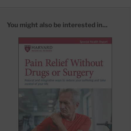
You might also be interested in...