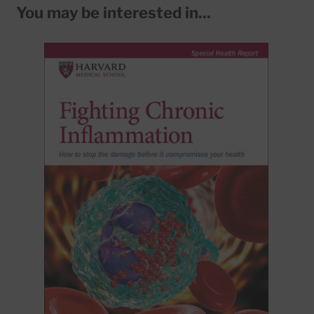
You may be interested in...