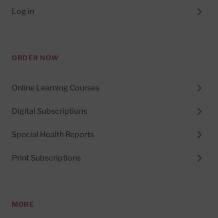
Log in
ORDER NOW
Online Learning Courses
Digital Subscriptions
Special Health Reports
Print Subscriptions
MORE