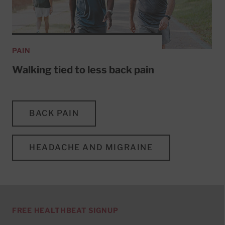
PAIN
Walking tied to less back pain
BACK PAIN
HEADACHE AND MIGRAINE
FREE HEALTHBEAT SIGNUP