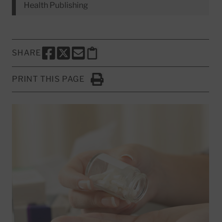
Health Publishing
SHARE
SHARE THIS PAGE TO FACEBOOK
SHARE THIS PAGE TO X
SHARE THIS PAGE VIA EMAIL
Copy this page to clipboard
PRINT THIS PAGE
Click to Print