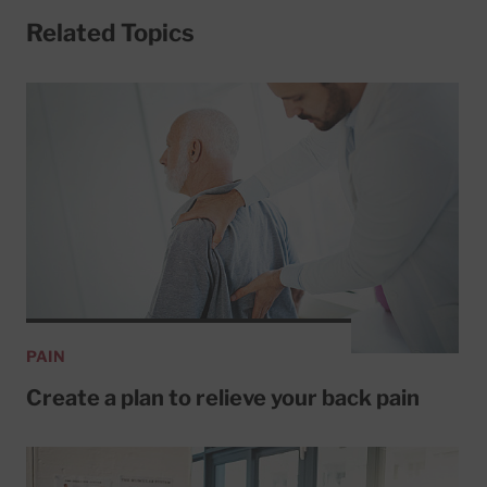
Related Topics
PAIN
Create a plan to relieve your back pain