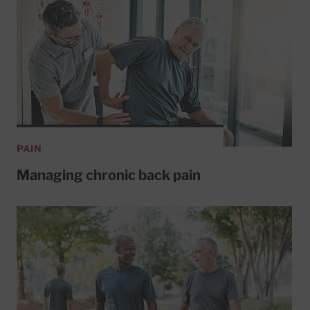
PAIN
Managing chronic back pain