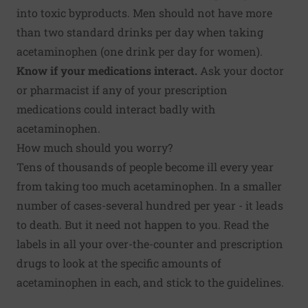
into toxic byproducts. Men should not have more
than two standard drinks per day when taking
acetaminophen (one drink per day for women).
Know if your medications interact.
Ask your doctor
or pharmacist if any of your prescription
medications could interact badly with
acetaminophen.
How much should you worry?
Tens of thousands of people become ill every year
from taking too much acetaminophen. In a smaller
number of cases-several hundred per year - it leads
to death. But it need not happen to you. Read the
labels in all your over-the-counter and prescription
drugs to look at the specific amounts of
acetaminophen in each, and stick to the guidelines.