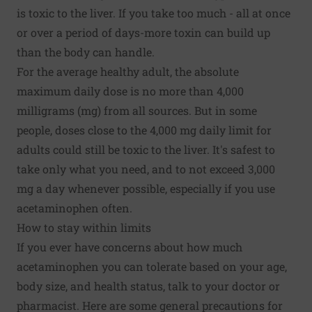
is toxic to the liver. If you take too much - all at once
or over a period of days-more toxin can build up
than the body can handle.
For the average healthy adult, the absolute
maximum daily dose is no more than 4,000
milligrams (mg) from all sources. But in some
people, doses close to the 4,000 mg daily limit for
adults could still be toxic to the liver. It's safest to
take only what you need, and to not exceed 3,000
mg a day whenever possible, especially if you use
acetaminophen often.
How to stay within limits
If you ever have concerns about how much
acetaminophen you can tolerate based on your age,
body size, and health status, talk to your doctor or
pharmacist. Here are some general precautions for