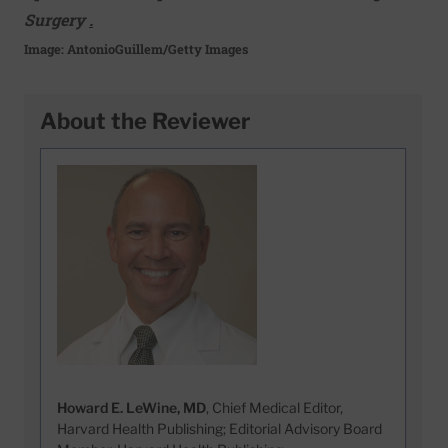
Surgery
.
Image: AntonioGuillem/Getty Images
About the Reviewer
Howard E. LeWine, MD
, Chief Medical Editor,
Harvard Health Publishing; Editorial Advisory Board