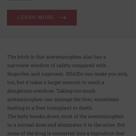
LEARN MORE
The hitch is that acetaminophen also has a
narrower window of safety compared with
ibuprofen and naproxen. NSAIDs can make you sick,
too, but it takes a larger amount to reach a
dangerous overdose. Taking too much
acetaminophen can damage the liver, sometimes
leading to a liver transplant or death.
The body breaks down most of the acetaminophen
in a normal dose and eliminates it in the urine. But
some of the drug is converted into a byproduct that