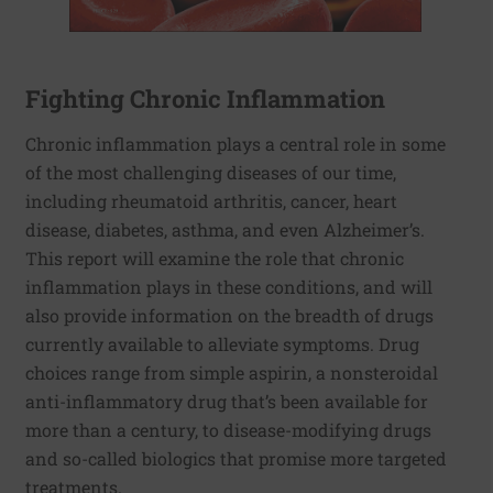
Fighting Chronic Inflammation
Chronic inflammation plays a central role in some
of the most challenging diseases of our time,
including rheumatoid arthritis, cancer, heart
disease, diabetes, asthma, and even Alzheimer’s.
This report will examine the role that chronic
inflammation plays in these conditions, and will
also provide information on the breadth of drugs
currently available to alleviate symptoms. Drug
choices range from simple aspirin, a nonsteroidal
anti-inflammatory drug that’s been available for
more than a century, to disease-modifying drugs
and so-called biologics that promise more targeted
treatments.