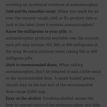
avoiding an accidental overdose of acetaminophen.
Cold and flu remedies count.
When you reach for an
over-the-counter cough, cold, or flu product, take a
look at the label. Does it contain acetaminophen?
Know the milligrams in your pills.
In
acetaminophen products available over the counter,
each pill may contain 325, 500, or 650 milligrams of
the drug. Be extra cautious when taking 500 or 650
milligram pills.
Stick to recommended doses.
When taking
acetaminophen, don't be tempted to add a little extra
to the recommended dose. A small-bodied person
should stay on the low end of the recommended
dose range (3,000 mg).
Easy on the alcohol.
Drinking alcohol causes the
liver to convert more of the acetaminophen you take