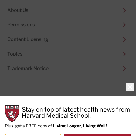
About Us
Permissions
Content Licensing
Topics
Trademark Notice
Clo
Privacy Policy
Stay on top of latest health news from
Cookie Policy
Terms of Use
Harvard Medical School.
Privacy Preferences
Plus, get a FREE copy of
Living Longer, Living Well!
.
© 2026
Harvard Health Publishing®
of The President