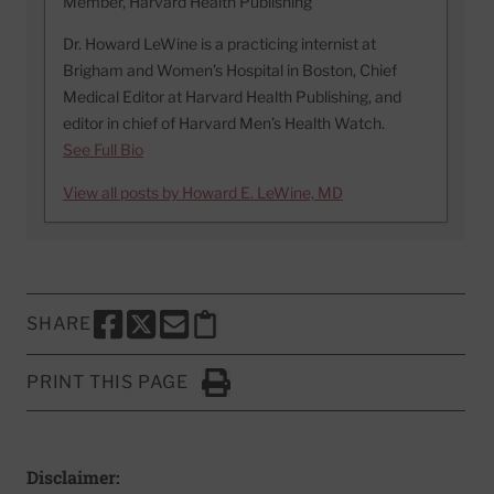
Member, Harvard Health Publishing
Dr. Howard LeWine is a practicing internist at
Brigham and Women’s Hospital in Boston, Chief
Medical Editor at Harvard Health Publishing, and
editor in chief of Harvard Men’s Health Watch.
See Full Bio
View all posts by Howard E. LeWine, MD
SHARE
SHARE THIS PAGE TO FACEBOOK
SHARE THIS PAGE TO X
SHARE THIS PAGE VIA EMAIL
Copy this page to clipboard
PRINT THIS PAGE
Click to Print
Disclaimer: