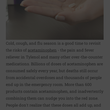
Cold, cough, and flu season is a good time to revisit
the risks of
acetaminophen
- the pain and fever
reliever in Tylenol and many other over-the-counter
medications. Billions of doses of acetaminophen are
consumed safely every year, but deaths still occur
from accidental overdoses and thousands of people
end up in the emergency room. More than 600
products contain acetaminophen, and inadvertently
combining them can nudge you into the red zone.
People don't realize that these doses all add up, and