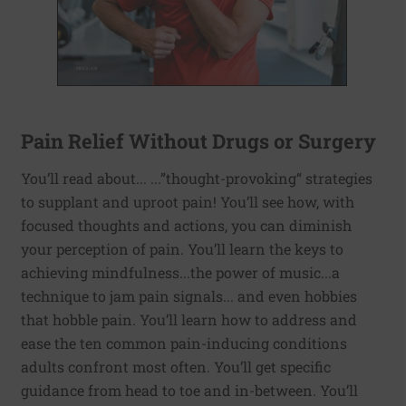
Pain Relief Without Drugs or Surgery
You’ll read about... ...”thought-provoking“ strategies
to supplant and uproot pain! You’ll see how, with
focused thoughts and actions, you can diminish
your perception of pain. You’ll learn the keys to
achieving mindfulness...the power of music...a
technique to jam pain signals... and even hobbies
that hobble pain. You’ll learn how to address and
ease the ten common pain-inducing conditions
adults confront most often. You’ll get specific
guidance from head to toe and in-between. You’ll