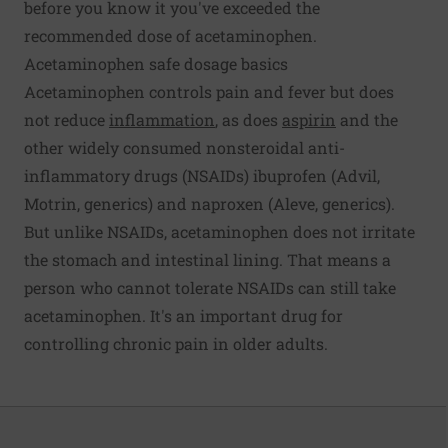
before you know it you've exceeded the
recommended dose of acetaminophen.
Acetaminophen safe dosage basics
Acetaminophen controls pain and fever but does
not reduce
inflammation
, as does
aspirin
and the
other widely consumed nonsteroidal anti-
inflammatory drugs (NSAIDs) ibuprofen (Advil,
Motrin, generics) and naproxen (Aleve, generics).
But unlike NSAIDs, acetaminophen does not irritate
the stomach and intestinal lining. That means a
person who cannot tolerate NSAIDs can still take
acetaminophen. It's an important drug for
controlling chronic pain in older adults.