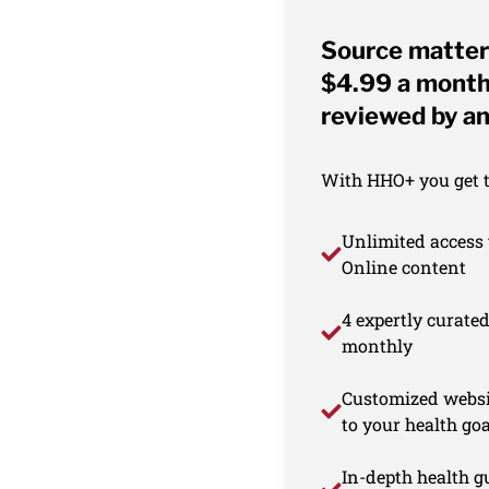
Source matter
$4.99 a month 
reviewed by an
With HHO+ you get th
Unlimited access 
Online content
4 expertly curate
monthly
Customized websi
to your health goa
In-depth health gu