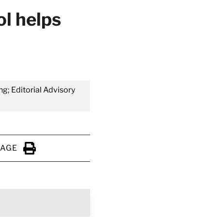
ol helps
ng; Editorial Advisory
PAGE
Click to Print