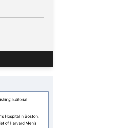
shing; Editorial
s Hospital in Boston,
hief of Harvard Men’s