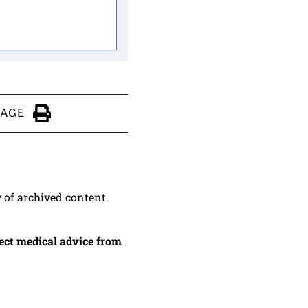
PAGE
Click to Print
y of archived content.
irect medical advice from