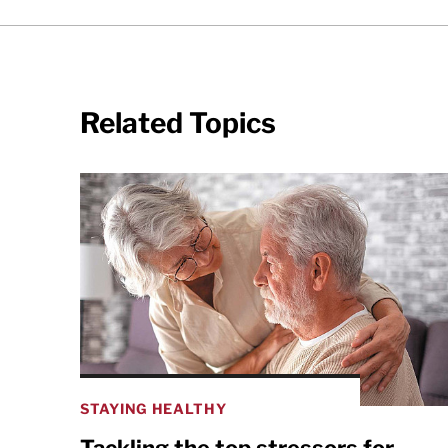
Related Topics
STAYING HEALTHY