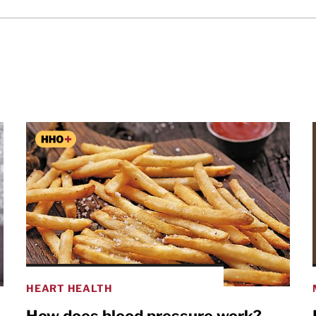
HEART HEALTH