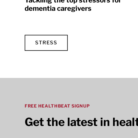
Tackling the top stressors for
dementia caregivers
STRESS
FREE HEALTHBEAT SIGNUP
Get the latest in hea