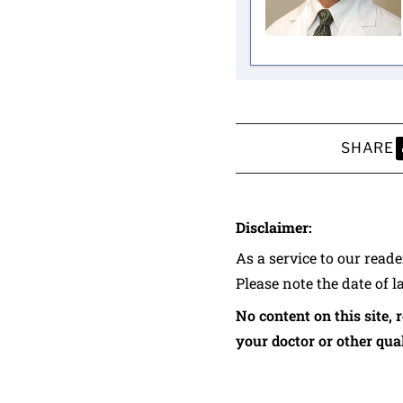
SHARE
S
Disclaimer:
As a service to our read
Please note the date of l
No content on this site, 
your doctor or other qual