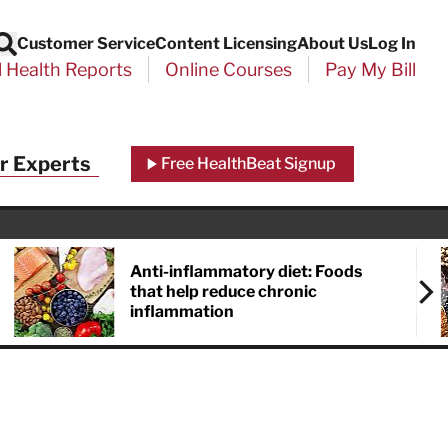
Customer Service
Content Licensing
About Us
Log In
Search
l Health Reports
Online Courses
Pay My Bill
r Experts
Free HealthBeat Signup
Anti-inflammatory diet: Foods
that help reduce chronic
inflammation