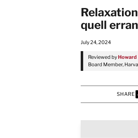
Relaxation
quell erra
July 24, 2024
Reviewed by
Howard 
Board Member, Harvar
SHARE
S