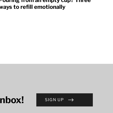
Pouring from an empty cup? Three
ways to refill emotionally
inbox!
SIGN UP