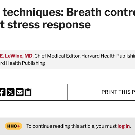
 techniques: Breath contr
nt stress response
E. LeWine, MD
, Chief Medical Editor, Harvard Health Publishi
d Health Publishing
PRINT THIS 
HARE THIS PAGE TO FACEBOOK
SHARE THIS PAGE TO X
SHARE THIS PAGE VIA EMAIL
Copy this page to clipboard
To continue reading this article, you must
log in
.