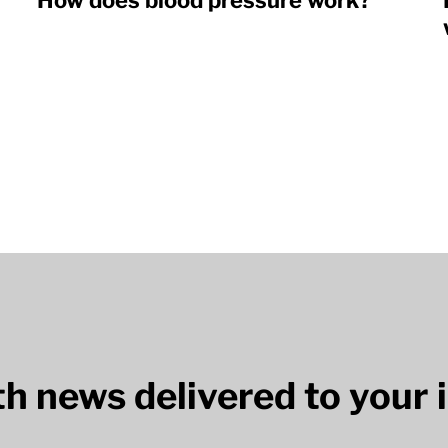
How does blood pressure work?
lth news delivered to your 