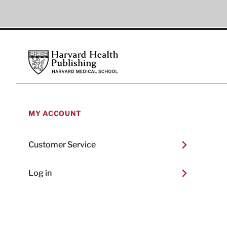
Footer
Harvard Health Publishing
MY ACCOUNT
Customer Service
Log in