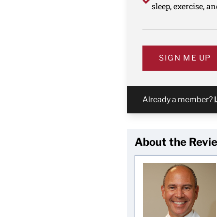
sleep, exercise, a
SIGN ME UP
Already a member?
About the Revi