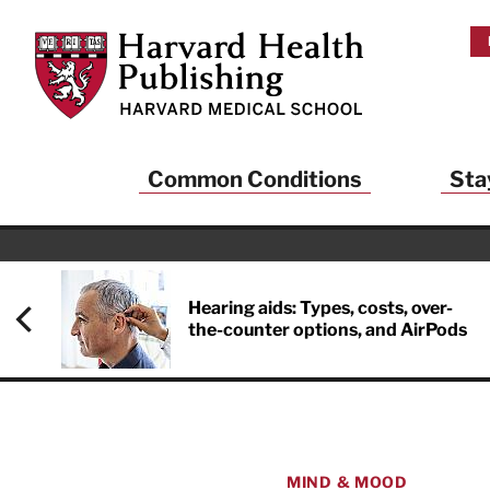
Skip to main content
Harvard Health Publishing
Common Conditions
Sta
Hearing aids: Types, costs, over-
the-counter options, and AirPods
MIND & MOOD