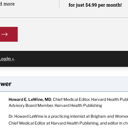
nd more
for just $4.99 per month!
Login »
.
ewer
Howard E. LeWine, MD
, Chief Medical Editor, Harvard Health Publi
Advisory Board Member, Harvard Health Publishing
Dr. Howard LeWine is a practicing internist at Brigham and Women’
Chief Medical Editor at Harvard Health Publishing, and editor in c