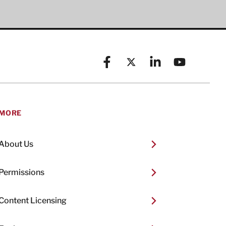
Facebook
X (formerly known as Twitt
Linkedin
YouTube
MORE
About Us
Permissions
Content Licensing