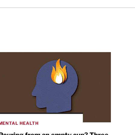
MENTAL HEALTH