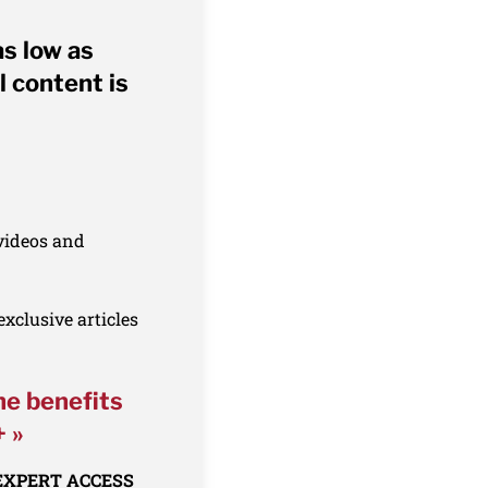
as low as
l content is
 videos and
xclusive articles
he benefits
+ »
 EXPERT ACCESS