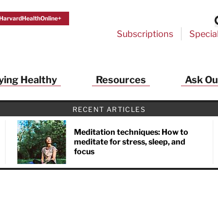
HarvardHealthOnline+
Subscriptions
Specia
ying Healthy
Resources
Ask Ou
RECENT ARTICLES
Meditation techniques: How to
meditate for stress, sleep, and
focus