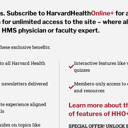
s. Subscribe to HarvardHealth
Online+
for 
for unlimited access to the site – where al
 HMS physician or faculty expert.
ese exclusive benefits:
to all Harvard Health
Interactive features like
quizzes
d newsletters delivered
Members-only access to e
and resources
te experience aligned
Learn more about t
ls
of features of HHO
ides on topics like
SPECIAL OFFER! UNLOCK