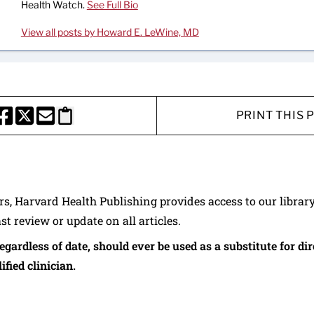
Health Watch.
See Full Bio
View all posts by Howard E. LeWine, MD
PRINT THIS 
HARE THIS PAGE TO FACEBOOK
SHARE THIS PAGE TO X
SHARE THIS PAGE VIA EMAIL
Copy this page to clipboard
ers, Harvard Health Publishing provides access to our librar
ast review or update on all articles.
regardless of date, should ever be used as a substitute for d
ified clinician.