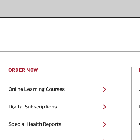
ORDER NOW
Online Learning Courses
Digital Subscriptions
Special Health Reports