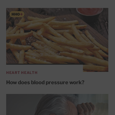
HEART HEALTH
How does blood pressure work?