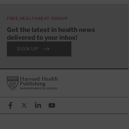
FREE HEALTHBEAT SIGNUP
Get the latest in health news
delivered to your inbox!
SIGN UP
Footer
Harvard Health Publishing
Facebook
X (formerly known as Twitter)
Linkedin
YouTube