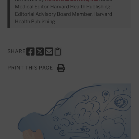
Medical Editor, Harvard Health Publishing;
Editorial Advisory Board Member, Harvard
Health Publishing
SHARE
SHARE THIS PAGE TO FACEBOOK
SHARE THIS PAGE TO X
SHARE THIS PAGE VIA EMAIL
Copy this page to clipboard
PRINT THIS PAGE
Click to Print