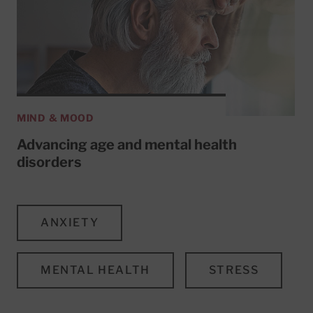
MIND & MOOD
Advancing age and mental health
disorders
ANXIETY
MENTAL HEALTH
STRESS