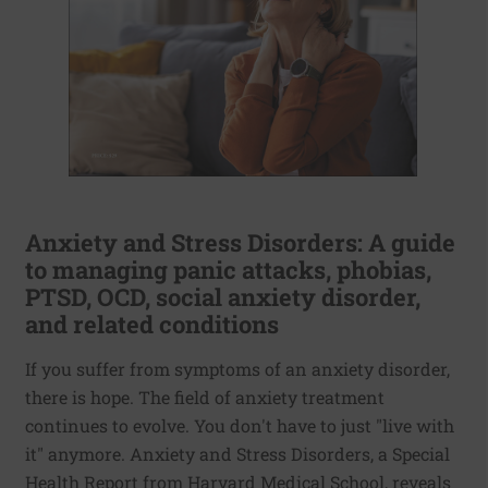
Anxiety and Stress Disorders: A guide
to managing panic attacks, phobias,
PTSD, OCD, social anxiety disorder,
and related conditions
If you suffer from symptoms of an anxiety disorder,
there is hope. The field of anxiety treatment
continues to evolve. You don't have to just "live with
it" anymore. Anxiety and Stress Disorders, a Special
Health Report from Harvard Medical School, reveals