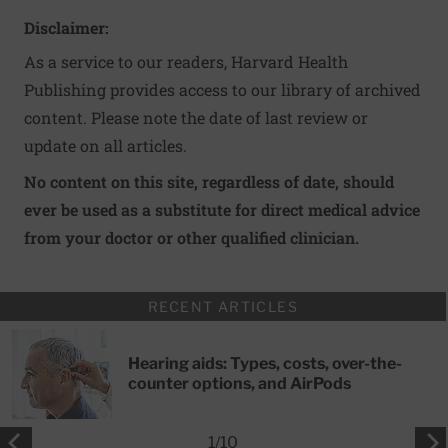
Disclaimer:
As a service to our readers, Harvard Health
Publishing provides access to our library of archived
content. Please note the date of last review or
update on all articles.
No content on this site, regardless of date, should
ever be used as a substitute for direct medical advice
from your doctor or other qualified clinician.
RECENT ARTICLES
Hearing aids: Types, costs, over-the-
counter options, and AirPods
1
/
10