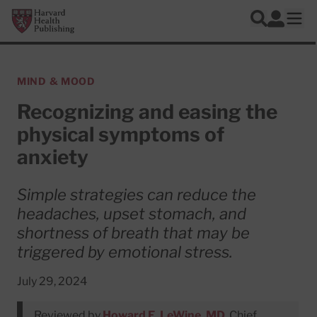
Skip to main content
Harvard Health Publishing
Log In
Search
Ope
MIND & MOOD
Recognizing and easing the
physical symptoms of
anxiety
Simple strategies can reduce the
headaches, upset stomach, and
shortness of breath that may be
triggered by emotional stress.
July 29, 2024
Reviewed by
Howard E. LeWine, MD
, Chief