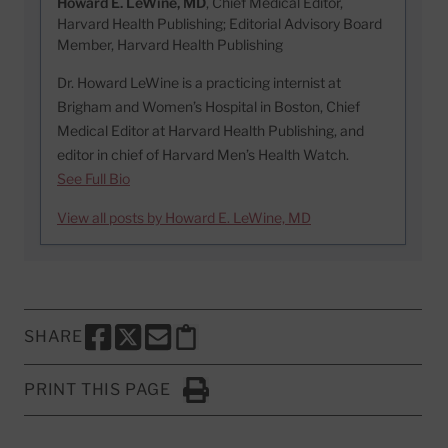
Howard E. LeWine, MD
, Chief Medical Editor,
Harvard Health Publishing; Editorial Advisory Board
Member, Harvard Health Publishing
Dr. Howard LeWine is a practicing internist at
Brigham and Women’s Hospital in Boston, Chief
Medical Editor at Harvard Health Publishing, and
editor in chief of Harvard Men’s Health Watch.
See Full Bio
View all posts by Howard E. LeWine, MD
SHARE
SHARE THIS PAGE TO FACEBOOK
SHARE THIS PAGE TO X
SHARE THIS PAGE VIA EMAIL
Copy this page to clipboard
PRINT THIS PAGE
Click to Print