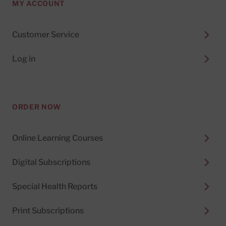
MY ACCOUNT
Customer Service
Log in
ORDER NOW
Online Learning Courses
Digital Subscriptions
Special Health Reports
Print Subscriptions