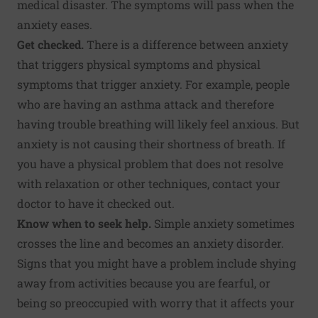
medical disaster. The symptoms will pass when the
anxiety eases.
Get checked.
There is a difference between anxiety
that triggers physical symptoms and physical
symptoms that trigger anxiety. For example, people
who are having an asthma attack and therefore
having trouble breathing will likely feel anxious. But
anxiety is not causing their shortness of breath. If
you have a physical problem that does not resolve
with relaxation or other techniques, contact your
doctor to have it checked out.
Know when to seek help.
Simple anxiety sometimes
crosses the line and becomes an anxiety disorder.
Signs that you might have a problem include shying
away from activities because you are fearful, or
being so preoccupied with worry that it affects your