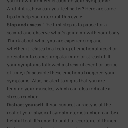
you know if anxiety is causing your symptoms?
And if it is, how can you feel better? Here are some
tips to help you interrupt this cycle.
Stop and assess.
The first step is to pause for a
second and observe what's going on with your body.
Think about what you are experiencing and
whether it relates to a feeling of emotional upset or
a reaction to something alarming or stressful. If
your symptoms followed a stressful event or period
of time, it's possible these emotions triggered your
symptoms. Also, be alert to signs that you are
tensing your muscles, which can also indicate a
stress reaction.
Distract yourself.
If you suspect anxiety is at the
root of your physical symptoms, distraction can be a
helpful tool. It's good to build a repertoire of things