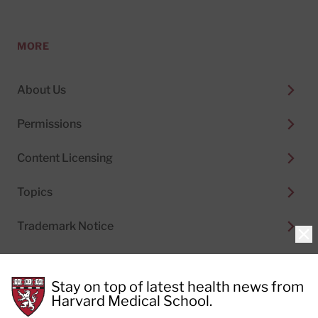
MORE
About Us
Permissions
Content Licensing
Topics
Trademark Notice
Clo
Stay on top of latest health news from
Harvard Medical School.
© 2026
Harvard Health Publishing®
of The President