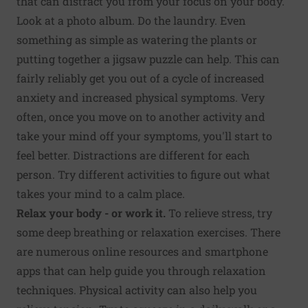
that can distract you from your focus on your body.
Look at a photo album. Do the laundry. Even
something as simple as watering the plants or
putting together a jigsaw puzzle can help. This can
fairly reliably get you out of a cycle of increased
anxiety and increased physical symptoms. Very
often, once you move on to another activity and
take your mind off your symptoms, you'll start to
feel better. Distractions are different for each
person. Try different activities to figure out what
takes your mind to a calm place.
Relax your body - or work it.
To relieve stress, try
some deep breathing or relaxation exercises. There
are numerous online resources and smartphone
apps that can help guide you through relaxation
techniques. Physical activity can also help you