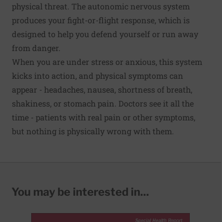
physical threat. The autonomic nervous system
produces your fight-or-flight response, which is
designed to help you defend yourself or run away
from danger.
When you are under stress or anxious, this system
kicks into action, and physical symptoms can
appear - headaches, nausea, shortness of breath,
shakiness, or stomach pain. Doctors see it all the
time - patients with real pain or other symptoms,
but nothing is physically wrong with them.
You may be interested in...