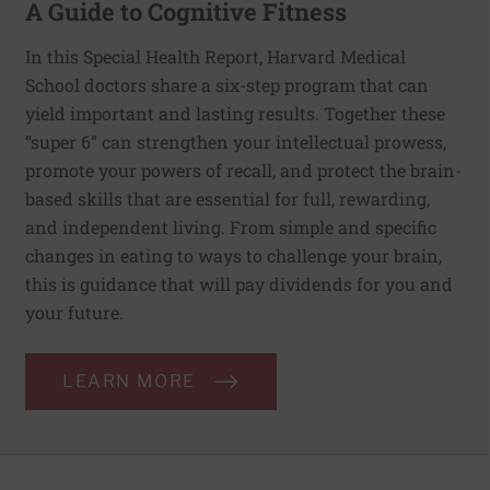
A Guide to Cognitive Fitness
In this Special Health Report, Harvard Medical
School doctors share a six-step program that can
yield important and lasting results. Together these
“super 6” can strengthen your intellectual prowess,
promote your powers of recall, and protect the brain-
based skills that are essential for full, rewarding,
and independent living. From simple and specific
changes in eating to ways to challenge your brain,
this is guidance that will pay dividends for you and
your future.
LEARN MORE