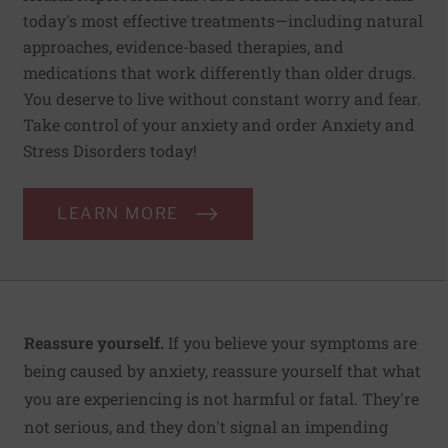
today's most effective treatments—including natural
approaches, evidence-based therapies, and
medications that work differently than older drugs.
You deserve to live without constant worry and fear.
Take control of your anxiety and order Anxiety and
Stress Disorders today!
LEARN MORE
Reassure yourself.
If you believe your symptoms are
being caused by anxiety, reassure yourself that what
you are experiencing is not harmful or fatal. They're
not serious, and they don't signal an impending