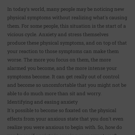
In today's world, many people may be noticing new
physical symptoms without realizing what's causing
them. For some people, this situation is the start of a
vicious cycle. Anxiety and stress themselves
produce these physical symptoms, and on top of that
your reaction to those symptoms can make them
worse. The more you focus on them, the more
alarmed you become, and the more intense your
symptoms become. It can get really out of control
and become so uncomfortable that you might not be
able to do much more than sit and worry.
Identifying and easing anxiety
It's possible to become so fixated on the physical
effects from your anxious state that you don't even
realize you were anxious to begin with. So, how do