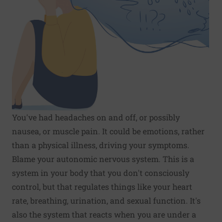
You've had headaches on and off, or possibly
nausea, or muscle pain. It could be emotions, rather
than a physical illness, driving your symptoms.
Blame your autonomic nervous system. This is a
system in your body that you don't consciously
control, but that regulates things like your heart
rate, breathing, urination, and sexual function. It's
also the system that reacts when you are under a