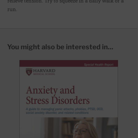
relieve tension. Try to squeeze in a daily walk or a
run.
You might also be interested in...