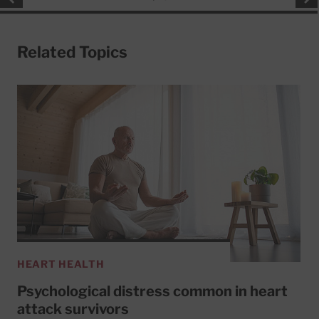
Related Topics
HEART HEALTH
Psychological distress common in heart
attack survivors