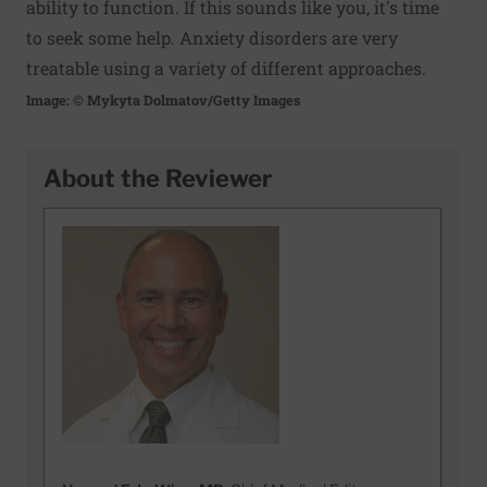
ability to function. If this sounds like you, it's time
to seek some help. Anxiety disorders are very
treatable using a variety of different approaches.
Image: © Mykyta Dolmatov/Getty Images
About the Reviewer