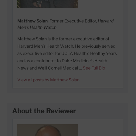
Matthew Solan
, Former Executive Editor,
Harvard
Men's Health Watch
Matthew Solan is the former executive editor of
Harvard Men’s Health Watch. He previously served
as executive editor for UCLA Health’s Healthy Years
and as a contributor to Duke Medicine’s Health
News and Weill Cornell Medical …
See Full Bio
View all posts by Matthew Solan
About the Reviewer