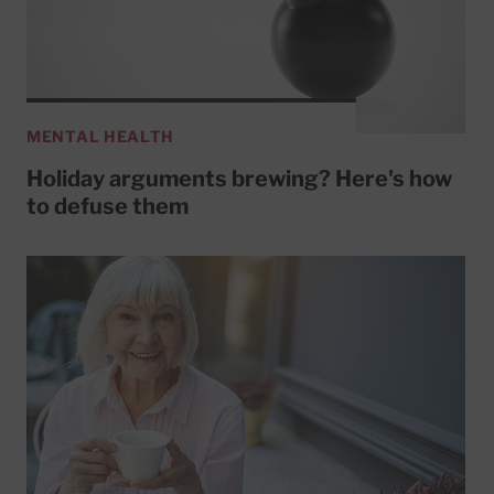
MENTAL HEALTH
Holiday arguments brewing? Here's how
to defuse them