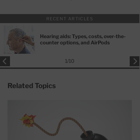
RECENT ARTICLES
Hearing aids: Types, costs, over-the-
counter options, and AirPods
1
/
10
Related Topics