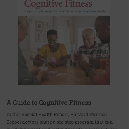
A Guide to Cognitive Fitness
In this Special Health Report, Harvard Medical
School doctors share a six-step program that can