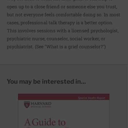
open up to a close friend or someone else you trust,
but not everyone feels comfortable doing so. In most
cases, professional talk therapy is a better option.
This involves sessions with a licensed psychologist,
psychiatric nurse, counselor, social worker, or
psychiatrist. (See "What is a grief counselor?")
You may be interested in...