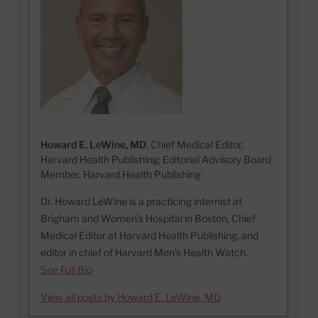
Howard E. LeWine, MD
, Chief Medical Editor,
Harvard Health Publishing; Editorial Advisory Board
Member, Harvard Health Publishing
Dr. Howard LeWine is a practicing internist at
Brigham and Women’s Hospital in Boston, Chief
Medical Editor at Harvard Health Publishing, and
editor in chief of Harvard Men’s Health Watch.
See Full Bio
View all posts by Howard E. LeWine, MD