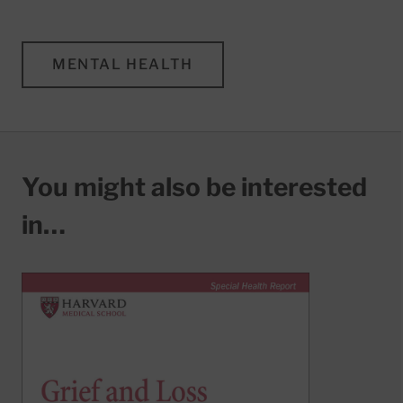
MENTAL HEALTH
You might also be interested
in…