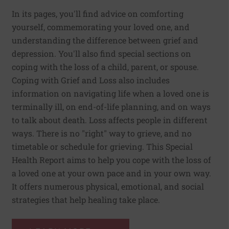
In its pages, you'll find advice on comforting
yourself, commemorating your loved one, and
understanding the difference between grief and
depression. You'll also find special sections on
coping with the loss of a child, parent, or spouse.
Coping with Grief and Loss also includes
information on navigating life when a loved one is
terminally ill, on end-of-life planning, and on ways
to talk about death. Loss affects people in different
ways. There is no "right" way to grieve, and no
timetable or schedule for grieving. This Special
Health Report aims to help you cope with the loss of
a loved one at your own pace and in your own way.
It offers numerous physical, emotional, and social
strategies that help healing take place.