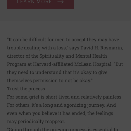
LEARN MORE
"It can be difficult for men to accept they may have
trouble dealing with a loss," says David H. Rosmarin,
director of the Spirituality and Mental Health
Program at Harvard-affiliated McLean Hospital. "But
they need to understand that it's okay to give
themselves permission to not be okay."
Trust the process
For some, grief is short-lived and relatively painless.
For others, it's a long and agonizing journey. And
even when you believe it has ended, the feelings
may periodically reappear.
"Going through the grieving process is essential to