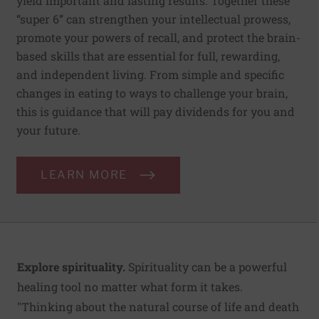
yield important and lasting results. Together these
“super 6” can strengthen your intellectual prowess,
promote your powers of recall, and protect the brain-
based skills that are essential for full, rewarding,
and independent living. From simple and specific
changes in eating to ways to challenge your brain,
this is guidance that will pay dividends for you and
your future.
LEARN MORE
Explore spirituality.
Spirituality can be a powerful
healing tool no matter what form it takes.
"Thinking about the natural course of life and death