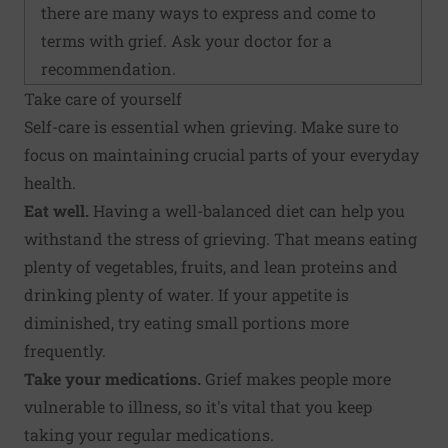
there are many ways to express and come to
terms with grief. Ask your doctor for a
recommendation.
Take care of yourself
Self-care is essential when grieving. Make sure to
focus on maintaining crucial parts of your everyday
health.
Eat well.
Having a well-balanced diet can help you
withstand the stress of grieving. That means eating
plenty of vegetables, fruits, and lean proteins and
drinking plenty of water. If your appetite is
diminished, try eating small portions more
frequently.
Take your medications.
Grief makes people more
vulnerable to illness, so it's vital that you keep
taking your regular medications.