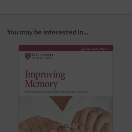
You may be interested in...