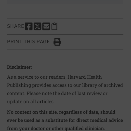
SHARE
SHARE THIS PAGE TO FACEBOOK
SHARE THIS PAGE TO X
SHARE THIS PAGE VIA EMAIL
Copy this page to clipboard
PRINT THIS PAGE
Click to Print
Disclaimer:
As a service to our readers, Harvard Health
Publishing provides access to our library of archived
content. Please note the date of last review or
update on all articles.
No content on this site, regardless of date, should
ever be used as a substitute for direct medical advice
from your doctor or other qualified clinician.