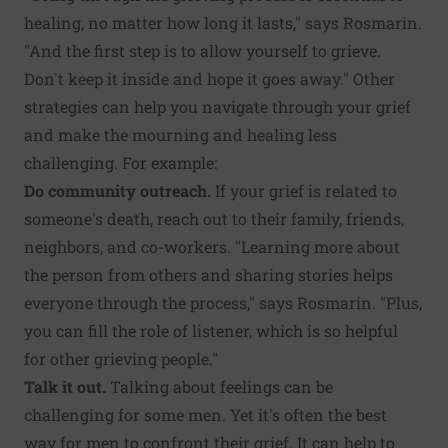
healing, no matter how long it lasts," says Rosmarin.
"And the first step is to allow yourself to grieve.
Don't keep it inside and hope it goes away." Other
strategies can help you navigate through your grief
and make the mourning and healing less
challenging. For example:
Do community outreach.
If your grief is related to
someone's death, reach out to their family, friends,
neighbors, and co-workers. "Learning more about
the person from others and sharing stories helps
everyone through the process," says Rosmarin. "Plus,
you can fill the role of listener, which is so helpful
for other grieving people."
Talk it out.
Talking about feelings can be
challenging for some men. Yet it's often the best
way for men to confront their grief. It can help to