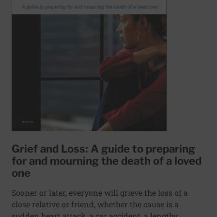
Grief and Loss: A guide to preparing
for and mourning the death of a loved
one
Sooner or later, everyone will grieve the loss of a
close relative or friend, whether the cause is a
sudden heart attack, a car accident, a lengthy