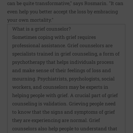
can be quite transformative," says Rosmarin. "It can
even help you better accept the loss by embracing
your own mortality."
What is a grief counselor?
Sometimes coping with grief requires
professional assistance. Grief counselors are
specialists trained in grief counseling, a form of
psychotherapy that helps individuals process
and make sense of their feelings of loss and
mourning. Psychiatrists, psychologists, social
workers, and counselors may be experts in
helping people with grief. A crucial part of grief
counseling is validation. Grieving people need
to know that the signs and symptoms of grief
they are experiencing are normal. Grief
counselors also help people to understand that