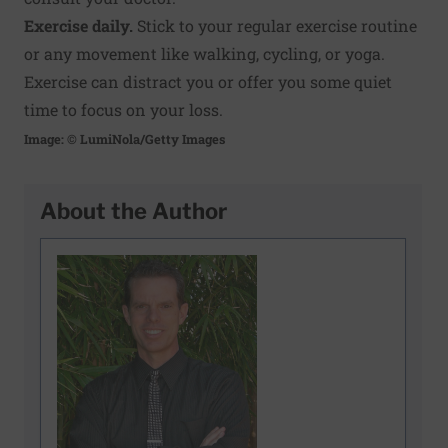
Exercise daily.
Stick to your regular exercise routine
or any movement like walking, cycling, or yoga.
Exercise can distract you or offer you some quiet
time to focus on your loss.
Image: © LumiNola/Getty Images
About the Author