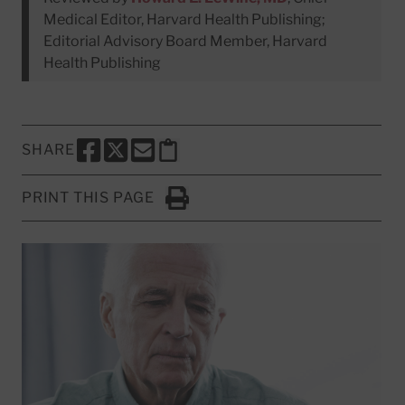
Medical Editor, Harvard Health Publishing;
Editorial Advisory Board Member, Harvard
Health Publishing
SHARE
SHARE THIS PAGE TO FACEBOOK
SHARE THIS PAGE TO X
SHARE THIS PAGE VIA EMAIL
Copy this page to clipboard
PRINT THIS PAGE
Click to Print