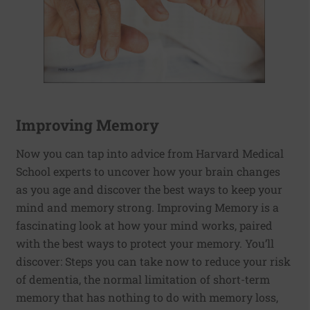
Improving Memory
Now you can tap into advice from Harvard Medical
School experts to uncover how your brain changes
as you age and discover the best ways to keep your
mind and memory strong. Improving Memory is a
fascinating look at how your mind works, paired
with the best ways to protect your memory. You’ll
discover: Steps you can take now to reduce your risk
of dementia, the normal limitation of short-term
memory that has nothing to do with memory loss,