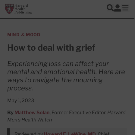
Skip to main content
Harvard Health Publishing
Log In
Search
Ope
MIND & MOOD
How to deal with grief
Experiencing loss can affect your
mental and emotional health. Here are
ways to navigate the mourning
process.
May 1, 2023
By
Matthew Solan
, Former Executive Editor,
Harvard
Men's Health Watch
Reviewed by
Howard E. LeWine, MD
, Chief