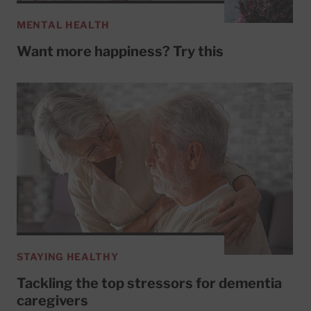
MENTAL HEALTH
Want more happiness? Try this
STAYING HEALTHY
Tackling the top stressors for dementia
caregivers