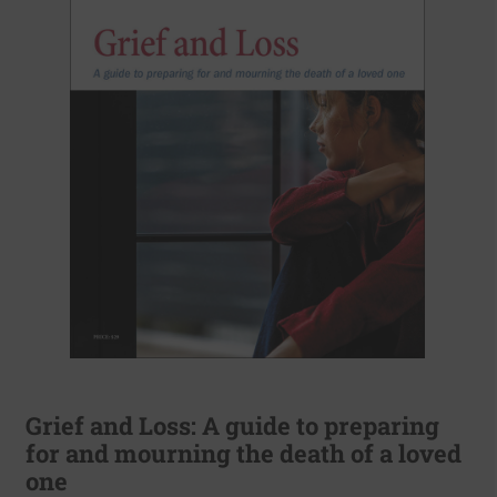
Grief and Loss: A guide to preparing
for and mourning the death of a loved
one