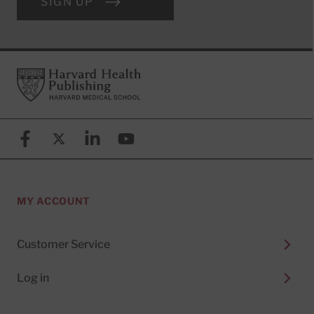
SIGN UP
Footer
Harvard Health Publishing
Facebook
X (formerly known as Twitter)
Linkedin
YouTube
MY ACCOUNT
Customer Service
Log in