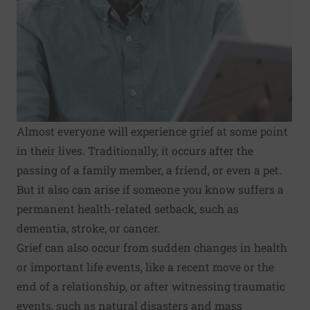
Almost everyone will experience grief at some point
in their lives. Traditionally, it occurs after the
passing of a family member, a friend, or even a pet.
But it also can arise if someone you know suffers a
permanent health-related setback, such as
dementia, stroke, or cancer.
Grief can also occur from sudden changes in health
or important life events, like a recent move or the
end of a relationship, or after witnessing traumatic
events, such as natural disasters and mass