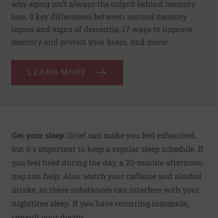
why aging isn’t always the culprit behind memory
loss, 9 key differences between normal memory
lapses and signs of dementia, 17 ways to improve
memory and protect your brain, and more!
LEARN MORE
Get your sleep.
Grief can make you feel exhausted,
but it's important to keep a regular sleep schedule. If
you feel tired during the day, a 20-minute afternoon
nap can help. Also, watch your caffeine and alcohol
intake, as these substances can interfere with your
nighttime sleep. If you have recurring insomnia,
consult your doctor.