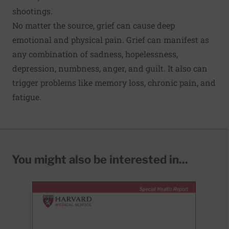
shootings.
No matter the source, grief can cause deep
emotional and physical pain. Grief can manifest as
any combination of sadness, hopelessness,
depression, numbness, anger, and guilt. It also can
trigger problems like memory loss, chronic pain, and
fatigue.
You might also be interested in...