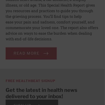
illness, or old age. This Special Health Report gives
you resources and practices to guide you through
the grieving process. You’ll find tips to help
ease your pain and sadness, comfort yourself, and
commemorate your loved one. The report also offers
advice on ways to ease the burden when dealing
with end-of-life decisions.
READ MORE
FREE HEALTHBEAT SIGNUP
Get the latest in health news
delivered to your inbox!