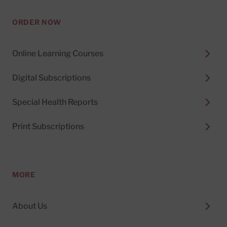
ORDER NOW
Online Learning Courses
Digital Subscriptions
Special Health Reports
Print Subscriptions
MORE
About Us