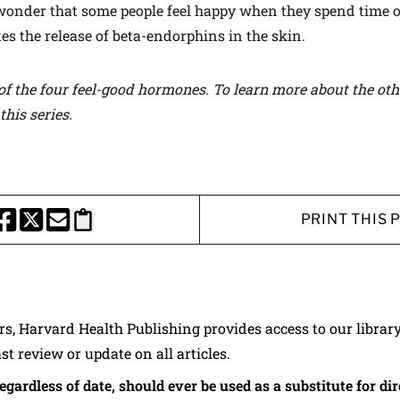
 wonder that some people feel happy when they spend time o
tes the release of beta-endorphins in the skin.
of the four feel-good hormones. To learn more about the ot
this series
.
PRINT THIS 
HARE THIS PAGE TO FACEBOOK
SHARE THIS PAGE TO X
SHARE THIS PAGE VIA EMAIL
Copy this page to clipboard
ers, Harvard Health Publishing provides access to our librar
ast review or update on all articles.
regardless of date, should ever be used as a substitute for d