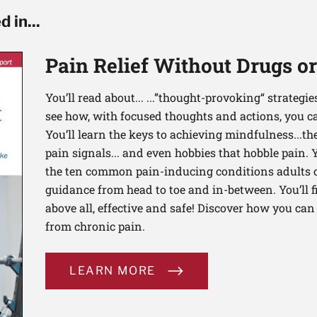
 in...
Pain Relief Without Drugs o
You’ll read about... ...”thought-provoking“ strategi
see how, with focused thoughts and actions, you c
You’ll learn the keys to achieving mindfulness...th
pain signals... and even hobbies that hobble pain. 
the ten common pain-inducing conditions adults co
guidance from head to toe and in-between. You’ll f
above all, effective and safe! Discover how you ca
from chronic pain.
LEARN MORE