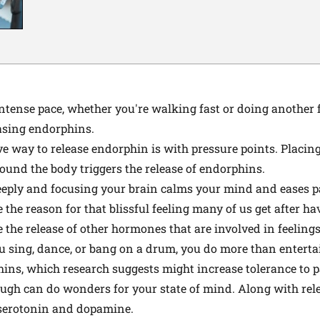
tense pace, whether you're walking fast or doing another fo
easing endorphins.
e way to release endorphin is with pressure points. Placing
round the body triggers the release of endorphins.
eply and focusing your brain calms your mind and eases p
he reason for that blissful feeling many of us get after hav
the release of other hormones that are involved in feelings 
sing, dance, or bang on a drum, you do more than entertai
hins, which research suggests might increase tolerance to p
augh can do wonders for your state of mind. Along with rel
serotonin
and
dopamine
.