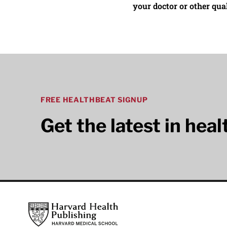
your doctor or other qual
FREE HEALTHBEAT SIGNUP
Get the latest in hea
Footer
Harvard Health Publishing