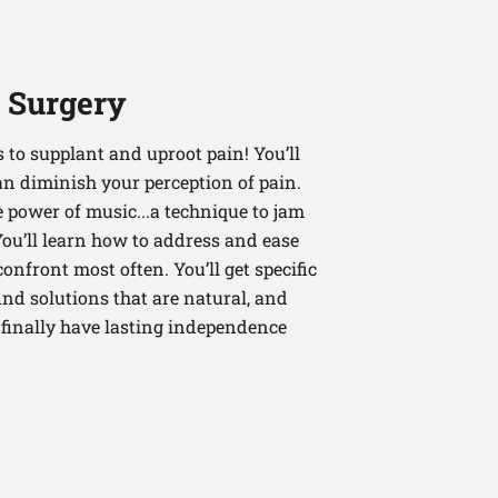
r Surgery
es to supplant and uproot pain! You’ll
an diminish your perception of pain.
e power of music...a technique to jam
You’ll learn how to address and ease
nfront most often. You’ll get specific
ind solutions that are natural, and
n finally have lasting independence