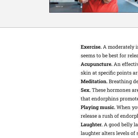
Exercise
.
A moderately in
seems to be best for rel
Acupuncture.
An effectiv
skin at specific points a
Meditation.
Breathing de
Sex.
These hormones are t
that endorphins promote 
Playing music.
When you 
release a rush of endorp
Laughter.
A good belly l
laughter alters levels of