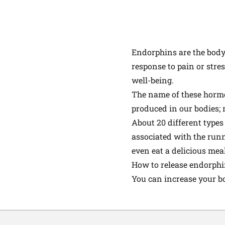
Endorphins are the body'
response to pain or stres
well-being.
The name of these horm
produced in our bodies; 
About 20 different types
associated with the runn
even eat a delicious meal
How to release endorph
You can increase your bo