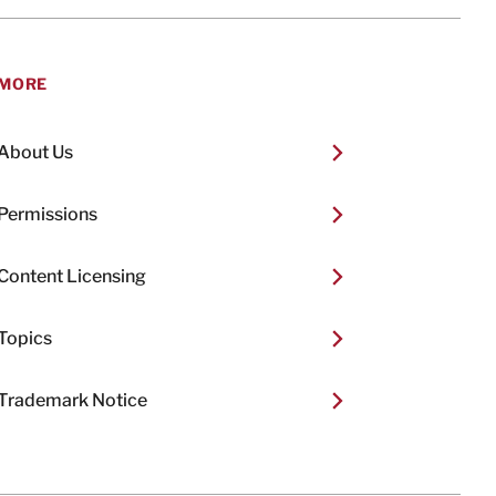
MORE
About Us
Permissions
Content Licensing
Topics
Trademark Notice