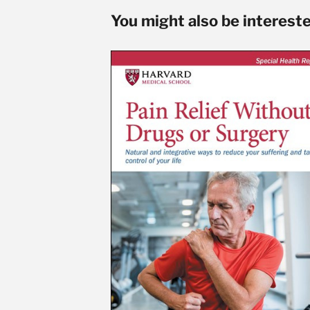
You might also be interested