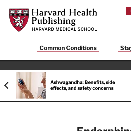
Skip to main content
Harvard Health Publishing
Common Conditions
Sta
Heal
And
Ashwagandha: Benefits, side
effects, and safety concerns
Sign up to rece
Publishing and g
health and long
your balance… fi
brainpower… ke
understand your
delivered to you