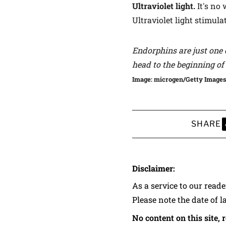
Ultraviolet light.
It's no
Ultraviolet light stimula
Endorphins are just one 
head to the
beginning of 
Image: microgen/Getty Images
SHARE
S
Disclaimer:
As a service to our read
Please note the date of l
No content on this site, 