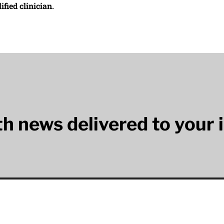
ified clinician.
lth news delivered to your 