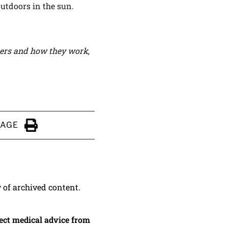
utdoors in the sun.
hers and how they work,
PAGE
Click to Print
y of archived content.
irect medical advice from