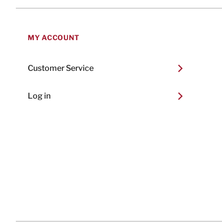
MY ACCOUNT
Customer Service
Log in