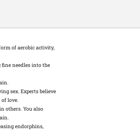
rm of aerobic activity,
 fine needles into the
ain.
ing sex. Experts believe
of love.
n others. You also
ain.
easing endorphins,