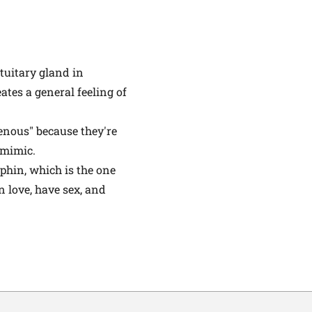
tuitary gland in
ates a general feeling of
nous" because they're
 mimic.
rphin, which is the one
n love, have sex, and