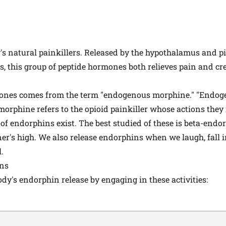
s natural painkillers. Released by the hypothalamus and pi
s, this group of peptide hormones both relieves pain and cre
ones comes from the term "endogenous morphine." "Endoge
morphine refers to the opioid painkiller whose actions they
 of endorphins exist. The best studied of these is beta-endo
er's high. We also release endorphins when we laugh, fall i
.
ins
dy's endorphin release by engaging in these activities: