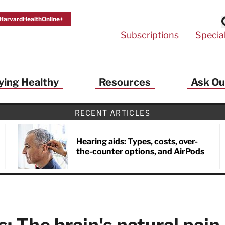
HarvardHealthOnline+
Subscriptions
Specia
ying Healthy
Resources
Ask Ou
th Alerts from Harvard Medical S
RECENT ARTICLES
 a FREE copy of the NEW 32-page special health re
Living Longer, Living Well
!
Hearing aids: Types, costs, over-
the-counter options, and AirPods
ive HealthBeat emails from Harvard Health
et helpful tips that support long-term
evity… learn simple exercises to improve
nd out which foods are linked to better
ep inflammation under control…
 options for cataract treatment… all
r email inbox FREE. PLUS, you'll get the