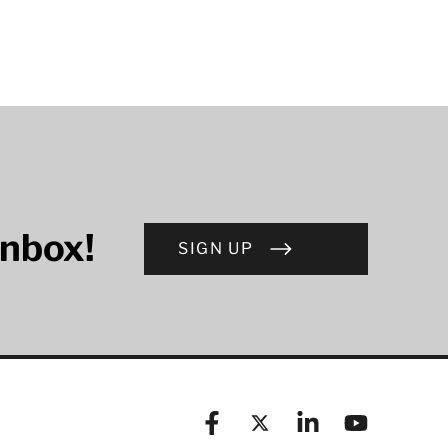
inbox!
SIGN UP
Facebook
X (formerly known as Twitt
Linkedin
YouTube