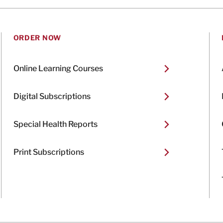
ORDER NOW
Online Learning Courses
Digital Subscriptions
Special Health Reports
Print Subscriptions