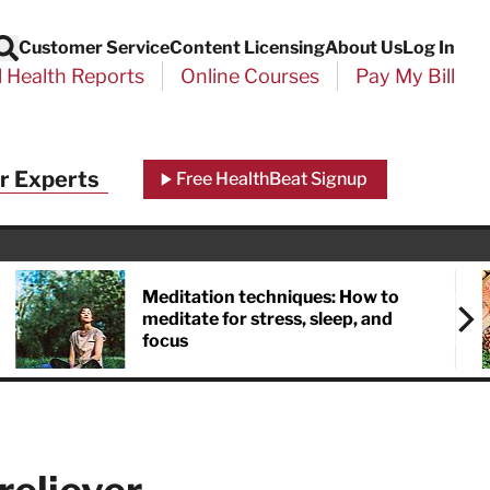
Customer Service
Content Licensing
About Us
Log In
Search
l Health Reports
Online Courses
Pay My Bill
Close
r Experts
Free HealthBeat Signup
chool
port
Meditation techniques: How to
meditate for stress, sleep, and
focus