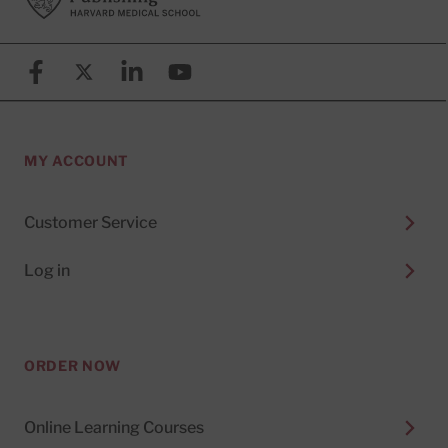
Facebook
X (formerly known as Twitter)
Linkedin
YouTube
MY ACCOUNT
Customer Service
Log in
ORDER NOW
Online Learning Courses