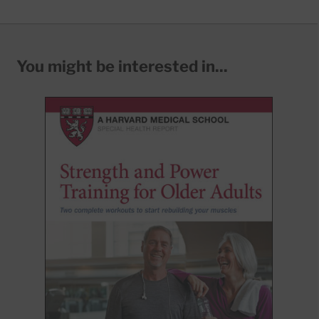
You might be interested in...