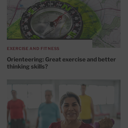
EXERCISE AND FITNESS
Orienteering: Great exercise and better
thinking skills?