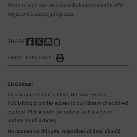
Want to sign up? Neuropsychologists usually offer
cognitive training programs.
SHARE
SHARE THIS PAGE TO FACEBOOK
SHARE THIS PAGE TO X
SHARE THIS PAGE VIA EMAIL
Copy this page to clipboard
PRINT THIS PAGE
Click to Print
Disclaimer:
As a service to our readers, Harvard Health
Publishing provides access to our library of archived
content. Please note the date of last review or
update on all articles.
No content on this site, regardless of date, should