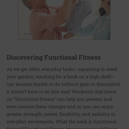
Discovering Functional Fitness
As we get older, everyday tasks—squatting to weed
your garden, reaching for a book on a high shelf—
can become harder to do without pain or discomfort.
It doesn’t have to be this way! Workouts that focus
on “functional fitness” can help you prevent and
even reverse these changes and so you can enjoy
greater strength, power, flexibility, and mobility in
everyday movements. What the heck is functional
fitness? Functional fitness improves your ability to