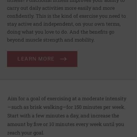
carry out daily activities more easily and more
confidently. This is the kind of exercise you need to
stay active and independent, on your own terms,
doing what you love to do. And the benefits go
beyond muscle strength and mobility.
LEARN MORE
Aim for a goal of exercising at a moderate intensity
—such as brisk walking—for 150 minutes per week.
Start with a few minutes a day, and increase the
amount by five or 10 minutes every week until you
reach your goal.