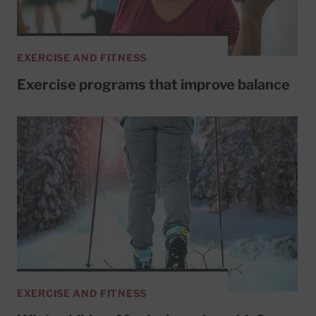
EXERCISE AND FITNESS
Exercise programs that improve balance
EXERCISE AND FITNESS