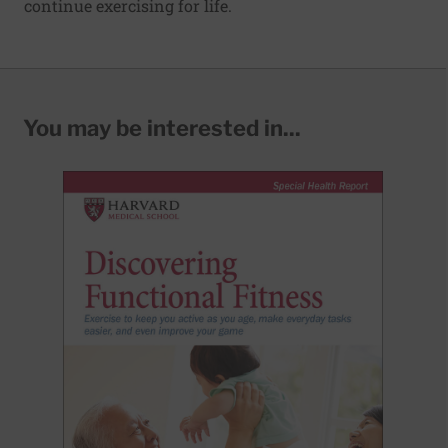
continue exercising for life.
You may be interested in...