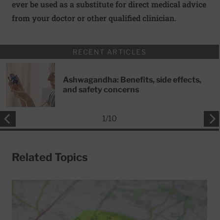
ever be used as a substitute for direct medical advice
from your doctor or other qualified clinician.
RECENT ARTICLES
Ashwagandha: Benefits, side effects,
and safety concerns
1
/
10
Related Topics