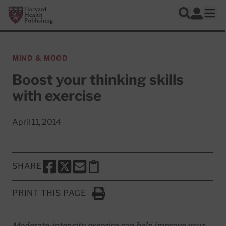
Skip to main content
Harvard Health Publishing
Log In
Search
Ope
MIND & MOOD
Boost your thinking skills
with exercise
April 11, 2014
SHARE
SHARE THIS PAGE TO FACEBOOK
SHARE THIS PAGE TO X
SHARE THIS PAGE VIA EMAIL
Copy this page to clipboard
PRINT THIS PAGE
Click to Print
Moderate-intensity exercise can help improve your