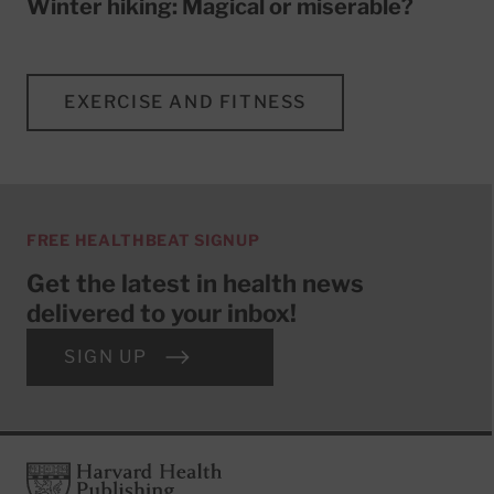
Winter hiking: Magical or miserable?
EXERCISE AND FITNESS
FREE HEALTHBEAT SIGNUP
Get the latest in health news
delivered to your inbox!
SIGN UP
Footer
Harvard Health Publishing