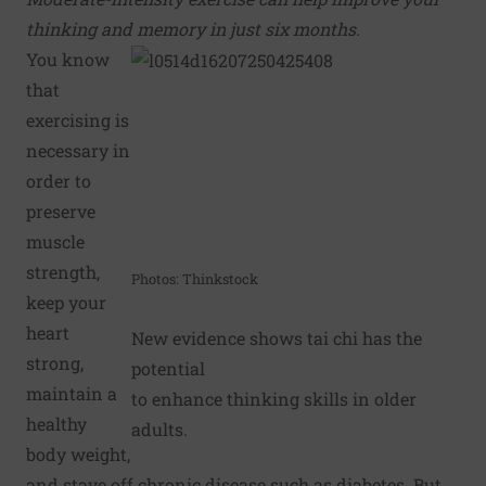
thinking and memory in just six months.
You know
that
exercising is
necessary in
order to
preserve
muscle
strength,
Photos: Thinkstock
keep your
heart
New evidence shows tai chi has the
strong,
potential
maintain a
to enhance thinking skills in older
healthy
adults.
body weight,
and stave off chronic disease such as diabetes. But