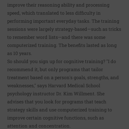
improve their reasoning ability and processing
speed, which translated to less difficulty in
performing important everyday tasks. The training
sessions were largely strategy-based—such as tricks
to remember word lists—and there was some
computerized training. The benefits lasted as long
as 10 years.
So should you sign up for cognitive training? "I do
recommend it, but only programs that tailor
treatment based on a person's goals, strengths, and
weaknesses," says Harvard Medical School
psychology instructor Dr. Kim Willment. She
advises that you look for programs that teach
strategy skills and use computerized training to
improve certain cognitive functions, such as
attention and concentration.