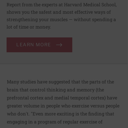
Report from the experts at Harvard Medical School,
shows you the safest and most effective ways of
strengthening your muscles — without spending a
lot of time or money.
LEARN MORE
Many studies have suggested that the parts of the
brain that control thinking and memory (the
prefrontal cortex and medial temporal cortex) have
greater volume in people who exercise versus people
who don't. "Even more exciting is the finding that
engaging in a program of regular exercise of