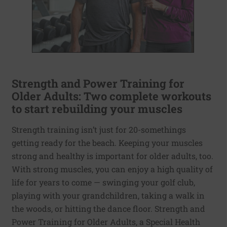
Strength and Power Training for
Older Adults: Two complete workouts
to start rebuilding your muscles
Strength training isn’t just for 20-somethings
getting ready for the beach. Keeping your muscles
strong and healthy is important for older adults, too.
With strong muscles, you can enjoy a high quality of
life for years to come — swinging your golf club,
playing with your grandchildren, taking a walk in
the woods, or hitting the dance floor. Strength and
Power Training for Older Adults, a Special Health