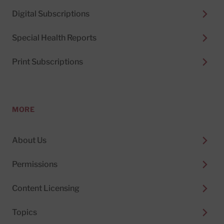
Digital Subscriptions
Special Health Reports
Print Subscriptions
MORE
About Us
Permissions
Content Licensing
Topics