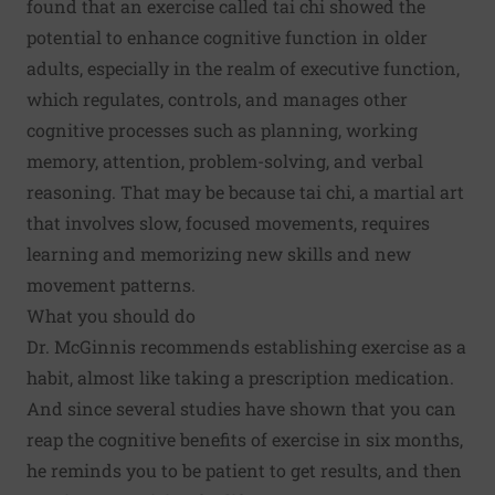
found that an exercise called tai chi showed the
potential to enhance cognitive function in older
adults, especially in the realm of executive function,
which regulates, controls, and manages other
cognitive processes such as planning, working
memory, attention, problem-solving, and verbal
reasoning. That may be because tai chi, a martial art
that involves slow, focused movements, requires
learning and memorizing new skills and new
movement patterns.
What you should do
Dr. McGinnis recommends establishing exercise as a
habit, almost like taking a prescription medication.
And since several studies have shown that you can
reap the cognitive benefits of exercise in six months,
he reminds you to be patient to get results, and then