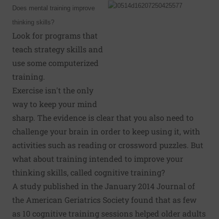
Does mental training improve
thinking skills?
Look for programs that
teach strategy skills and
use some computerized
training.
Exercise isn't the only
way to keep your mind
sharp. The evidence is clear that you also need to
challenge your brain in order to keep using it, with
activities such as reading or crossword puzzles. But
what about training intended to improve your
thinking skills, called cognitive training?
A study published in the January 2014 Journal of
the American Geriatrics Society found that as few
as 10 cognitive training sessions helped older adults