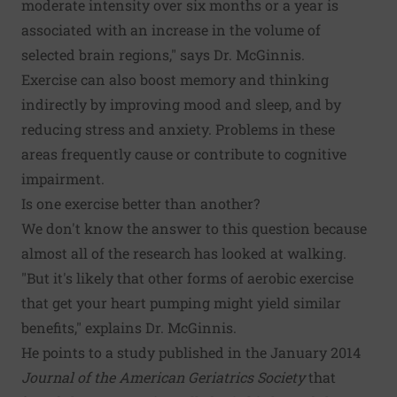
moderate intensity over six months or a year is
associated with an increase in the volume of
selected brain regions," says Dr. McGinnis.
Exercise can also boost memory and thinking
indirectly by improving mood and sleep, and by
reducing stress and anxiety. Problems in these
areas frequently cause or contribute to cognitive
impairment.
Is one exercise better than another?
We don't know the answer to this question because
almost all of the research has looked at walking.
"But it's likely that other forms of aerobic exercise
that get your heart pumping might yield similar
benefits," explains Dr. McGinnis.
He points to a study published in the January 2014
Journal of the American Geriatrics Society
that