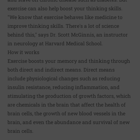
exercise can also help boost your thinking skills.
"We know that exercise behaves like medicine to
improve thinking skills. There's a lot of science
behind this," says Dr. Scott McGinnis, an instructor
in neurology at Harvard Medical School.
How it works
Exercise boosts your memory and thinking through
both direct and indirect means. Direct means
include physiological changes such as reducing
insulin resistance, reducing inflammation, and
stimulating the production of growth factors, which
are chemicals in the brain that affect the health of
brain cells, the growth of new blood vessels in the
brain, and even the abundance and survival of new
brain cells.