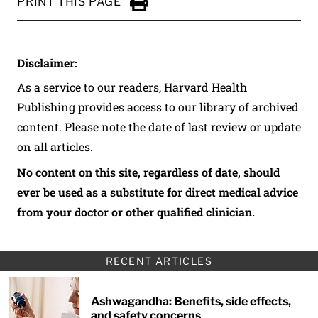
PRINT THIS PAGE
Click to Print
Disclaimer:
As a service to our readers, Harvard Health
Publishing provides access to our library of archived
content. Please note the date of last review or update
on all articles.
No content on this site, regardless of date, should
ever be used as a substitute for direct medical advice
from your doctor or other qualified clinician.
RECENT ARTICLES
Ashwagandha: Benefits, side effects,
and safety concerns