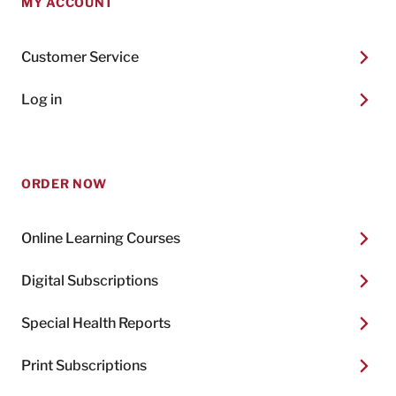
MY ACCOUNT
Customer Service
Log in
ORDER NOW
Online Learning Courses
Digital Subscriptions
Special Health Reports
Print Subscriptions