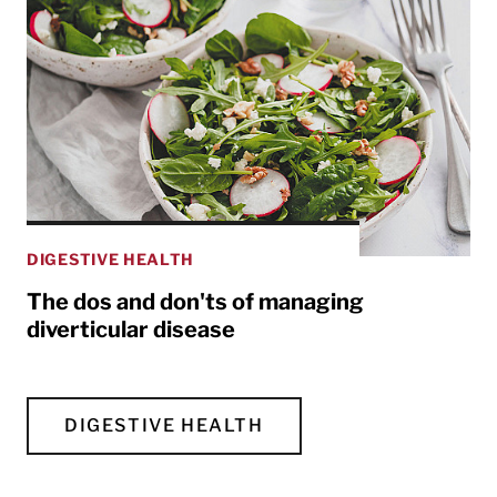
DIGESTIVE HEALTH
The dos and don'ts of managing
diverticular disease
DIGESTIVE HEALTH