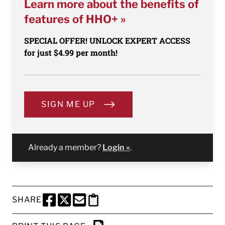
Learn more about the benefits of
features of HHO+ »
SPECIAL OFFER! UNLOCK EXPERT ACCESS
for just $4.99 per month!
SIGN ME UP
Already a member?
Login »
.
SHARE
SHARE THIS PAGE TO FACEBOOK
SHARE THIS PAGE TO X
SHARE THIS PAGE VIA EMAIL
Copy this page to clipboard