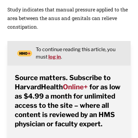
Study indicates that manual pressure applied to the
area between the anus and genitals can relieve
constipation.
To continue reading this article, you
must
log in
.
Source matters. Subscribe to
HarvardHealth
Online+
for as low
as $4.99 a month for unlimited
access to the site – where all
content is reviewed by an HMS
physician or faculty expert.