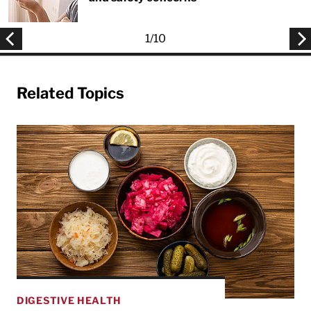
1
/
10
Related Topics
DIGESTIVE HEALTH