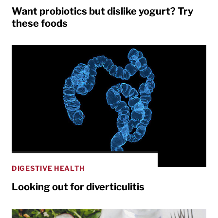
Want probiotics but dislike yogurt? Try
these foods
DIGESTIVE HEALTH
Looking out for diverticulitis