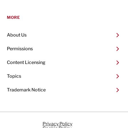
MORE
About Us
Permissions
Content Licensing
Topics
Trademark Notice
Privacy Policy