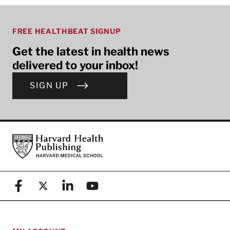
FREE HEALTHBEAT SIGNUP
Get the latest in health news
delivered to your inbox!
SIGN UP
Footer
Harvard Health Publishing
Facebook
X (formerly known as Twitter)
Linkedin
YouTube