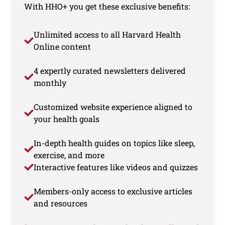
With HHO+ you get these exclusive benefits:
Unlimited access to all Harvard Health
Online content
4 expertly curated newsletters delivered
monthly
Customized website experience aligned to
your health goals
In-depth health guides on topics like sleep,
exercise, and more
Interactive features like videos and quizzes
Members-only access to exclusive articles
and resources