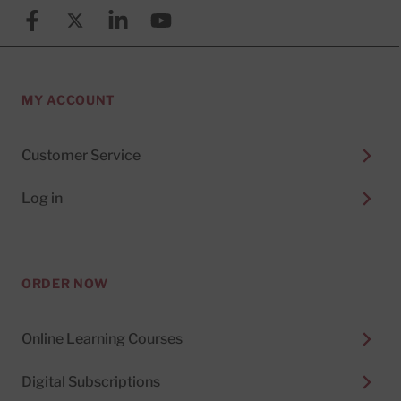
Facebook
X (formerly known as Twitter)
Linkedin
YouTube
MY ACCOUNT
Customer Service
Log in
ORDER NOW
Online Learning Courses
Digital Subscriptions