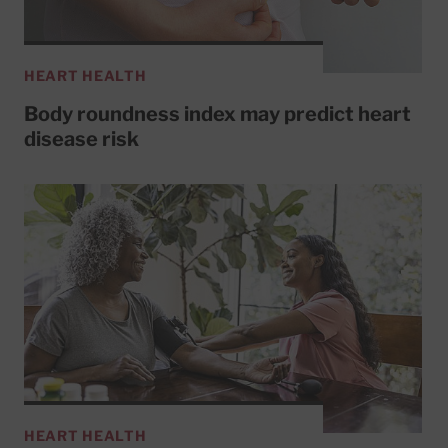
HEART HEALTH
Body roundness index may predict heart
disease risk
HEART HEALTH