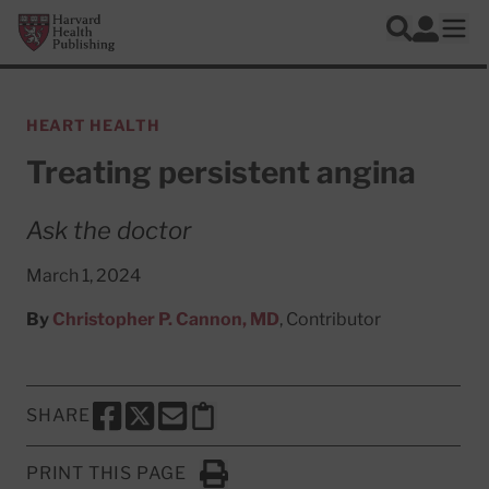
Skip to main content
Harvard Health Publishing
Log In
Search
Ope
HEART HEALTH
Treating persistent angina
Ask the doctor
March 1, 2024
By
Christopher P. Cannon, MD
, Contributor
SHARE
SHARE THIS PAGE TO FACEBOOK
SHARE THIS PAGE TO X
SHARE THIS PAGE VIA EMAIL
Copy this page to clipboard
PRINT THIS PAGE
Click to Print