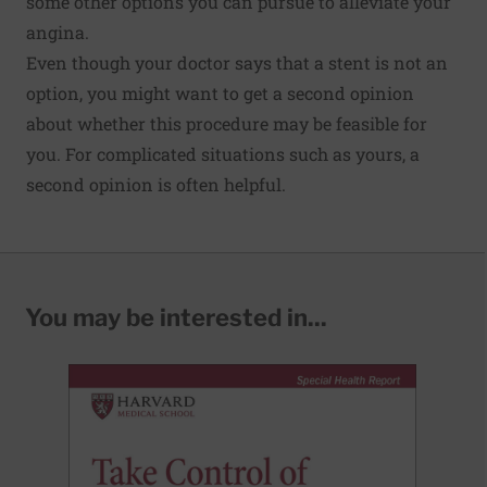
some other options you can pursue to alleviate your
angina.
Even though your doctor says that a stent is not an
option, you might want to get a second opinion
about whether this procedure may be feasible for
you. For complicated situations such as yours, a
second opinion is often helpful.
You may be interested in...