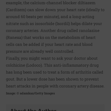
example, the calcium-channel blocker diltiazem
(Cardizem) can slow down your heart rate (ideally to
around 60 beats per minute), and a long-acting
nitrate such as isosorbide (Isordil) helps dilate your
coronary arteries. Another drug called ranolazine
(Ranexa) that works on the metabolism of heart
cells can be added if your heart rate and blood
pressure are already well controlled.
Finally, you might want to ask your doctor about
colchicine (Lodoco). This anti-inflammatory drug
has long been used to treat a form of arthritis called
gout. But a lower dose has been shown to prevent
heart attacks in people with coronary artery disease.
Image: © adamkaz/Getty Images
About the Author