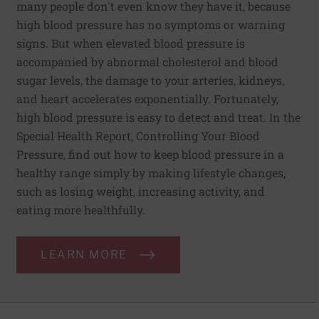
many people don't even know they have it, because
high blood pressure has no symptoms or warning
signs. But when elevated blood pressure is
accompanied by abnormal cholesterol and blood
sugar levels, the damage to your arteries, kidneys,
and heart accelerates exponentially. Fortunately,
high blood pressure is easy to detect and treat. In the
Special Health Report, Controlling Your Blood
Pressure, find out how to keep blood pressure in a
healthy range simply by making lifestyle changes,
such as losing weight, increasing activity, and
eating more healthfully.
LEARN MORE