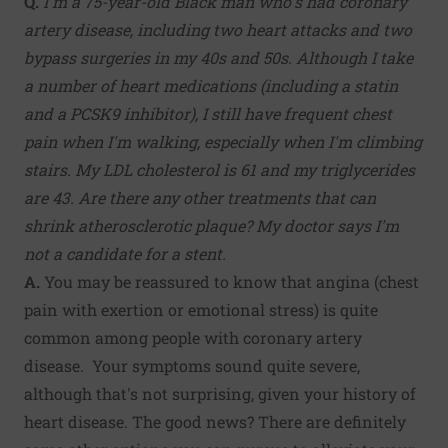
Q.
I'm a 75-year-old Black man who's had coronary
artery disease, including two heart attacks and two
bypass surgeries in my 40s and 50s. Although I take
a number of heart medications (including a statin
and a PCSK9 inhibitor), I still have frequent chest
pain when I'm walking, especially when I'm climbing
stairs. My LDL cholesterol is 61 and my triglycerides
are 43. Are there any other treatments that can
shrink atherosclerotic plaque? My doctor says I'm
not a candidate for a stent.
A.
You may be reassured to know that angina (chest
pain with exertion or emotional stress) is quite
common among people with coronary artery
disease. Your symptoms sound quite severe,
although that's not surprising, given your history of
heart disease. The good news? There are definitely