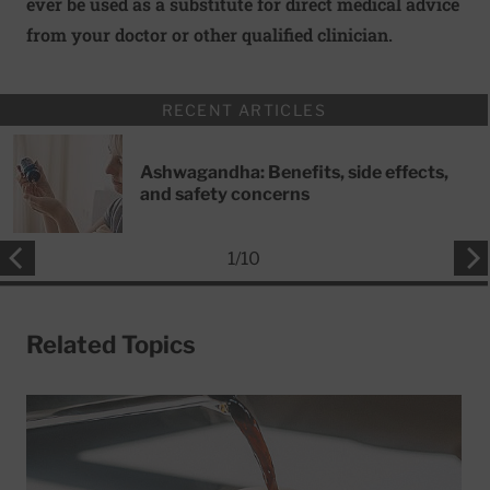
ever be used as a substitute for direct medical advice
from your doctor or other qualified clinician.
RECENT ARTICLES
Ashwagandha: Benefits, side effects,
and safety concerns
1
/
10
Related Topics