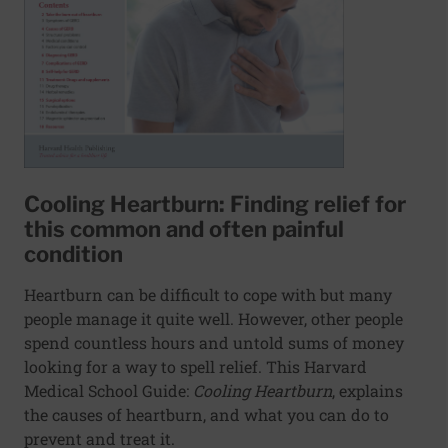
Cooling Heartburn: Finding relief for
this common and often painful
condition
Heartburn can be difficult to cope with but many
people manage it quite well. However, other people
spend countless hours and untold sums of money
looking for a way to spell relief. This Harvard
Medical School Guide:
Cooling Heartburn
, explains
the causes of heartburn, and what you can do to
prevent and treat it.