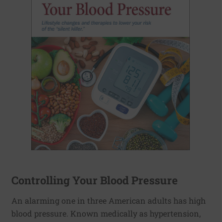
Controlling Your Blood Pressure
An alarming one in three American adults has high
blood pressure. Known medically as hypertension,