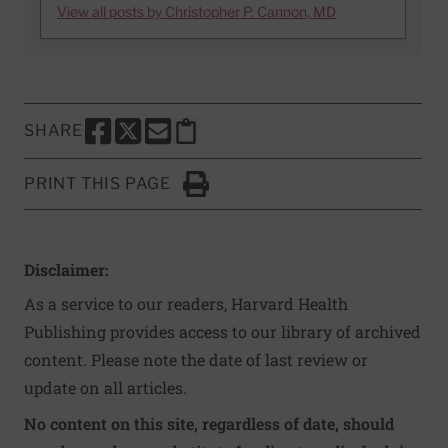
View all posts by Christopher P. Cannon, MD
SHARE
SHARE THIS PAGE TO FACEBOOK
SHARE THIS PAGE TO X
SHARE THIS PAGE VIA EMAIL
Copy this page to clipboard
PRINT THIS PAGE
Click to Print
Disclaimer:
As a service to our readers, Harvard Health
Publishing provides access to our library of archived
content. Please note the date of last review or
update on all articles.
No content on this site, regardless of date, should