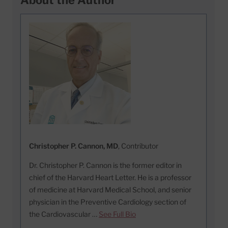
Christopher P. Cannon, MD
, Contributor
Dr. Christopher P. Cannon is the former editor in
chief of the Harvard Heart Letter. He is a professor
of medicine at Harvard Medical School, and senior
physician in the Preventive Cardiology section of
the Cardiovascular …
See Full Bio