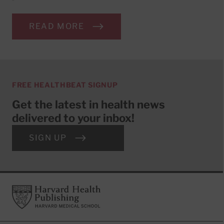
READ MORE
FREE HEALTHBEAT SIGNUP
Get the latest in health news
delivered to your inbox!
SIGN UP
Footer
Harvard Health Publishing