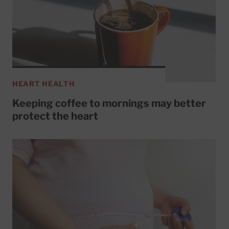
HEART HEALTH
Keeping coffee to mornings may better
protect the heart