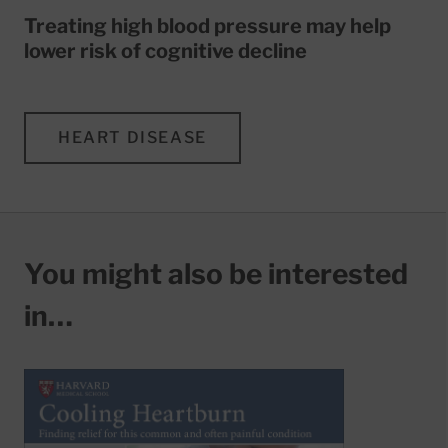
Treating high blood pressure may help
lower risk of cognitive decline
HEART DISEASE
You might also be interested
in…