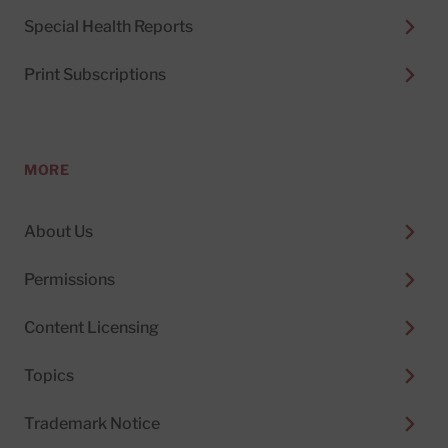
Special Health Reports
Print Subscriptions
MORE
About Us
Permissions
Content Licensing
Topics
Trademark Notice