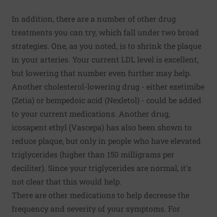
In addition, there are a number of other drug
treatments you can try, which fall under two broad
strategies. One, as you noted, is to shrink the plaque
in your arteries. Your current LDL level is excellent,
but lowering that number even further may help.
Another cholesterol-lowering drug - either ezetimibe
(Zetia) or bempedoic acid (Nexletol) - could be added
to your current medications. Another drug,
icosapent ethyl (Vascepa) has also been shown to
reduce plaque, but only in people who have elevated
triglycerides (higher than 150 milligrams per
deciliter). Since your triglycerides are normal, it's
not clear that this would help.
There are other medications to help decrease the
frequency and severity of your symptoms. For