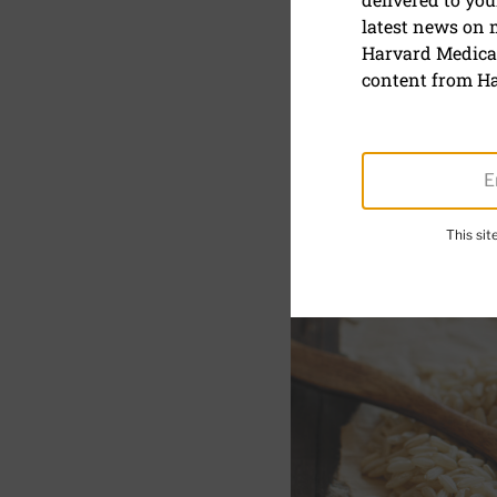
latest news on
Grain of t
Harvard Medical
content from Ha
August 27, 2024
SHARE
S
This si