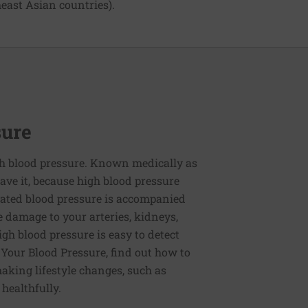
east Asian countries).
sure
h blood pressure. Known medically as
ve it, because high blood pressure
ated blood pressure is accompanied
e damage to your arteries, kidneys,
igh blood pressure is easy to detect
g Your Blood Pressure, find out how to
aking lifestyle changes, such as
 healthfully.