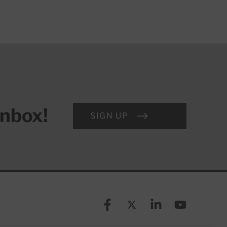
inbox!
SIGN UP
Facebook
X (formerly known as Twitt
Linkedin
YouTube