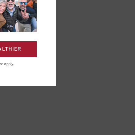
ALTHIER
PAGE
Click to Print
ce
apply.