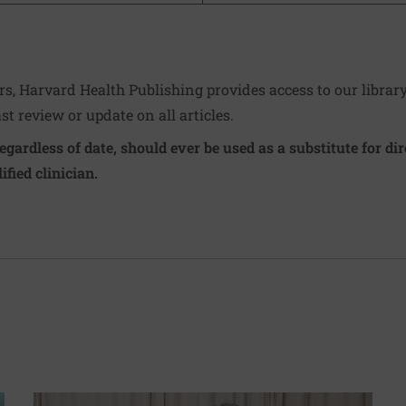
ers, Harvard Health Publishing provides access to our librar
ast review or update on all articles.
regardless of date, should ever be used as a substitute for d
ified clinician.