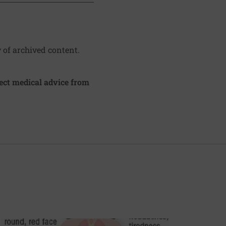
y of archived content.
irect medical advice from