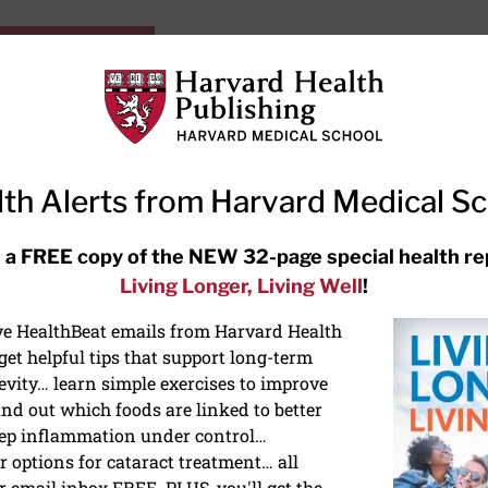
HarvardHealthOnline+
Subscriptions
Specia
ying Healthy
Resources
Ask Ou
th Alerts from Harvard Medical S
RECENT ARTICLES
 a FREE copy of the NEW 32-page special health re
Living Longer, Living Well
!
Hearing aids: Types, costs, over-
the-counter options, and AirPods
ive HealthBeat emails from Harvard Health
et helpful tips that support long-term
evity… learn simple exercises to improve
nd out which foods are linked to better
ep inflammation under control…
 options for cataract treatment… all
r email inbox FREE. PLUS, you'll get the