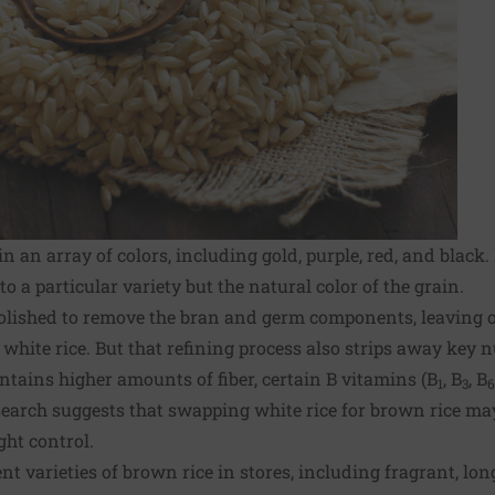
n an array of colors, including gold, purple, red, and blac
o a particular variety but the natural color of the grain.
polished to remove the bran and germ components, leaving o
hite rice. But that refining process also strips away key 
ontains higher amounts of fiber, certain B vitamins (B
, B
, B
1
3
6
search suggests that swapping white rice for brown rice m
ght control.
nt varieties of brown rice in stores, including fragrant, lon