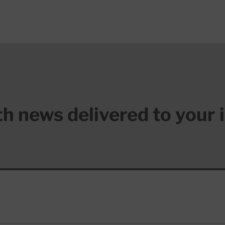
lth news delivered to your 