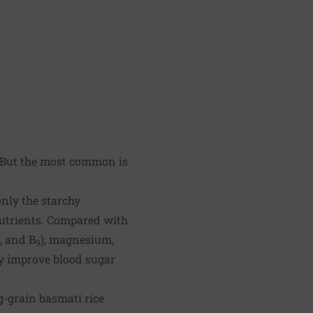
k. But the most common is
nly the starchy
nutrients. Compared with
, and B
), magnesium,
9
ay improve blood sugar
g-grain basmati rice