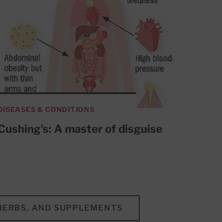
DISEASES & CONDITIONS
Cushing's: A master of disguise
 HERBS, AND SUPPLEMENTS