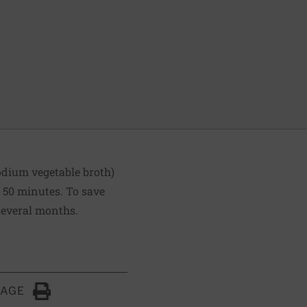
odium vegetable broth)
o 50 minutes. To save
 several months.
PAGE
Click to Print