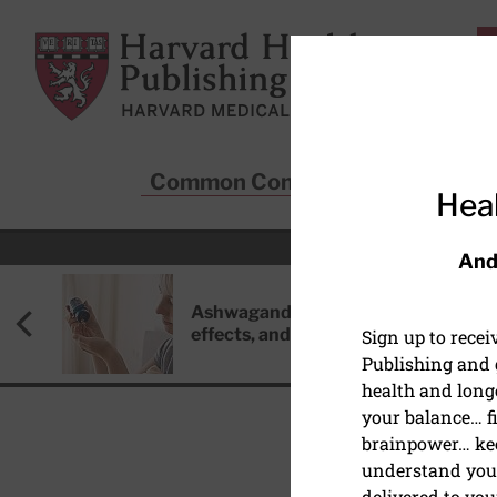
Skip to main content
Harvard Health Publishing
Common Conditions
Sta
Heal
And
Ashwagandha: Benefits, side
effects, and safety concerns
Sign up to rece
Publishing and g
health and long
your balance… fi
brainpower… ke
understand your
HEART HEALTH
delivered to you