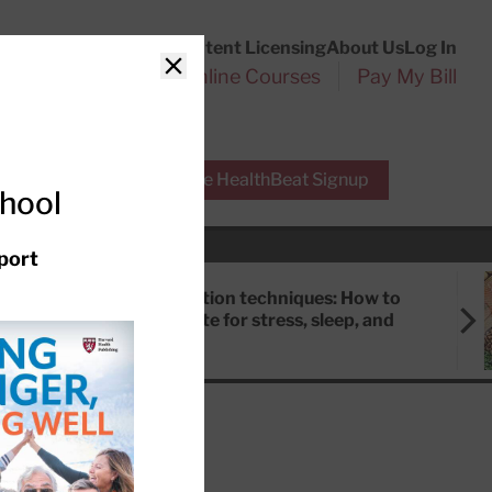
Customer Service
Content Licensing
About Us
Log In
Search
l Health Reports
Online Courses
Pay My Bill
Close
r Experts
Free HealthBeat Signup
chool
port
Meditation techniques: How to
meditate for stress, sleep, and
focus