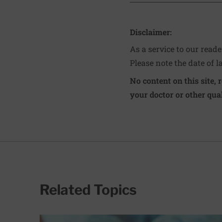
Disclaimer:
As a service to our read
Please note the date of l
No content on this site, 
your doctor or other qual
Related Topics