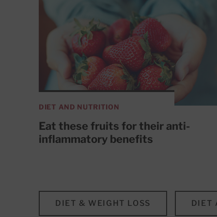
DIET AND NUTRITION
Eat these fruits for their anti-
inflammatory benefits
DIET & WEIGHT LOSS
DIET