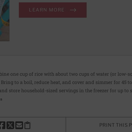
LEARN MORE
ine one cup of rice with about two cups of water (or low-s
 Bring to a boil, reduce heat, and cover and simmer for 45 t
 and store household-sized servings in the freezer for up to
es
PRINT THIS 
HARE THIS PAGE TO FACEBOOK
SHARE THIS PAGE TO X
SHARE THIS PAGE VIA EMAIL
Copy this page to clipboard