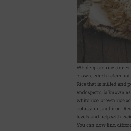
Whole-grain rice comes i
brown, which refers not t
Rice that is milled and 
endosperm, is known as w
white rice, brown rice c
potassium, and iron. Re
levels and help with wei
You can now find differe