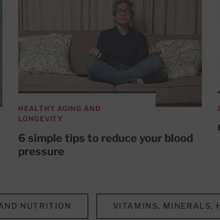
HEALTHY AGING AND
LONGEVITY
6 simple tips to reduce your blood
pressure
 AND NUTRITION
VITAMINS, MINERALS,