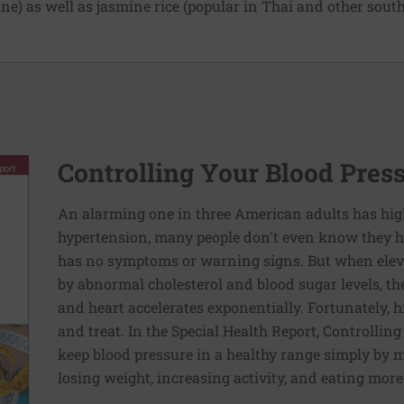
e) as well as jasmine rice (popular in Thai and other south
Controlling Your Blood Pres
An alarming one in three American adults has hig
hypertension, many people don't even know they ha
has no symptoms or warning signs. But when elev
by abnormal cholesterol and blood sugar levels, th
and heart accelerates exponentially. Fortunately, h
and treat. In the Special Health Report, Controllin
keep blood pressure in a healthy range simply by m
losing weight, increasing activity, and eating more