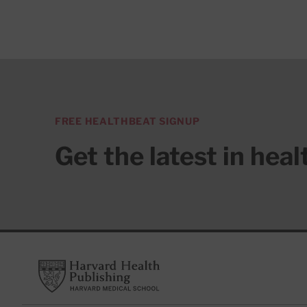
FREE HEALTHBEAT SIGNUP
Get the latest in hea
Footer
Harvard Health Publishing