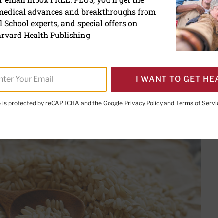
 medical advances and breakthroughs from
he month: Brown rice
 School experts, and special offers on
rvard Health Publishing.
I WANT TO GET HE
PRINT THIS 
HARE THIS PAGE TO FACEBOOK
SHARE THIS PAGE TO X
SHARE THIS PAGE VIA EMAIL
Copy this page to clipboard
te is protected by reCAPTCHA and the Google
Privacy Policy
and
Terms of Servi