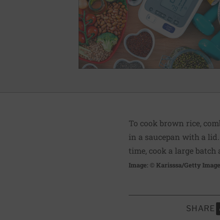
To cook brown rice, comb
in a saucepan with a lid.
time, cook a large batch
Image: © Karisssa/Getty Imag
SHARE
S