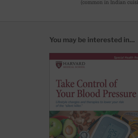
(common in Indian cuisin
You may be interested in...