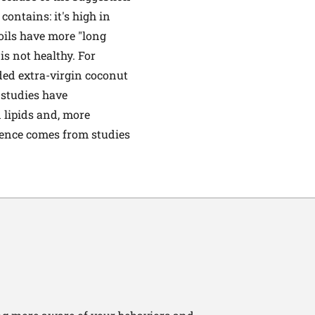
 contains: it's high in
oils have more "long
 is not healthy. For
ded extra-virgin coconut
r studies have
 lipids and, more
dence comes from studies