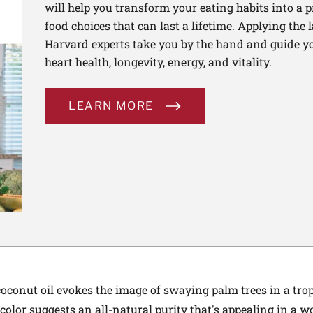
will help you transform your eating habits into a 
food choices that can last a lifetime. Applying the 
Harvard experts take you by the hand and guide yo
heart health, longevity, energy, and vitality.
LEARN MORE
coconut oil evokes the image of swaying palm trees in a trop
e color suggests an all-natural purity that's appealing in a wo