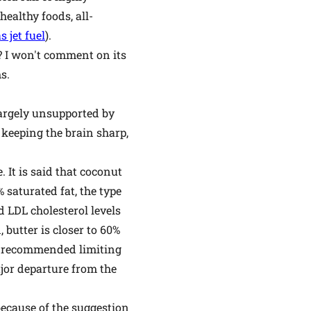
ealthy foods, all-
 jet fuel
).
e? I won't comment on its
s.
 largely unsupported by
 keeping the brain sharp,
 It is said that coconut
 saturated fat, the type
d LDL cholesterol levels
 butter is closer to 60%
ly recommended limiting
major departure from the
because of the suggestion