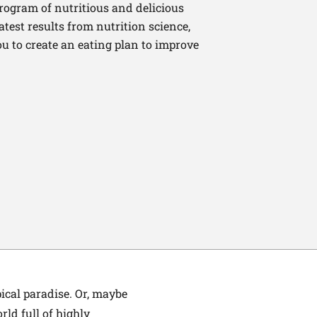
program of nutritious and delicious
latest results from nutrition science,
u to create an eating plan to improve
ical paradise. Or, maybe
rld full of highly