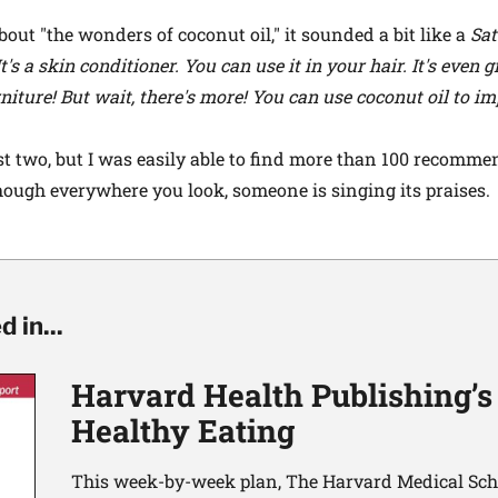
out "the wonders of coconut oil," it sounded a bit like a
Sat
 It's a skin conditioner. You can use it in your hair. It's even
rniture! But wait, there's more! You can use coconut oil to 
st two, but I was easily able to find more than 100 recomm
 though everywhere you look, someone is singing its praises.
 in...
Harvard Health Publishing’s
Healthy Eating
This week-by-week plan, The Harvard Medical Scho