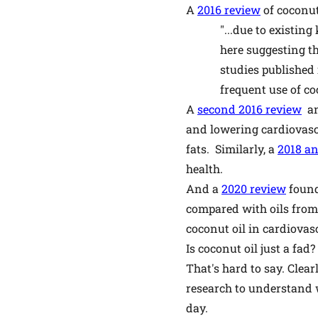
A
2016 review
of coconut
"...due to existin
here suggesting th
studies published 
frequent use of co
A
second 2016 review
an
and lowering cardiovascu
fats. Similarly, a
2018 an
health.
And a
2020 review
found
compared with oils from 
coconut oil in cardiovasc
Is coconut oil just a fad?
That's hard to say. Clear
research to understand wh
day.