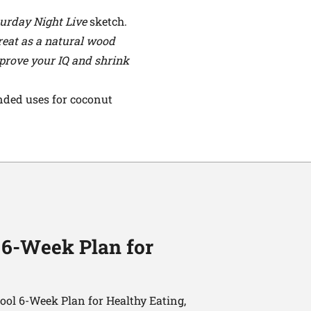
urday Night Live
sketch.
 great as a natural wood
improve your IQ and shrink
ended uses for coconut
 6-Week Plan for
ol 6-Week Plan for Healthy Eating,