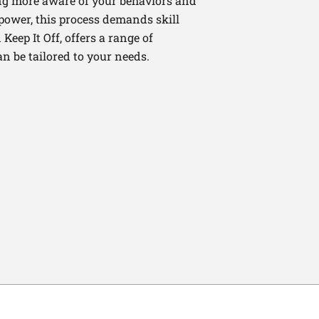
ng more aware of your behaviors and
lpower, this process demands skill
Keep It Off, offers a range of
n be tailored to your needs.