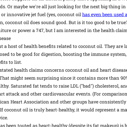
. Or maybe we're all just looking for the next big thing in h
or innovative jet fuel (yes, coconut oil
has even been used as
, coconut oil does sound good. But is it too good to be tru
iture or power a 747, but I am interested in the health claim
sease
t a host of health benefits related to coconut oil. They are
upposed to be good for digestion, boosting the immune system,
ts to list.
ated health claims concerns coconut oil and heart disease.
. That might seem surprising since it contains more than 90%
thy. Saturated fat tends to raise LDL ("bad") cholesterol, an
art attack and other cardiovascular events. (For comparison,
rican Heart Association and other groups have consistent
 If coconut oil is truly heart-healthy, it would represent a 
vice.
as been touted as heart-healthy (despite its fat makeup) is 