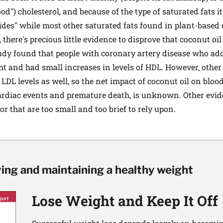
od") cholesterol, and because of the type of saturated fats it
des" while most other saturated fats found in plant-based 
l, there's precious little evidence to disprove that coconut oil
tudy found that people with coronary artery disease who ad
ight and had small increases in levels of HDL. However, othe
DL levels as well, so the net impact of coconut oil on blood
cardiac events and premature death, is unknown. Other evi
 or that are too small and too brief to rely upon.
ving and maintaining a healthy weight
Lose Weight and Keep It Off