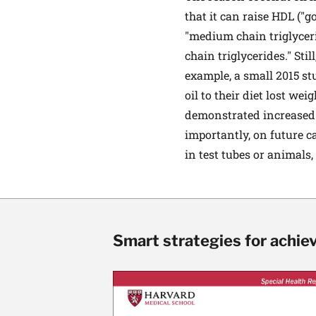
that it can raise HDL ("go
"medium chain triglyceri
chain triglycerides." Stil
example, a small 2015 s
oil to their diet lost we
demonstrated increased L
importantly, on future 
in test tubes or animals,
Smart strategies for achie