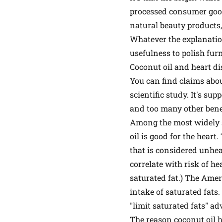
processed consumer goods
natural beauty products, 
Whatever the explanation
usefulness to polish furn
Coconut oil and heart di
You can find claims abou
scientific study. It's s
and too many other benefi
Among the most widely st
oil is good for the heart
that is considered unheal
correlate with risk of he
saturated fat.) The Ame
intake of saturated fats.
"limit saturated fats" ad
The reason coconut oil h