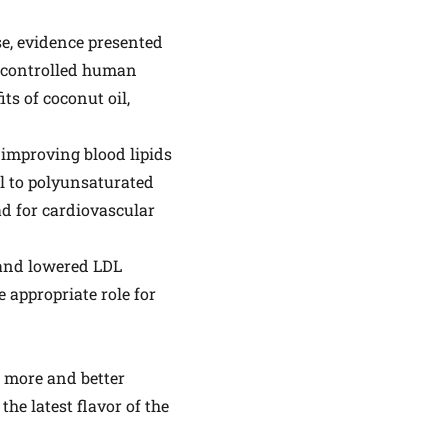
se, evidence presented
ll-controlled human
ts of coconut oil,
improving blood lipids
il to polyunsaturated
ad for cardiovascular
 and lowered LDL
 appropriate role for
ed more and better
he latest flavor of the