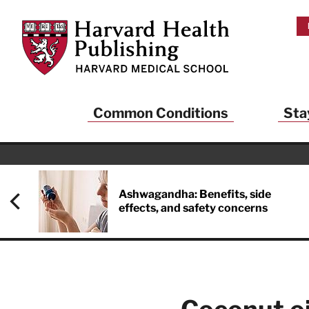
Skip to main content
Harvard Health Publishing
Common Conditions
Sta
Heal
And
Ashwagandha: Benefits, side
effects, and safety concerns
Sign up to rece
Publishing and g
health and long
your balance… fi
brainpower… ke
understand your
delivered to you