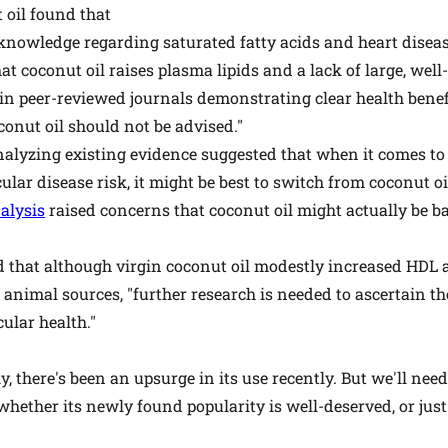
 oil found that
g knowledge regarding saturated fatty acids and heart disea
at coconut oil raises plasma lipids and a lack of large, we
in peer-reviewed journals demonstrating clear health benefi
conut oil should not be advised."
alyzing existing evidence suggested that when it comes to 
lar disease risk, it might be best to switch from coconut o
alysis
raised concerns that coconut oil might actually be b
 that although virgin coconut oil modestly increased HDL
animal sources, "further research is needed to ascertain the
ular health."
ly, there's been an upsurge in its use recently. But we'll ne
ether its newly found popularity is well-deserved, or just t