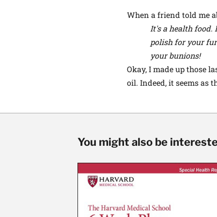
When a friend told me ab
It's a health food.
polish for your fu
your bunions!
Okay, I made up those la
oil. Indeed, it seems as
You might also be interested