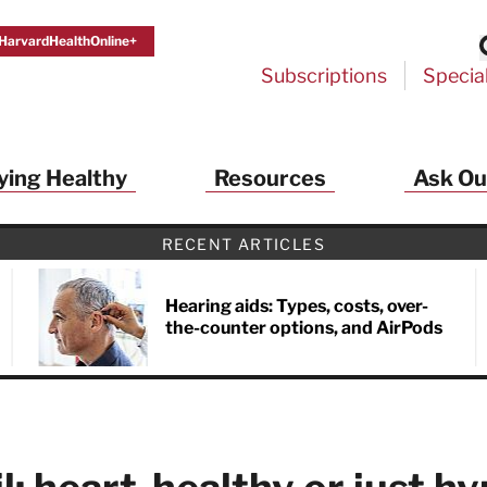
HarvardHealthOnline+
Subscriptions
Specia
ying Healthy
Resources
Ask Ou
th Alerts from Harvard Medical S
RECENT ARTICLES
 a FREE copy of the NEW 32-page special health re
Living Longer, Living Well
!
Hearing aids: Types, costs, over-
the-counter options, and AirPods
ive HealthBeat emails from Harvard Health
et helpful tips that support long-term
evity… learn simple exercises to improve
nd out which foods are linked to better
ep inflammation under control…
 options for cataract treatment… all
r email inbox FREE. PLUS, you'll get the