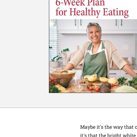
Maybe it's the way that 
it's that the bright whit