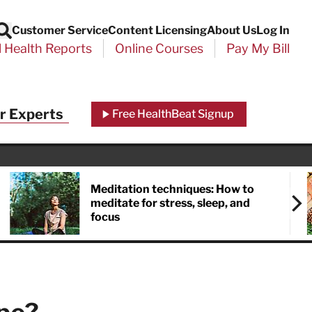
Customer Service
Content Licensing
About Us
Log In
Search
l Health Reports
Online Courses
Pay My Bill
Close
r Experts
Free HealthBeat Signup
chool
port
Meditation techniques: How to
meditate for stress, sleep, and
focus