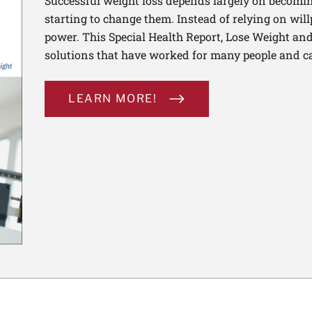
Successful weight loss depends largely on becomi
starting to change them. Instead of relying on wil
power. This Special Health Report, Lose Weight and 
solutions that have worked for many people and ca
LEARN MORE!