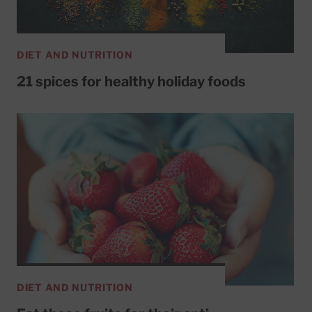
DIET AND NUTRITION
21 spices for healthy holiday foods
DIET AND NUTRITION