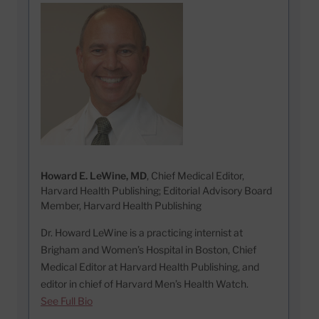
Howard E. LeWine, MD
, Chief Medical Editor,
Harvard Health Publishing; Editorial Advisory Board
Member, Harvard Health Publishing
Dr. Howard LeWine is a practicing internist at
Brigham and Women’s Hospital in Boston, Chief
Medical Editor at Harvard Health Publishing, and
editor in chief of Harvard Men’s Health Watch.
See Full Bio