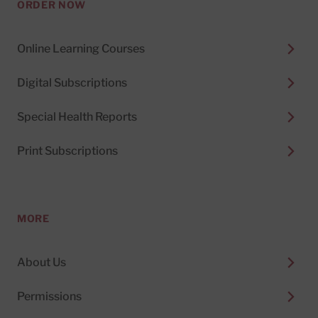
ORDER NOW
Online Learning Courses
Digital Subscriptions
Special Health Reports
Print Subscriptions
MORE
About Us
Permissions