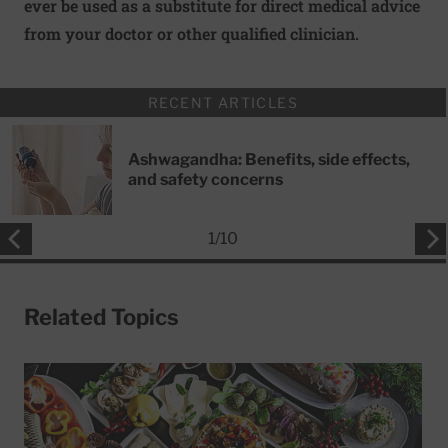
ever be used as a substitute for direct medical advice
from your doctor or other qualified clinician.
RECENT ARTICLES
Ashwagandha: Benefits, side effects,
and safety concerns
1
/
10
Related Topics