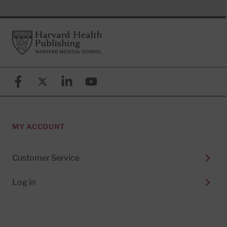
Footer
Harvard Health Publishing
Facebook
X (formerly known as Twitter)
Linkedin
YouTube
MY ACCOUNT
Customer Service
Log in