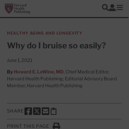
Skip to main content
Harvard Health Publishing
Log In
Search
Ope
HEALTHY AGING AND LONGEVITY
Why do I bruise so easily?
June 1, 2021
By
Howard E. LeWine, MD
, Chief Medical Editor,
Harvard Health Publishing; Editorial Advisory Board
Member, Harvard Health Publishing
SHARE
SHARE THIS PAGE TO FACEBOOK
SHARE THIS PAGE TO X
SHARE THIS PAGE VIA EMAIL
Copy this page to clipboard
PRINT THIS PAGE