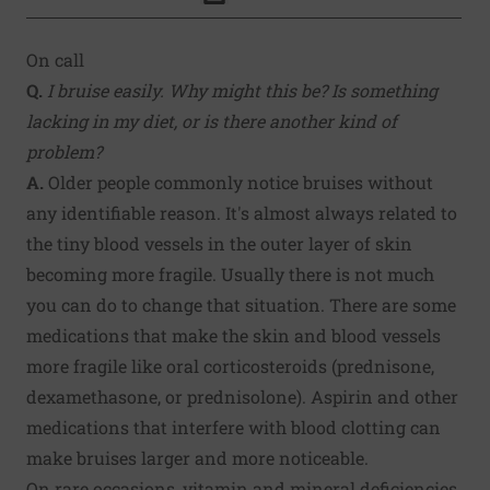
Click to Print
On call
Q.
I bruise easily. Why might this be? Is something
lacking in my diet, or is there another kind of
problem?
A.
Older people commonly notice bruises without
any identifiable reason. It's almost always related to
the tiny blood vessels in the outer layer of skin
becoming more fragile. Usually there is not much
you can do to change that situation. There are some
medications that make the skin and blood vessels
more fragile like oral corticosteroids (prednisone,
dexamethasone, or prednisolone). Aspirin and other
medications that interfere with blood clotting can
make bruises larger and more noticeable.
On rare occasions, vitamin and mineral deficiencies