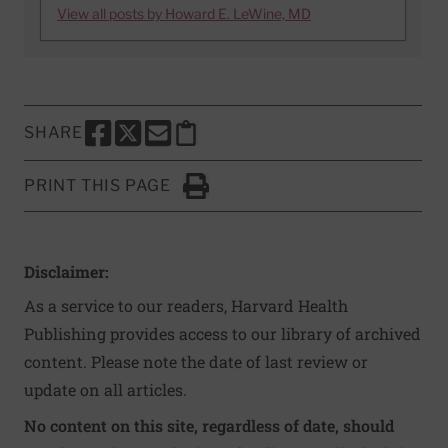
View all posts by Howard E. LeWine, MD
SHARE
SHARE THIS PAGE TO FACEBOOK
SHARE THIS PAGE TO X
SHARE THIS PAGE VIA EMAIL
Copy this page to clipboard
PRINT THIS PAGE
Click to Print
Disclaimer:
As a service to our readers, Harvard Health
Publishing provides access to our library of archived
content. Please note the date of last review or
update on all articles.
No content on this site, regardless of date, should