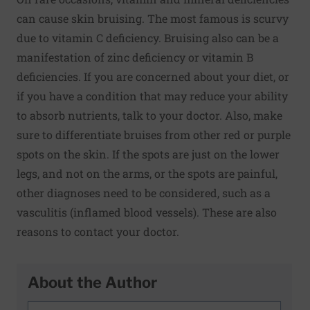
can cause skin bruising. The most famous is scurvy
due to vitamin C deficiency. Bruising also can be a
manifestation of zinc deficiency or vitamin B
deficiencies. If you are concerned about your diet, or
if you have a condition that may reduce your ability
to absorb nutrients, talk to your doctor. Also, make
sure to differentiate bruises from other red or purple
spots on the skin. If the spots are just on the lower
legs, and not on the arms, or the spots are painful,
other diagnoses need to be considered, such as a
vasculitis (inflamed blood vessels). These are also
reasons to contact your doctor.
About the Author