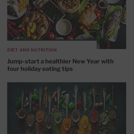
DIET AND NUTRITION
Jump-start a healthier New Year with
four holiday eating tips