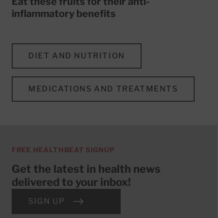
Eat these fruits for their anti-
inflammatory benefits
DIET AND NUTRITION
MEDICATIONS AND TREATMENTS
FREE HEALTHBEAT SIGNUP
Get the latest in health news
delivered to your inbox!
SIGN UP