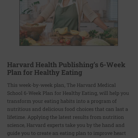
Harvard Health Publishing’s 6-Week
Plan for Healthy Eating
This week-by-week plan, The Harvard Medical
School 6-Week Plan for Healthy Eating, will help you
transform your eating habits into a program of
nutritious and delicious food choices that can last a
lifetime. Applying the latest results from nutrition
science, Harvard experts take you by the hand and
guide you to create an eating plan to improve heart