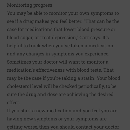
Monitoring progress
You may be able to monitor your own symptoms to
see if a drug makes you feel better. "That can be the
case for medications that lower blood pressure or
blood sugar, or treat depression," Carr says. It's
helpful to track when you've taken a medication
and any changes in symptoms you experience.
Sometimes your doctor will want to monitor a
medication's effectiveness with blood tests. That
may be the case if you're taking a statin. Your blood
cholesterol level will be checked periodically, to be
sure the drug and dose are achieving the desired
effect.
If you start a new medication and you feel you are
having new symptoms or your symptoms are
getting worse, then you should contact your doctor