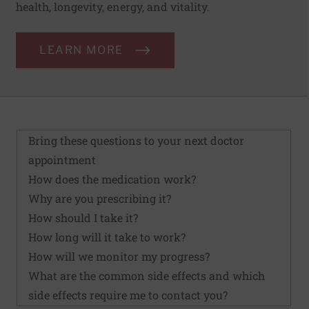
health, longevity, energy, and vitality.
LEARN MORE
Bring these questions to your next doctor
appointment
How does the medication work?
Why are you prescribing it?
How should I take it?
How long will it take to work?
How will we monitor my progress?
What are the common side effects and which
side effects require me to contact you?