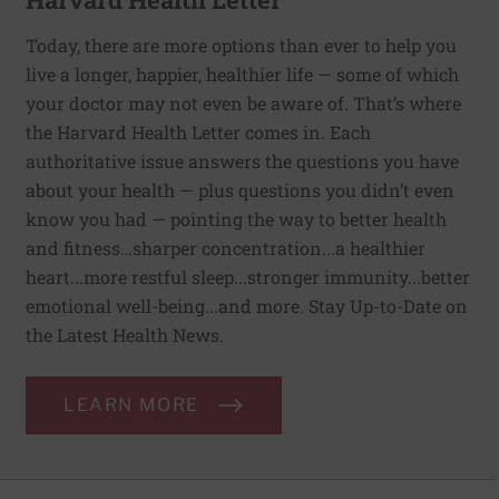
Today, there are more options than ever to help you
live a longer, happier, healthier life — some of which
your doctor may not even be aware of. That’s where
the Harvard Health Letter comes in. Each
authoritative issue answers the questions you have
about your health — plus questions you didn’t even
know you had — pointing the way to better health
and fitness…sharper concentration...a healthier
heart...more restful sleep...stronger immunity...better
emotional well-being...and more. Stay Up-to-Date on
the Latest Health News.
LEARN MORE