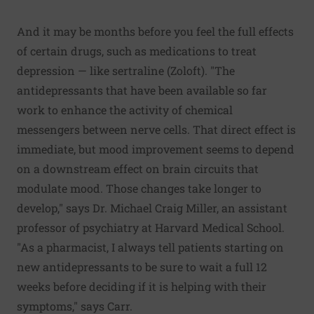
And it may be months before you feel the full effects
of certain drugs, such as medications to treat
depression — like sertraline (Zoloft). "The
antidepressants that have been available so far
work to enhance the activity of chemical
messengers between nerve cells. That direct effect is
immediate, but mood improvement seems to depend
on a downstream effect on brain circuits that
modulate mood. Those changes take longer to
develop," says Dr. Michael Craig Miller, an assistant
professor of psychiatry at Harvard Medical School.
"As a pharmacist, I always tell patients starting on
new antidepressants to be sure to wait a full 12
weeks before deciding if it is helping with their
symptoms," says Carr.