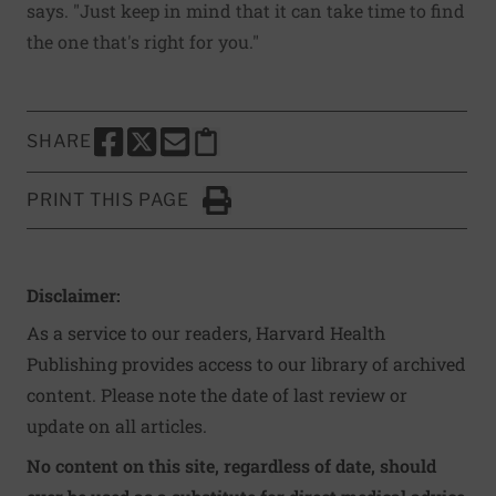
says. "Just keep in mind that it can take time to find
the one that's right for you."
SHARE
SHARE THIS PAGE TO FACEBOOK
SHARE THIS PAGE TO X
SHARE THIS PAGE VIA EMAIL
Copy this page to clipboard
PRINT THIS PAGE
Click to Print
Disclaimer:
As a service to our readers, Harvard Health
Publishing provides access to our library of archived
content. Please note the date of last review or
update on all articles.
No content on this site, regardless of date, should