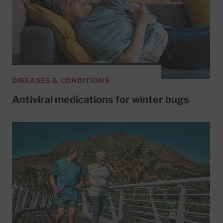
DISEASES & CONDITIONS
Antiviral medications for winter bugs