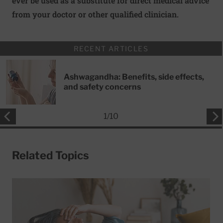
ever be used as a substitute for direct medical advice
from your doctor or other qualified clinician.
RECENT ARTICLES
Ashwagandha: Benefits, side effects,
and safety concerns
1
/
10
Related Topics