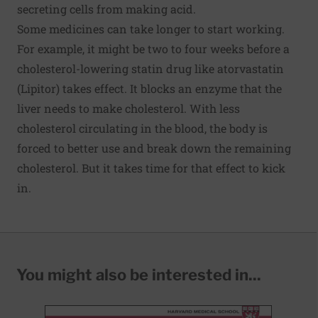
secreting cells from making acid.
Some medicines can take longer to start working.
For example, it might be two to four weeks before a
cholesterol-lowering statin drug like atorvastatin
(Lipitor) takes effect. It blocks an enzyme that the
liver needs to make cholesterol. With less
cholesterol circulating in the blood, the body is
forced to better use and break down the remaining
cholesterol. But it takes time for that effect to kick
in.
You might also be interested in...