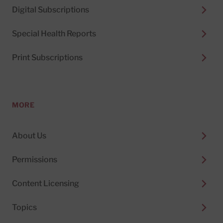
Digital Subscriptions
Special Health Reports
Print Subscriptions
MORE
About Us
Permissions
Content Licensing
Topics