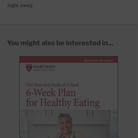
right away.
You might also be interested in...