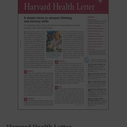
Harvard Health Letter