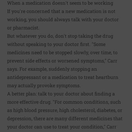
When a medication doesn't seem to be working
If you're concerned that a new medication is not
working, you should always talk with your doctor
or pharmacist.
But whatever you do, don't stop taking the drug
without speaking to your doctor first. "Some
medicines need to be stopped slowly, over time, to
prevent side effects or worsened symptoms," Carr
says. For example, suddenly stopping an
antidepressant or a medication to treat heartburn
may actually provoke symptoms.
A better plan: talk to your doctor about finding a
more effective drug. "For common conditions, such
as high blood pressure, high cholesterol, diabetes, or
depression, there are many different medicines that
your doctor can use to treat your condition," Carr