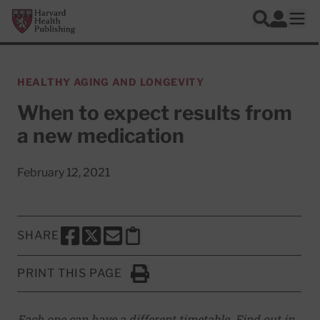
Skip to main content
Harvard Health Publishing
Log In
Search
Ope
HEALTHY AGING AND LONGEVITY
When to expect results from
a new medication
February 12, 2021
SHARE
SHARE THIS PAGE TO FACEBOOK
SHARE THIS PAGE TO X
SHARE THIS PAGE VIA EMAIL
Copy this page to clipboard
PRINT THIS PAGE
Click to Print
Each one can have a different timetable. Find out in