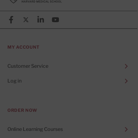
Facebook
X (formerly known as Twitter)
Linkedin
YouTube
MY ACCOUNT
Customer Service
Log in
ORDER NOW
Online Learning Courses