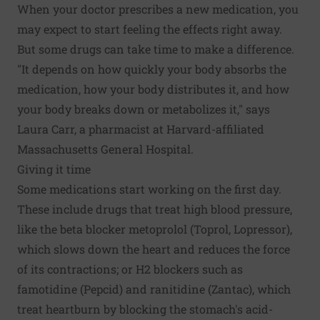
When your doctor prescribes a new medication, you
may expect to start feeling the effects right away.
But some drugs can take time to make a difference.
"It depends on how quickly your body absorbs the
medication, how your body distributes it, and how
your body breaks down or metabolizes it," says
Laura Carr, a pharmacist at Harvard-affiliated
Massachusetts General Hospital.
Giving it time
Some medications start working on the first day.
These include drugs that treat high blood pressure,
like the beta blocker metoprolol (Toprol, Lopressor),
which slows down the heart and reduces the force
of its contractions; or H2 blockers such as
famotidine (Pepcid) and ranitidine (Zantac), which
treat heartburn by blocking the stomach's acid-