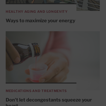
HEALTHY AGING AND LONGEVITY
Ways to maximize your energy
MEDICATIONS AND TREATMENTS
Don't let decongestants squeeze your
heart