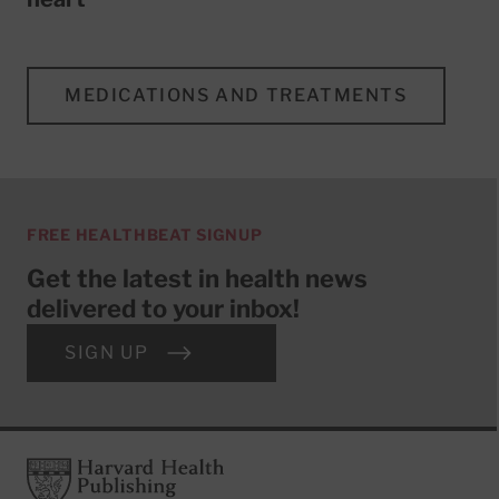
MEDICATIONS AND TREATMENTS
FREE HEALTHBEAT SIGNUP
Get the latest in health news
delivered to your inbox!
SIGN UP
Footer
Harvard Health Publishing