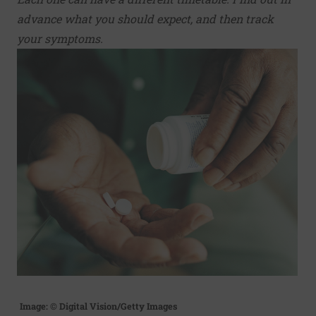
advance what you should expect, and then track
your symptoms.
Image: © Digital Vision/Getty Images