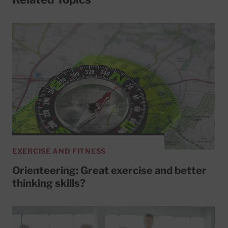
EXERCISE AND FITNESS
Orienteering: Great exercise and better
thinking skills?