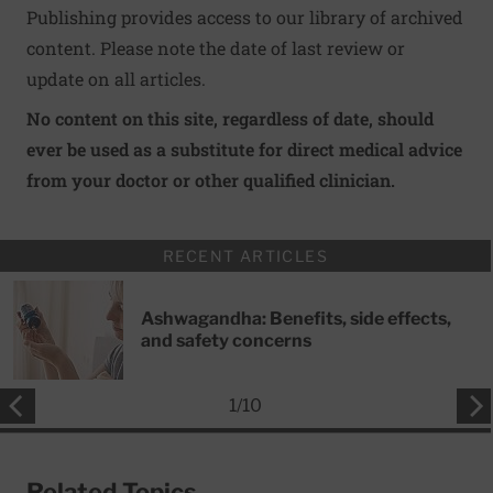
Publishing provides access to our library of archived
content. Please note the date of last review or
update on all articles.
No content on this site, regardless of date, should
ever be used as a substitute for direct medical advice
from your doctor or other qualified clinician.
RECENT ARTICLES
Ashwagandha: Benefits, side effects,
and safety concerns
1
/
10
Related Topics