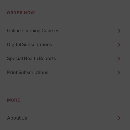
ORDER NOW
Online Learning Courses
Digital Subscriptions
Special Health Reports
Print Subscriptions
MORE
About Us