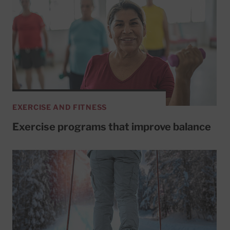
EXERCISE AND FITNESS
Exercise programs that improve balance