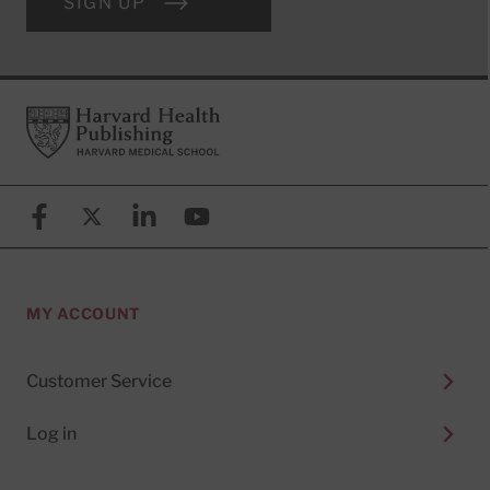
SIGN UP
Footer
Harvard Health Publishing
Facebook
X (formerly known as Twitter)
Linkedin
YouTube
MY ACCOUNT
Customer Service
Log in