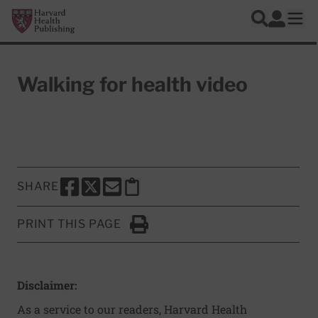
Skip to main content
Harvard Health Publishing
Log In
Search
Ope
Walking for health video
SHARE
SHARE THIS PAGE TO FACEBOOK
SHARE THIS PAGE TO X
SHARE THIS PAGE VIA EMAIL
Copy this page to clipboard
PRINT THIS PAGE
Click to Print
Disclaimer:
As a service to our readers, Harvard Health