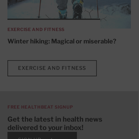
EXERCISE AND FITNESS
Winter hiking: Magical or miserable?
EXERCISE AND FITNESS
FREE HEALTHBEAT SIGNUP
Get the latest in health news
delivered to your inbox!