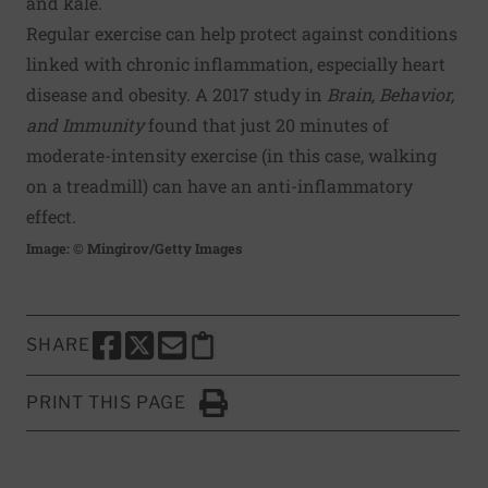
and kale.
Regular exercise can help protect against conditions
linked with chronic inflammation, especially heart
disease and obesity. A 2017 study in
Brain, Behavior,
and Immunity
found that just 20 minutes of
moderate-intensity exercise (in this case, walking
on a treadmill) can have an anti-inflammatory
effect.
Image: © Mingirov/Getty Images
SHARE
SHARE THIS PAGE TO FACEBOOK
SHARE THIS PAGE TO X
SHARE THIS PAGE VIA EMAIL
Copy this page to clipboard
PRINT THIS PAGE
Click to Print