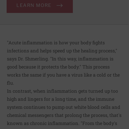
LEARN MORE
"Acute inflammation is how your body fights
infections and helps speed up the healing process,"
says Dr. Shmerling. "In this way, inflammation is
good because it protects the body." This process
works the same if you have a virus like a cold or the
flu.
In contrast, when inflammation gets turned up too
high and lingers for a long time, and the immune
system continues to pump out white blood cells and
chemical messengers that prolong the process, that's
known as chronic inflammation. "From the body's