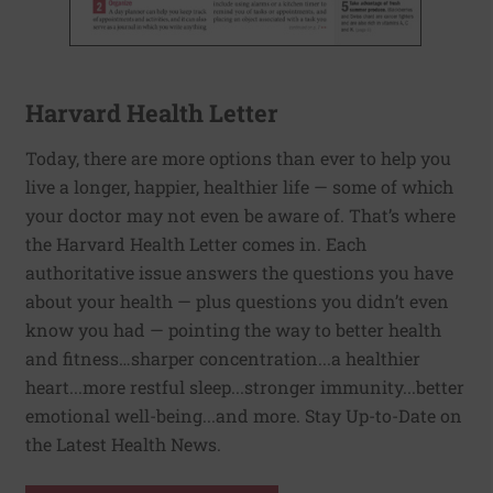
Harvard Health Letter
Today, there are more options than ever to help you
live a longer, happier, healthier life — some of which
your doctor may not even be aware of. That’s where
the Harvard Health Letter comes in. Each
authoritative issue answers the questions you have
about your health — plus questions you didn’t even
know you had — pointing the way to better health
and fitness…sharper concentration...a healthier
heart...more restful sleep...stronger immunity...better
emotional well-being...and more. Stay Up-to-Date on
the Latest Health News.