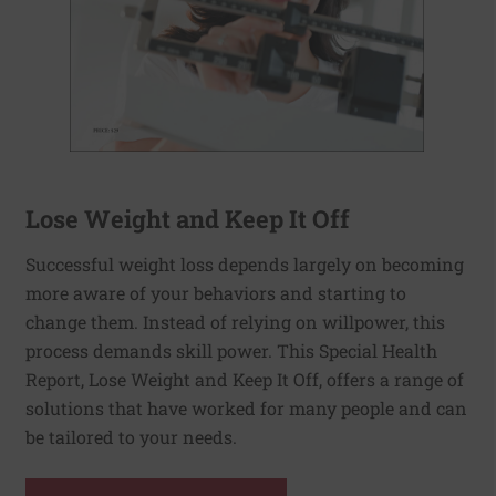
Lose Weight and Keep It Off
Successful weight loss depends largely on becoming
more aware of your behaviors and starting to
change them. Instead of relying on willpower, this
process demands skill power. This Special Health
Report, Lose Weight and Keep It Off, offers a range of
solutions that have worked for many people and can
be tailored to your needs.