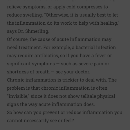
relieve symptoms, or apply cold compresses to
reduce swelling. "Otherwise, it is usually best to let
the inflammation do its work to help with healing,"
says Dr. Shmerling.
Of course, the cause of acute inflammation may
need treatment. For example, a bacterial infection
may require antibiotics, so if you have a fever or
significant symptoms — such as severe pain or
shortness of breath — see your doctor.
Chronic inflammation is trickier to deal with. The
problem is that chronic inflammation is often
"invisible," since it does not show telltale physical
signs the way acute inflammation does.
So how can you prevent or reduce inflammation you
cannot necessarily see or feel?