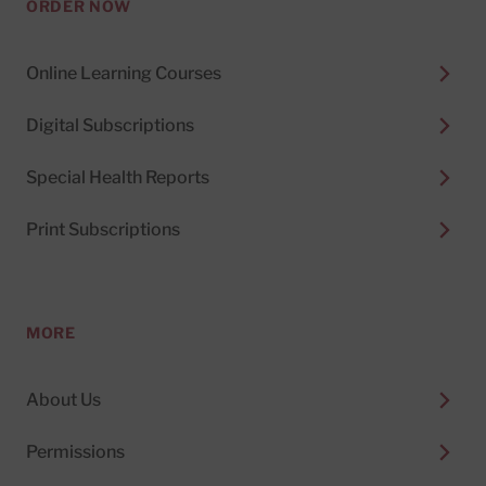
ORDER NOW
Online Learning Courses
Digital Subscriptions
Special Health Reports
Print Subscriptions
MORE
About Us
Permissions