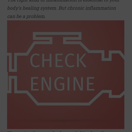
body's healing system. But chronic inflammation
can be a problem.