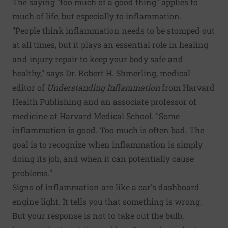
The saying "too much of a good thing" applies to
much of life, but especially to inflammation.
"People think inflammation needs to be stomped out
at all times, but it plays an essential role in healing
and injury repair to keep your body safe and
healthy," says Dr. Robert H. Shmerling, medical
editor of
Understanding Inflammation
from Harvard
Health Publishing and an associate professor of
medicine at Harvard Medical School. "Some
inflammation is good. Too much is often bad. The
goal is to recognize when inflammation is simply
doing its job, and when it can potentially cause
problems."
Signs of inflammation are like a car's dashboard
engine light. It tells you that something is wrong.
But your response is not to take out the bulb,