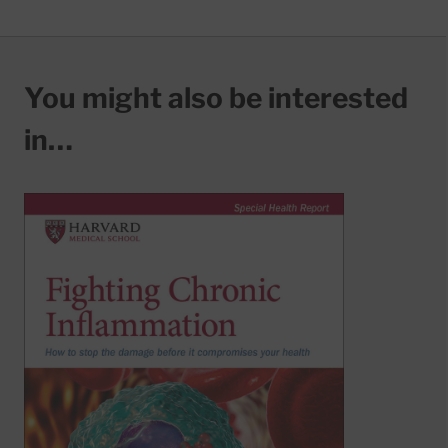
You might also be interested
in…