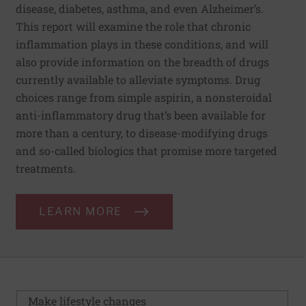
disease, diabetes, asthma, and even Alzheimer’s.
This report will examine the role that chronic
inflammation plays in these conditions, and will
also provide information on the breadth of drugs
currently available to alleviate symptoms. Drug
choices range from simple aspirin, a nonsteroidal
anti-inflammatory drug that’s been available for
more than a century, to disease-modifying drugs
and so-called biologics that promise more targeted
treatments.
LEARN MORE
Make lifestyle changes