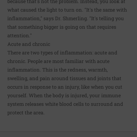
because that's not the problem. Instead, you look at
what caused the light to turn on. "It's the same with
inflammation," says Dr. Shmerling. "It's telling you
that something bigger is going on that requires
attention."
Acute and chronic
There are two types of inflammation: acute and
chronic. People are most familiar with acute
inflammation. This is the redness, warmth,
swelling, and pain around tissues and joints that
occurs in response to an injury, like when you cut
yourself. When the body is injured, your immune
system releases white blood cells to surround and
protect the area.