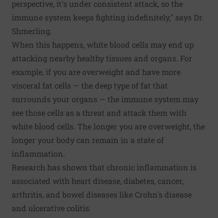
perspective, it's under consistent attack, so the
immune system keeps fighting indefinitely," says Dr.
Shmerling.
When this happens, white blood cells may end up
attacking nearby healthy tissues and organs. For
example, if you are overweight and have more
visceral fat cells — the deep type of fat that
surrounds your organs — the immune system may
see those cells as a threat and attack them with
white blood cells. The longer you are overweight, the
longer your body can remain in a state of
inflammation.
Research has shown that chronic inflammation is
associated with heart disease, diabetes, cancer,
arthritis, and bowel diseases like Crohn's disease
and ulcerative colitis.