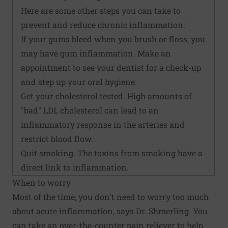
Here are some other steps you can take to
prevent and reduce chronic inflammation:
If your gums bleed when you brush or floss, you
may have gum inflammation. Make an
appointment to see your dentist for a check-up
and step up your oral hygiene.
Get your cholesterol tested. High amounts of
"bad" LDL cholesterol can lead to an
inflammatory response in the arteries and
restrict blood flow.
Quit smoking. The toxins from smoking have a
direct link to inflammation.
When to worry
Most of the time, you don't need to worry too much
about acute inflammation, says Dr. Shmerling. You
can take an over-the-counter pain reliever to help