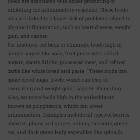
foods are associated with either promoting or
inhibiting the inflammatory response. These foods
also are linked to a lower risk of problems related to
chronic inflammation, such as heart disease, weight
gain, and cancer.
For instance, cut back or eliminate foods high in
simple sugars like soda, fruit juices with added
sugars, sports drinks, processed meat, and refined
carbs like white bread and pasta. "These foods can
spike blood sugar levels, which can lead to
overeating and weight gain," says Dr. Shmerling.
Also, eat more foods high in the antioxidants
known as polyphenols, which can lower
inflammation. Examples include all types of berries,
cherries, plums, red grapes, onions, turmeric, green
tea, and dark green leafy vegetables like spinach