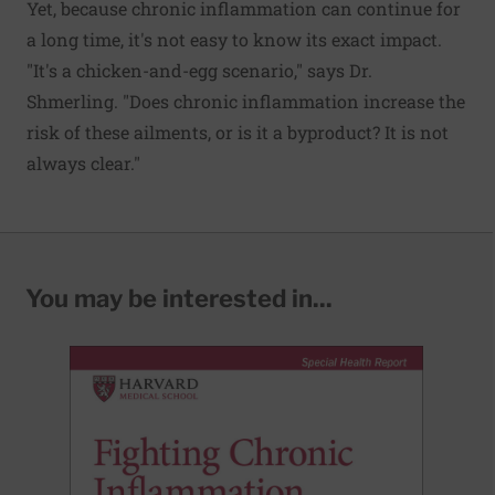
Yet, because chronic inflammation can continue for
a long time, it's not easy to know its exact impact.
"It's a chicken-and-egg scenario," says Dr.
Shmerling. "Does chronic inflammation increase the
risk of these ailments, or is it a byproduct? It is not
always clear."
You may be interested in...