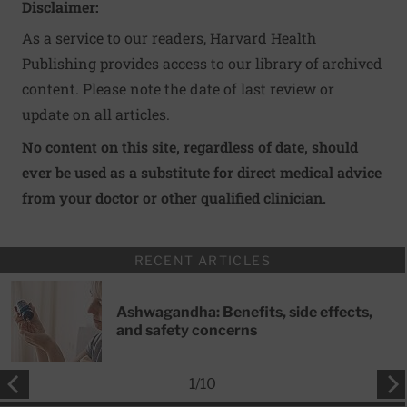
Disclaimer:
As a service to our readers, Harvard Health
Publishing provides access to our library of archived
content. Please note the date of last review or
update on all articles.
No content on this site, regardless of date, should
ever be used as a substitute for direct medical advice
from your doctor or other qualified clinician.
RECENT ARTICLES
Ashwagandha: Benefits, side effects,
and safety concerns
1
/
10