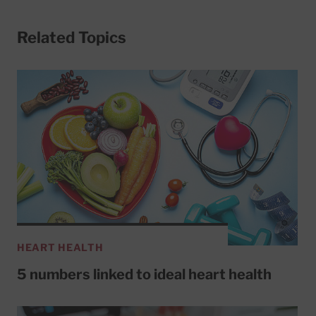
Related Topics
HEART HEALTH
5 numbers linked to ideal heart health