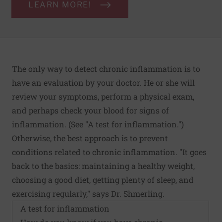
LEARN MORE!
The only way to detect chronic inflammation is to
have an evaluation by your doctor. He or she will
review your symptoms, perform a physical exam,
and perhaps check your blood for signs of
inflammation. (See "A test for inflammation.")
Otherwise, the best approach is to prevent
conditions related to chronic inflammation. "It goes
back to the basics: maintaining a healthy weight,
choosing a good diet, getting plenty of sleep, and
exercising regularly," says Dr. Shmerling.
A test for inflammation