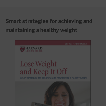
Smart strategies for achieving and
maintaining a healthy weight