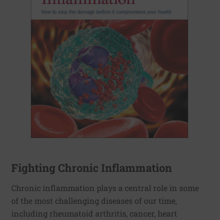
Fighting Chronic Inflammation
Chronic inflammation plays a central role in some
of the most challenging diseases of our time,
including rheumatoid arthritis, cancer, heart