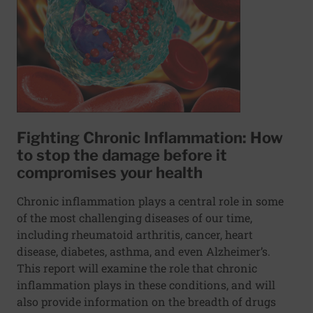
Fighting Chronic Inflammation: How
to stop the damage before it
compromises your health
Chronic inflammation plays a central role in some
of the most challenging diseases of our time,
including rheumatoid arthritis, cancer, heart
disease, diabetes, asthma, and even Alzheimer’s.
This report will examine the role that chronic
inflammation plays in these conditions, and will
also provide information on the breadth of drugs