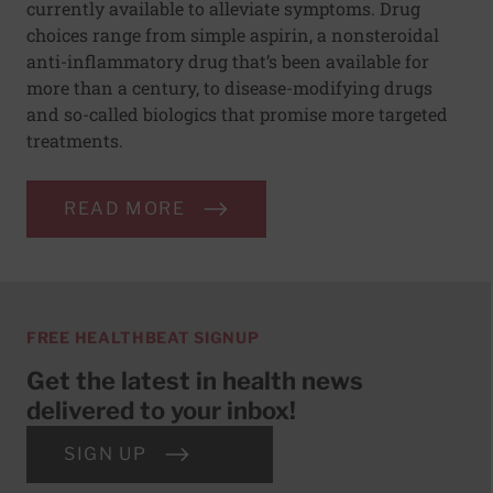
currently available to alleviate symptoms. Drug
choices range from simple aspirin, a nonsteroidal
anti-inflammatory drug that’s been available for
more than a century, to disease-modifying drugs
and so-called biologics that promise more targeted
treatments.
READ MORE
FREE HEALTHBEAT SIGNUP
Get the latest in health news
delivered to your inbox!
SIGN UP