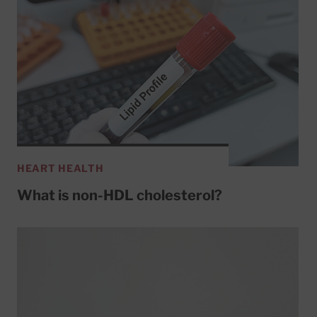
HEART HEALTH
What is non-HDL cholesterol?