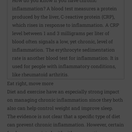
How do you know if you have chronic
inflammation? A blood test measures a protein
produced by the liver, C-reactive protein (CRP),
which rises in response to inflammation. A CRP
level between 1 and 3 milligrams per liter of
blood often signals a low, yet chronic, level of
inflammation. The erythrocyte sedimentation
rate is another blood test for inflammation. It is
used for people with inflammatory conditions,
like rheumatoid arthritis.
Eat right, move more
Diet and exercise have an especially strong impact
on managing chronic inflammation since they both
also can help control weight and improve sleep.
The evidence is not clear that a specific type of diet
can prevent chronic inflammation. However, certain