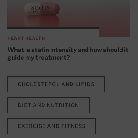
HEART HEALTH
What is statin intensity and how should it
guide my treatment?
CHOLESTEROL AND LIPIDS
DIET AND NUTRITION
EXERCISE AND FITNESS