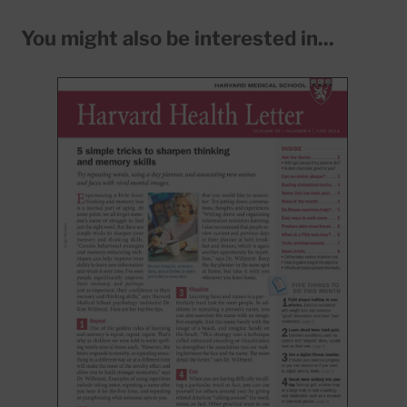
You might also be interested in...