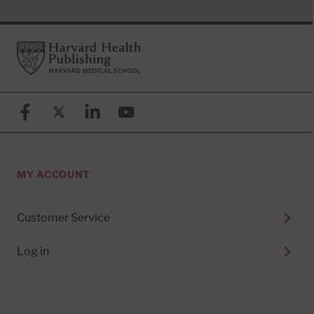
Footer
Harvard Health Publishing
Facebook
X (formerly known as Twitter)
Linkedin
YouTube
MY ACCOUNT
Customer Service
Log in