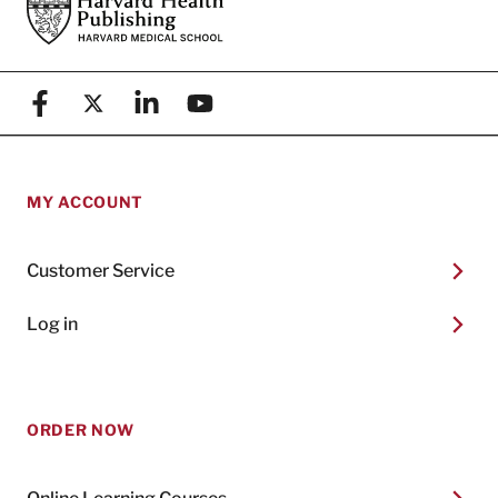
Footer
Harvard Health Publishing
Facebook
X (formerly known as Twitter)
Linkedin
YouTube
MY ACCOUNT
Customer Service
Log in
ORDER NOW