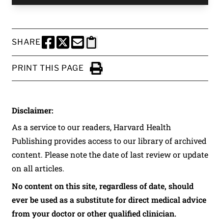
SHARE
SHARE THIS PAGE TO FACEBOOK
SHARE THIS PAGE TO X
SHARE THIS PAGE VIA EMAIL
Copy this page to clipboard
PRINT THIS PAGE
Click to Print
Disclaimer:
As a service to our readers, Harvard Health
Publishing provides access to our library of archived
content. Please note the date of last review or update
on all articles.
No content on this site, regardless of date, should
ever be used as a substitute for direct medical advice
from your doctor or other qualified clinician.