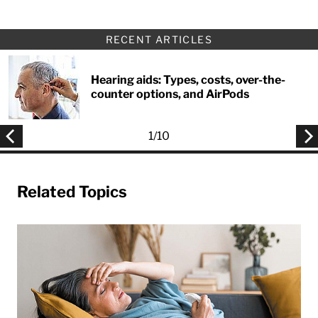
RECENT ARTICLES
Hearing aids: Types, costs, over-the-
counter options, and AirPods
1
/
10
Related Topics