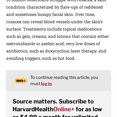
condition characterized by flare-ups of reddened
and sometimes bumpy facial skin. Over time,
rosacea can reveal blood vessels under the skin’s
surface. Treatments include topical medications
such as gels, creams, and lotions that contain either
metronidazole or azeleic acid; very low doses of
antibiotics, such as doxycycline; laser therapy; and
avoiding triggers, such as hot food.
To continue reading this article, you
must
log in
.
Source matters. Subscribe to
HarvardHealth
Online+
for as low