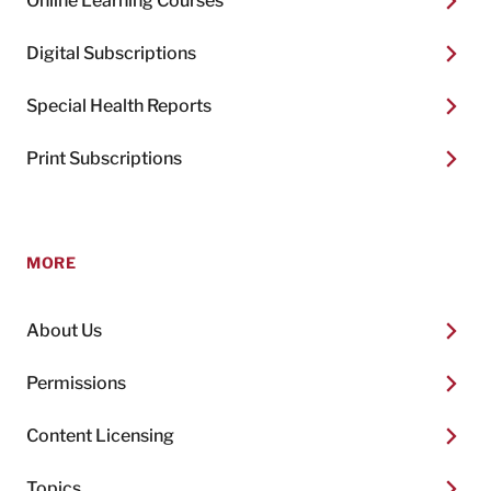
Online Learning Courses
Digital Subscriptions
Special Health Reports
Print Subscriptions
MORE
About Us
Permissions
Content Licensing
Topics