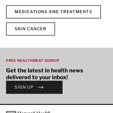
MEDICATIONS AND TREATMENTS
SKIN CANCER
FREE HEALTHBEAT SIGNUP
Get the latest in health news
delivered to your inbox!
SIGN UP