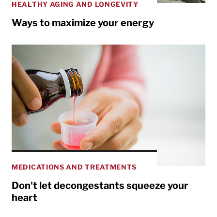
HEALTHY AGING AND LONGEVITY
Ways to maximize your energy
MEDICATIONS AND TREATMENTS
Don't let decongestants squeeze your
heart