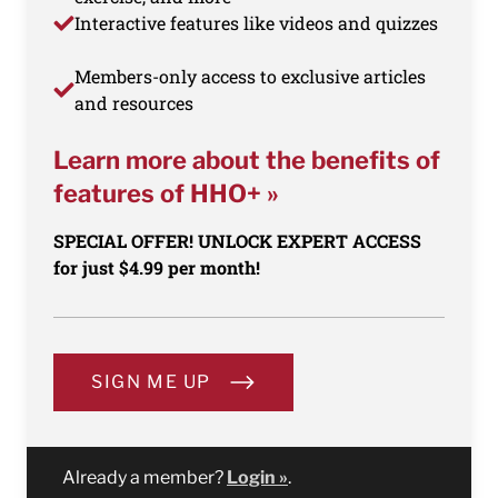
Interactive features like videos and quizzes
Members-only access to exclusive articles
and resources
Learn more about the benefits of
features of HHO+ »
SPECIAL OFFER! UNLOCK EXPERT ACCESS
for just $4.99 per month!
SIGN ME UP
Already a member?
Login »
.