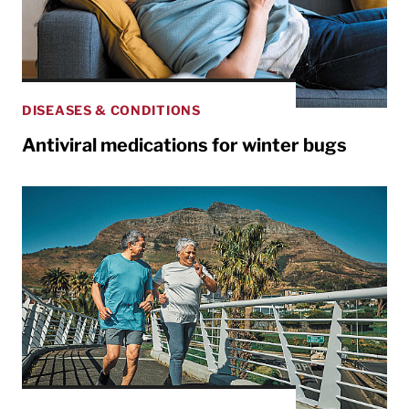
DISEASES & CONDITIONS
Antiviral medications for winter bugs