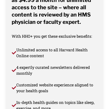
as $4.99 a month for unlimited
access to the site – where all
content is reviewed by an HMS
physician or faculty expert.
With HHO+ you get these exclusive benefits:
Unlimited access to all Harvard Health
Online content
4 expertly curated newsletters delivered
monthly
Customized website experience aligned to
your health goals
In-depth health guides on topics like sleep,
exercise, and more