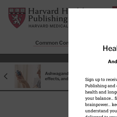
Skip to main content
Harvard Health Publishing
Common Conditions
Sta
Heal
And
Ashwagandha: Benefits, side
effects, and safety concerns
Sign up to rece
Publishing and g
health and long
your balance… fi
brainpower… ke
understand your
HEALTHY AGING AND L
delivered to you