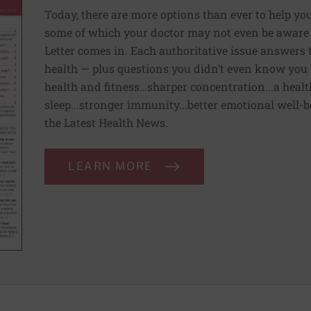
Today, there are more options than ever to help you l
some of which your doctor may not even be aware 
Letter comes in. Each authoritative issue answers
health — plus questions you didn’t even know you 
health and fitness…sharper concentration...a health
sleep...stronger immunity...better emotional well-
the Latest Health News.
LEARN MORE