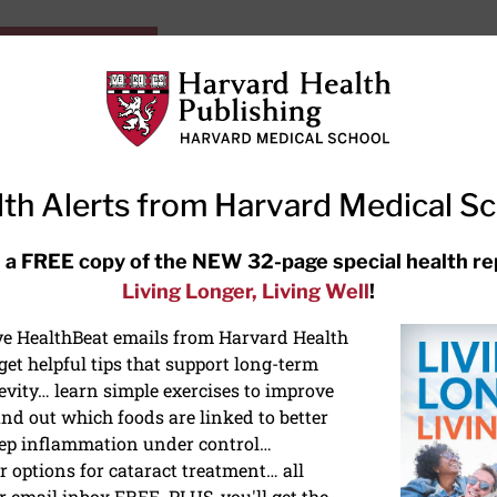
HarvardHealthOnline+
Subscriptions
Specia
ying Healthy
Resources
Ask Ou
th Alerts from Harvard Medical S
RECENT ARTICLES
 a FREE copy of the NEW 32-page special health re
Living Longer, Living Well
!
Hearing aids: Types, costs, over-
the-counter options, and AirPods
ive HealthBeat emails from Harvard Health
et helpful tips that support long-term
evity… learn simple exercises to improve
nd out which foods are linked to better
ep inflammation under control…
 options for cataract treatment… all
ONGEVITY
r email inbox FREE. PLUS, you'll get the