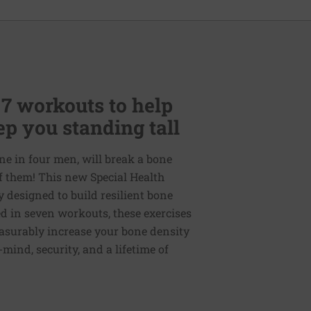
 7 workouts to help
p you standing tall
ne in four men, will break a bone
of them! This new Special Health
y designed to build resilient bone
d in seven workouts, these exercises
easurably increase your bone density
mind, security, and a lifetime of