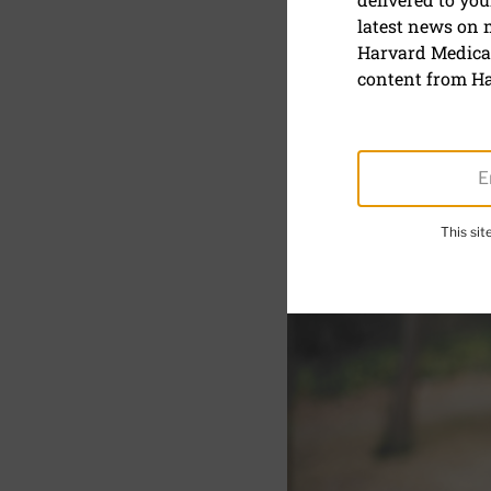
latest news on
The best e
Harvard Medical
content from Ha
September 12, 2023
SHARE
S
This si