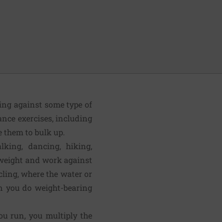
king against some type of
ance exercises, including
e them to bulk up.
lking, dancing, hiking,
y weight and work against
cling, where the water or
en you do weight-bearing
 run, you mul­tiply the