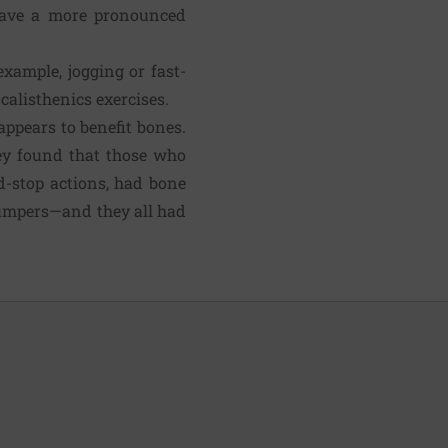
 have a more pro­nounced
xample, jogging or fast-
calisthenics exercises.
ppears to benefit bones.
hey found that those who
d-stop actions, had bone
 jumpers—and they all had