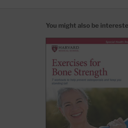
You might also be interested