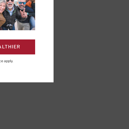
ALTHIER
PAGE
Click to Print
ce
apply.