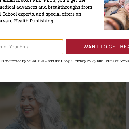
 medical advances and breakthroughs from
xercises for your bones
 School experts, and special offers on
rvard Health Publishing.
I WANT TO GET HE
PRINT THIS 
HARE THIS PAGE TO FACEBOOK
SHARE THIS PAGE TO X
SHARE THIS PAGE VIA EMAIL
Copy this page to clipboard
te is protected by reCAPTCHA and the Google
Privacy Policy
and
Terms of Servi