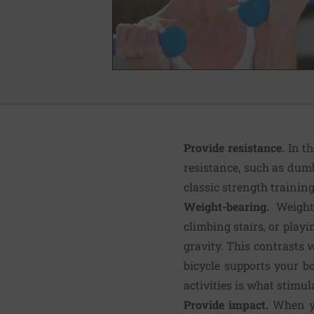
Provide resistance.
In t
resistance, such as dumb
classic strength trainin
Weight-bearing.
Weight
climbing stairs, or play
gravity. This contrasts 
bicycle supports your b
activities is what stimul
Provide impact.
When yo