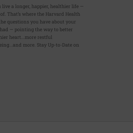
ive a longer, happier, healthier life —
of. That’s where the Harvard Health
 the questions you have about your
had — pointing the way to better
ier heart...more restful
being...and more. Stay Up-to-Date on