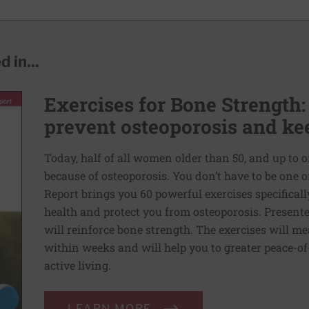
 in...
Exercises for Bone Strength:
prevent osteoporosis and kee
Today, half of all women older than 50, and up to o
because of osteoporosis. You don’t have to be one 
Report brings you 60 powerful exercises specificall
health and protect you from osteoporosis. Presente
will reinforce bone strength. The exercises will m
within weeks and will help you to greater peace-of-
active living.
LEARN MORE