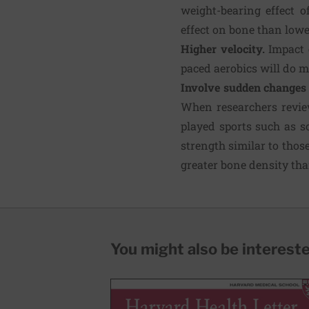
weight-bearing effect o
effect on bone than lowe
Higher velocity.
Impact 
paced aerobics will do mo
Involve sudden changes 
When researchers review
played sports such as s
strength similar to thos
greater bone density th
You might also be interested