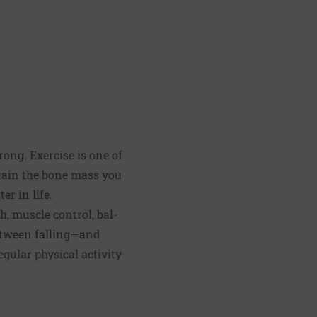
ong. Exercise is one of
ntain the bone mass you
er in life.
, muscle control, bal­
etween falling—and
egular physical activity