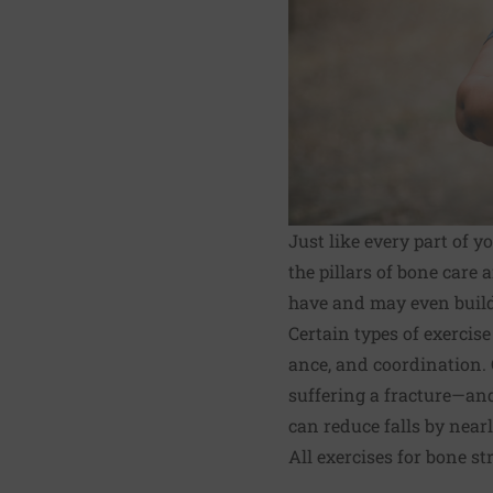
Just like every part of 
the pillars of bone care
have and may even build a 
Certain types of exercis
ance, and coordination.
suffering a fracture—and
can reduce falls by nearly
All exercises for bone st