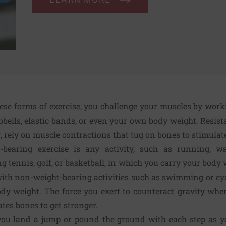
hese forms of exer­cise, you challenge your muscles by wor
bells, elastic bands, or even your own body weight. Resist
g, rely on muscle contractions that tug on bones to stimulat
-bearing exer­cise is any activity, such as running, wa
ing tennis, golf, or bas­ketball, in which you carry your bod
with non-weight-bearing activities such as swimming or cy
ody weight. The force you exert to counteract gravity wh
ates bones to get stronger.
u land a jump or pound the ground with each step as you