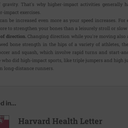
f gravity. That's why higher-impact activities generally
r-impact exercises.
can be increased even more as your speed increases. For e
re to strengthen your bones than a leisurely stroll or slow 
of direction.
Changing direction while you're moving also a
ed bone strength in the hips of a variety of athletes, t
occer and squash, which involve rapid turns and start-an
e who did high-impact sports, like triple jumpers and high
an long-distance runners.
 in...
Harvard Health Letter