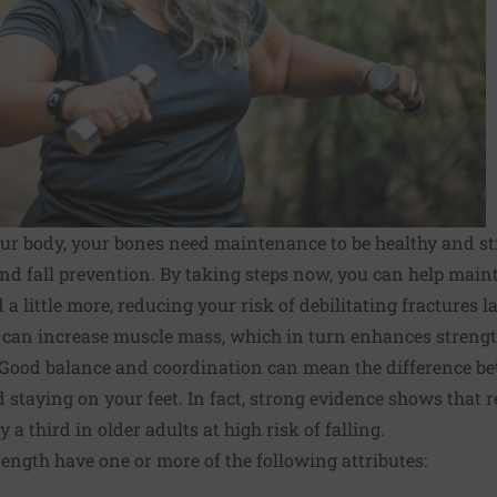
your body, your bones need maintenance to be healthy and str
 and fall prevention. By taking steps now, you can help mai
little more, reducing your risk of debili­tating fractures lat
e can increase muscle mass, which in turn enhances strength
 Good balance and coordination can mean the difference b
 staying on your feet. In fact, strong evidence shows that r
 a third in older adults at high risk of falling.
rength have one or more of the following attributes: