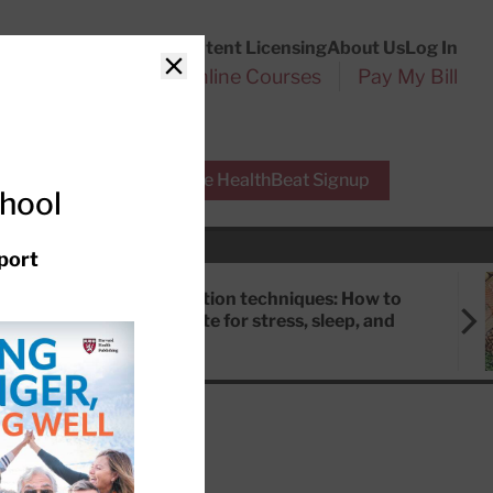
Customer Service
Content Licensing
About Us
Log In
Search
l Health Reports
Online Courses
Pay My Bill
Close
r Experts
Free HealthBeat Signup
chool
port
Meditation techniques: How to
meditate for stress, sleep, and
focus