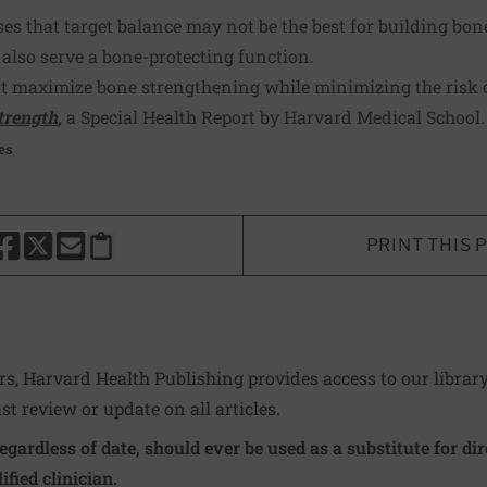
ses that target balance may not be the best for building bone
 also serve a bone-protecting function.
at maximize bone strengthening while minimizing the risk o
trength
,
a Special Health Report by Harvard Medical School
es
PRINT THIS 
HARE THIS PAGE TO FACEBOOK
SHARE THIS PAGE TO X
SHARE THIS PAGE VIA EMAIL
Copy this page to clipboard
ers, Harvard Health Publishing provides access to our librar
ast review or update on all articles.
regardless of date, should ever be used as a substitute for d
ified clinician.