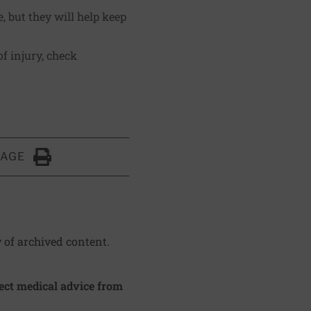
, but they will help keep
f injury, check
.
PAGE
Click to Print
y of archived content.
irect medical advice from