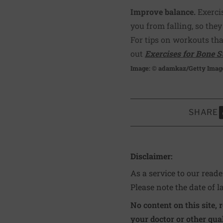
Improve balance.
Exerci
you from falling, so they
For tips on workouts th
out
Exercises for Bone S
Image: © adamkaz/Getty Imag
SHARE
S
Disclaimer:
As a service to our read
Please note the date of l
No content on this site, 
your doctor or other qual