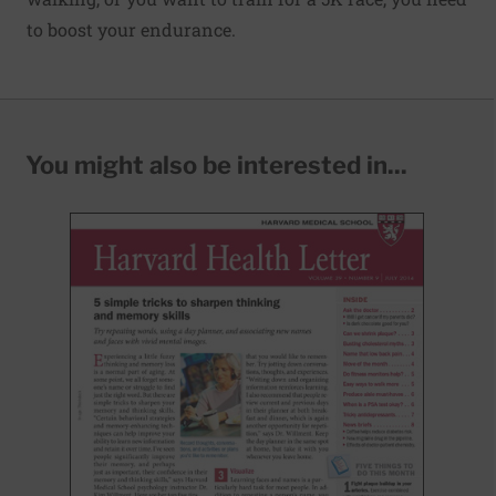
to boost your endurance.
You might also be interested in...