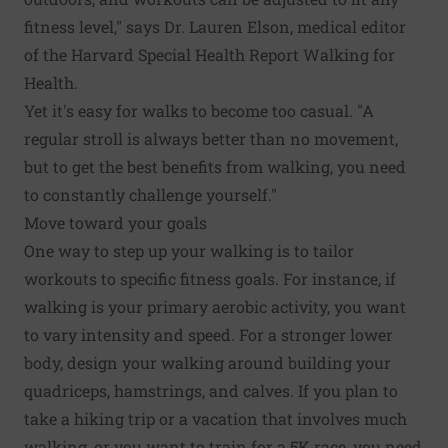
fitness level," says Dr. Lauren Elson, medical editor
of the Harvard Special Health Report Walking for
Health.
Yet it's easy for walks to become too casual. "A
regular stroll is always better than no movement,
but to get the best benefits from walking, you need
to constantly challenge yourself."
Move toward your goals
One way to step up your walking is to tailor
workouts to specific fitness goals. For instance, if
walking is your primary aerobic activity, you want
to vary intensity and speed. For a stronger lower
body, design your walking around building your
quadriceps, hamstrings, and calves. If you plan to
take a hiking trip or a vacation that involves much
walking, or you want to train for a 5K race, you need