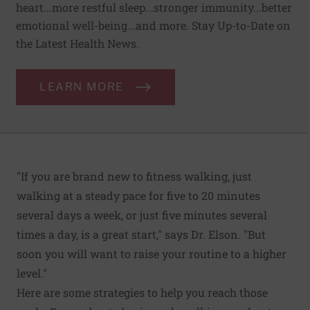
heart...more restful sleep...stronger immunity...better
emotional well-being...and more. Stay Up-to-Date on
the Latest Health News.
LEARN MORE
"If you are brand new to fitness walking, just
walking at a steady pace for five to 20 minutes
several days a week, or just five minutes several
times a day, is a great start," says Dr. Elson. "But
soon you will want to raise your routine to a higher
level."
Here are some strategies to help you reach those