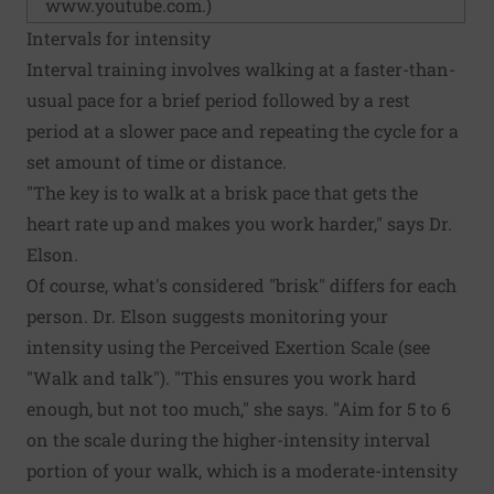
www.youtube.com
.)
Intervals for intensity
Interval training involves walking at a faster-than-
usual pace for a brief period followed by a rest
period at a slower pace and repeating the cycle for a
set amount of time or distance.
"The key is to walk at a brisk pace that gets the
heart rate up and makes you work harder," says Dr.
Elson.
Of course, what's considered "brisk" differs for each
person. Dr. Elson suggests monitoring your
intensity using the Perceived Exertion Scale (see
"Walk and talk"). "This ensures you work hard
enough, but not too much," she says. "Aim for 5 to 6
on the scale during the higher-intensity interval
portion of your walk, which is a moderate-intensity