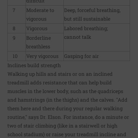
difficult
7
Moderate to
Deep, forceful breathing,
vigorous
but still sustainable
8
Vigorous
Labored breathing;
cannot talk
9
Borderline
breathless
10
Very vigorous
Gasping for air
Inclines build strength
Walking up hills and stairs or on an inclined
treadmill adds resistance that can help build
muscles in the lower body, such as the quadriceps
and hamstrings (in the thighs) and the calves. "Add
them here and there during your regular walking
routine," says Dr. Elson. For instance, do a minute or
two of stair climbing (like in a stairwell or high
school stadium) or raise your treadmill incline and