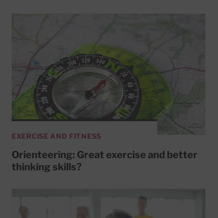
EXERCISE AND FITNESS
Orienteering: Great exercise and better
thinking skills?