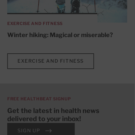
EXERCISE AND FITNESS
Winter hiking: Magical or miserable?
EXERCISE AND FITNESS
FREE HEALTHBEAT SIGNUP
Get the latest in health news
delivered to your inbox!
SIGN UP