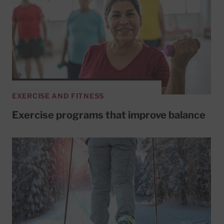
EXERCISE AND FITNESS
Exercise programs that improve balance