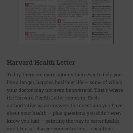
Harvard Health Letter
Today, there are more options than ever to help you
live a longer, happier, healthier life — some of which
your doctor may not even be aware of. That’s where
the Harvard Health Letter comes in. Each
authoritative issue answers the questions you have
about your health — plus questions you didn’t even
know you had — pointing the way to better health
and fitness…sharper concentration...a healthier