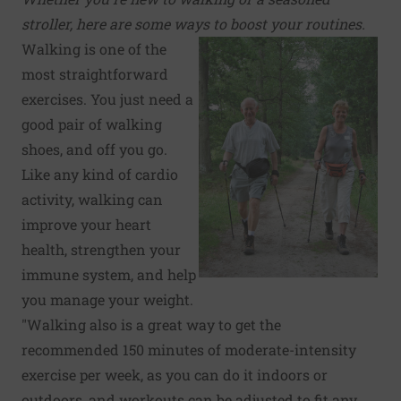
stroller, here are some ways to boost your routines.
Walking is one of the
most straightforward
exercises. You just need a
good pair of walking
shoes, and off you go.
Like any kind of cardio
activity, walking can
improve your heart
health, strengthen your
immune system, and help
you manage your weight.
"Walking also is a great way to get the
recommended 150 minutes of moderate-intensity
exercise per week, as you can do it indoors or
outdoors, and workouts can be adjusted to fit any