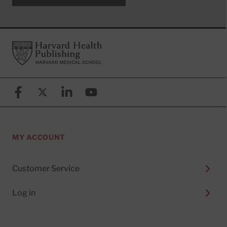
Footer
Harvard Health Publishing
Facebook
X (formerly known as Twitter)
Linkedin
YouTube
MY ACCOUNT
Customer Service
Log in