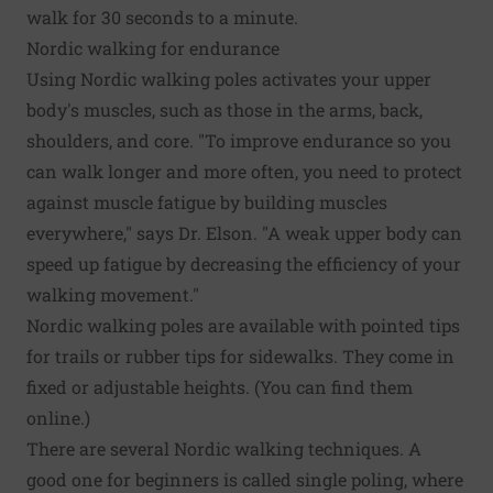
walk for 30 seconds to a minute.
Nordic walking for endurance
Using Nordic walking poles activates your upper
body's muscles, such as those in the arms, back,
shoulders, and core. "To improve endurance so you
can walk longer and more often, you need to protect
against muscle fatigue by building muscles
everywhere," says Dr. Elson. "A weak upper body can
speed up fatigue by decreasing the efficiency of your
walking movement."
Nordic walking poles are available with pointed tips
for trails or rubber tips for sidewalks. They come in
fixed or adjustable heights. (You can find them
online.)
There are several Nordic walking techniques. A
good one for beginners is called single poling, where