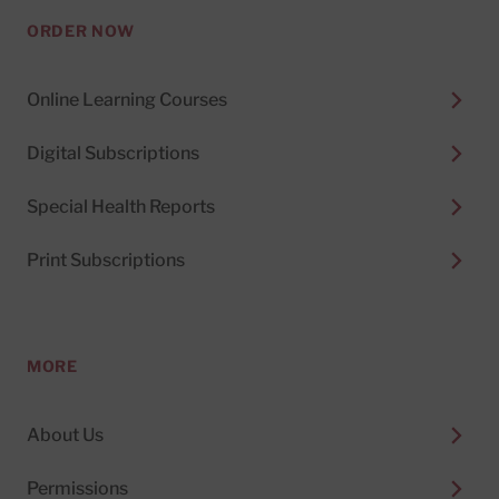
ORDER NOW
Online Learning Courses
Digital Subscriptions
Special Health Reports
Print Subscriptions
MORE
About Us
Permissions