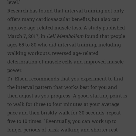
level."
Research has found that interval training not only
offers many cardiovascular benefits, but also can
improve age-related muscle loss. A study published
March 7, 2017, in
Cell Metabolism
found that people
ages 65 to 80 who did interval training, including
walking workouts, reversed age-related
deterioration of muscle cells and improved muscle
power.
Dr. Elson recommends that you experiment to find
the interval pattern that works best for you and
then adjust as you progress. A good starting point is
to walk for three to four minutes at your average
pace and then briskly walk for 30 seconds; repeat
five to 10 times. "Eventually, you can work up to
longer periods of brisk walking and shorter rest