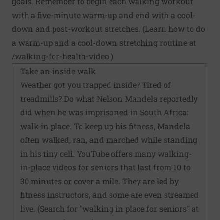
goals. Remember to begin each walking workout
with a five-minute warm-up and end with a cool-
down and post-workout stretches. (Learn how to do
a warm-up and a cool-down stretching routine at
/walking-for-health-video
.)
Take an inside walk
Weather got you trapped inside? Tired of
treadmills? Do what Nelson Mandela reportedly
did when he was imprisoned in South Africa:
walk in place. To keep up his fitness, Mandela
often walked, ran, and marched while standing
in his tiny cell. YouTube offers many walking-
in-place videos for seniors that last from 10 to
30 minutes or cover a mile. They are led by
fitness instructors, and some are even streamed
live. (Search for "walking in place for seniors" at