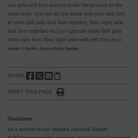
one pole and foot always strike the ground at the
same time. You can do the same-side pole and foot
at once (left pole and foot together, then right pole
and foot together, etc.), or opposite sides (left pole
with right foot, then right pole with left foot, etc.).
Image: © Cecilie_Arcurs/Getty Images
SHARE
SHARE THIS PAGE TO FACEBOOK
SHARE THIS PAGE TO X
SHARE THIS PAGE VIA EMAIL
Copy this page to clipboard
PRINT THIS PAGE
Click to Print
Disclaimer:
As a service to our readers, Harvard Health
Publishing provides access to our library of archived