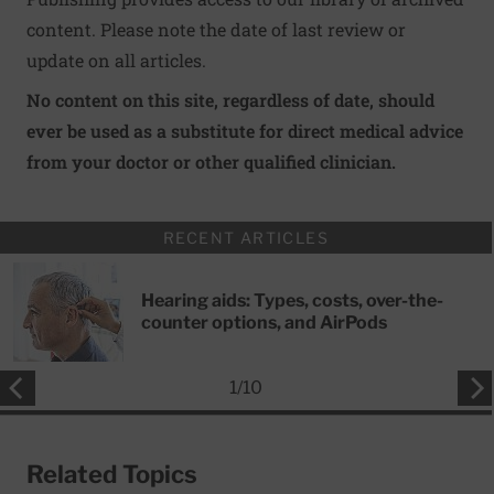
content. Please note the date of last review or
update on all articles.
No content on this site, regardless of date, should
ever be used as a substitute for direct medical advice
from your doctor or other qualified clinician.
RECENT ARTICLES
Hearing aids: Types, costs, over-the-
counter options, and AirPods
1
/
10
Related Topics