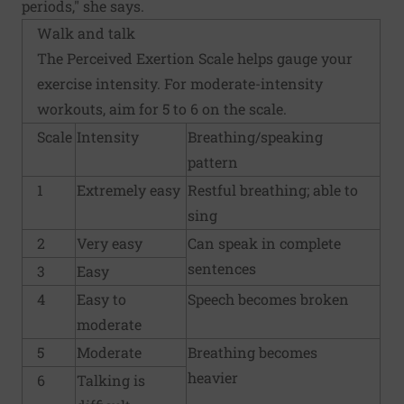
periods," she says.
Walk and talk
The Perceived Exertion Scale helps gauge your
exercise intensity. For moderate-intensity
workouts, aim for 5 to 6 on the scale.
Scale
Intensity
Breathing/speaking
pattern
1
Extremely easy
Restful breathing; able to
sing
2
Very easy
Can speak in complete
sentences
3
Easy
4
Easy to
Speech becomes broken
moderate
5
Moderate
Breathing becomes
heavier
6
Talking is