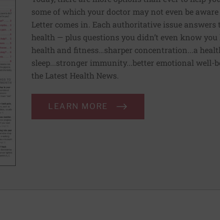
some of which your doctor may not even be aware 
Letter comes in. Each authoritative issue answers
health — plus questions you didn’t even know you 
health and fitness…sharper concentration...a health
sleep...stronger immunity...better emotional well-
the Latest Health News.
LEARN MORE