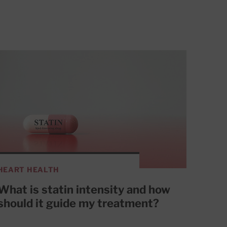
HEART HEALTH
What is statin intensity and how
should it guide my treatment?