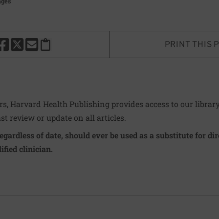
ages
PRINT THIS 
HARE THIS PAGE TO FACEBOOK
SHARE THIS PAGE TO X
SHARE THIS PAGE VIA EMAIL
Copy this page to clipboard
ers, Harvard Health Publishing provides access to our librar
ast review or update on all articles.
regardless of date, should ever be used as a substitute for d
ified clinician.