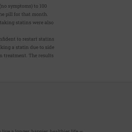
 (no symptoms) to 100
e pill for that month.
taking statins were also
fident to restart statins
king a statin due to side
in treatment. The results
ive a longer, happier, healthier life —