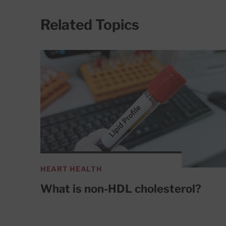
Related Topics
HEART HEALTH
What is non-HDL cholesterol?