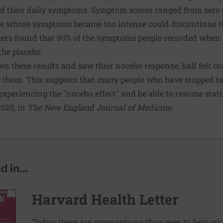
ed their daily symptoms. Symptom scores ranged from zero
le whose symptoms became too intense could discontinue th
chers found that 90% of the symptoms people recorded when 
the placebo.
 these results and saw their nocebo response, half felt con
e them. This suggests that many people who have stopped ta
experiencing the "nocebo effect" and be able to resume stat
2020, in
The New England Journal of Medicine
.
 in...
Harvard Health Letter
Today, there are more options than ever to help you l