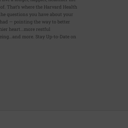
of. That’s where the Harvard Health
 the questions you have about your
had — pointing the way to better
ier heart...more restful
being...and more. Stay Up-to-Date on