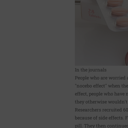
In the journals
People who are worried a
"nocebo effect" when they
effect, people who have
they otherwise wouldn't
Researchers recruited 60
because of side effects. 
pill. They then continue