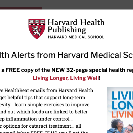
HarvardHealthOnline+
Subscriptions
Specia
ying Healthy
Resources
Ask Ou
th Alerts from Harvard Medical S
RECENT ARTICLES
 a FREE copy of the NEW 32-page special health re
Living Longer, Living Well
!
Hearing aids: Types, costs, over-
the-counter options, and AirPods
ive HealthBeat emails from Harvard Health
et helpful tips that support long-term
evity… learn simple exercises to improve
nd out which foods are linked to better
ep inflammation under control…
 options for cataract treatment… all
ONGEVITY
r email inbox FREE. PLUS, you'll get the