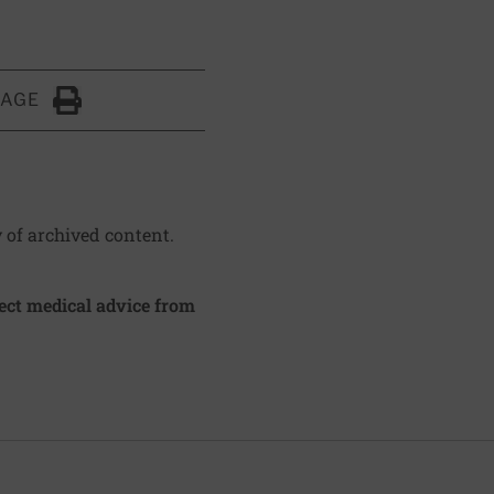
PAGE
Click to Print
y of archived content.
irect medical advice from