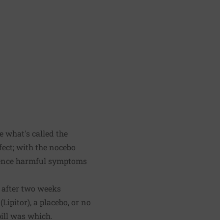
e what's called the
fect; with the nocebo
rience harmful symptoms
s after two weeks
Lipitor), a placebo, or no
ill was which.