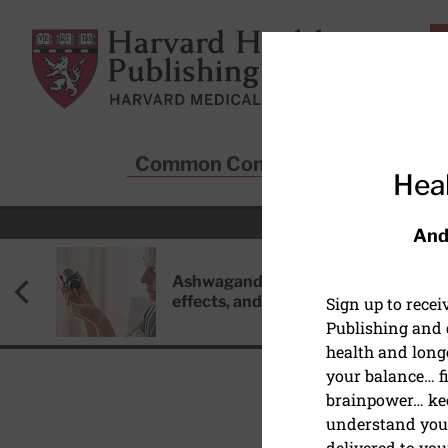
Skip to main content
Harvard Health Publishing
Common Conditions
Sta
Heal
And
Ashwagandha: Benefits, side
effects, and safety concerns
Sign up to rece
Publishing and g
health and long
your balance… fi
brainpower… ke
understand your
HEALTHY AGING AND L
delivered to you