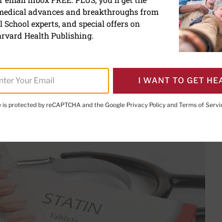
 medical advances and breakthroughs from
e effect could be due to t
 School experts, and special offers on
rvard Health Publishing.
I WANT TO GET HE
te is protected by reCAPTCHA and the Google
Privacy Policy
and
Terms of Servi
PRINT THIS 
HARE THIS PAGE TO FACEBOOK
SHARE THIS PAGE TO X
SHARE THIS PAGE VIA EMAIL
Copy this page to clipboard