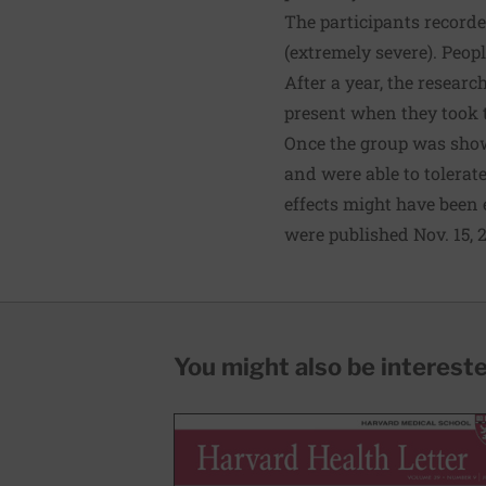
The participants record
(extremely severe). Peop
After a year, the resear
present when they took 
Once the group was shown
and were able to tolerat
effects might have been 
were published Nov. 15, 
You might also be interested