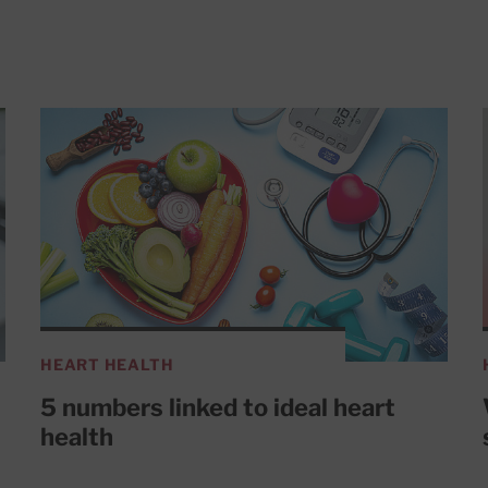
HEART HEALTH
5 numbers linked to ideal heart
health