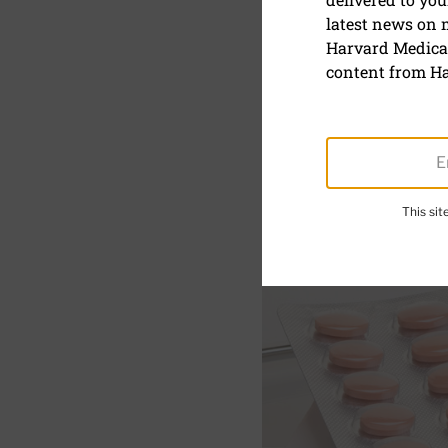
latest news on
Statin sid
Harvard Medical
effect
content from Ha
February 1, 2021
This si
SHARE
S