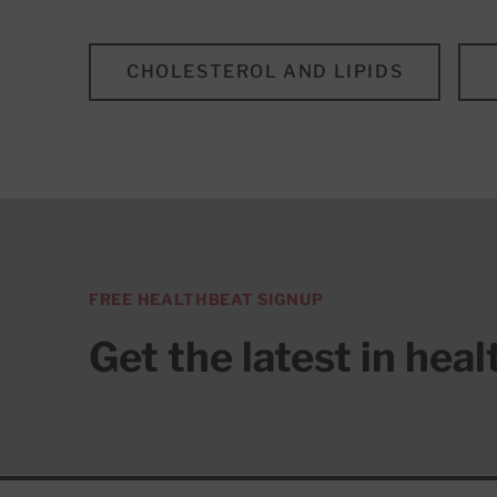
CHOLESTEROL AND LIPIDS
FREE HEALTHBEAT SIGNUP
Get the latest in hea