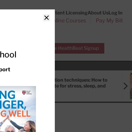
Customer Service
Content Licensing
About Us
Log In
Search
l Health Reports
Online Courses
Pay My Bill
Close
r Experts
Free HealthBeat Signup
chool
port
Meditation techniques: How to
meditate for stress, sleep, and
focus