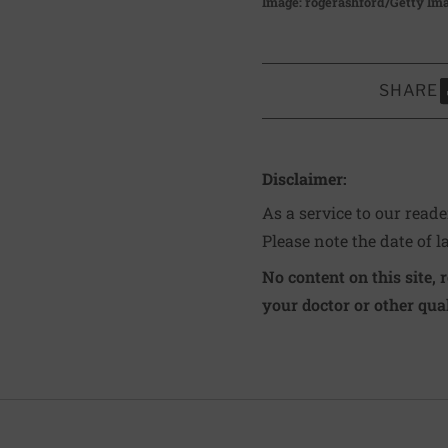
Image: rogerashford/Getty Im
SHARE
S
Disclaimer:
As a service to our read
Please note the date of l
No content on this site, 
your doctor or other qual