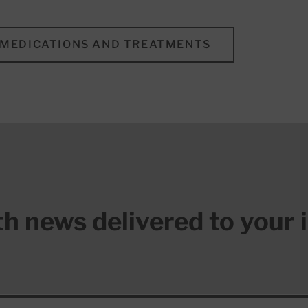
MEDICATIONS AND TREATMENTS
lth news delivered to your 