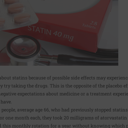
bout statins because of possible side effects may experienc
 try taking the drugs. This is the opposite of the placebo ef
 negative expectations about medicine or a treatment expe
 have.
 people, average age 66, who had previously stopped statin
For one month each, they took 20 milligrams of atorvastatin (
d this monthly rotation for a year without knowing which p