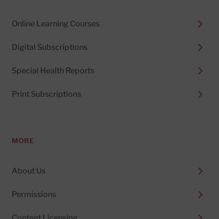
Online Learning Courses
Digital Subscriptions
Special Health Reports
Print Subscriptions
MORE
About Us
Permissions
Content Licensing