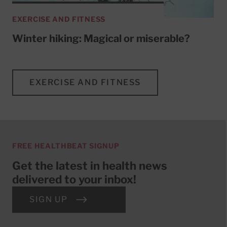
EXERCISE AND FITNESS
Winter hiking: Magical or miserable?
EXERCISE AND FITNESS
FREE HEALTHBEAT SIGNUP
Get the latest in health news
delivered to your inbox!
SIGN UP