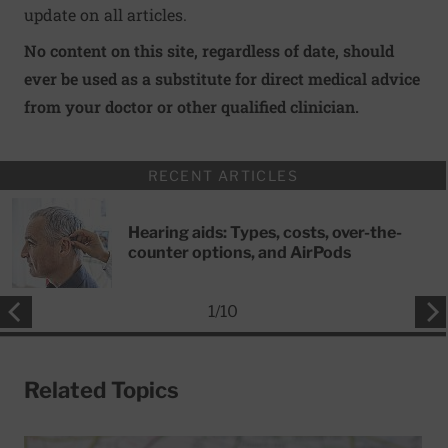
update on all articles.
No content on this site, regardless of date, should
ever be used as a substitute for direct medical advice
from your doctor or other qualified clinician.
RECENT ARTICLES
Hearing aids: Types, costs, over-the-
counter options, and AirPods
1
/
10
Related Topics