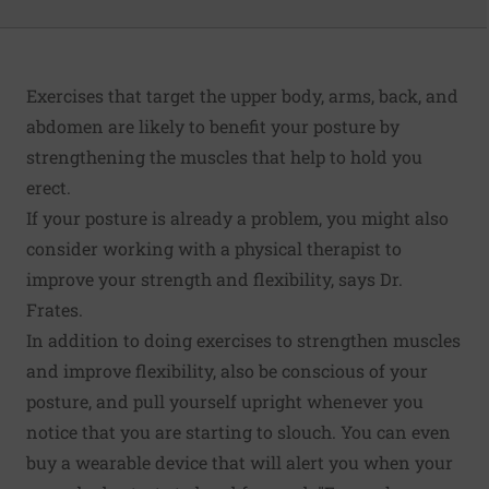
Exercises that target the upper body, arms, back, and
abdomen are likely to benefit your posture by
strengthening the muscles that help to hold you
erect.
If your posture is already a problem, you might also
consider working with a physical therapist to
improve your strength and flexibility, says Dr.
Frates.
In addition to doing exercises to strengthen muscles
and improve flexibility, also be conscious of your
posture, and pull yourself upright whenever you
notice that you are starting to slouch. You can even
buy a wearable device that will alert you when your