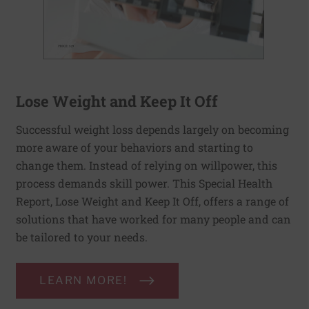
Lose Weight and Keep It Off
Successful weight loss depends largely on becoming
more aware of your behaviors and starting to
change them. Instead of relying on willpower, this
process demands skill power. This Special Health
Report, Lose Weight and Keep It Off, offers a range of
solutions that have worked for many people and can
be tailored to your needs.
LEARN MORE!