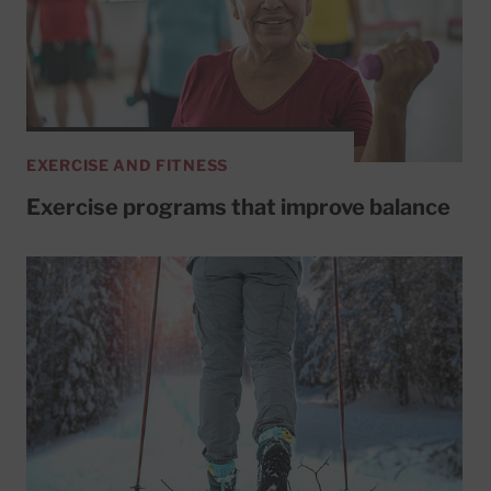
EXERCISE AND FITNESS
Exercise programs that improve balance