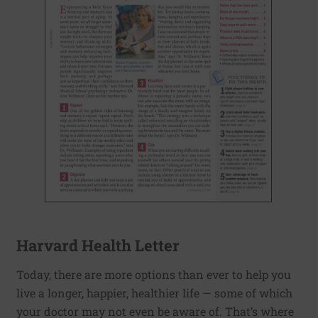
Harvard Health Letter
Today, there are more options than ever to help you
live a longer, happier, healthier life — some of which
your doctor may not even be aware of. That’s where