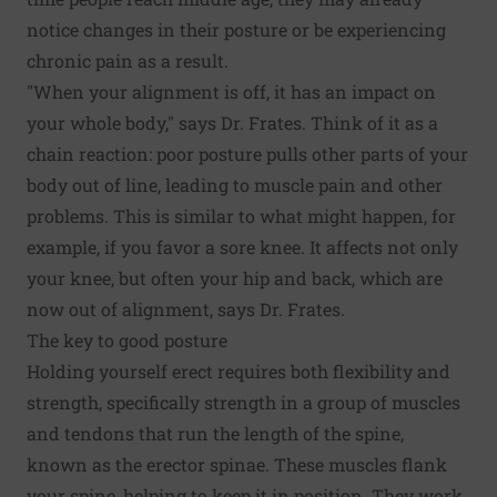
notice changes in their posture or be experiencing
chronic pain as a result.
"When your alignment is off, it has an impact on
your whole body," says Dr. Frates. Think of it as a
chain reaction: poor posture pulls other parts of your
body out of line, leading to muscle pain and other
problems. This is similar to what might happen, for
example, if you favor a sore knee. It affects not only
your knee, but often your hip and back, which are
now out of alignment, says Dr. Frates.
The key to good posture
Holding yourself erect requires both flexibility and
strength, specifically strength in a group of muscles
and tendons that run the length of the spine,
known as the erector spinae. These muscles flank
your spine, helping to keep it in position. They work