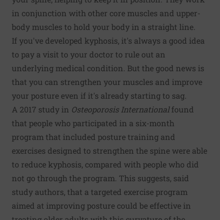
in conjunction with other core muscles and upper-
body muscles to hold your body in a straight line.
If you've developed kyphosis, it's always a good idea
to pay a visit to your doctor to rule out an
underlying medical condition. But the good news is
that you can strengthen your muscles and improve
your posture even if it's already starting to sag.
A 2017 study in
Osteoporosis International
found
that people who participated in a six-month
program that included posture training and
exercises designed to strengthen the spine were able
to reduce kyphosis, compared with people who did
not go through the program. This suggests, said
study authors, that a targeted exercise program
aimed at improving posture could be effective in
treating older adults with this curvature of the