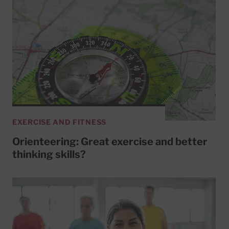
EXERCISE AND FITNESS
Orienteering: Great exercise and better
thinking skills?