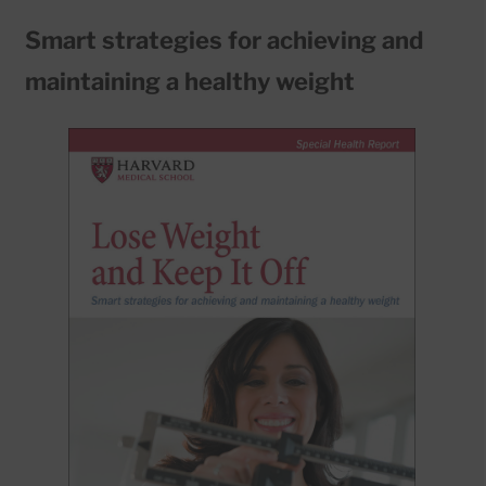
Smart strategies for achieving and
maintaining a healthy weight