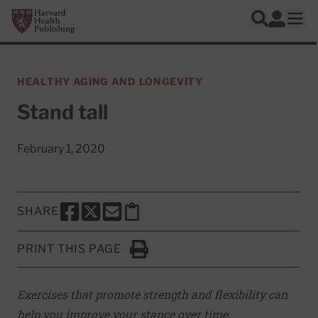
Skip to main content
Harvard Health Publishing
Log In
Search
Ope
HEALTHY AGING AND LONGEVITY
Stand tall
February 1, 2020
SHARE
SHARE THIS PAGE TO FACEBOOK
SHARE THIS PAGE TO X
SHARE THIS PAGE VIA EMAIL
Copy this page to clipboard
PRINT THIS PAGE
Click to Print
Exercises that promote strength and flexibility can
help you improve your stance over time.