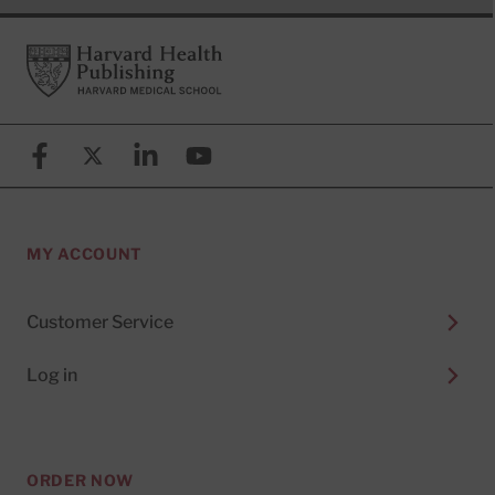
Footer
Harvard Health Publishing
Facebook
X (formerly known as Twitter)
Linkedin
YouTube
MY ACCOUNT
Customer Service
Log in
ORDER NOW