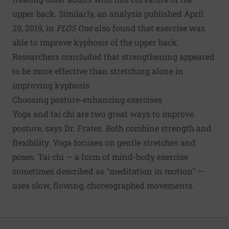
upper back. Similarly, an analysis published April
29, 2019, in
PLOS One
also found that exercise was
able to improve kyphosis of the upper back.
Researchers concluded that strengthening appeared
to be more effective than stretching alone in
improving kyphosis.
Choosing posture-enhancing exercises
Yoga and tai chi are two great ways to improve
posture, says Dr. Frates. Both combine strength and
flexibility. Yoga focuses on gentle stretches and
poses. Tai chi — a form of mind-body exercise
sometimes described as "meditation in motion" —
uses slow, flowing, choreographed movements.