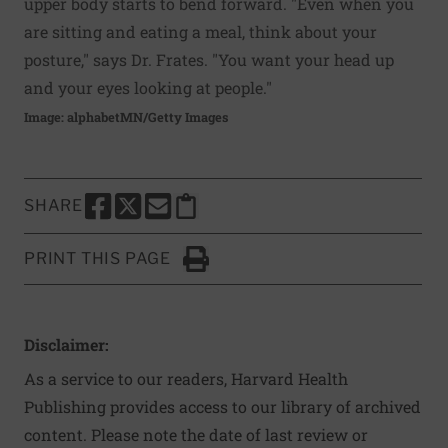
upper body starts to bend forward. "Even when you
are sitting and eating a meal, think about your
posture," says Dr. Frates. "You want your head up
and your eyes looking at people."
Image: alphabetMN/Getty Images
SHARE
SHARE THIS PAGE TO FACEBOOK
SHARE THIS PAGE TO X
SHARE THIS PAGE VIA EMAIL
Copy this page to clipboard
PRINT THIS PAGE
Click to Print
Disclaimer:
As a service to our readers, Harvard Health
Publishing provides access to our library of archived
content. Please note the date of last review or