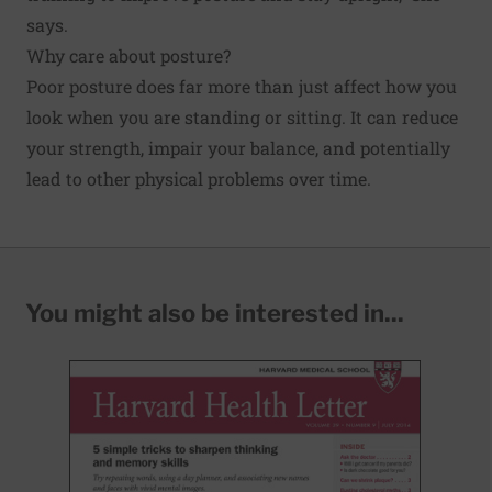
says.
Why care about posture?
Poor posture does far more than just affect how you
look when you are standing or sitting. It can reduce
your strength, impair your balance, and potentially
lead to other physical problems over time.
You might also be interested in...