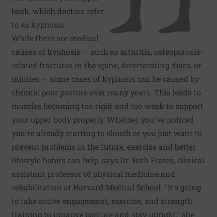
back, which doctors refer
to as kyphosis.
While there are medical
causes of kyphosis — such as arthritis, osteoporosis-
related fractures in the spine, deteriorating discs, or
injuries — some cases of kyphosis can be caused by
chronic poor posture over many years. This leads to
muscles becoming too rigid and too weak to support
your upper body properly. Whether you've noticed
you're already starting to slouch or you just want to
prevent problems in the future, exercise and better
lifestyle habits can help, says Dr. Beth Frates, clinical
assistant professor of physical medicine and
rehabilitation at Harvard Medical School. "It's going
to take active engagement, exercise, and strength
training to improve posture and stay upright," she