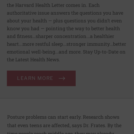
the Harvard Health Letter comes in. Each
authoritative issue answers the questions you have
about your health — plus questions you didn’t even
know you had — pointing the way to better health
and fitness…sharper concentration...a healthier
heart...more restful sleep...stronger immunity...better
emotional well-being...and more. Stay Up-to-Date on
the Latest Health News.
LEARN MORE
Posture problems can start early. Research shows
that even teens are affected, says Dr. Frates. By the
time people reach middle age, they may already