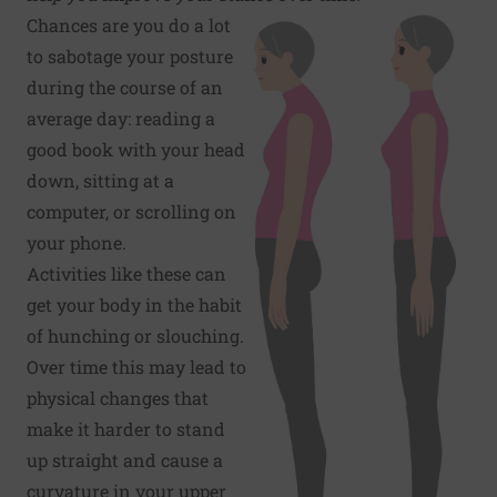
Chances are you do a lot
to sabotage your posture
during the course of an
average day: reading a
good book with your head
down, sitting at a
computer, or scrolling on
your phone.
Activities like these can
get your body in the habit
of hunching or slouching.
Over time this may lead to
physical changes that
make it harder to stand
up straight and cause a
curvature in your upper