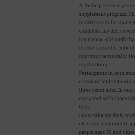
A.
To help answer your qu
supplement program. I h
multivitamin for many y
confident my diet covere
insurance. Although tha
multivitamin for patien
micronutrients daily. How
my thinking.
Participants in both stud
standard multivitamin or
three years later. In one
compared with those tak
tests.
I now take my daily mul
also take a vitamin D s
people ages 70 and older