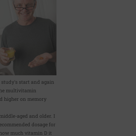
 study's start and again
 the multivitamin
red higher on memory
middle-aged and older. I
e recommended dosage for
e how much vitamin D it