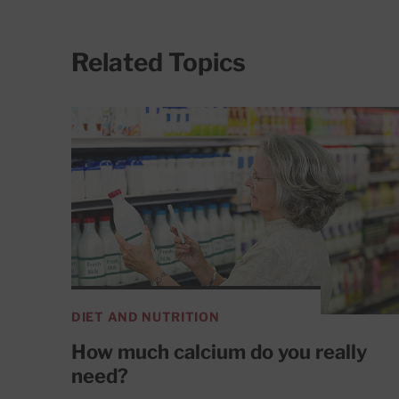
Related Topics
DIET AND NUTRITION
How much calcium do you really
need?