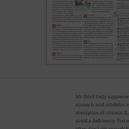
My third daily suppleme
stomach acid inhibitor e
absorption of vitamin B
1
avoid a deficiency. You
often don't get enough fi