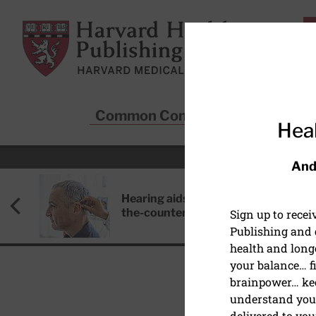
Skip to main content
Harvard Health Publishing
Common Conditions
Sta
Heal
And
Hearing aids: Types, costs, over-
the-counter options, and AirPods
Sign up to rece
Publishing and g
health and long
your balance… fi
brainpower… ke
understand your
HEALTHY AGING AND L
delivered to you