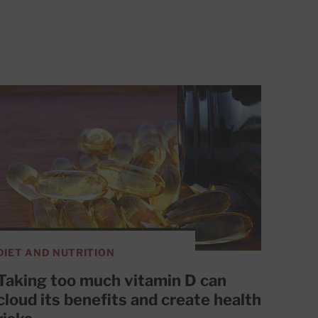
DIET AND NUTRITION
Taking too much vitamin D can
cloud its benefits and create health