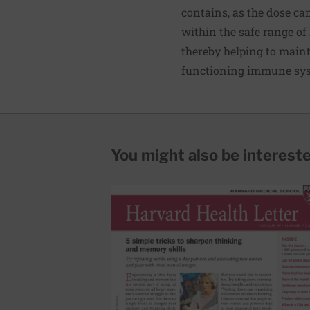
contains, as the dose ca
within the safe range of 
thereby helping to maint
functioning immune syst
You might also be interested