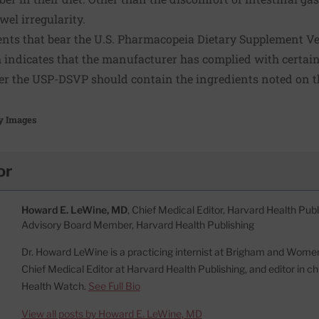
el irregularity.
ts that bear the U.S. Pharmacopeia Dietary Supplement Ve
indicates that the manufacturer has complied with certai
r the USP-DSVP should contain the ingredients noted on t
y Images
or
Howard E. LeWine, MD
, Chief Medical Editor, Harvard Health Publi
Advisory Board Member, Harvard Health Publishing
Dr. Howard LeWine is a practicing internist at Brigham and Women’
Chief Medical Editor at Harvard Health Publishing, and editor in c
Health Watch.
See Full Bio
View all posts by Howard E. LeWine, MD