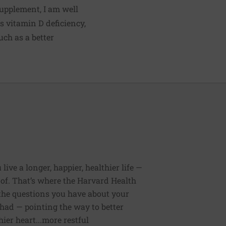
supplement, I am well
ts vitamin D deficiency,
uch as a better
ive a longer, happier, healthier life —
of. That’s where the Harvard Health
 the questions you have about your
had — pointing the way to better
ier heart...more restful