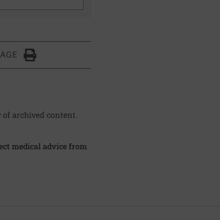
PAGE
Click to Print
y of archived content.
irect medical advice from