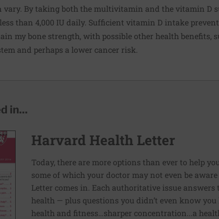
n vary. By taking both the multivitamin and the vitamin D 
less than 4,000 IU daily. Sufficient vitamin D intake preven
ain my bone strength, with possible other health benefits, s
em and perhaps a lower cancer risk.
 in...
Harvard Health Letter
Today, there are more options than ever to help you l
some of which your doctor may not even be aware 
Letter comes in. Each authoritative issue answers
health — plus questions you didn’t even know you 
health and fitness…sharper concentration...a health