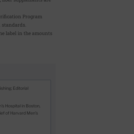
rification Program
n standards.
he label in the amounts
shing; Editorial
s Hospital in Boston,
hief of Harvard Men’s