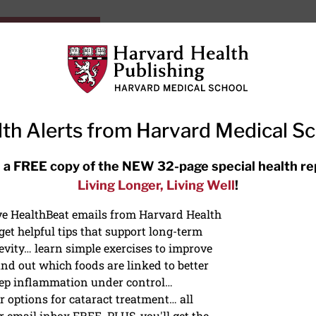
HarvardHealthOnline+
Subscriptions
Specia
ying Healthy
Resources
Ask Ou
th Alerts from Harvard Medical S
RECENT ARTICLES
 a FREE copy of the NEW 32-page special health re
Living Longer, Living Well
!
Meditation techniques: How to
meditate for stress, sleep, and
ive HealthBeat emails from Harvard Health
focus
et helpful tips that support long-term
evity… learn simple exercises to improve
nd out which foods are linked to better
ep inflammation under control…
 options for cataract treatment… all
ONGEVITY
r email inbox FREE. PLUS, you'll get the