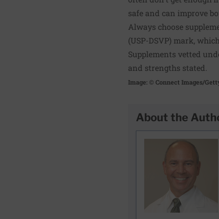
safe and can improve bow
Always choose supplemen
(USP-DSVP) mark, which 
Supplements vetted unde
and strengths stated.
Image: © Connect Images/Gett
About the Auth