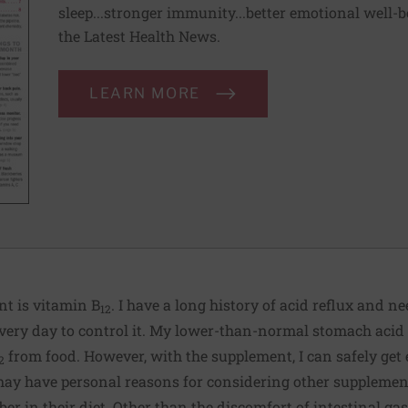
sleep...stronger immunity...better emotional well-
the Latest Health News.
LEARN MORE
nt is vitamin B
. I have a long history of acid reflux and n
12
very day to control it. My lower-than-normal stomach acid 
from food. However, with the supplement, I can safely get
2
 may have personal reasons for considering other supplemen
ber in their diet. Other than the discomfort of intestinal ga