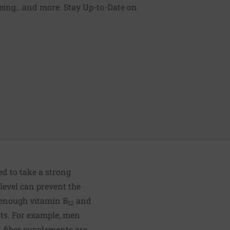
being...and more. Stay Up-to-Date on
eed to take a strong
level can prevent the
 enough vitamin B
and
12
ts. For example, men
s, fiber supplements are