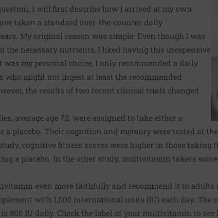
estion, I will first describe how I arrived at my own
ave taken a standard over-the-counter daily
ears. My original reason was simple. Even though I was
d the necessary nutrients, I liked having this inexpensive
t was my personal choice, I only recommended a daily
ts who might not ingest at least the recommended
ever, the results of two recent clinical trials changed
ies, average age 72, were assigned to take either a
 a placebo. Their cognition and memory were tested at the
 study, cognitive fitness scores were higher in those taking
ing a placebo. In the other study, multivitamin takers sco
tivitamin even more faithfully and recommend it to adults 
upplement with 1,000 international units (IU) each day. Th
 is 800 IU daily. Check the label of your multivitamin to se