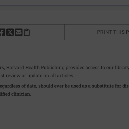
PRINT THIS 
HARE THIS PAGE TO FACEBOOK
SHARE THIS PAGE TO X
SHARE THIS PAGE VIA EMAIL
Copy this page to clipboard
ers, Harvard Health Publishing provides access to our librar
ast review or update on all articles.
regardless of date, should ever be used as a substitute for d
ified clinician.