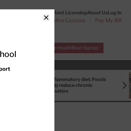
Customer Service
Content Licensing
About Us
Log In
Search
l Health Reports
Online Courses
Pay My Bill
Close
r Experts
Free HealthBeat Signup
chool
port
Anti-inflammatory diet: Foods
that help reduce chronic
inflammation