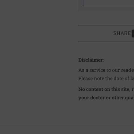
SHARE
S
Disclaimer:
As a service to our read
Please note the date of l
No content on this site, 
your doctor or other qual