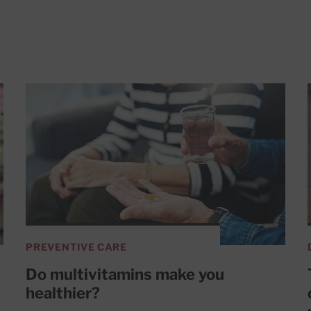
PREVENTIVE CARE
Do multivitamins make you
healthier?