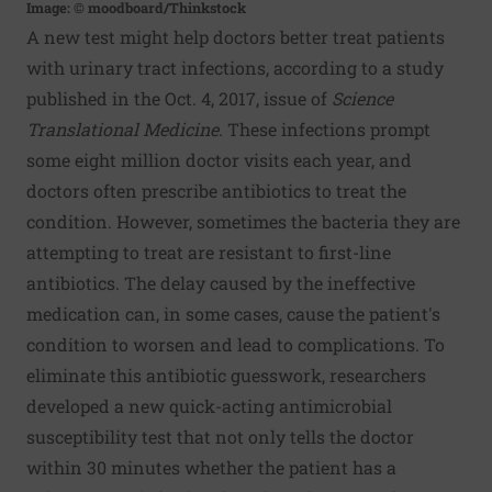
Image: © moodboard/Thinkstock
A new test might help doctors better treat patients
with urinary tract infections, according to a study
published in the Oct. 4, 2017, issue of
Science
Translational Medicine
. These infections prompt
some eight million doctor visits each year, and
doctors often prescribe antibiotics to treat the
condition. However, sometimes the bacteria they are
attempting to treat are resistant to first-line
antibiotics. The delay caused by the ineffective
medication can, in some cases, cause the patient's
condition to worsen and lead to complications. To
eliminate this antibiotic guesswork, researchers
developed a new quick-acting antimicrobial
susceptibility test that not only tells the doctor
within 30 minutes whether the patient has a