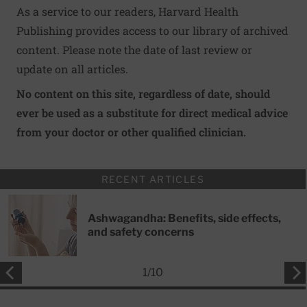
As a service to our readers, Harvard Health
Publishing provides access to our library of archived
content. Please note the date of last review or
update on all articles.
No content on this site, regardless of date, should
ever be used as a substitute for direct medical advice
from your doctor or other qualified clinician.
RECENT ARTICLES
Ashwagandha: Benefits, side effects,
and safety concerns
1
/
10