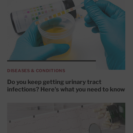
DISEASES & CONDITIONS
Do you keep getting urinary tract
infections? Here's what you need to know