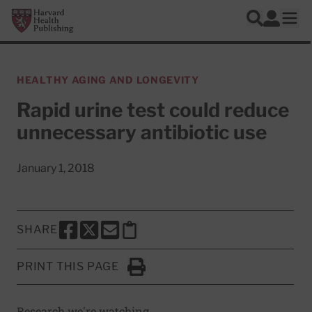
Skip to main content
Harvard Health Publishing
Log In
Search
Ope
HEALTHY AGING AND LONGEVITY
Rapid urine test could reduce
unnecessary antibiotic use
January 1, 2018
SHARE
SHARE THIS PAGE TO FACEBOOK
SHARE THIS PAGE TO X
SHARE THIS PAGE VIA EMAIL
Copy this page to clipboard
PRINT THIS PAGE
Click to Print
Research we're watching