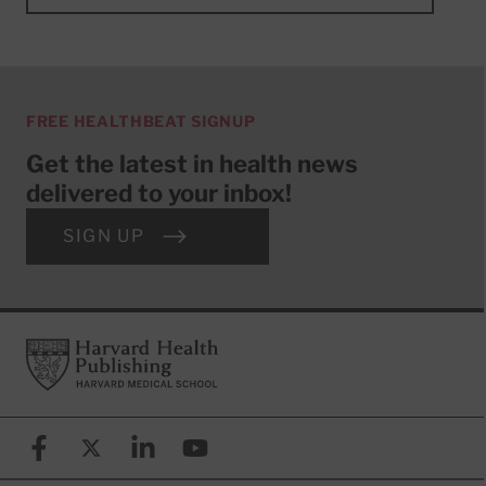
FREE HEALTHBEAT SIGNUP
Get the latest in health news
delivered to your inbox!
SIGN UP
Footer
Harvard Health Publishing
Facebook
X (formerly known as Twitter)
Linkedin
YouTube