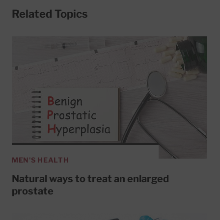
Related Topics
MEN'S HEALTH
Natural ways to treat an enlarged
prostate