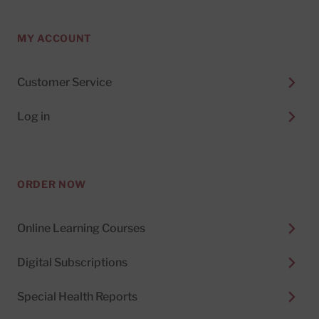
MY ACCOUNT
Customer Service
Log in
ORDER NOW
Online Learning Courses
Digital Subscriptions
Special Health Reports