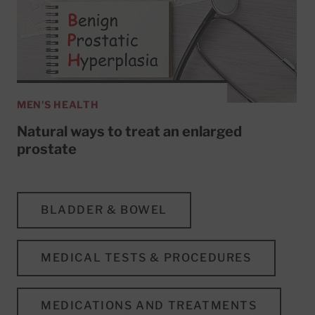
MEN'S HEALTH
Natural ways to treat an enlarged
prostate
BLADDER & BOWEL
MEDICAL TESTS & PROCEDURES
MEDICATIONS AND TREATMENTS