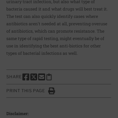
urinary tract infection, but also what type of
bacteria caused it and what drugs will best treat it.
The test can also quickly identify cases where
antibiotics aren't needed at all, preventing overuse
of antibiotics, which can promote resistance. The
same type of rapid testing, might eventually be of
use in identifying the best anti-biotics for other
types of bacterial infections as well.
SHARE
SHARE THIS PAGE TO FACEBOOK
SHARE THIS PAGE TO X
SHARE THIS PAGE VIA EMAIL
Copy this page to clipboard
PRINT THIS PAGE
Click to Print
Disclaimer: