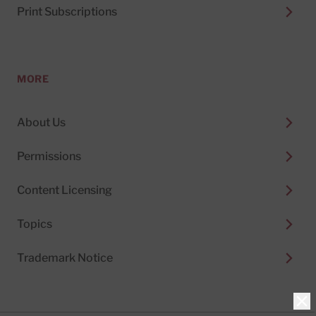
Print Subscriptions
MORE
About Us
Permissions
Content Licensing
Topics
Trademark Notice
Clo