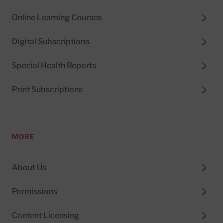
Online Learning Courses
Digital Subscriptions
Special Health Reports
Print Subscriptions
MORE
About Us
Permissions
Content Licensing