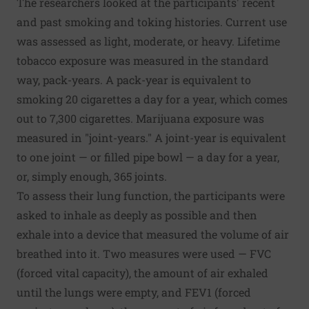
The researchers looked at the participants' recent
and past smoking and toking histories. Current use
was assessed as light, moderate, or heavy. Lifetime
tobacco exposure was measured in the standard
way, pack-years. A pack-year is equivalent to
smoking 20 cigarettes a day for a year, which comes
out to 7,300 cigarettes. Marijuana exposure was
measured in "joint-years." A joint-year is equivalent
to one joint — or filled pipe bowl — a day for a year,
or, simply enough, 365 joints.
To assess their lung function, the participants were
asked to inhale as deeply as possible and then
exhale into a device that measured the volume of air
breathed into it. Two measures were used — FVC
(forced vital capacity), the amount of air exhaled
until the lungs were empty, and FEV1 (forced