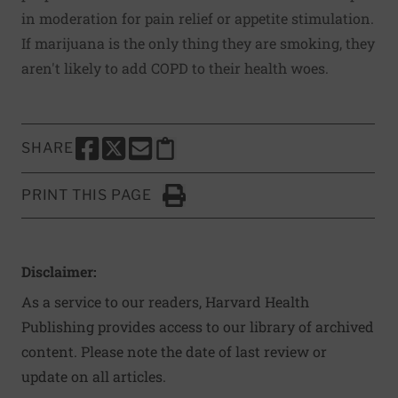
in moderation for pain relief or appetite stimulation.
If marijuana is the only thing they are smoking, they
aren't likely to add COPD to their health woes.
SHARE
SHARE THIS PAGE TO FACEBOOK
SHARE THIS PAGE TO X
SHARE THIS PAGE VIA EMAIL
Copy this page to clipboard
PRINT THIS PAGE
Click to Print
Disclaimer:
As a service to our readers, Harvard Health
Publishing provides access to our library of archived
content. Please note the date of last review or
update on all articles.