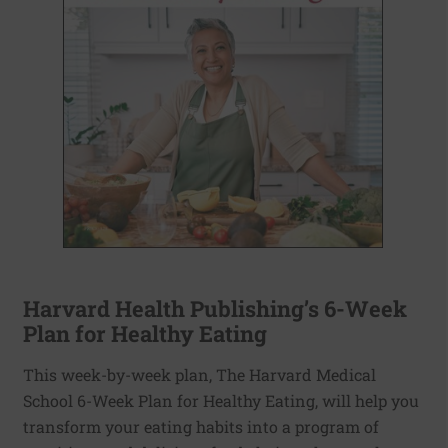
Harvard Health Publishing’s 6-Week
Plan for Healthy Eating
This week-by-week plan, The Harvard Medical
School 6-Week Plan for Healthy Eating, will help you
transform your eating habits into a program of