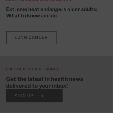
Extreme heat endangers older adults:
What to know and do
LUNG CANCER
FREE HEALTHBEAT SIGNUP
Get the latest in health news
delivered to your inbox!
SIGN UP