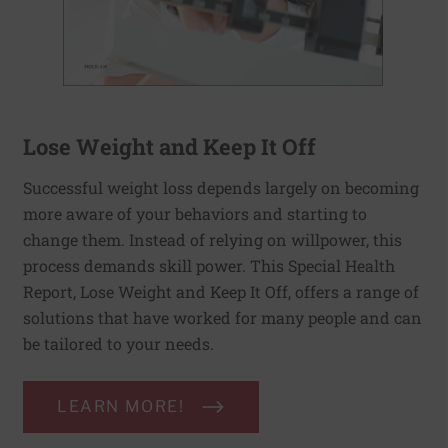
Lose Weight and Keep It Off
Successful weight loss depends largely on becoming
more aware of your behaviors and starting to
change them. Instead of relying on willpower, this
process demands skill power. This Special Health
Report, Lose Weight and Keep It Off, offers a range of
solutions that have worked for many people and can
be tailored to your needs.
LEARN MORE!