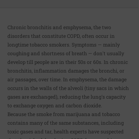
Chronic bronchitis and emphysema, the two
disorders that constitute COPD, often occur in
longtime tobacco smokers. Symptoms — mainly
coughing and shortness of breath — don't usually
develop till people are in their 50s or 60s. In chronic
bronchitis, inflammation damages the bronchi, or
air passages, over time. In emphysema, the damage
occurs in the walls of the alveoli (tiny sacs in which
gases are exchanged), reducing the lung's capacity
to exchange oxygen and carbon dioxide.
Because the smoke from marijuana and tobacco
contains many of the same substances, including
toxic gases and tar, health experts have suspected