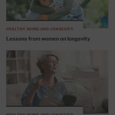
HEALTHY AGING AND LONGEVITY
Lessons from women on longevity
HEALTHY AGING AND LONGEVITY