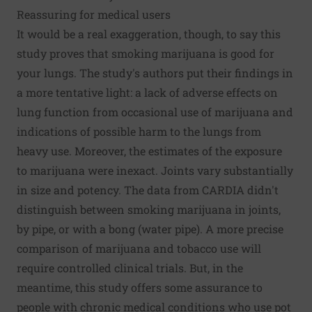
Reassuring for medical users
It would be a real exaggeration, though, to say this
study proves that smoking marijuana is good for
your lungs. The study's authors put their findings in
a more tentative light: a lack of adverse effects on
lung function from occasional use of marijuana and
indications of possible harm to the lungs from
heavy use. Moreover, the estimates of the exposure
to marijuana were inexact. Joints vary substantially
in size and potency. The data from CARDIA didn't
distinguish between smoking marijuana in joints,
by pipe, or with a bong (water pipe). A more precise
comparison of marijuana and tobacco use will
require controlled clinical trials. But, in the
meantime, this study offers some assurance to
people with chronic medical conditions who use pot