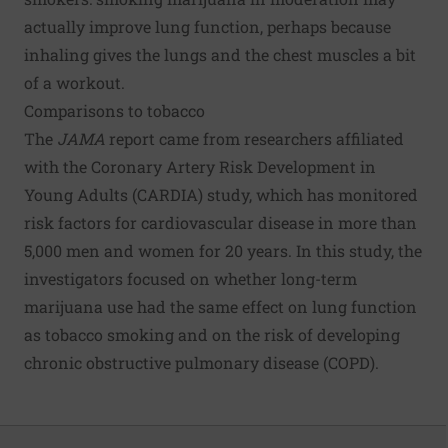
actually improve lung function, perhaps because
inhaling gives the lungs and the chest muscles a bit
of a workout.
Comparisons to tobacco
The
JAMA
report came from researchers affiliated
with the Coronary Artery Risk Development in
Young Adults (CARDIA) study, which has monitored
risk factors for cardiovascular disease in more than
5,000 men and women for 20 years. In this study, the
investigators focused on whether long-term
marijuana use had the same effect on lung function
as tobacco smoking and on the risk of developing
chronic obstructive pulmonary disease (COPD).