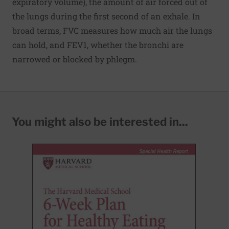
expiratory volume), the amount of air forced out of
the lungs during the first second of an exhale. In
broad terms, FVC measures how much air the lungs
can hold, and FEV1, whether the bronchi are
narrowed or blocked by phlegm.
You might also be interested in...