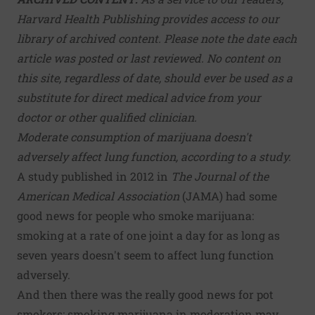
Harvard Health Publishing provides access to our
library of archived content. Please note the date each
article was posted or last reviewed. No content on
this site, regardless of date, should ever be used as a
substitute for direct medical advice from your
doctor or other qualified clinician.
Moderate consumption of marijuana doesn't
adversely affect lung function, according to a study.
A study published in 2012 in
The Journal of the
American Medical Association
(JAMA) had some
good news for people who smoke marijuana:
smoking at a rate of one joint a day for as long as
seven years doesn't seem to affect lung function
adversely.
And then there was the really good news for pot
smokers: smoking marijuana in moderation may