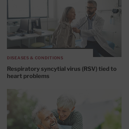
DISEASES & CONDITIONS
Respiratory syncytial virus (RSV) tied to
heart problems