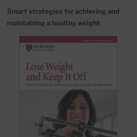
Smart strategies for achieving and
maintaining a healthy weight