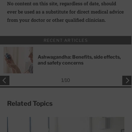
No content on this site, regardless of date, should
ever be used as a substitute for direct medical advice
from your doctor or other qualified clinician.
RECENT ARTICLES
Ashwagandha: Benefits, side effects,
and safety concerns
1
/
10
Related Topics