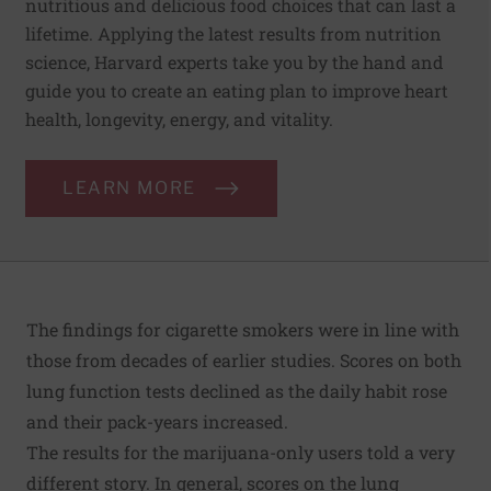
nutritious and delicious food choices that can last a
lifetime. Applying the latest results from nutrition
science, Harvard experts take you by the hand and
guide you to create an eating plan to improve heart
health, longevity, energy, and vitality.
LEARN MORE
The findings for cigarette smokers were in line with
those from decades of earlier studies. Scores on both
lung function tests declined as the daily habit rose
and their pack-years increased.
The results for the marijuana-only users told a very
different story. In general, scores on the lung