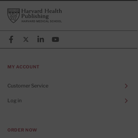
Footer
Harvard Health Publishing
Facebook
X (formerly known as Twitter)
Linkedin
YouTube
MY ACCOUNT
Customer Service
Log in
ORDER NOW