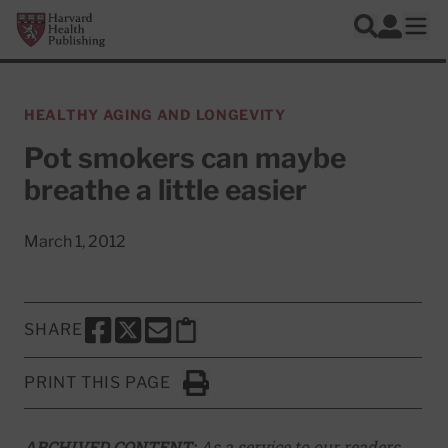
Skip to main content
Harvard Health Publishing
Log In
Search
Ope
HEALTHY AGING AND LONGEVITY
Pot smokers can maybe
breathe a little easier
March 1, 2012
SHARE
SHARE THIS PAGE TO FACEBOOK
SHARE THIS PAGE TO X
SHARE THIS PAGE VIA EMAIL
Copy this page to clipboard
PRINT THIS PAGE
Click to Print
ARCHIVED CONTENT:
As a service to our readers,