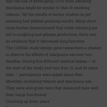
that the risk of developing COPD from smoking
marijuana might be similar to that of smoking
tobacco. Yet the results of earlier studies on pot
smoking had yielded puzzling results. Many short-
term studies demonstrated that while inhaling pot
led to coughing and phlegm production, there was
no evidence that it decreased lung function.
The CARDIA study design gave researchers a chance
to observe the effects of marijuana use over two
decades. During five different medical exams — at
the start of the study and two, five, 10, and 20 years
later — participants were asked about their
lifestyles, including tobacco and marijuana use.
They were also given tests that measured how well
their lungs functioned.
Counting up ‘joint-years'