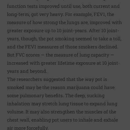
function tests improved until use, both current and
long-term, got very heavy. For example, FEV1, the
measure of how strong the lungs are, improved with
greater exposure up to 10 joint-years. After 10 joint-
years, though, the pot smoking seemed to take a toll,
and the FEV1 measures of those smokers declined.
But FVC scores — the measure of lung capacity —
increased with greater lifetime exposure at 10 joint-
years and beyond.
The researchers suggested that the way pot is
smoked may be the reason marijuana could have
some pulmonary benefits. The deep, sucking
inhalation may stretch lung tissue to expand lung
volume. It may also strengthen the muscles of the
chest wall, enabling pot users to inhale and exhale
air more forcefully.