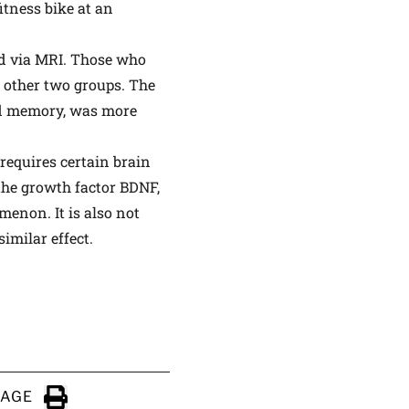
itness bike at an
ed via MRI. Those who
e other two groups. The
nd memory, was more
requires certain brain
the growth factor BDNF,
menon. It is also not
imilar effect.
PAGE
Click to Print