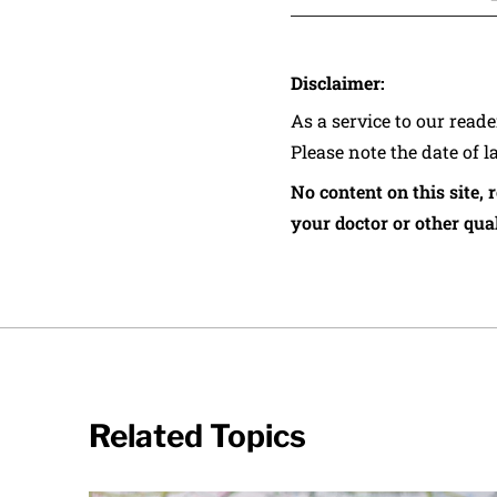
Disclaimer:
As a service to our read
Please note the date of l
No content on this site, 
your doctor or other qual
Related Topics