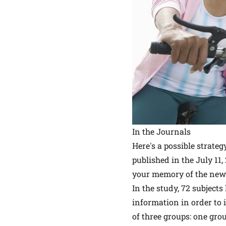
In the Journals
Here's a possible strate
published in the July 11,
your memory of the new i
In the study, 72 subject
information in order to
of three groups: one gro