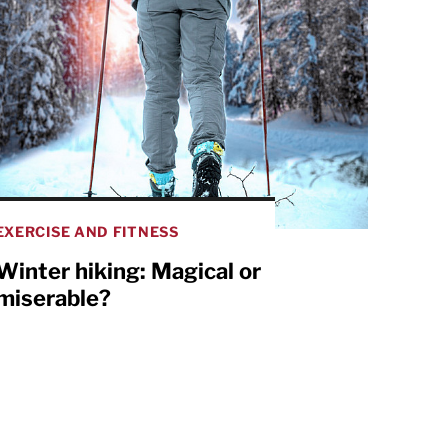
EXERCISE AND FITNESS
Winter hiking: Magical or
miserable?