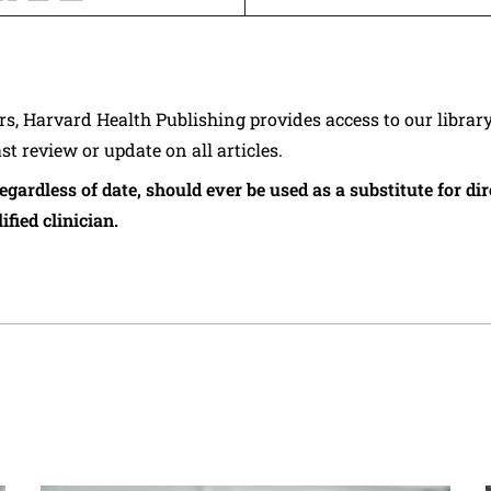
ers, Harvard Health Publishing provides access to our librar
ast review or update on all articles.
regardless of date, should ever be used as a substitute for d
ified clinician.