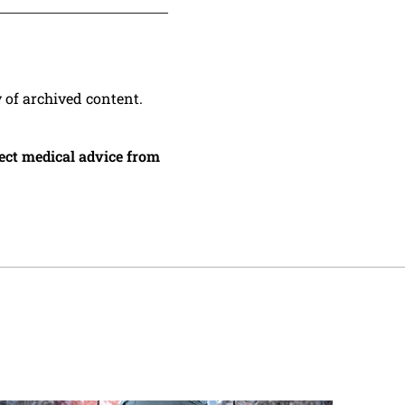
y of archived content.
irect medical advice from