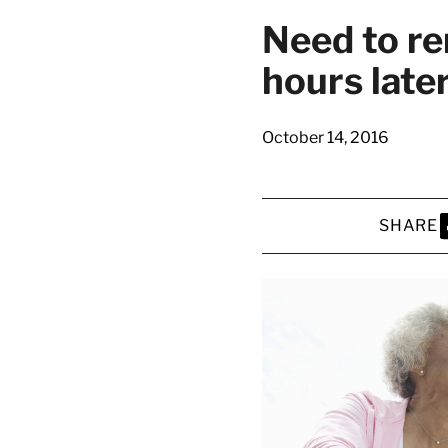
latest news on
Need to r
Harvard Medical
hours late
content from Ha
October 14, 2016
This si
SHARE
S