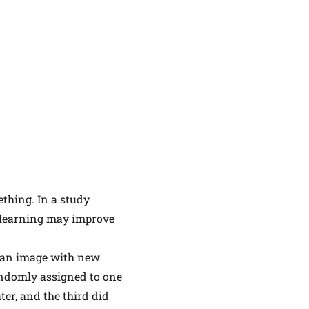
ething. In a study
r learning may improve
g an image with new
andomly assigned to one
ter, and the third did