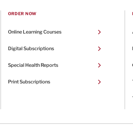
ORDER NOW
Online Learning Courses
Digital Subscriptions
Special Health Reports
Print Subscriptions