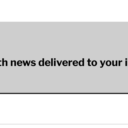
lth news delivered to your 