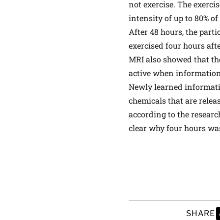
not exercise. The exercis
intensity of up to 80% o
After 48 hours, the par
exercised four hours aft
MRI also showed that th
active when information 
Newly learned informati
chemicals that are relea
according to the researc
clear why four hours was
SHARE
S