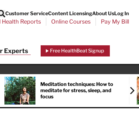
Customer Service
Content Licensing
About Us
Log In
Search
l Health Reports
Online Courses
Pay My Bill
Close
r Experts
Free HealthBeat Signup
chool
port
Meditation techniques: How to
meditate for stress, sleep, and
focus