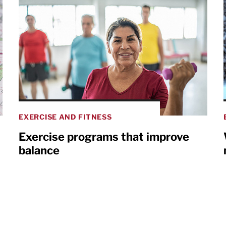
EXERCISE AND FITNESS
Exercise programs that improve
balance