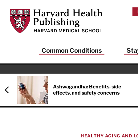
Skip to main content
Harvard Health Publishing
Common Conditions
Sta
Heal
And
Ashwagandha: Benefits, side
effects, and safety concerns
Sign up to rece
Publishing and g
health and long
your balance… fi
brainpower… ke
understand your
HEALTHY AGING AND L
delivered to you