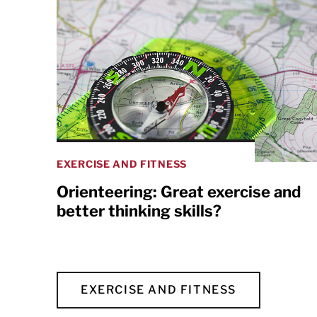
EXERCISE AND FITNESS
Orienteering: Great exercise and
better thinking skills?
EXERCISE AND FITNESS