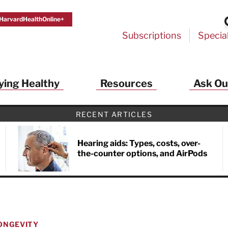
HarvardHealthOnline+
Subscriptions
Specia
ying Healthy
Resources
Ask Ou
th Alerts from Harvard Medical S
RECENT ARTICLES
 a FREE copy of the NEW 32-page special health re
Living Longer, Living Well
!
Hearing aids: Types, costs, over-
the-counter options, and AirPods
ive HealthBeat emails from Harvard Health
et helpful tips that support long-term
evity… learn simple exercises to improve
nd out which foods are linked to better
ep inflammation under control…
 options for cataract treatment… all
ONGEVITY
r email inbox FREE. PLUS, you'll get the