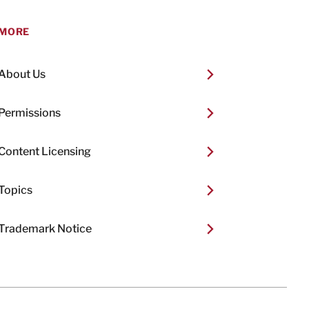
MORE
About Us
Permissions
Content Licensing
Topics
Trademark Notice