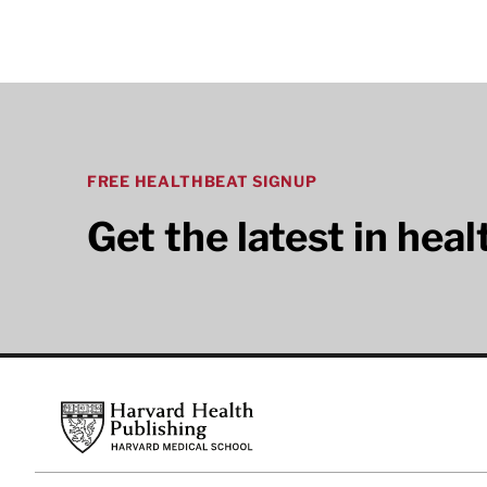
FREE HEALTHBEAT SIGNUP
Get the latest in hea
Footer
Harvard Health Publishing