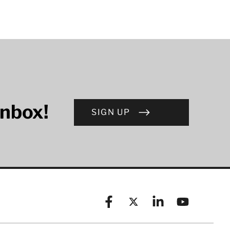
inbox!
SIGN UP
Facebook
X (formerly known as Twitt
Linkedin
YouTube