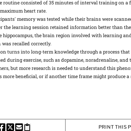
e routine consisted of 35 minutes of interval training on a f
f maximum heart rate.
ticipants' memory was tested while their brains were scann
er the learning session retained information better than th
e hippocampus, the brain region involved with learning a
was recalled correctly.
on turns into long-term knowledge through a process that 
sed during exercise, such as dopamine, noradrenaline, and 
hers, but more research is needed to understand this pheno
 more beneficial, or if another time frame might produce a s
PRINT THIS 
HARE THIS PAGE TO FACEBOOK
SHARE THIS PAGE TO X
SHARE THIS PAGE VIA EMAIL
Copy this page to clipboard