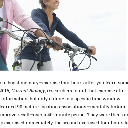
gy to boost memory—exercise four hours after you learn som
 2016,
Current
Biology
, researchers found that exercise afte
nformation, but only if done in a specific time window.
s learned 90 picture-location associations—mentally linkin
 improve recall—over a 40-minute period. They were then r
up exercised immediately, the second exercised four hours la