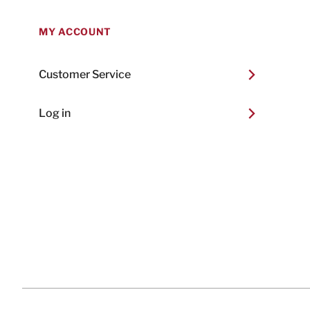
MY ACCOUNT
Customer Service
Log in