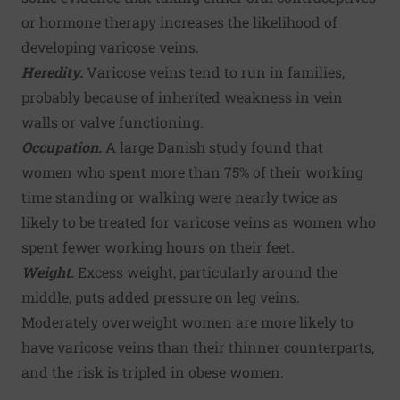
or hormone therapy increases the likelihood of
developing varicose veins.
Heredity.
Varicose veins tend to run in families,
probably because of inherited weakness in vein
walls or valve functioning.
Occupation.
A large Danish study found that
women who spent more than 75% of their working
time standing or walking were nearly twice as
likely to be treated for varicose veins as women who
spent fewer working hours on their feet.
Weight.
Excess weight, particularly around the
middle, puts added pressure on leg veins.
Moderately overweight women are more likely to
have varicose veins than their thinner counterparts,
and the risk is tripled in obese women.