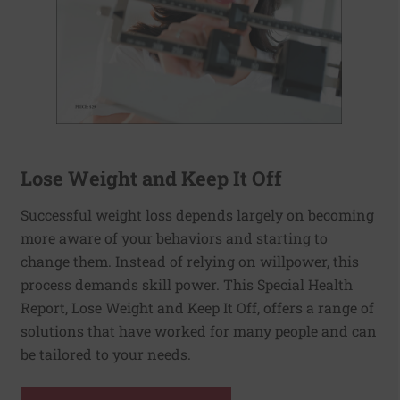
Lose Weight and Keep It Off
Successful weight loss depends largely on becoming
more aware of your behaviors and starting to
change them. Instead of relying on willpower, this
process demands skill power. This Special Health
Report, Lose Weight and Keep It Off, offers a range of
solutions that have worked for many people and can
be tailored to your needs.