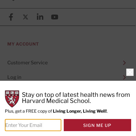
Facebook
X (formerly known as Twitter)
Linkedin
YouTube
MY ACCOUNT
Customer Service
Clo
Log in
Stay on top of latest health news from
Harvard Medical School.
ORDER NOW
Plus, get a FREE copy of
Living Longer, Living Well!
.
Online Learning Courses
SIGN ME UP