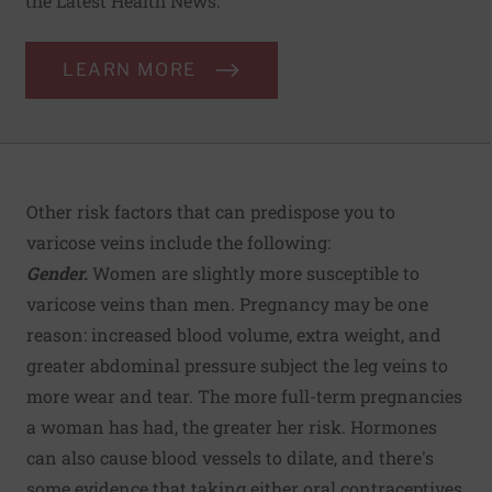
the Latest Health News.
LEARN MORE
Other risk factors that can predispose you to
varicose veins include the following:
Gender.
Women are slightly more susceptible to
varicose veins than men. Pregnancy may be one
reason: increased blood volume, extra weight, and
greater abdominal pressure subject the leg veins to
more wear and tear. The more full-term pregnancies
a woman has had, the greater her risk. Hormones
can also cause blood vessels to dilate, and there's
some evidence that taking either oral contraceptives