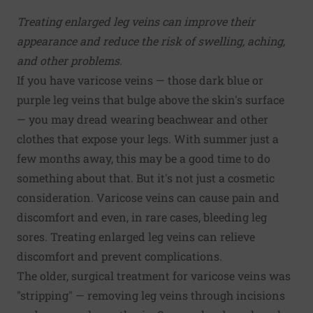
Treating enlarged leg veins can improve their
appearance and reduce the risk of swelling, aching,
and other problems.
If you have varicose veins — those dark blue or
purple leg veins that bulge above the skin's surface
— you may dread wearing beachwear and other
clothes that expose your legs. With summer just a
few months away, this may be a good time to do
something about that. But it's not just a cosmetic
consideration. Varicose veins can cause pain and
discomfort and even, in rare cases, bleeding leg
sores. Treating enlarged leg veins can relieve
discomfort and prevent complications.
The older, surgical treatment for varicose veins was
"stripping" — removing leg veins through incisions