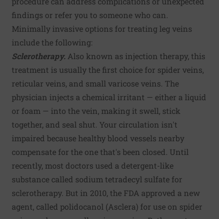
procedure can address complications or unexpected
findings or refer you to someone who can.
Minimally invasive options for treating leg veins
include the following:
Sclerotherapy.
Also known as injection therapy, this
treatment is usually the first choice for spider veins,
reticular veins, and small varicose veins. The
physician injects a chemical irritant — either a liquid
or foam — into the vein, making it swell, stick
together, and seal shut. Your circulation isn't
impaired because healthy blood vessels nearby
compensate for the one that's been closed. Until
recently, most doctors used a detergent-like
substance called sodium tetradecyl sulfate for
sclerotherapy. But in 2010, the FDA approved a new
agent, called polidocanol (Asclera) for use on spider