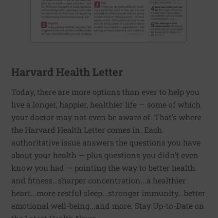
Harvard Health Letter
Today, there are more options than ever to help you
live a longer, happier, healthier life — some of which
your doctor may not even be aware of. That’s where
the Harvard Health Letter comes in. Each
authoritative issue answers the questions you have
about your health — plus questions you didn’t even
know you had — pointing the way to better health
and fitness…sharper concentration...a healthier
heart...more restful sleep...stronger immunity...better
emotional well-being...and more. Stay Up-to-Date on