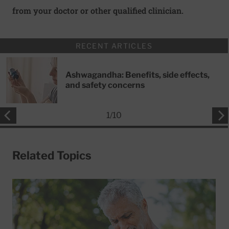
from your doctor or other qualified clinician.
RECENT ARTICLES
Ashwagandha: Benefits, side effects,
and safety concerns
1
/
10
Related Topics