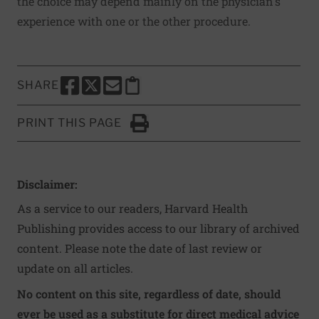
the choice may depend mainly on the physician's
experience with one or the other procedure.
SHARE
SHARE THIS PAGE TO FACEBOOK
SHARE THIS PAGE TO X
SHARE THIS PAGE VIA EMAIL
Copy this page to clipboard
PRINT THIS PAGE
Click to Print
Disclaimer:
As a service to our readers, Harvard Health
Publishing provides access to our library of archived
content. Please note the date of last review or
update on all articles.
No content on this site, regardless of date, should
ever be used as a substitute for direct medical advice