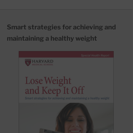
Smart strategies for achieving and
maintaining a healthy weight