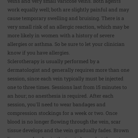
veins and very small varicose veins. Both agents
work equally well; both are slightly painful and may
cause temporary swelling and bruising. There is a
very small risk of an allergic reaction, which may be
more likely in women with a history of severe
allergies or asthma. So be sure to let your clinician
know if you have allergies.
Sclerotherapy is usually performed by a
dermatologist and generally requires more than one
session, since each vein typically must be injected
one to three times. Sessions last from 15 minutes to
an hour; no anesthesia is required. After each
session, you'll need to wear bandages and
compression stockings for a week or two. Once
blood is no longer flowing through the vein, scar
tissue develops and the vein gradually fades. Brown