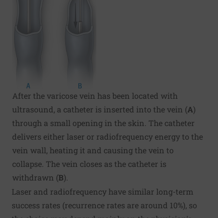
After the varicose vein has been located with
ultrasound, a catheter is inserted into the vein (
A
)
through a small opening in the skin. The catheter
delivers either laser or radiofrequency energy to the
vein wall, heating it and causing the vein to
collapse. The vein closes as the catheter is
withdrawn (
B
).
Laser and radiofrequency have similar long-term
success rates (recurrence rates are around 10%), so