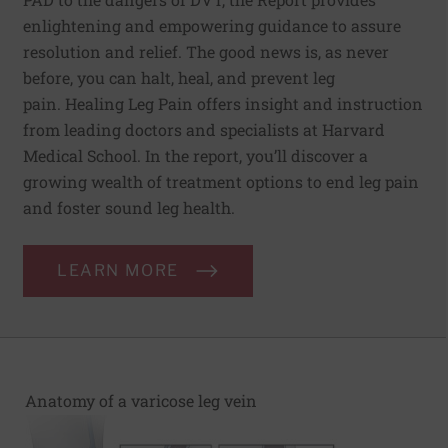
enlightening and empowering guidance to assure
resolution and relief. The good news is, as never
before, you can halt, heal, and prevent leg
pain. Healing Leg Pain offers insight and instruction
from leading doctors and specialists at Harvard
Medical School. In the report, you’ll discover a
growing wealth of treatment options to end leg pain
and foster sound leg health.
LEARN MORE
Anatomy of a varicose leg vein