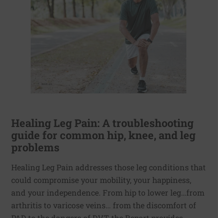
Healing Leg Pain: A troubleshooting
guide for common hip, knee, and leg
problems
Healing Leg Pain addresses those leg conditions that
could compromise your mobility, your happiness,
and your independence. From hip to lower leg…from
arthritis to varicose veins… from the discomfort of
PAD to the dangers of DVT, the Report provides