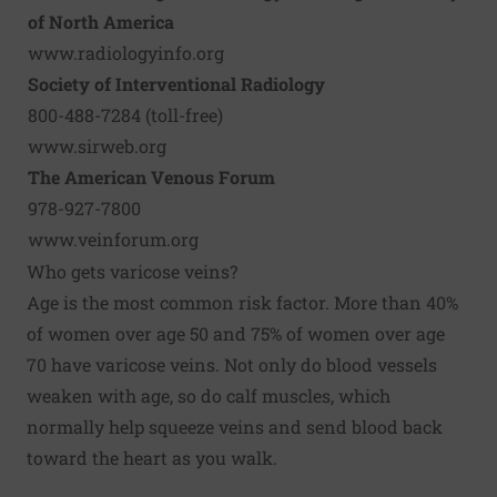
of North America
www.radiologyinfo.org
Society of Interventional Radiology
800-488-7284 (toll-free)
www.sirweb.org
The American Venous Forum
978-927-7800
www.veinforum.org
Who gets varicose veins?
Age is the most common risk factor. More than 40%
of women over age 50 and 75% of women over age
70 have varicose veins. Not only do blood vessels
weaken with age, so do calf muscles, which
normally help squeeze veins and send blood back
toward the heart as you walk.