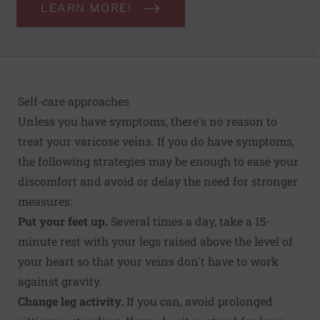
LEARN MORE!
Self-care approaches
Unless you have symptoms, there's no reason to
treat your varicose veins. If you do have symptoms,
the following strategies may be enough to ease your
discomfort and avoid or delay the need for stronger
measures:
Put your feet up.
Several times a day, take a 15-
minute rest with your legs raised above the level of
your heart so that your veins don't have to work
against gravity.
Change leg activity.
If you can, avoid prolonged