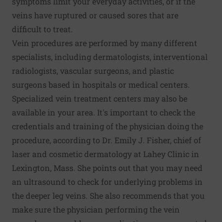
symptoms limit your everyday activities, or if the
veins have ruptured or caused sores that are
difficult to treat.
Vein procedures are performed by many different
specialists, including dermatologists, interventional
radiologists, vascular surgeons, and plastic
surgeons based in hospitals or medical centers.
Specialized vein treatment centers may also be
available in your area. It's important to check the
credentials and training of the physician doing the
procedure, according to Dr. Emily J. Fisher, chief of
laser and cosmetic dermatology at Lahey Clinic in
Lexington, Mass. She points out that you may need
an ultrasound to check for underlying problems in
the deeper leg veins. She also recommends that you
make sure the physician performing the vein