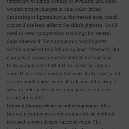
temporary bruising, itching, or swelling, and some
women notice changes in skin color (either
darkening or lightening) in the treated area, which
occurs if the laser affects the skin's pigment. You'll
need to wear compression stockings for several
days afterward. Your symptoms may improve
within a week or two following laser treatment, but
changes in appearance take longer. Surface laser
therapy may work better than sclerotherapy for
veins that are too narrow to successfully inject, such
as very small spider veins. It's also used for people
who are allergic to sclerosing agents or who are
afraid of needles.
Internal therapy (laser or radiofrequency).
Also
known as endovenous techniques, these methods
are used to treat deeper varicose veins. The