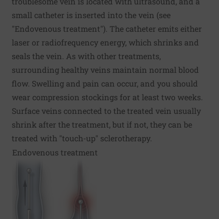
troublesome vein is located with ultrasound, and a
small catheter is inserted into the vein (see
"Endovenous treatment"). The catheter emits either
laser or radiofrequency energy, which shrinks and
seals the vein. As with other treatments,
surrounding healthy veins maintain normal blood
flow. Swelling and pain can occur, and you should
wear compression stockings for at least two weeks.
Surface veins connected to the treated vein usually
shrink after the treatment, but if not, they can be
treated with "touch-up" sclerotherapy.
Endovenous treatment