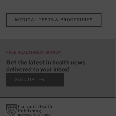
MEDICAL TESTS & PROCEDURES
FREE HEALTHBEAT SIGNUP
Get the latest in health news
delivered to your inbox!
SIGN UP
Footer
Harvard Health Publishing