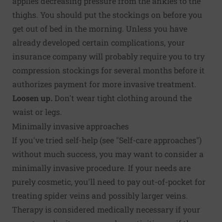
applies decreasing pressure from the ankles to the
thighs. You should put the stockings on before you
get out of bed in the morning. Unless you have
already developed certain complications, your
insurance company will probably require you to try
compression stockings for several months before it
authorizes payment for more invasive treatment.
Loosen up.
Don't wear tight clothing around the
waist or legs.
Minimally invasive approaches
If you've tried self-help (see "Self-care approaches")
without much success, you may want to consider a
minimally invasive procedure. If your needs are
purely cosmetic, you'll need to pay out-of-pocket for
treating spider veins and possibly larger veins.
Therapy is considered medically necessary if your