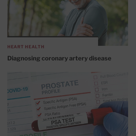
HEART HEALTH
Diagnosing coronary artery disease