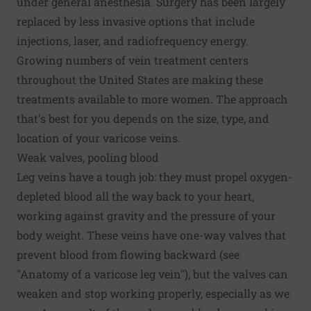
under general anesthesia. Surgery has been largely
replaced by less invasive options that include
injections, laser, and radiofrequency energy.
Growing numbers of vein treatment centers
throughout the United States are making these
treatments available to more women. The approach
that's best for you depends on the size, type, and
location of your varicose veins.
Weak valves, pooling blood
Leg veins have a tough job: they must propel oxygen-
depleted blood all the way back to your heart,
working against gravity and the pressure of your
body weight. These veins have one-way valves that
prevent blood from flowing backward (see
"Anatomy of a varicose leg vein"), but the valves can
weaken and stop working properly, especially as we