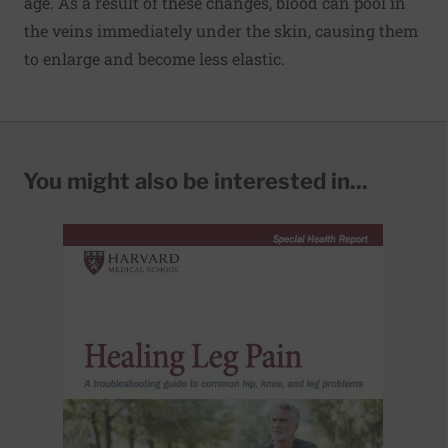
age. As a result of these changes, blood can pool in
the veins immediately under the skin, causing them
to enlarge and become less elastic.
You might also be interested in...