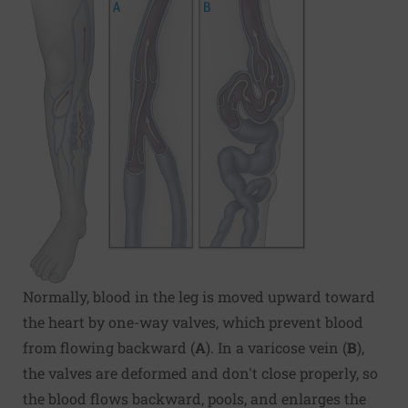
Normally, blood in the leg is moved upward toward
the heart by one-way valves, which prevent blood
from flowing backward (
A
). In a varicose vein (
B
),
the valves are deformed and don't close properly, so
the blood flows backward, pools, and enlarges the