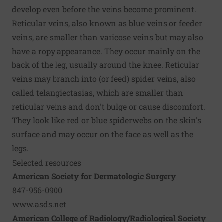
develop even before the veins become prominent.
Reticular veins, also known as blue veins or feeder
veins, are smaller than varicose veins but may also
have a ropy appearance. They occur mainly on the
back of the leg, usually around the knee. Reticular
veins may branch into (or feed) spider veins, also
called telangiectasias, which are smaller than
reticular veins and don't bulge or cause discomfort.
They look like red or blue spiderwebs on the skin's
surface and may occur on the face as well as the
legs.
Selected resources
American Society for Dermatologic Surgery
847-956-0900
www.asds.net
American College of Radiology/Radiological Society