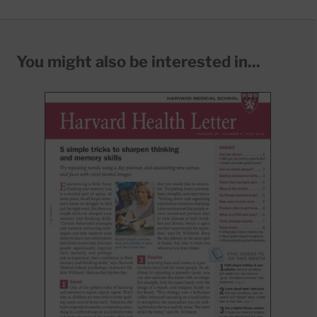
You might also be interested in...