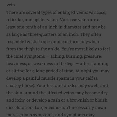
vein.
There are several types of enlarged veins: varicose,
reticular, and spider veins. Varicose veins are at
least one-tenth of an inch in diameter and may be
as large as three-quarters of an inch. They often
resemble twisted ropes and can form anywhere
from the thigh to the ankle. You're most likely to feel
the chief symptoms — aching, burning, pressure,
heaviness, or weakness in the legs — after standing
or sitting for a long period of time. At night you may
develop a painful muscle spasm in your calf (a
charley horse). Your feet and ankles may swell, and
the skin around the affected veins may become dry
and itchy, or develop a rash or a brownish or bluish
discoloration. Larger veins don't necessarily mean
more serious symptoms, and symptoms may