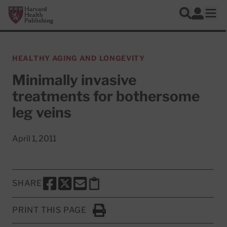
Skip to main content
Harvard Health Publishing
Log In
Search
Ope
HEALTHY AGING AND LONGEVITY
Minimally invasive
treatments for bothersome
leg veins
April 1, 2011
SHARE
SHARE THIS PAGE TO FACEBOOK
SHARE THIS PAGE TO X
SHARE THIS PAGE VIA EMAIL
Copy this page to clipboard
PRINT THIS PAGE
Click to Print