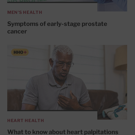
MEN'S HEALTH
Symptoms of early-stage prostate
cancer
HEART HEALTH
What to know about heart palpitations