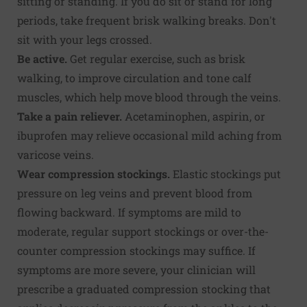
sitting or standing. If you do sit or stand for long
periods, take frequent brisk walking breaks. Don't
sit with your legs crossed.
Be active.
Get regular exercise, such as brisk
walking, to improve circulation and tone calf
muscles, which help move blood through the veins.
Take a pain reliever.
Acetaminophen, aspirin, or
ibuprofen may relieve occasional mild aching from
varicose veins.
Wear compression stockings.
Elastic stockings put
pressure on leg veins and prevent blood from
flowing backward. If symptoms are mild to
moderate, regular support stockings or over-the-
counter compression stockings may suffice. If
symptoms are more severe, your clinician will
prescribe a graduated compression stocking that