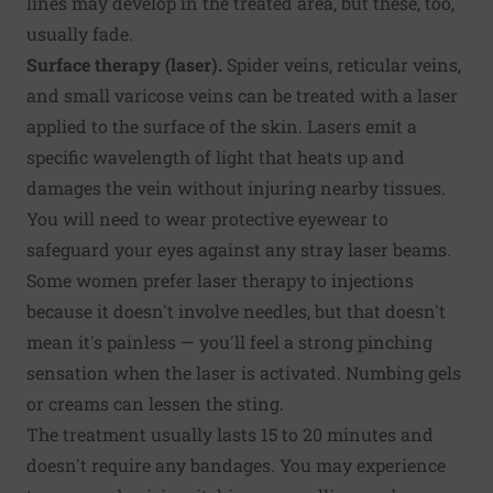
lines may develop in the treated area, but these, too,
usually fade.
Surface therapy (laser).
Spider veins, reticular veins,
and small varicose veins can be treated with a laser
applied to the surface of the skin. Lasers emit a
specific wavelength of light that heats up and
damages the vein without injuring nearby tissues.
You will need to wear protective eyewear to
safeguard your eyes against any stray laser beams.
Some women prefer laser therapy to injections
because it doesn't involve needles, but that doesn't
mean it's painless — you'll feel a strong pinching
sensation when the laser is activated. Numbing gels
or creams can lessen the sting.
The treatment usually lasts 15 to 20 minutes and
doesn't require any bandages. You may experience