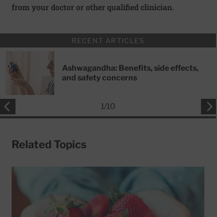
from your doctor or other qualified clinician.
RECENT ARTICLES
Ashwagandha: Benefits, side effects,
and safety concerns
1
/
10
Related Topics