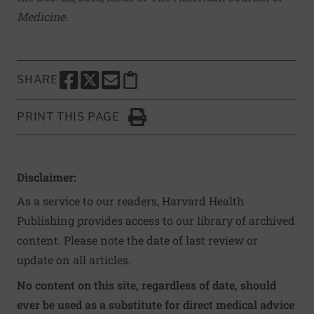
Medicine
.
SHARE
SHARE THIS PAGE TO FACEBOOK
SHARE THIS PAGE TO X
SHARE THIS PAGE VIA EMAIL
Copy this page to clipboard
PRINT THIS PAGE
Click to Print
Disclaimer:
As a service to our readers, Harvard Health
Publishing provides access to our library of archived
content. Please note the date of last review or
update on all articles.
No content on this site, regardless of date, should
ever be used as a substitute for direct medical advice