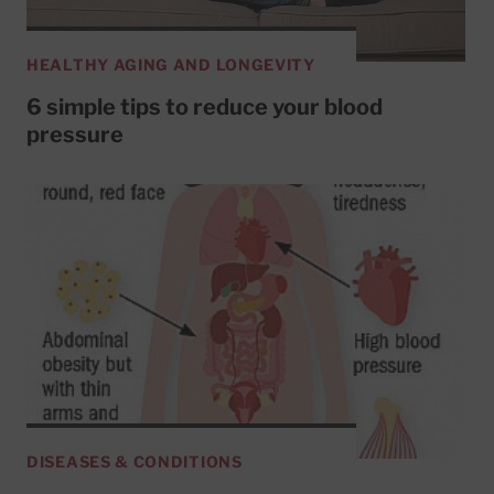
HEALTHY AGING AND LONGEVITY
6 simple tips to reduce your blood
pressure
DISEASES & CONDITIONS