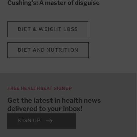
Cushing's: A master of disguise
DIET & WEIGHT LOSS
DIET AND NUTRITION
FREE HEALTHBEAT SIGNUP
Get the latest in health news
delivered to your inbox!
SIGN UP