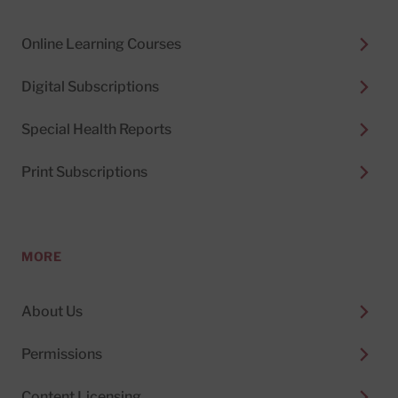
Online Learning Courses
Digital Subscriptions
Special Health Reports
Print Subscriptions
MORE
About Us
Permissions
Content Licensing