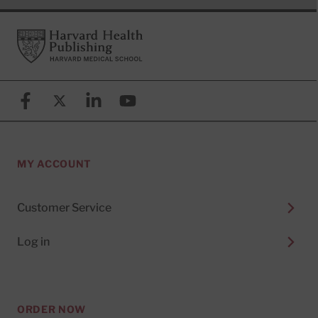
Footer
Harvard Health Publishing
Facebook
X (formerly known as Twitter)
Linkedin
YouTube
MY ACCOUNT
Customer Service
Log in
ORDER NOW