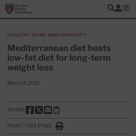
Skip to main content
Harvard Health Publishing
Log In
Search
Ope
HEALTHY AGING AND LONGEVITY
Mediterranean diet beats
low-fat diet for long-term
weight loss
March 8, 2016
SHARE
SHARE THIS PAGE TO FACEBOOK
SHARE THIS PAGE TO X
SHARE THIS PAGE VIA EMAIL
Copy this page to clipboard
PRINT THIS PAGE
Click to Print