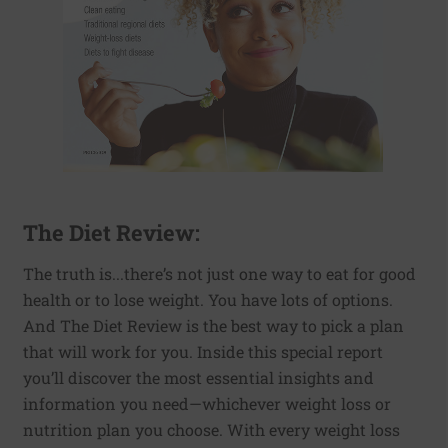
The Diet Review:
The truth is...there’s not just one way to eat for good
health or to lose weight. You have lots of options.
And The Diet Review is the best way to pick a plan
that will work for you. Inside this special report
you’ll discover the most essential insights and
information you need—whichever weight loss or
nutrition plan you choose. With every weight loss