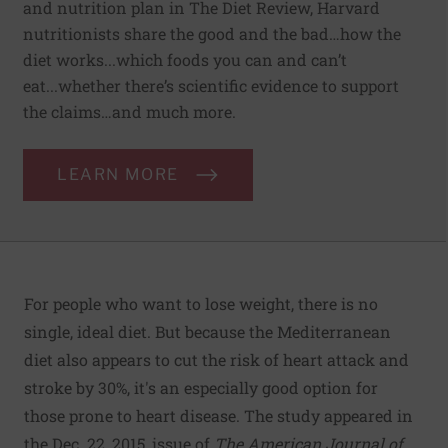
and nutrition plan in The Diet Review, Harvard
nutritionists share the good and the bad…how the
diet works...which foods you can and can’t
eat...whether there’s scientific evidence to support
the claims…and much more.
LEARN MORE
For people who want to lose weight, there is no
single, ideal diet. But because the Mediterranean
diet also appears to cut the risk of heart attack and
stroke by 30%, it's an especially good option for
those prone to heart disease. The study appeared in
the Dec. 22, 2015, issue of
The American Journal of