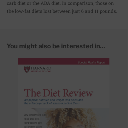
carb diet or the ADA diet. In comparison, those on
the low-fat diets lost between just 6 and 11 pounds.
You might also be interested in...