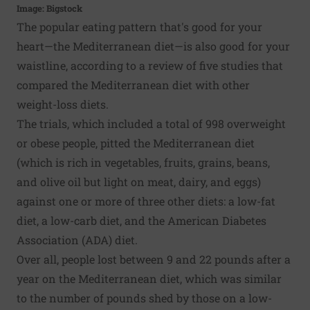
Image: Bigstock
The popular eating pattern that's good for your
heart—the Mediterranean diet—is also good for your
waistline, according to a review of five studies that
compared the Mediterranean diet with other
weight-loss diets.
The trials, which included a total of 998 overweight
or obese people, pitted the Mediterranean diet
(which is rich in vegetables, fruits, grains, beans,
and olive oil but light on meat, dairy, and eggs)
against one or more of three other diets: a low-fat
diet, a low-carb diet, and the American Diabetes
Association (ADA) diet.
Over all, people lost between 9 and 22 pounds after a
year on the Mediterranean diet, which was similar
to the number of pounds shed by those on a low-