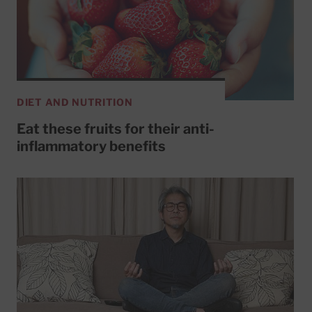
DIET AND NUTRITION
Eat these fruits for their anti-
inflammatory benefits