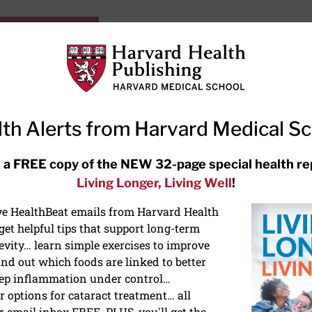
HarvardHealthOnline+
Subscriptions
Specia
ying Healthy
Resources
Ask Ou
th Alerts from Harvard Medical S
RECENT ARTICLES
 a FREE copy of the NEW 32-page special health re
Living Longer, Living Well
!
Hearing aids: Types, costs, over-
the-counter options, and AirPods
ive HealthBeat emails from Harvard Health
et helpful tips that support long-term
evity… learn simple exercises to improve
nd out which foods are linked to better
ep inflammation under control…
 options for cataract treatment… all
ONGEVITY
r email inbox FREE. PLUS, you'll get the