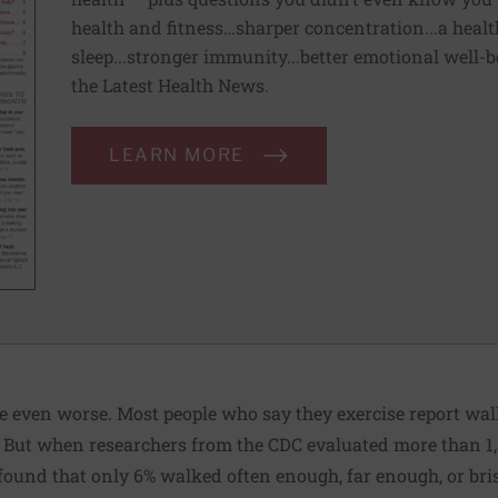
health and fitness…sharper concentration...a health
sleep...stronger immunity...better emotional well-
the Latest Health News.
LEARN MORE
e even worse. Most people who say they exercise report wal
y. But when researchers from the CDC evaluated more than 1
found that only 6% walked often enough, far enough, or bri