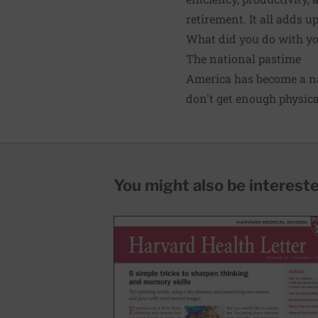
retirement. It all adds u
What did you do with you
The national pastime
America has become a na
don't get enough physica
You might also be interested