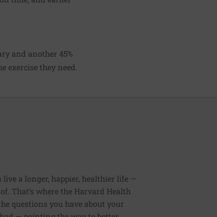
tary and another 45%
he exercise they need.
ive a longer, happier, healthier life —
of. That’s where the Harvard Health
 the questions you have about your
had — pointing the way to better