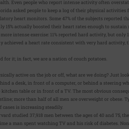
lth. Even people who report intense activity often overstate 
orida asked people to keep a log of their physical activities 
atory heart monitors. Some 47% of the subjects reported th
nly 15% actually boosted their heart rates enough to sustain
 more intense exercise: 11% reported hard activity, but only 
dy achieved a heart rate consistent with very hard activity,
d for it; in fact, we are a nation of couch potatoes.
sically active on the job or off, what are we doing? Just l
hind a desk, in front of a computer, or behind a steering wh
e kitchen table or in front of a TV. The most obvious conseq
tline; more than half of all men are overweight or obese. Ty
 cases is increasing steadily.
vard studied 37,918 men between the ages of 40 and 75, the
ime a man spent watching TV and his risk of diabetes. No