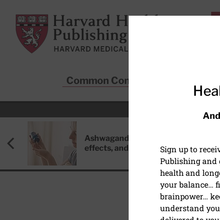
Skip to main content
Harvard Health Publishing
Common Conditions
Sta
Heal
And
Ashwagandha: Benefits, side
effects, and safety concerns
Sign up to rece
Publishing and g
health and long
your balance… fi
brainpower… ke
understand your
HEALTHY AGING AND L
delivered to you