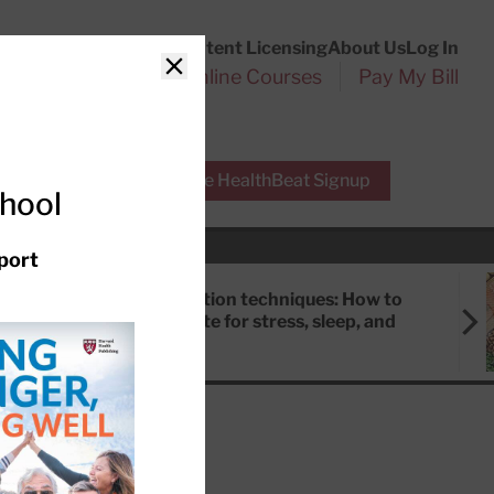
Customer Service
Content Licensing
About Us
Log In
Search
l Health Reports
Online Courses
Pay My Bill
Close
r Experts
Free HealthBeat Signup
chool
port
Meditation techniques: How to
meditate for stress, sleep, and
focus