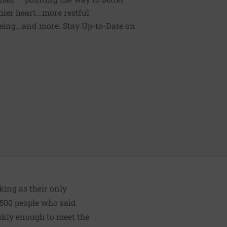
ier heart...more restful
being...and more. Stay Up-to-Date on
king as their only
,500 people who said
skly enough to meet the