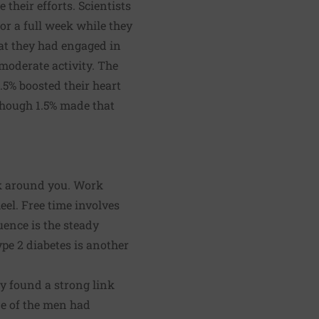
their efforts. Scientists
for a full week while they
at they had engaged in
 moderate activity. The
1.5% boosted their heart
 though 1.5% made that
ook around you. Work
eel. Free time involves
uence is the steady
pe 2 diabetes is another
y found a strong link
ne of the men had