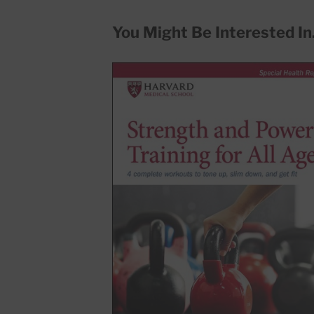
You Might Be Interested In.