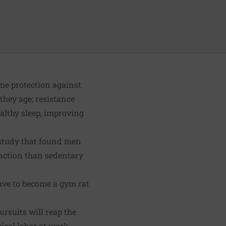
ome protection against
they age; resistance
althy sleep, improving
d study that found men
unction than sedentary
ave to become a gym rat
ursuits will reap the
ical labor at work.