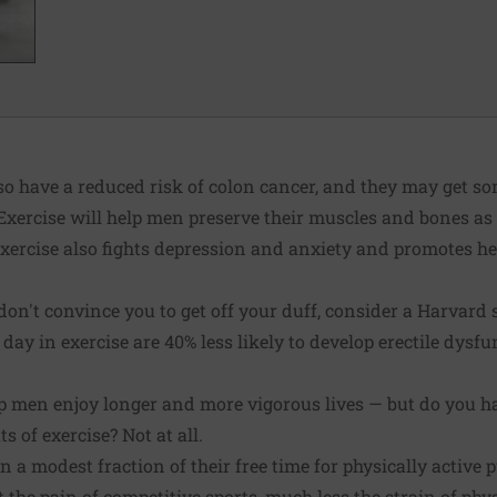
so have a reduced risk of colon cancer, and they may get s
 Exercise will help men preserve their muscles and bones as 
 Exercise also fights depression and anxiety and promotes he
s don't convince you to get off your duff, consider a Harvar
day in exercise are 40% less likely to develop erectile dysf
lp men enjoy longer and more vigorous lives — but do you h
ts of exercise? Not at all.
 a modest fraction of their free time for physically active p
 the pain of competitive sports, much less the strain of phys