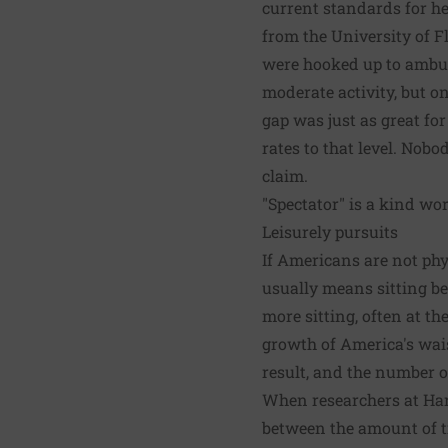
current standards for hea
from the University of Fl
were hooked up to ambul
moderate activity, but o
gap was just as great for
rates to that level. Nobo
claim.
"Spectator" is a kind wor
Leisurely pursuits
If Americans are not phy
usually means sitting be
more sitting, often at th
growth of America's wais
result, and the number of
When researchers at Har
between the amount of t