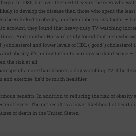
 began in 1986, but over the next 10 years the men who wa
ikely to develop the disease than those who spent the least 
so been linked to obesity, another diabetes risk factor — b
into account, they found that heavy-duty TV watching increa
f times. And another Harvard study found that men who w
ad") cholesterol and lower levels of HDL ("good") cholestero
s and obesity, it's an invitation to cardiovascular disease 
n the risk at all.
n spends more than 4 hours a day watching TV. If he devo
ies and exercise, he'd be much healthier.
rmous benefits. In addition to reducing the risk of obesity a
terol levels. The net result is a lower likelihood of heart d
auses of death in the United States.