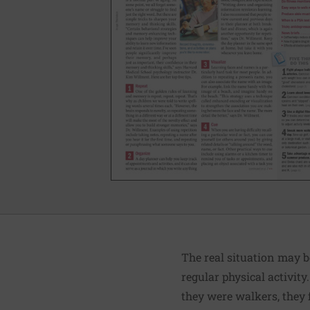
The real situation may b
regular physical activit
they were walkers, they 