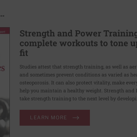
..
Strength and Power Training 
complete workouts to tone u
fit
Studies attest that strength training, as well as a
and sometimes prevent conditions as varied as heart
osteoporosis. It can also protect vitality, make e
help you maintain a healthy weight. Strength and 
take strength training to the next level by developi
LEARN MORE