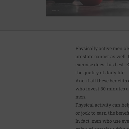
Physically active men al
prostate cancer as well.
exercise does this best.
the quality of daily life.
And if all these benefit
who invest 30 minutes a 
men.
Physical activity can he
or jock to earn the benefi
In fact, men who use even
gains of exercise without