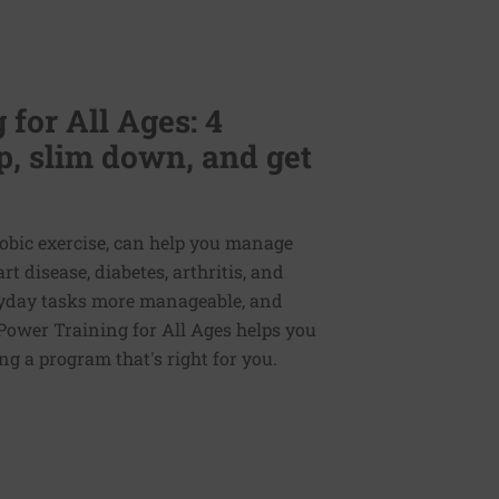
for All Ages: 4
p, slim down, and get
erobic exercise, can help you manage
 disease, diabetes, arthritis, and
veryday tasks more manageable, and
Power Training for All Ages helps you
ng a program that's right for you.