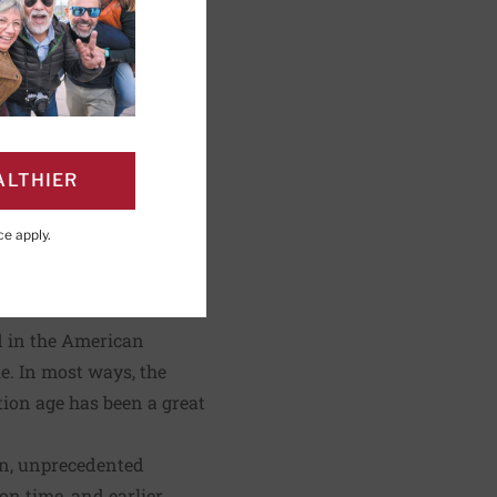
ALTHIER
PAGE
Click to Print
ce
apply.
ntury works for his
ed in the American
. In most ways, the
tion age has been a great
on, unprecedented
on time, and earlier