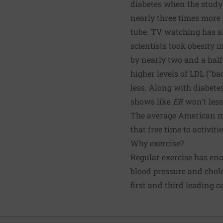
diabetes when the study
nearly three times more l
tube. TV watching has al
scientists took obesity 
by nearly two and a hal
higher levels of LDL ("b
less. Along with diabete
shows like
ER
won't lesse
The average American ma
that free time to activit
Why exercise?
Regular exercise has eno
blood pressure and choles
first and third leading c