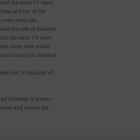
tched the most TV were
time in front of the
ut even when the
sed the risk of diabetes
atch the most TV have
l than those who watch
— and tuning into medical
ted just 30 minutes of
nd diabetes, it lowers
isease and stroke, the