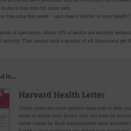
p to more free time for most men.
r free time this week — and does it matter to your health?
tion of spectators. About 30% of adults are entirely seden
l activity. That means only a quarter of all Americans get t
 in...
Harvard Health Letter
Today, there are more options than ever to help you l
some of which your doctor may not even be aware 
Letter comes in. Each authoritative issue answers
health — plus questions you didn’t even know you 