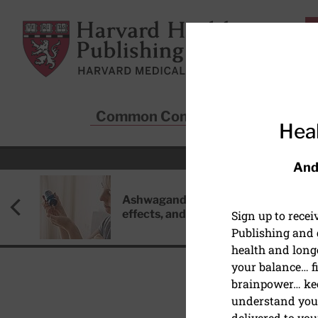
Skip to main content
Harvard Health Publishing
Common Conditions
Sta
Heal
And
Ashwagandha: Benefits, side
effects, and safety concerns
Sign up to rece
Publishing and g
health and long
your balance… fi
brainpower… ke
understand your
HEALTHY AGING AND L
delivered to you