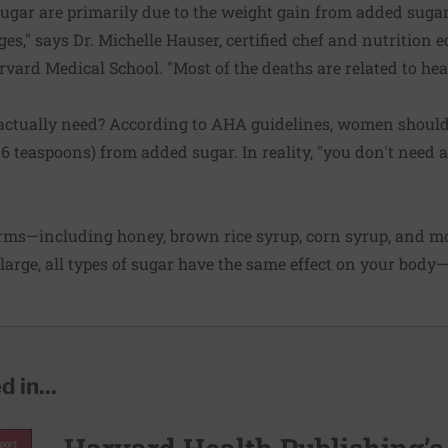
sugar are primarily due to the weight gain from added sugar
s," says Dr. Michelle Hauser, certified chef and nutrition e
rvard Medical School. "Most of the deaths are related to hea
tually need? According to AHA guidelines, women shouldn
 6 teaspoons) from added sugar. In reality, "you don't need 
ms—including honey, brown rice syrup, corn syrup, and mo
d large, all types of sugar have the same effect on your body
 in...