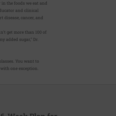
 in the foods we eat and
ducator and clinical
rt disease, cancer, and
't get more than 100 of
any added sugar," Dr.
lasses. You want to
—with one exception.