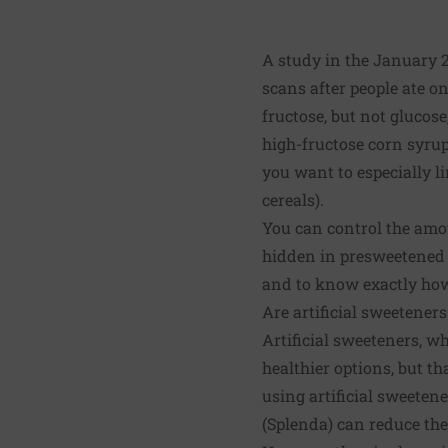
A study in the January 
scans after people ate o
fructose, but not glucose
high-fructose corn syrup 
you want to especially 
cereals).
You can control the amou
hidden in presweetened 
and to know exactly how
Are artificial sweeteners
Artificial sweeteners, w
healthier options, but t
using artificial sweeten
(Splenda) can reduce the