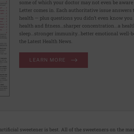
some of which your doctor may not even be aware 
Letter comes in. Each authoritative issue answers
health — plus questions you didn’t even know you 
health and fitness…sharper concentration...a health
sleep...stronger immunity...better emotional well-
the Latest Health News.
LEARN MORE
ificial sweetener is best. All of the sweeteners on the mar