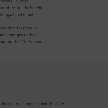
hundreds—or even
u undermine the benefit
having a bowl of ice
way, then they can be
mall changes to their
rmanent fix," Dr. Hauser
ive a longer, happier, healthier life —