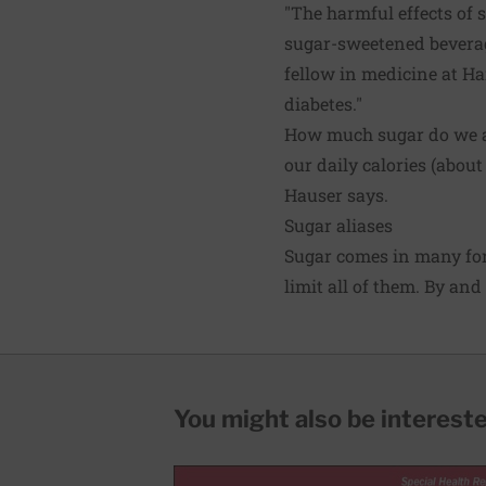
"The harmful effects of 
sugar-sweetened beverage
fellow in medicine at Ha
diabetes."
How much sugar do we ac
our daily calories (about
Hauser says.
Sugar aliases
Sugar comes in many for
limit all of them. By an
You might also be interested