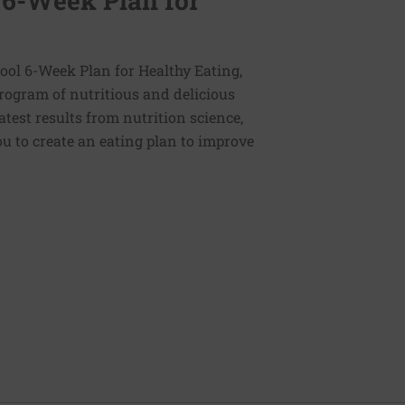
 6-Week Plan for
ol 6-Week Plan for Healthy Eating,
program of nutritious and delicious
latest results from nutrition science,
u to create an eating plan to improve