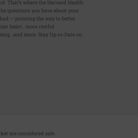
of. That’s where the Harvard Health
 the questions you have about your
had — pointing the way to better
ier heart...more restful
being...and more. Stay Up-to-Date on
ket are considered safe.