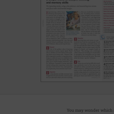
You may wonder which art