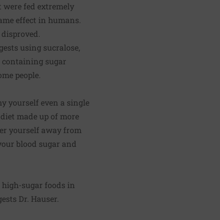
t were fed extremely
same effect in humans.
 disproved.
ggests using sucralose,
r containing sugar
some people.
ny yourself even a single
y diet made up of more
teer yourself away from
 your blood sugar and
 high-sugar foods in
gests Dr. Hauser.