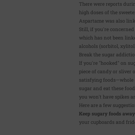
There were reports durin
high doses of the sweete
Aspartame was also linke
Still, if you're concerne
which has not been linke
alcohols (sorbitol, xylit
Break the sugar addicti
If you're "hooked" on sug
piece of candy or sliver 
satisfying foods—whole gr
sugar and eat these food
you won't have spikes an
Here are a few suggestio
Keep sugary foods away
your cupboards and fridge