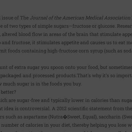
2 issue of The
Journal of the American Medical Association
ne of two types of simple sugars—fructose or glucose. Resea
, altered blood flow in areas of the brain that stimulate ap
and fructose, it stimulates appetite and causes us to eat mo
limit foods containing high-fructose corn syrup (such as s
nt of extra sugar you spoon onto your food, but sometimes 
packaged and processed products.That's why it's so importa
 much sugar is in the foods you buy.
 better?
hich are sugar-free and typically lower in calories than suga
hat idea is controversial. A 2012 scientific statement from 
ers such as aspartame (Nutra�Sweet, Equal), saccharin (Sw
 number of calories in your diet, thereby helping you lose w