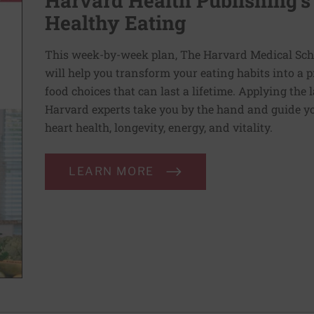
Harvard Health Publishing’s
Healthy Eating
This week-by-week plan, The Harvard Medical Scho
will help you transform your eating habits into a 
food choices that can last a lifetime. Applying the 
Harvard experts take you by the hand and guide yo
heart health, longevity, energy, and vitality.
LEARN MORE