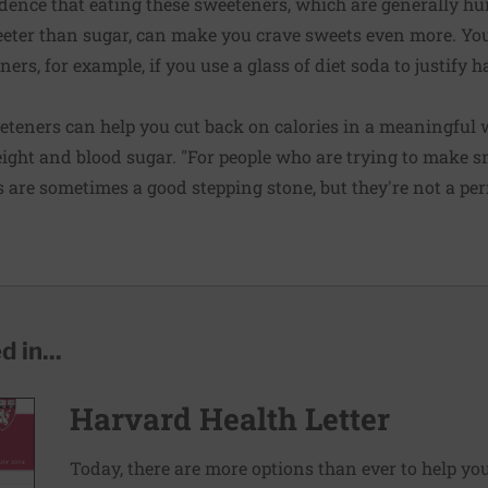
vidence that eating these sweeteners, which are generally 
ter than sugar, can make you crave sweets even more. Yo
ners, for example, if you use a glass of diet soda to justify 
weeteners can help you cut back on calories in a meaningful 
eight and blood sugar. "For people who are trying to make s
rs are sometimes a good stepping stone, but they're not a pe
 in...
Harvard Health Letter
Today, there are more options than ever to help you l