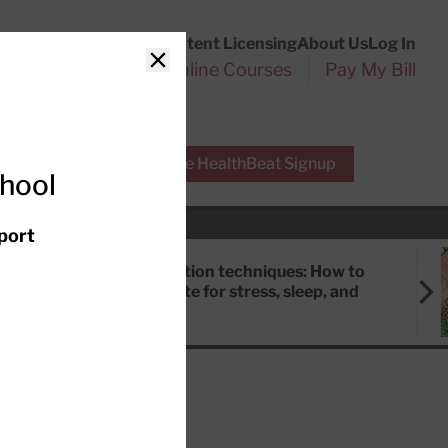
Customer Service
Content Licensing
About Us
Log In
Search
l Health Reports
Online Courses
Pay My Bill
Close
r Experts
Free HealthBeat Signup
chool
port
Meditation techniques: How to
meditate for stress, sleep, and
focus