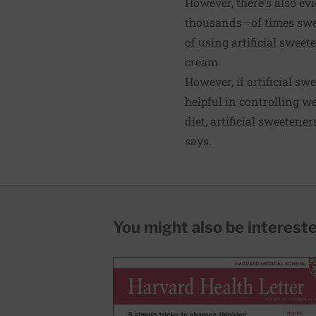
However, there's also e
thousands—of times swee
of using artificial sweete
cream.
However, if artificial s
helpful in controlling w
diet, artificial sweetene
says.
You might also be interested