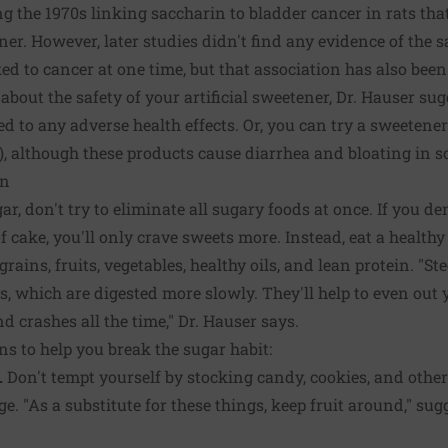
g the 1970s linking saccharin to bladder cancer in rats tha
ner. However, later studies didn't find any evidence of the 
d to cancer at one time, but that association has also been
d about the safety of your artificial sweetener, Dr. Hauser su
d to any adverse health effects. Or, you can try a sweetene
ol), although these products cause diarrhea and bloating in 
on
ar, don't try to eliminate all sugary foods at once. If you de
of cake, you'll only crave sweets more. Instead, eat a health
ains, fruits, vegetables, healthy oils, and lean protein. "S
s, which are digested more slowly. They'll help to even out
d crashes all the time," Dr. Hauser says.
ns to help you break the sugar habit:
.
Don't tempt yourself by stocking candy, cookies, and other
. "As a substitute for these things, keep fruit around," sug