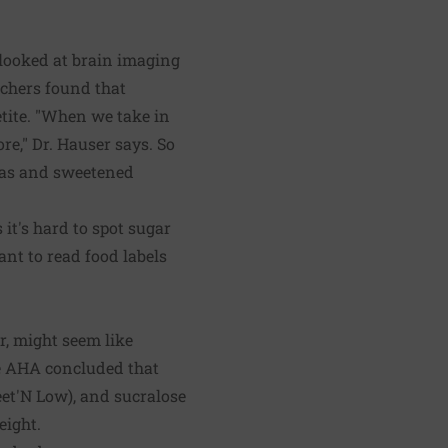
looked at brain imaging
rchers found that
petite. "When we take in
re," Dr. Hauser says. So
odas and sweetened
it's hard to spot sugar
nt to read food labels
r, might seem like
the AHA concluded that
eet'N Low), and sucralose
eight.