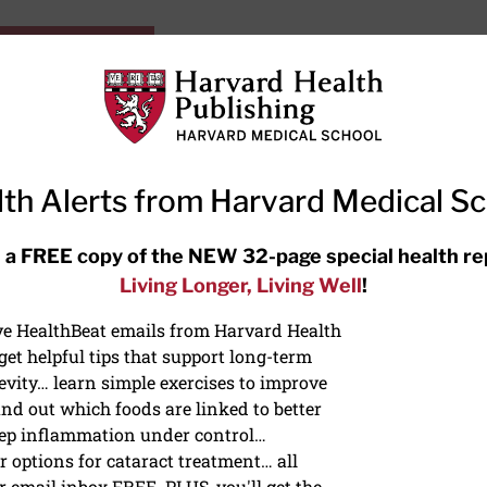
HarvardHealthOnline+
Subscriptions
Specia
ying Healthy
Resources
Ask Ou
th Alerts from Harvard Medical S
RECENT ARTICLES
 a FREE copy of the NEW 32-page special health re
Living Longer, Living Well
!
Hearing aids: Types, costs, over-
the-counter options, and AirPods
ive HealthBeat emails from Harvard Health
et helpful tips that support long-term
evity… learn simple exercises to improve
nd out which foods are linked to better
ep inflammation under control…
 options for cataract treatment… all
ONGEVITY
r email inbox FREE. PLUS, you'll get the